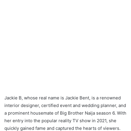
Jackie B, whose real name is Jackie Bent, is a renowned
interior designer, certified event and wedding planner, and
a prominent housemate of Big Brother Naija season 6. With
her entry into the popular reality TV show in 2021, she
quickly gained fame and captured the hearts of viewers.