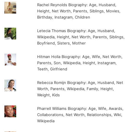
Rachel Reynolds Biography: Age, Husband,
Height, Net Worth, Parents, Siblings, Movies,
Birthday, Instagram, Children
Letecia Thomas Biography: Age, Husband,
Wikipedia, Height, Net Worth, Parents, Siblings,
Boyfriend, Sisters, Mother
Hitman Holla Biography: Age, Wife, Net Worth,
Parents, Son, Wikipedia, Height, Instagram,
Teeth, Girlfriend
Rebecca Romijn Biography: Age, Husband, Net
Worth, Parents, Wikipedia, Family, Height,
Weight, Kids
Pharrell Williams Biography: Age, Wife, Awards,
Collaborations, Net Worth, Relationships, Wiki,
Wikipedia