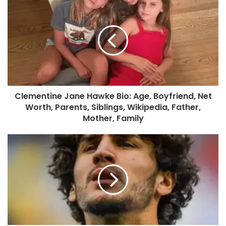
Clementine Jane Hawke Bio: Age, Boyfriend, Net
Worth, Parents, Siblings, Wikipedia, Father,
Mother, Family