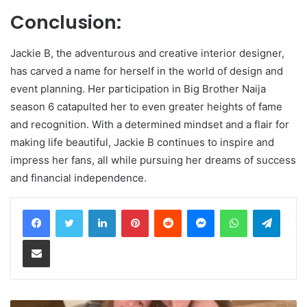
Conclusion:
Jackie B, the adventurous and creative interior designer,
has carved a name for herself in the world of design and
event planning. Her participation in Big Brother Naija
season 6 catapulted her to even greater heights of fame
and recognition. With a determined mindset and a flair for
making life beautiful, Jackie B continues to inspire and
impress her fans, all while pursuing her dreams of success
and financial independence.
LinkedIn
Pinterest
Reddit
Messenger
WhatsApp
Teleg
Share via Email