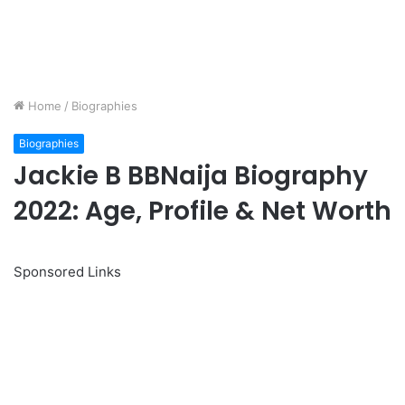
Home
/
Biographies
Biographies
Jackie B BBNaija Biography
2022: Age, Profile & Net Worth
Sponsored Links