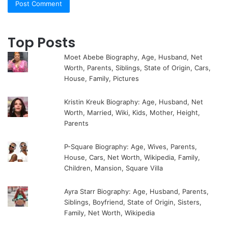
Top Posts
Moet Abebe Biography, Age, Husband, Net
Worth, Parents, Siblings, State of Origin, Cars,
House, Family, Pictures
Kristin Kreuk Biography: Age, Husband, Net
Worth, Married, Wiki, Kids, Mother, Height,
Parents
P-Square Biography: Age, Wives, Parents,
House, Cars, Net Worth, Wikipedia, Family,
Children, Mansion, Square Villa
Ayra Starr Biography: Age, Husband, Parents,
Siblings, Boyfriend, State of Origin, Sisters,
Family, Net Worth, Wikipedia