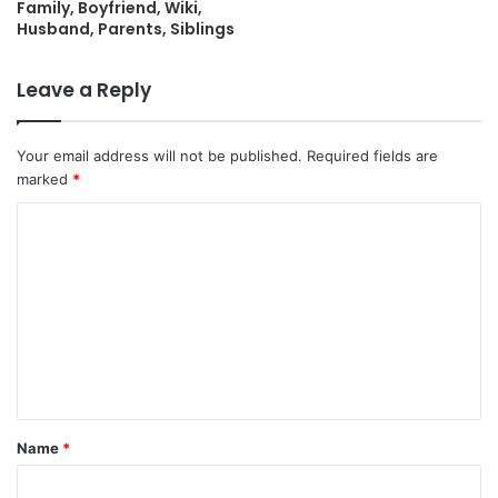
Family, Boyfriend, Wiki,
Husband, Parents, Siblings
Leave a Reply
Your email address will not be published.
Required fields are
marked
*
C
o
m
m
e
n
t
Name
*
*