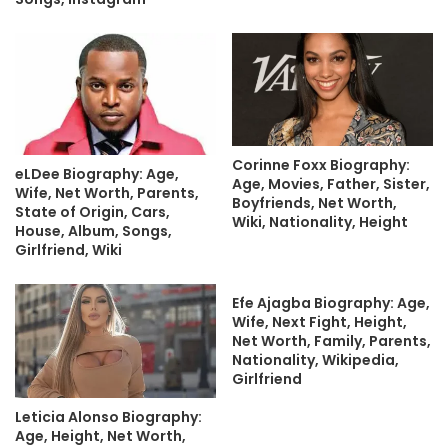
Corinne Foxx Biography:
eLDee Biography: Age,
Age, Movies, Father, Sister,
Wife, Net Worth, Parents,
Boyfriends, Net Worth,
State of Origin, Cars,
Wiki, Nationality, Height
House, Album, Songs,
Girlfriend, Wiki
Efe Ajagba Biography: Age,
Wife, Next Fight, Height,
Net Worth, Family, Parents,
Nationality, Wikipedia,
Girlfriend
Leticia Alonso Biography:
Age, Height, Net Worth,