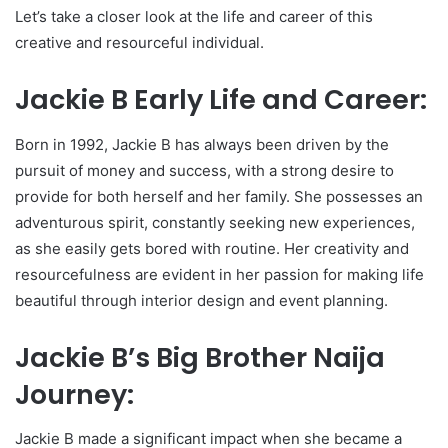
Let’s take a closer look at the life and career of this
creative and resourceful individual.
Jackie B Early Life and Career:
Born in 1992, Jackie B has always been driven by the
pursuit of money and success, with a strong desire to
provide for both herself and her family. She possesses an
adventurous spirit, constantly seeking new experiences,
as she easily gets bored with routine. Her creativity and
resourcefulness are evident in her passion for making life
beautiful through interior design and event planning.
Jackie B’s Big Brother Naija
Journey:
Jackie B made a significant impact when she became a