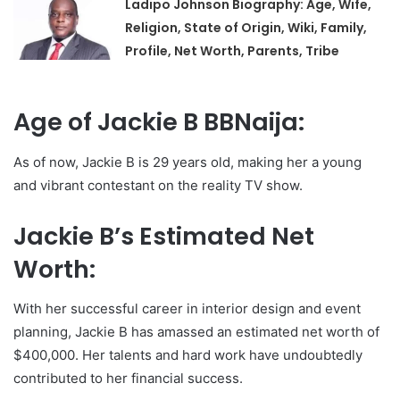
Ladipo Johnson Biography: Age, Wife,
Religion, State of Origin, Wiki, Family,
Profile, Net Worth, Parents, Tribe
Age of Jackie B BBNaija:
As of now, Jackie B is 29 years old, making her a young
and vibrant contestant on the reality TV show.
Jackie B’s Estimated Net
Worth:
With her successful career in interior design and event
planning, Jackie B has amassed an estimated net worth of
$400,000. Her talents and hard work have undoubtedly
contributed to her financial success.