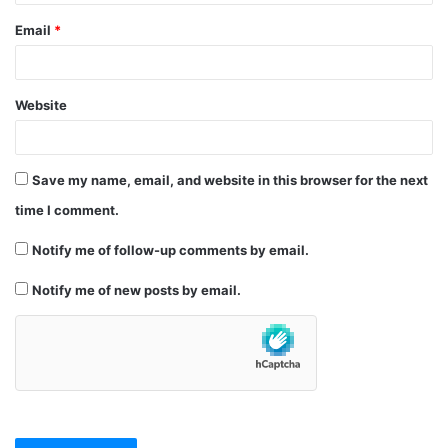
Email
*
Website
Save my name, email, and website in this browser for the next
time I comment.
Notify me of follow-up comments by email.
Notify me of new posts by email.