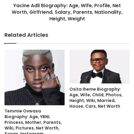
Yacine Adli Biography: Age, Wife, Profile, Net
Worth, Girlfriend, Salary, Parents, Nationality,
Height, Weight
Related Articles
Osita Iheme Biography:
Age, Wife, Child, Photos,
Height, Wiki, Married,
House, Cars, Net Worth
Temmie Ovwasa
Biography: Age, YBNL
Princess, Mother, Parents,
Wiki, Pictures, Net Worth,
Songs, Instagram