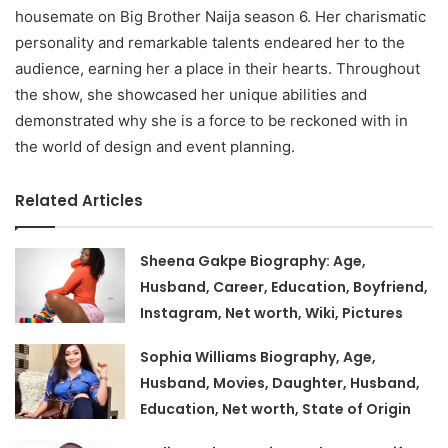
housemate on Big Brother Naija season 6. Her charismatic
personality and remarkable talents endeared her to the
audience, earning her a place in their hearts. Throughout
the show, she showcased her unique abilities and
demonstrated why she is a force to be reckoned with in
the world of design and event planning.
Related Articles
Sheena Gakpe Biography: Age,
Husband, Career, Education, Boyfriend,
Instagram, Net worth, Wiki, Pictures
Sophia Williams Biography, Age,
Husband, Movies, Daughter, Husband,
Education, Net worth, State of Origin