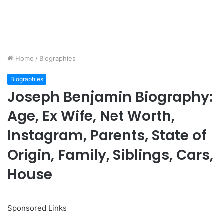
Home
/
Biographies
Biographies
Joseph Benjamin Biography:
Age, Ex Wife, Net Worth,
Instagram, Parents, State of
Origin, Family, Siblings, Cars,
House
Sponsored Links