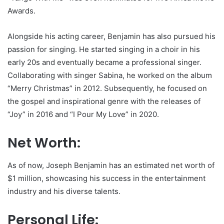
Awards.
Alongside his acting career, Benjamin has also pursued his
passion for singing. He started singing in a choir in his
early 20s and eventually became a professional singer.
Collaborating with singer Sabina, he worked on the album
“Merry Christmas” in 2012. Subsequently, he focused on
the gospel and inspirational genre with the releases of
“Joy” in 2016 and “I Pour My Love” in 2020.
Net Worth:
As of now, Joseph Benjamin has an estimated net worth of
$1 million, showcasing his success in the entertainment
industry and his diverse talents.
Personal Life: