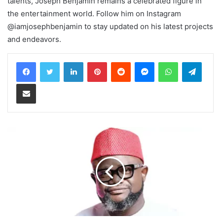
talents, Joseph Benjamin remains a celebrated figure in
the entertainment world. Follow him on Instagram
@iamjosephbenjamin to stay updated on his latest projects
and endeavors.
LinkedIn
Pinterest
Reddit
Messenger
WhatsApp
Teleg
Share via Email