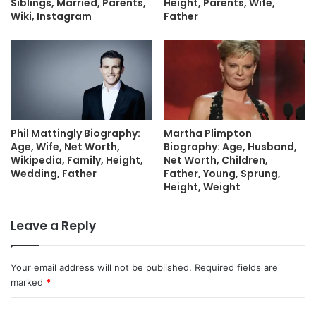
Siblings, Married, Parents,
Height, Parents, Wife,
Wiki, Instagram
Father
Phil Mattingly Biography:
Martha Plimpton
Age, Wife, Net Worth,
Biography: Age, Husband,
Wikipedia, Family, Height,
Net Worth, Children,
Wedding, Father
Father, Young, Sprung,
Height, Weight
Leave a Reply
Your email address will not be published.
Required fields are
marked
*
C