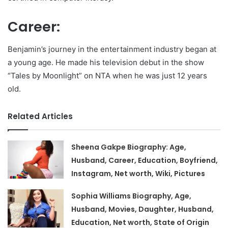
Career:
Benjamin’s journey in the entertainment industry began at
a young age. He made his television debut in the show
“Tales by Moonlight” on NTA when he was just 12 years
old.
Related Articles
Sheena Gakpe Biography: Age,
Husband, Career, Education, Boyfriend,
Instagram, Net worth, Wiki, Pictures
Sophia Williams Biography, Age,
Husband, Movies, Daughter, Husband,
Education, Net worth, State of Origin