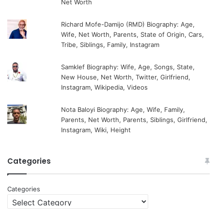
Net Worth
Richard Mofe-Damijo (RMD) Biography: Age,
Wife, Net Worth, Parents, State of Origin, Cars,
Tribe, Siblings, Family, Instagram
Samklef Biography: Wife, Age, Songs, State,
New House, Net Worth, Twitter, Girlfriend,
Instagram, Wikipedia, Videos
Nota Baloyi Biography: Age, Wife, Family,
Parents, Net Worth, Parents, Siblings, Girlfriend,
Instagram, Wiki, Height
Categories
Categories