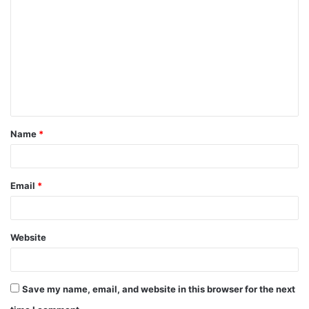
o
m
m
e
n
t
Name
*
*
Email
*
Website
Save my name, email, and website in this browser for the next