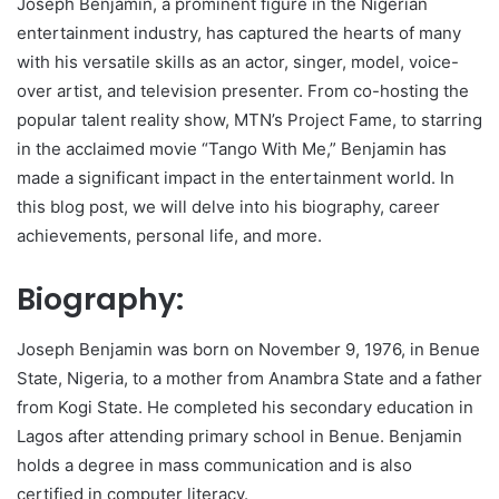
Joseph Benjamin, a prominent figure in the Nigerian
entertainment industry, has captured the hearts of many
with his versatile skills as an actor, singer, model, voice-
over artist, and television presenter. From co-hosting the
popular talent reality show, MTN’s Project Fame, to starring
in the acclaimed movie “Tango With Me,” Benjamin has
made a significant impact in the entertainment world. In
this blog post, we will delve into his biography, career
achievements, personal life, and more.
Biography:
Joseph Benjamin was born on November 9, 1976, in Benue
State, Nigeria, to a mother from Anambra State and a father
from Kogi State. He completed his secondary education in
Lagos after attending primary school in Benue. Benjamin
holds a degree in mass communication and is also
certified in computer literacy.