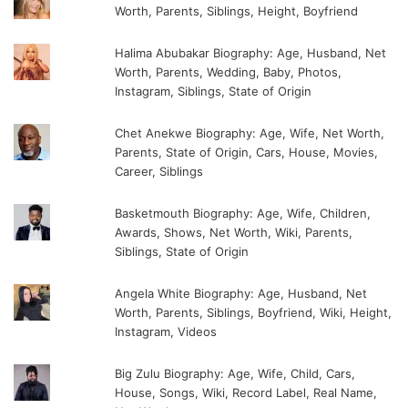
Worth, Parents, Siblings, Height, Boyfriend
Halima Abubakar Biography: Age, Husband, Net
Worth, Parents, Wedding, Baby, Photos,
Instagram, Siblings, State of Origin
Chet Anekwe Biography: Age, Wife, Net Worth,
Parents, State of Origin, Cars, House, Movies,
Career, Siblings
Basketmouth Biography: Age, Wife, Children,
Awards, Shows, Net Worth, Wiki, Parents,
Siblings, State of Origin
Angela White Biography: Age, Husband, Net
Worth, Parents, Siblings, Boyfriend, Wiki, Height,
Instagram, Videos
Big Zulu Biography: Age, Wife, Child, Cars,
House, Songs, Wiki, Record Label, Real Name,