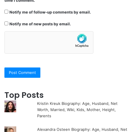
time I comment.
Notify me of follow-up comments by email.
Notify me of new posts by email.
Top Posts
Kristin Kreuk Biography: Age, Husband, Net
Worth, Married, Wiki, Kids, Mother, Height,
Parents
Alexandra Osteen Biography: Age, Husband, Net