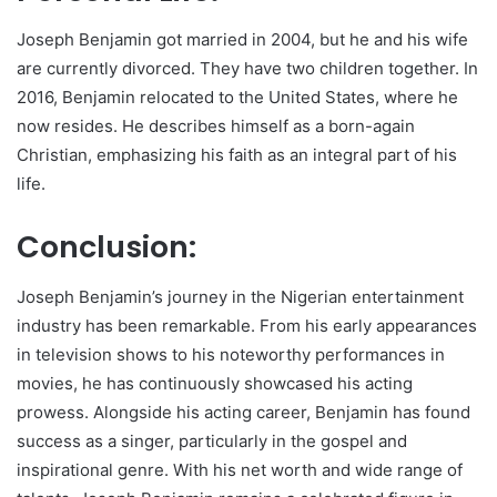
Joseph Benjamin got married in 2004, but he and his wife
are currently divorced. They have two children together. In
2016, Benjamin relocated to the United States, where he
now resides. He describes himself as a born-again
Christian, emphasizing his faith as an integral part of his
life.
Conclusion:
Joseph Benjamin’s journey in the Nigerian entertainment
industry has been remarkable. From his early appearances
in television shows to his noteworthy performances in
movies, he has continuously showcased his acting
prowess. Alongside his acting career, Benjamin has found
success as a singer, particularly in the gospel and
inspirational genre. With his net worth and wide range of