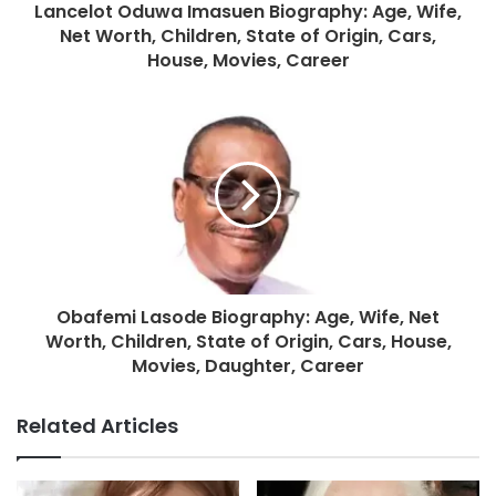
Lancelot Oduwa Imasuen Biography: Age, Wife,
Net Worth, Children, State of Origin, Cars,
House, Movies, Career
Obafemi Lasode Biography: Age, Wife, Net
Worth, Children, State of Origin, Cars, House,
Movies, Daughter, Career
Related Articles