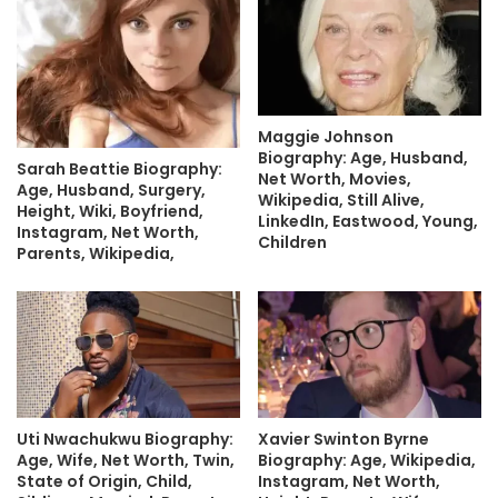
Maggie Johnson
Biography: Age, Husband,
Sarah Beattie Biography:
Net Worth, Movies,
Age, Husband, Surgery,
Wikipedia, Still Alive,
Height, Wiki, Boyfriend,
LinkedIn, Eastwood, Young,
Instagram, Net Worth,
Children
Parents, Wikipedia,
Uti Nwachukwu Biography:
Xavier Swinton Byrne
Age, Wife, Net Worth, Twin,
Biography: Age, Wikipedia,
State of Origin, Child,
Instagram, Net Worth,