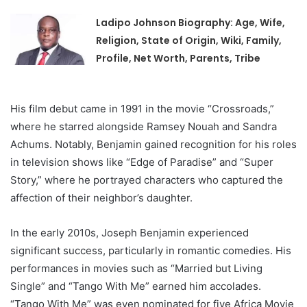
Ladipo Johnson Biography: Age, Wife,
Religion, State of Origin, Wiki, Family,
Profile, Net Worth, Parents, Tribe
His film debut came in 1991 in the movie “Crossroads,”
where he starred alongside Ramsey Nouah and Sandra
Achums. Notably, Benjamin gained recognition for his roles
in television shows like “Edge of Paradise” and “Super
Story,” where he portrayed characters who captured the
affection of their neighbor’s daughter.
In the early 2010s, Joseph Benjamin experienced
significant success, particularly in romantic comedies. His
performances in movies such as “Married but Living
Single” and “Tango With Me” earned him accolades.
“Tango With Me” was even nominated for five Africa Movie