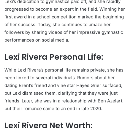
Lexi’s dedication to gymnastics paid off, and she rapidly
progressed to become an expert in the field. Winning her
first award in a school competition marked the beginning
of her success. Today, she continues to amaze her
followers by sharing videos of her impressive gymnastic
performances on social media.
Lexi Rivera Personal Life:
While Lexi Rivera’s personal life remains private, she has
been linked to several individuals. Rumors about her
dating Brent’s friend and vine star Hayes Grier surfaced,
but Lexi dismissed them, clarifying that they were just
friends. Later, she was in a relationship with Ben Azelart,
but their romance came to an end in late 2020.
Lexi Rivera Net Worth: