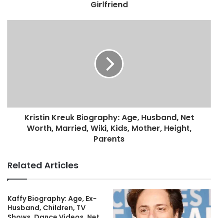
Girlfriend
Kristin Kreuk Biography: Age, Husband, Net
Worth, Married, Wiki, Kids, Mother, Height,
Parents
Related Articles
Kaffy Biography: Age, Ex-
Husband, Children, TV
Shows, Dance Videos, Net