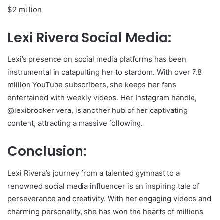
$2 million
Lexi Rivera Social Media:
Lexi’s presence on social media platforms has been
instrumental in catapulting her to stardom. With over 7.8
million YouTube subscribers, she keeps her fans
entertained with weekly videos. Her Instagram handle,
@lexibrookerivera, is another hub of her captivating
content, attracting a massive following.
Conclusion:
Lexi Rivera’s journey from a talented gymnast to a
renowned social media influencer is an inspiring tale of
perseverance and creativity. With her engaging videos and
charming personality, she has won the hearts of millions