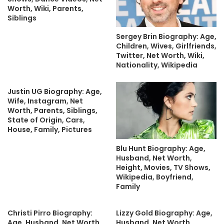
Worth, Wiki, Parents,
Siblings
Sergey Brin Biography: Age,
Children, Wives, Girlfriends,
Twitter, Net Worth, Wiki,
Nationality, Wikipedia
Justin UG Biography: Age,
Wife, Instagram, Net
Worth, Parents, Siblings,
State of Origin, Cars,
House, Family, Pictures
Blu Hunt Biography: Age,
Husband, Net Worth,
Height, Movies, TV Shows,
Wikipedia, Boyfriend,
Family
Christi Pirro Biography:
Lizzy Gold Biography: Age,
Age, Husband, Net Worth,
Husband, Net Worth,