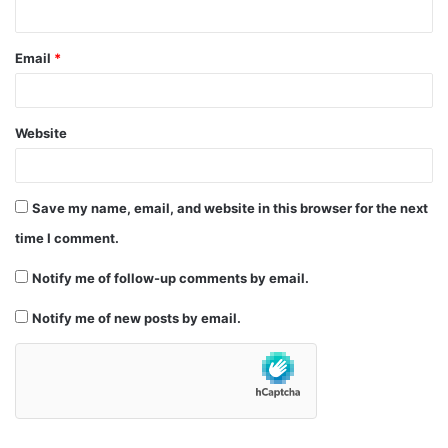
Email
*
Website
Save my name, email, and website in this browser for the next
time I comment.
Notify me of follow-up comments by email.
Notify me of new posts by email.