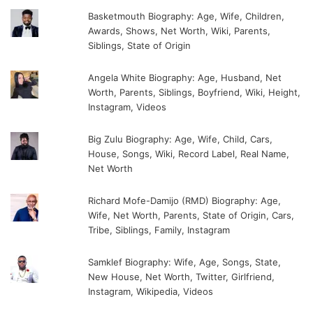
Basketmouth Biography: Age, Wife, Children,
Awards, Shows, Net Worth, Wiki, Parents,
Siblings, State of Origin
Angela White Biography: Age, Husband, Net
Worth, Parents, Siblings, Boyfriend, Wiki, Height,
Instagram, Videos
Big Zulu Biography: Age, Wife, Child, Cars,
House, Songs, Wiki, Record Label, Real Name,
Net Worth
Richard Mofe-Damijo (RMD) Biography: Age,
Wife, Net Worth, Parents, State of Origin, Cars,
Tribe, Siblings, Family, Instagram
Samklef Biography: Wife, Age, Songs, State,
New House, Net Worth, Twitter, Girlfriend,
Instagram, Wikipedia, Videos