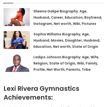
Sheena Gakpe Biography: Age,
Husband, Career, Education, Boyfriend,
Instagram, Net worth, Wiki, Pictures
Sophia Williams Biography, Age,
Husband, Movies, Daughter, Husband,
Education, Net worth, State of Origin
Ladipo Johnson Biography: Age, Wife,
Religion, State of Origin, Wiki, Family,
Profile, Net Worth, Parents, Tribe
Lexi Rivera Gymnastics
Achievements: