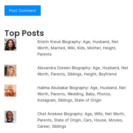
Top Posts
Kristin Kreuk Biography: Age, Husband, Net
Worth, Married, Wiki, Kids, Mother, Height,
Parents
Alexandra Osteen Biography: Age, Husband, Net
Worth, Parents, Siblings, Height, Boyfriend
Halima Abubakar Biography: Age, Husband, Net
Worth, Parents, Wedding, Baby, Photos,
Instagram, Siblings, State of Origin
Chet Anekwe Biography: Age, Wife, Net Worth,
Parents, State of Origin, Cars, House, Movies,
Career, Siblings