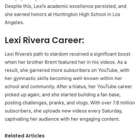
Despite this, Lexi’s academic excellence persisted, and
she earned honors at Huntington High School in Los
Angeles.
Lexi Rivera Career:
Lexi Rivera’s path to stardom received a significant boost
when her brother Brent featured her in his videos. As a
result, she garnered more subscribers on YouTube, with
her gymnastic skills becoming well-known within her
school and community. After a hiatus, her YouTube career
picked up again, and she started building a fan base,
posting challenges, pranks, and vlogs. With over 7.8 million
subscribers, she uploads new videos every Saturday,
captivating her audience with her engaging content.
Related Articles