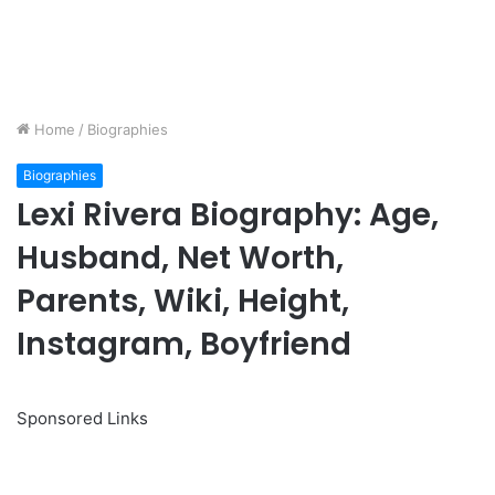
Home
/
Biographies
Biographies
Lexi Rivera Biography: Age,
Husband, Net Worth,
Parents, Wiki, Height,
Instagram, Boyfriend
Sponsored Links