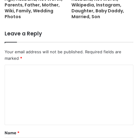
Parents, Father, Mother,
Wikipedia, Instagram,
Wiki, Family, Wedding
Daughter, Baby Daddy,
Photos
Married, Son
Leave a Reply
Your email address will not be published.
Required fields are
marked
*
C
o
m
m
e
n
t
Name
*
*