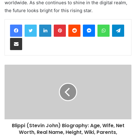
worldwide. As she continues to shine in the digital realm,
the future looks bright for this rising star.
LinkedIn
Pinterest
Reddit
Messenger
WhatsApp
Teleg
Share via Email
Blippi (Stevin John) Biography: Age, Wife, Net
Worth, Real Name, Height, Wiki, Parents,