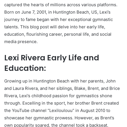
captured the hearts of millions across various platforms.
Born on June 7, 2001, in Huntington Beach, US, Lexi’s
journey to fame began with her exceptional gymnastic
talents. This blog post will delve into her early life,
education, flourishing career, personal life, and social
media presence.
Lexi Rivera Early Life and
Education:
Growing up in Huntington Beach with her parents, John
and Laura Rivera, and her siblings, Blake, Brent, and Brice
Rivera, Lexi’s childhood passion for gymnastics shone
through. Excelling in the sport, her brother Brent created
the YouTube channel “Lexiloulouu” in August 2010 to
showcase her gymnastic prowess. However, as Brent’s
own popularity soared, the channel took a backseat.