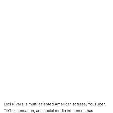
Lexi Rivera, a multi-talented American actress, YouTuber,
TikTok sensation, and social media influencer, has