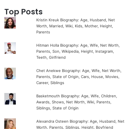
Top Posts
Kristin Kreuk Biography: Age, Husband, Net
Worth, Married, Wiki, Kids, Mother, Height,
Parents
Hitman Holla Biography: Age, Wife, Net Worth,
Parents, Son, Wikipedia, Height, Instagram,
Teeth, Girlfriend
Chet Anekwe Biography: Age, Wife, Net Worth,
Parents, State of Origin, Cars, House, Movies,
Career, Siblings
Basketmouth Biography: Age, Wife, Children,
Awards, Shows, Net Worth, Wiki, Parents,
Siblings, State of Origin
Alexandra Osteen Biography: Age, Husband, Net
Worth, Parents, Siblings, Height, Boyfriend