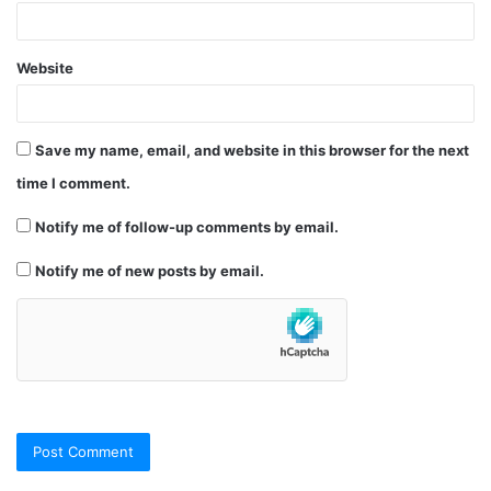
Website
Save my name, email, and website in this browser for the next
time I comment.
Notify me of follow-up comments by email.
Notify me of new posts by email.