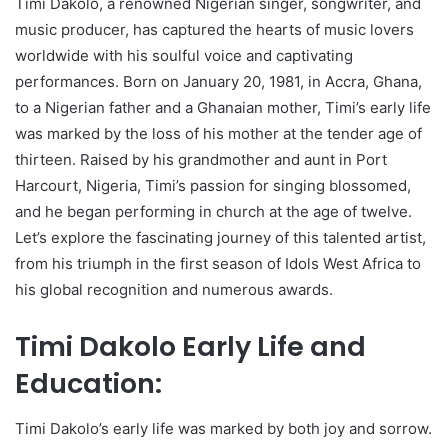
Timi Dakolo, a renowned Nigerian singer, songwriter, and
music producer, has captured the hearts of music lovers
worldwide with his soulful voice and captivating
performances. Born on January 20, 1981, in Accra, Ghana,
to a Nigerian father and a Ghanaian mother, Timi’s early life
was marked by the loss of his mother at the tender age of
thirteen. Raised by his grandmother and aunt in Port
Harcourt, Nigeria, Timi’s passion for singing blossomed,
and he began performing in church at the age of twelve.
Let’s explore the fascinating journey of this talented artist,
from his triumph in the first season of Idols West Africa to
his global recognition and numerous awards.
Timi Dakolo Early Life and
Education:
Timi Dakolo’s early life was marked by both joy and sorrow.