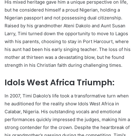
His mixed heritage gave him a unique perspective on life,
but he considered himself a proud Nigerian, holding a
Nigerian passport and not possessing dual citizenship.
Raised by his grandmother Ateni Dakolo and Aunt Susan
Larry, Timi turned down the opportunity to move to Lagos
with his parents, choosing to stay in Port Harcourt, where
his aunt had been his early singing teacher. The loss of his
mother at thirteen was a devastating blow, but he found
strength in his Christian faith during challenging times.
Idols West Africa Triumph:
In 2007, Timi Dakolo’s life took a transformative turn when
he auditioned for the reality show Idols West Africa in
Calabar, Nigeria. His outstanding vocals and emotional
performances quickly impressed the judges, making him a
strong contender for the crown. Despite the heartbreak of
his grandmother’s passing during the competition, Timi’s