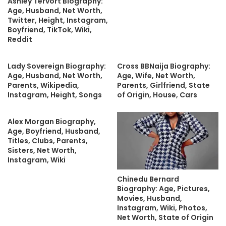
Ashley Tervort Biography:
Age, Husband, Net Worth,
Twitter, Height, Instagram,
Boyfriend, TikTok, Wiki,
Reddit
Lady Sovereign Biography:
Cross BBNaija Biography:
Age, Husband, Net Worth,
Age, Wife, Net Worth,
Parents, Wikipedia,
Parents, Girlfriend, State
Instagram, Height, Songs
of Origin, House, Cars
Alex Morgan Biography,
Age, Boyfriend, Husband,
Titles, Clubs, Parents,
Sisters, Net Worth,
Instagram, Wiki
Chinedu Bernard
Biography: Age, Pictures,
Movies, Husband,
Instagram, Wiki, Photos,
Net Worth, State of Origin