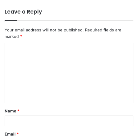
Leave a Reply
Your email address will not be published.
Required fields are
marked
*
C
o
m
m
e
n
t
Name
*
*
Email
*