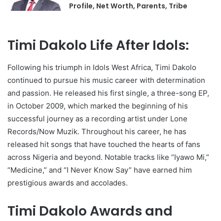
Profile, Net Worth, Parents, Tribe
Timi Dakolo Life After Idols:
Following his triumph in Idols West Africa, Timi Dakolo
continued to pursue his music career with determination
and passion. He released his first single, a three-song EP,
in October 2009, which marked the beginning of his
successful journey as a recording artist under Lone
Records/Now Muzik. Throughout his career, he has
released hit songs that have touched the hearts of fans
across Nigeria and beyond. Notable tracks like “Iyawo Mi,”
“Medicine,” and “I Never Know Say” have earned him
prestigious awards and accolades.
Timi Dakolo Awards and