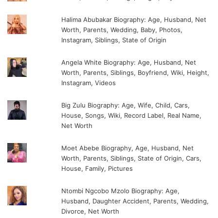
Halima Abubakar Biography: Age, Husband, Net
Worth, Parents, Wedding, Baby, Photos,
Instagram, Siblings, State of Origin
Angela White Biography: Age, Husband, Net
Worth, Parents, Siblings, Boyfriend, Wiki, Height,
Instagram, Videos
Big Zulu Biography: Age, Wife, Child, Cars,
House, Songs, Wiki, Record Label, Real Name,
Net Worth
Moet Abebe Biography, Age, Husband, Net
Worth, Parents, Siblings, State of Origin, Cars,
House, Family, Pictures
Ntombi Ngcobo Mzolo Biography: Age,
Husband, Daughter Accident, Parents, Wedding,
Divorce, Net Worth