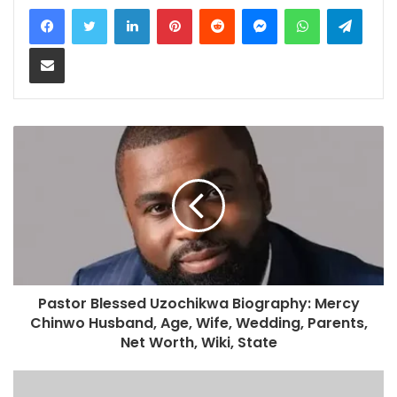
LinkedIn
Pinterest
Reddit
Messenger
WhatsApp
Teleg
Share via Email
Pastor Blessed Uzochikwa Biography: Mercy
Chinwo Husband, Age, Wife, Wedding, Parents,
Net Worth, Wiki, State