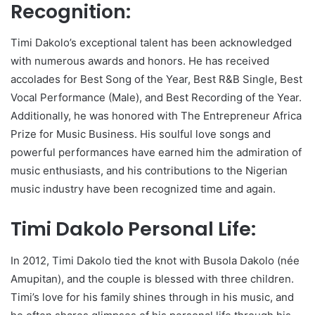
Recognition:
Timi Dakolo’s exceptional talent has been acknowledged
with numerous awards and honors. He has received
accolades for Best Song of the Year, Best R&B Single, Best
Vocal Performance (Male), and Best Recording of the Year.
Additionally, he was honored with The Entrepreneur Africa
Prize for Music Business. His soulful love songs and
powerful performances have earned him the admiration of
music enthusiasts, and his contributions to the Nigerian
music industry have been recognized time and again.
Timi Dakolo Personal Life:
In 2012, Timi Dakolo tied the knot with Busola Dakolo (née
Amupitan), and the couple is blessed with three children.
Timi’s love for his family shines through in his music, and