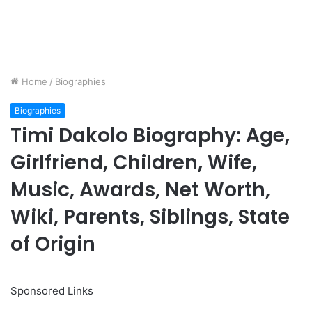
Home
/
Biographies
Biographies
Timi Dakolo Biography: Age,
Girlfriend, Children, Wife,
Music, Awards, Net Worth,
Wiki, Parents, Siblings, State
of Origin
Sponsored Links