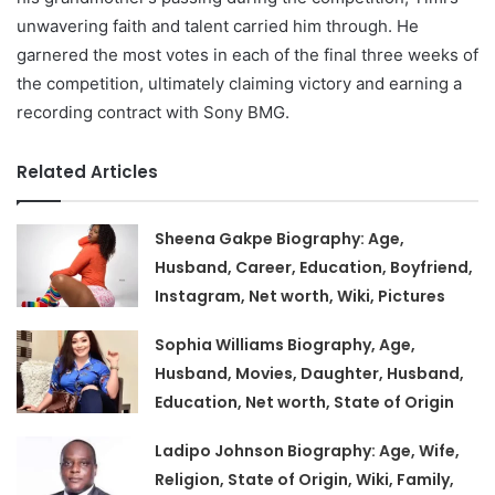
unwavering faith and talent carried him through. He
garnered the most votes in each of the final three weeks of
the competition, ultimately claiming victory and earning a
recording contract with Sony BMG.
Related Articles
Sheena Gakpe Biography: Age,
Husband, Career, Education, Boyfriend,
Instagram, Net worth, Wiki, Pictures
Sophia Williams Biography, Age,
Husband, Movies, Daughter, Husband,
Education, Net worth, State of Origin
Ladipo Johnson Biography: Age, Wife,
Religion, State of Origin, Wiki, Family,