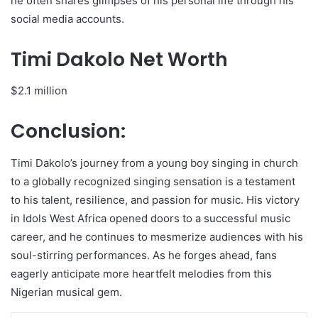
he often shares glimpses of his personal life through his
social media accounts.
Timi Dakolo Net Worth
$2.1 million
Conclusion:
Timi Dakolo’s journey from a young boy singing in church
to a globally recognized singing sensation is a testament
to his talent, resilience, and passion for music. His victory
in Idols West Africa opened doors to a successful music
career, and he continues to mesmerize audiences with his
soul-stirring performances. As he forges ahead, fans
eagerly anticipate more heartfelt melodies from this
Nigerian musical gem.