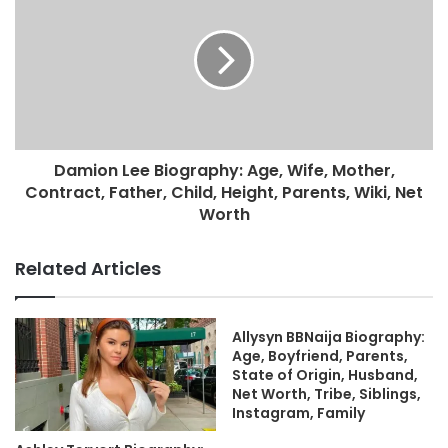
Damion Lee Biography: Age, Wife, Mother,
Contract, Father, Child, Height, Parents, Wiki, Net
Worth
Related Articles
Allysyn BBNaija Biography:
Age, Boyfriend, Parents,
State of Origin, Husband,
Net Worth, Tribe, Siblings,
Instagram, Family