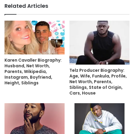
Related Articles
Karen Cavaller Biography:
Husband, Net Worth,
Telz Producer Biography:
Parents, Wikipedia,
Age, Wife, Funkula, Profile,
Instagram, Boyfriend,
Net Worth, Parents,
Height, Siblings
Siblings, State of Origin,
Cars, House