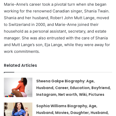
Marie-Anne’s career took a pivotal turn when she began
working for the renowned Canadian singer, Shania Twain.
Shania and her husband, Robert John Mutt Lange, moved
to Switzerland in 2000, and Marie-Anne joined their
household as a personal assistant, secretary, and estate
manager. She was also entrusted with the care of Shania
and Mutt Lange’s son, Eja Lange, while they were away for
work commitments.
Related Articles
Sheena Gakpe Biography: Age,
Husband, Career, Education, Boyfriend,
Instagram, Net worth, Wiki, Pictures
Sophia Williams Biography, Age,
Husband, Movies, Daughter, Husband,