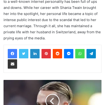
to a well-known internet personality has been full of ups
and downs. While her career with Shania Twain brought
her into the spotlight, her personal life became a topic of
intense public interest due to the scandal that led to her
current marriage. Through it all, she has maintained a
private life with her husband in Switzerland, away from the
prying eyes of the media.
LinkedIn
Pinterest
Reddit
Messenger
WhatsApp
Teleg
Share via Email