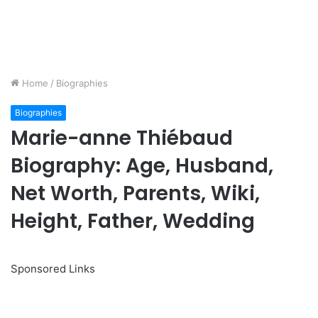
Home
/
Biographies
Biographies
Marie-anne Thiébaud
Biography: Age, Husband,
Net Worth, Parents, Wiki,
Height, Father, Wedding
Sponsored Links