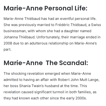
Marie-Anne Personal Life:
Marie-Anne Thiébaud has had an eventful personal life.
She was previously married to Frédéric Thiébaud, a Swiss
businessman, with whom she had a daughter named
Johanna Thiébaud. Unfortunately, their marriage ended in
2008 due to an adulterous relationship on Marie-Anne’s
part.
Marie-Anne The Scandal:
The shocking revelation emerged when Marie-Anne
admitted to having an affair with Robert John Mutt Lange,
her boss Shania Twain’s husband at the time. This
revelation caused significant turmoil in both families, as
they had known each other since the early 2000s.