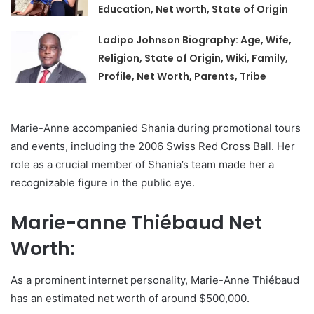
Education, Net worth, State of Origin
Ladipo Johnson Biography: Age, Wife,
Religion, State of Origin, Wiki, Family,
Profile, Net Worth, Parents, Tribe
Marie-Anne accompanied Shania during promotional tours
and events, including the 2006 Swiss Red Cross Ball. Her
role as a crucial member of Shania’s team made her a
recognizable figure in the public eye.
Marie-anne Thiébaud Net
Worth:
As a prominent internet personality, Marie-Anne Thiébaud
has an estimated net worth of around $500,000.