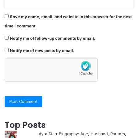
Save my name, email, and website in this browser for the next
time I comment.
Notify me of follow-up comments by email.
Notify me of new posts by email.
Top Posts
Ayra Starr Biography: Age, Husband, Parents,