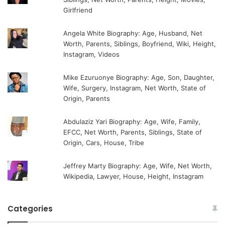
Girlfriend
Angela White Biography: Age, Husband, Net
Worth, Parents, Siblings, Boyfriend, Wiki, Height,
Instagram, Videos
Mike Ezuruonye Biography: Age, Son, Daughter,
Wife, Surgery, Instagram, Net Worth, State of
Origin, Parents
Abdulaziz Yari Biography: Age, Wife, Family,
EFCC, Net Worth, Parents, Siblings, State of
Origin, Cars, House, Tribe
Jeffrey Marty Biography: Age, Wife, Net Worth,
Wikipedia, Lawyer, House, Height, Instagram
Categories