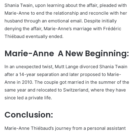
Shania Twain, upon learning about the affair, pleaded with
Marie-Anne to end the relationship and reconcile with her
husband through an emotional email. Despite initially
denying the affair, Marie-Anne’s marriage with Frédéric
Thiébaud eventually ended.
Marie-Anne A New Beginning:
In an unexpected twist, Mutt Lange divorced Shania Twain
after a 14-year separation and later proposed to Marie-
Anne in 2010. The couple got married in the summer of the
same year and relocated to Switzerland, where they have
since led a private life.
Conclusion:
Marie-Anne Thiébaud’s journey from a personal assistant