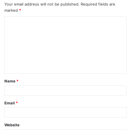
Your email address will not be published.
Required fields are
marked
*
C
o
m
m
e
n
t
Name
*
*
Email
*
Website