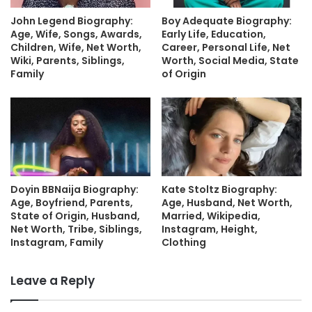
John Legend Biography:
Boy Adequate Biography:
Age, Wife, Songs, Awards,
Early Life, Education,
Children, Wife, Net Worth,
Career, Personal Life, Net
Wiki, Parents, Siblings,
Worth, Social Media, State
Family
of Origin
Doyin BBNaija Biography:
Kate Stoltz Biography:
Age, Boyfriend, Parents,
Age, Husband, Net Worth,
State of Origin, Husband,
Married, Wikipedia,
Net Worth, Tribe, Siblings,
Instagram, Height,
Instagram, Family
Clothing
Leave a Reply