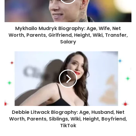
Mykhailo Mudryk Biography: Age, Wife, Net
Worth, Parents, Girlfriend, Height, Wiki, Transfer,
Salary
Debbie Litwack Biography: Age, Husband, Net
Worth, Parents, Siblings, Wiki, Height, Boyfriend,
TikTok