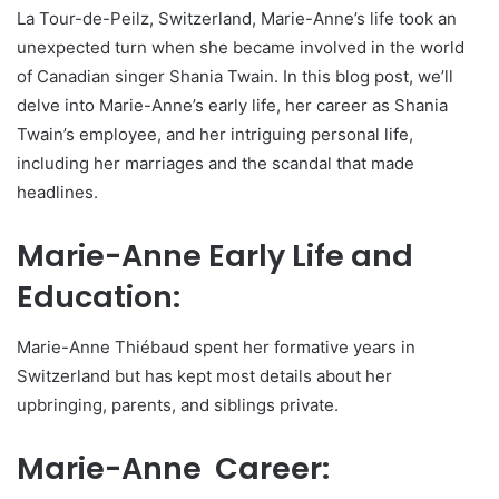
La Tour-de-Peilz, Switzerland, Marie-Anne’s life took an
unexpected turn when she became involved in the world
of Canadian singer Shania Twain. In this blog post, we’ll
delve into Marie-Anne’s early life, her career as Shania
Twain’s employee, and her intriguing personal life,
including her marriages and the scandal that made
headlines.
Marie-Anne Early Life and
Education:
Marie-Anne Thiébaud spent her formative years in
Switzerland but has kept most details about her
upbringing, parents, and siblings private.
Marie-Anne Career: