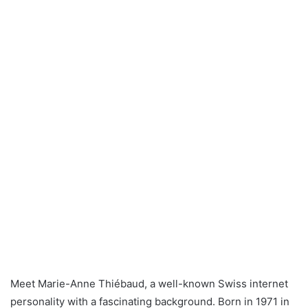
Meet Marie-Anne Thiébaud, a well-known Swiss internet
personality with a fascinating background. Born in 1971 in