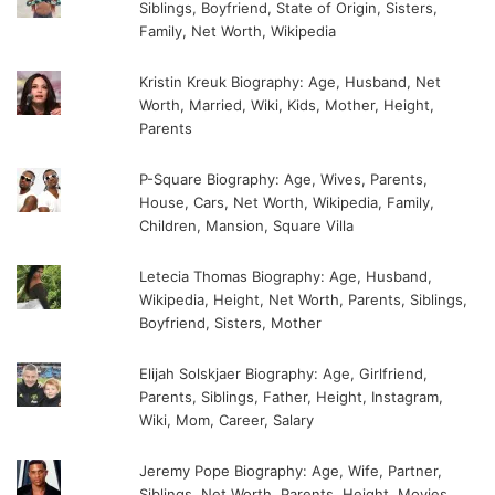
Siblings, Boyfriend, State of Origin, Sisters,
Family, Net Worth, Wikipedia
Kristin Kreuk Biography: Age, Husband, Net
Worth, Married, Wiki, Kids, Mother, Height,
Parents
P-Square Biography: Age, Wives, Parents,
House, Cars, Net Worth, Wikipedia, Family,
Children, Mansion, Square Villa
Letecia Thomas Biography: Age, Husband,
Wikipedia, Height, Net Worth, Parents, Siblings,
Boyfriend, Sisters, Mother
Elijah Solskjaer Biography: Age, Girlfriend,
Parents, Siblings, Father, Height, Instagram,
Wiki, Mom, Career, Salary
Jeremy Pope Biography: Age, Wife, Partner,
Siblings, Net Worth, Parents, Height, Movies,