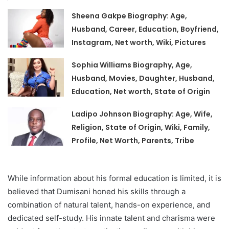
Sheena Gakpe Biography: Age,
Husband, Career, Education, Boyfriend,
Instagram, Net worth, Wiki, Pictures
Sophia Williams Biography, Age,
Husband, Movies, Daughter, Husband,
Education, Net worth, State of Origin
Ladipo Johnson Biography: Age, Wife,
Religion, State of Origin, Wiki, Family,
Profile, Net Worth, Parents, Tribe
While information about his formal education is limited, it is
believed that Dumisani honed his skills through a
combination of natural talent, hands-on experience, and
dedicated self-study. His innate talent and charisma were