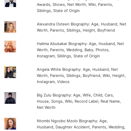
Awards, Shows, Net Worth, Wiki, Parents,
Siblings, State of Origin
Alexandra Osteen Biography: Age, Husband, Net
Worth, Parents, Siblings, Height, Boyfriend
Halima Abubakar Biography: Age, Husband, Net
Worth, Parents, Wedding, Baby, Photos,
Instagram, Siblings, State of Origin
Angela White Biography: Age, Husband, Net
Worth, Parents, Siblings, Boyfriend, Wiki, Height,
Instagram, Videos
Big Zulu Biography: Age, Wife, Child, Cars,
House, Songs, Wiki, Record Label, Real Name,
Net Worth
Ntombi Ngcobo Mzolo Biography: Age,
Husband, Daughter Accident, Parents, Wedding,