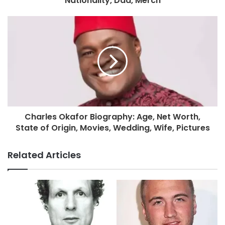
Nationality, Dad, Merch
Charles Okafor Biography: Age, Net Worth,
State of Origin, Movies, Wedding, Wife, Pictures
Related Articles