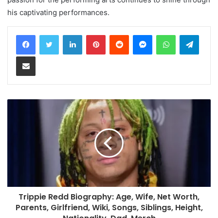
his captivating performances.
LinkedIn
Pinterest
Reddit
Messenger
WhatsApp
Teleg
Share via Email
Trippie Redd Biography: Age, Wife, Net Worth,
Parents, Girlfriend, Wiki, Songs, Siblings, Height,