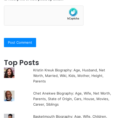
Top Posts
Kristin Kreuk Biography: Age, Husband, Net
Worth, Married, Wiki, Kids, Mother, Height,
Parents
Chet Anekwe Biography: Age, Wife, Net Worth,
Parents, State of Origin, Cars, House, Movies,
Career, Siblings
Basketmouth Biography: Age, Wife, Children,