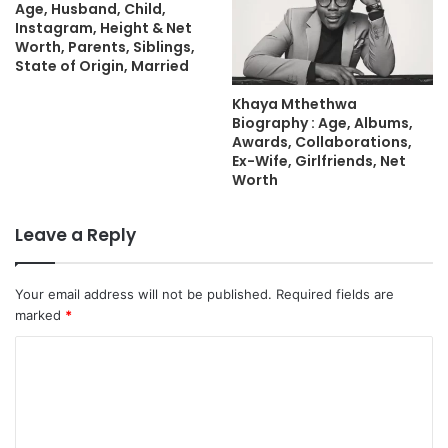
Age, Husband, Child,
Instagram, Height & Net
Worth, Parents, Siblings,
State of Origin, Married
Khaya Mthethwa
Biography : Age, Albums,
Awards, Collaborations,
Ex-Wife, Girlfriends, Net
Worth
Leave a Reply
Your email address will not be published.
Required fields are
marked
*
C
o
m
m