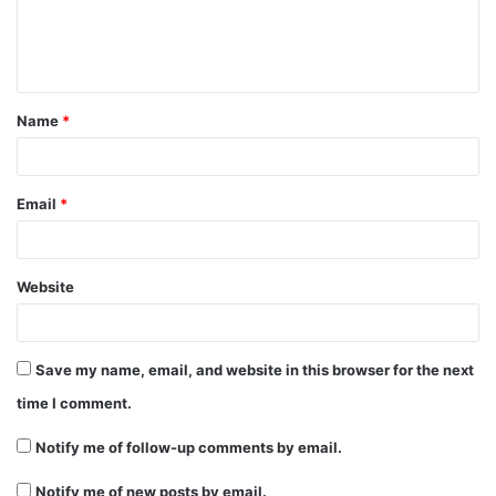
e
n
t
Name
*
*
Email
*
Website
Save my name, email, and website in this browser for the next
time I comment.
Notify me of follow-up comments by email.
Notify me of new posts by email.