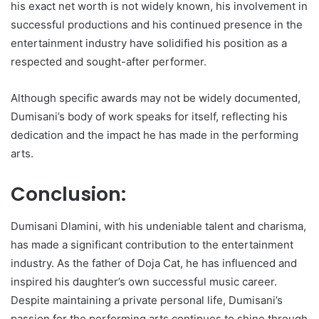
his exact net worth is not widely known, his involvement in
successful productions and his continued presence in the
entertainment industry have solidified his position as a
respected and sought-after performer.
Although specific awards may not be widely documented,
Dumisani’s body of work speaks for itself, reflecting his
dedication and the impact he has made in the performing
arts.
Conclusion:
Dumisani Dlamini, with his undeniable talent and charisma,
has made a significant contribution to the entertainment
industry. As the father of Doja Cat, he has influenced and
inspired his daughter’s own successful music career.
Despite maintaining a private personal life, Dumisani’s
passion for the performing arts continues to shine through