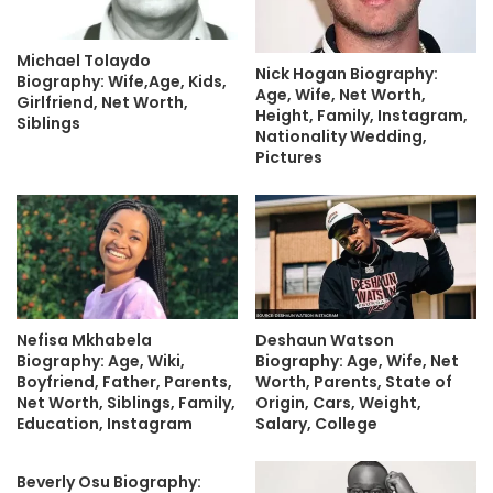
Michael Tolaydo
Nick Hogan Biography:
Biography: Wife,Age, Kids,
Age, Wife, Net Worth,
Girlfriend, Net Worth,
Height, Family, Instagram,
Siblings
Nationality Wedding,
Pictures
Nefisa Mkhabela
Deshaun Watson
Biography: Age, Wiki,
Biography: Age, Wife, Net
Boyfriend, Father, Parents,
Worth, Parents, State of
Net Worth, Siblings, Family,
Origin, Cars, Weight,
Education, Instagram
Salary, College
Beverly Osu Biography: