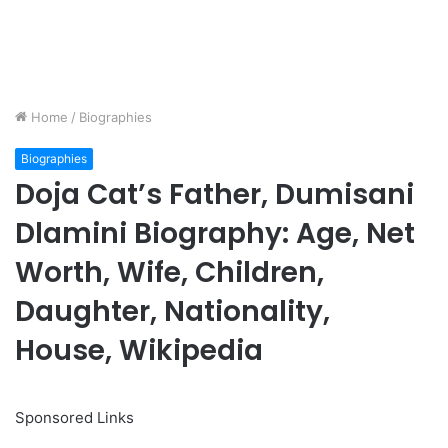
Home
/
Biographies
Biographies
Doja Cat’s Father, Dumisani
Dlamini Biography: Age, Net
Worth, Wife, Children,
Daughter, Nationality,
House, Wikipedia
Sponsored Links