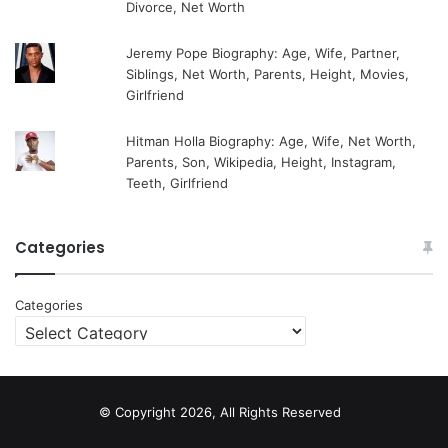
Divorce, Net Worth
Jeremy Pope Biography: Age, Wife, Partner,
Siblings, Net Worth, Parents, Height, Movies,
Girlfriend
Hitman Holla Biography: Age, Wife, Net Worth,
Parents, Son, Wikipedia, Height, Instagram,
Teeth, Girlfriend
Categories
Categories
© Copyright 2026, All Rights Reserved