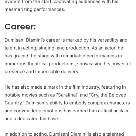
evident from the start, captivating audiences with his
mesmerizing performances.
Career:
Dumisani Dlamini’s career is marked by his versatility and
talent in acting, singing, and production. As an actor, he
has graced the stage with remarkable performances in
numerous theatrical productions, showcasing his powerful
presence and impeccable delivery.
He has also made a mark in the film industry, featuring in
notable movies such as “Sarafina!” and “Cry, the Beloved
Country.” Dumisani’s ability to embody complex characters
and convey deep emotions has earned him critical acclaim
and a dedicated fan base.
In addition to acting, Dumisani Dlamini is also a talented