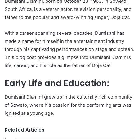
Dumisani Dlamini, born on October 23, 1963, in Soweto,
South Africa, is a veteran actor, television personality, and
father to the popular and award-winning singer, Doja Cat.
With a career spanning several decades, Dumisani has
made a name for himself in the entertainment industry
through his captivating performances on stage and screen.
This blog post provides a glimpse into Dumisani Dlamini’s
life, career, and his role as the father of Doja Cat.
Early Life and Education:
Dumisani Dlamini grew up in the culturally rich community
of Soweto, where his passion for the performing arts was
ignited at a young age.
Related Articles