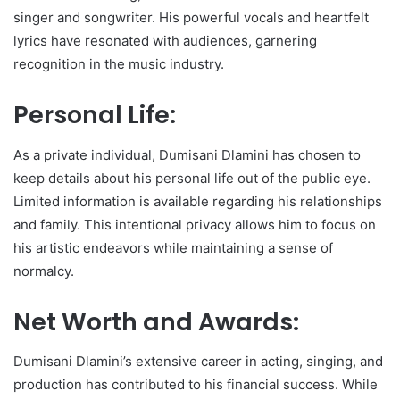
singer and songwriter. His powerful vocals and heartfelt
lyrics have resonated with audiences, garnering
recognition in the music industry.
Personal Life:
As a private individual, Dumisani Dlamini has chosen to
keep details about his personal life out of the public eye.
Limited information is available regarding his relationships
and family. This intentional privacy allows him to focus on
his artistic endeavors while maintaining a sense of
normalcy.
Net Worth and Awards:
Dumisani Dlamini’s extensive career in acting, singing, and
production has contributed to his financial success. While