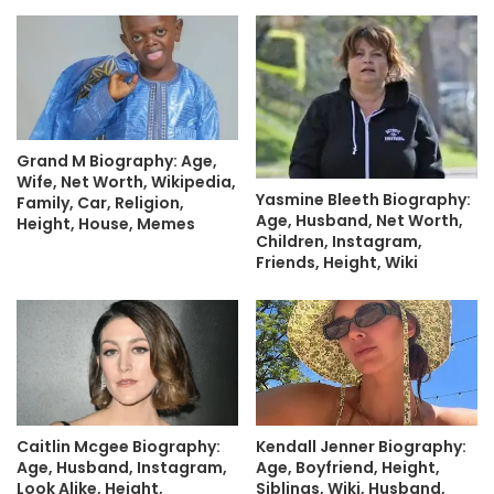
Grand M Biography: Age,
Wife, Net Worth, Wikipedia,
Yasmine Bleeth Biography:
Family, Car, Religion,
Age, Husband, Net Worth,
Height, House, Memes
Children, Instagram,
Friends, Height, Wiki
Caitlin Mcgee Biography:
Kendall Jenner Biography:
Age, Husband, Instagram,
Age, Boyfriend, Height,
Look Alike, Height,
Siblings, Wiki, Husband,