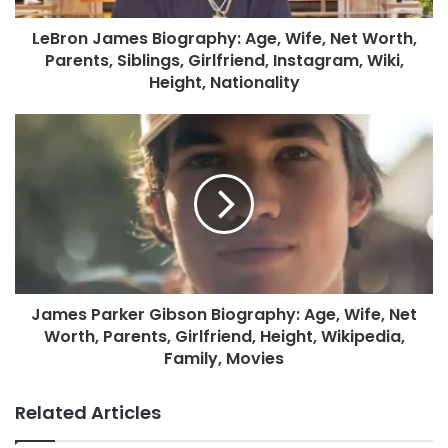
LeBron James Biography: Age, Wife, Net Worth,
Parents, Siblings, Girlfriend, Instagram, Wiki,
Height, Nationality
James Parker Gibson Biography: Age, Wife, Net
Worth, Parents, Girlfriend, Height, Wikipedia,
Family, Movies
Related Articles