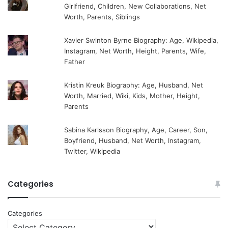
Girlfriend, Children, New Collaborations, Net
Worth, Parents, Siblings
Xavier Swinton Byrne Biography: Age, Wikipedia,
Instagram, Net Worth, Height, Parents, Wife,
Father
Kristin Kreuk Biography: Age, Husband, Net
Worth, Married, Wiki, Kids, Mother, Height,
Parents
Sabina Karlsson Biography, Age, Career, Son,
Boyfriend, Husband, Net Worth, Instagram,
Twitter, Wikipedia
Categories
Categories