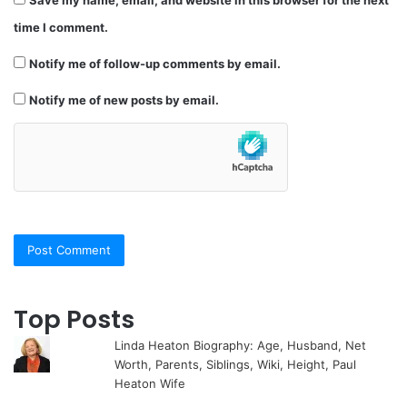
Save my name, email, and website in this browser for the next
time I comment.
Notify me of follow-up comments by email.
Notify me of new posts by email.
Top Posts
Linda Heaton Biography: Age, Husband, Net
Worth, Parents, Siblings, Wiki, Height, Paul
Heaton Wife