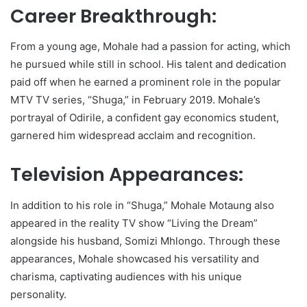
Career Breakthrough:
From a young age, Mohale had a passion for acting, which
he pursued while still in school. His talent and dedication
paid off when he earned a prominent role in the popular
MTV TV series, “Shuga,” in February 2019. Mohale’s
portrayal of Odirile, a confident gay economics student,
garnered him widespread acclaim and recognition.
Television Appearances:
In addition to his role in “Shuga,” Mohale Motaung also
appeared in the reality TV show “Living the Dream”
alongside his husband, Somizi Mhlongo. Through these
appearances, Mohale showcased his versatility and
charisma, captivating audiences with his unique
personality.