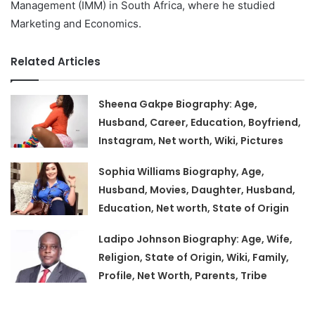
Management (IMM) in South Africa, where he studied
Marketing and Economics.
Related Articles
Sheena Gakpe Biography: Age,
Husband, Career, Education, Boyfriend,
Instagram, Net worth, Wiki, Pictures
Sophia Williams Biography, Age,
Husband, Movies, Daughter, Husband,
Education, Net worth, State of Origin
Ladipo Johnson Biography: Age, Wife,
Religion, State of Origin, Wiki, Family,
Profile, Net Worth, Parents, Tribe