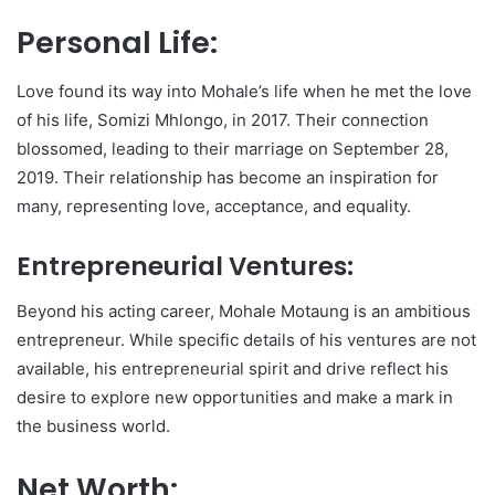
Personal Life:
Love found its way into Mohale’s life when he met the love
of his life, Somizi Mhlongo, in 2017. Their connection
blossomed, leading to their marriage on September 28,
2019. Their relationship has become an inspiration for
many, representing love, acceptance, and equality.
Entrepreneurial Ventures:
Beyond his acting career, Mohale Motaung is an ambitious
entrepreneur. While specific details of his ventures are not
available, his entrepreneurial spirit and drive reflect his
desire to explore new opportunities and make a mark in
the business world.
Net Worth: