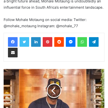
a bright future ahead, Mohale Motaung is undoubtedly an
influential force in South Africa’s entertainment landscape.
Follow Mohale Motaung on social media: Twitter:
@mohale_motaung Instagram: @mohale_77
LinkedIn
Pinterest
Reddit
Messenger
WhatsApp
Teleg
Share via Email