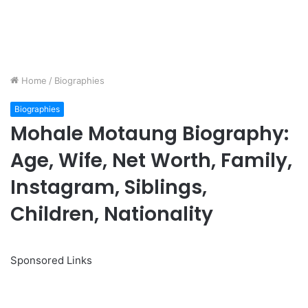
Home
/
Biographies
Biographies
Mohale Motaung Biography:
Age, Wife, Net Worth, Family,
Instagram, Siblings,
Children, Nationality
Sponsored Links