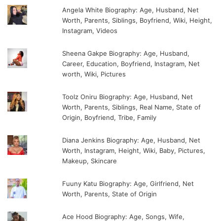
Angela White Biography: Age, Husband, Net
Worth, Parents, Siblings, Boyfriend, Wiki, Height,
Instagram, Videos
Sheena Gakpe Biography: Age, Husband,
Career, Education, Boyfriend, Instagram, Net
worth, Wiki, Pictures
Toolz Oniru Biography: Age, Husband, Net
Worth, Parents, Siblings, Real Name, State of
Origin, Boyfriend, Tribe, Family
Diana Jenkins Biography: Age, Husband, Net
Worth, Instagram, Height, Wiki, Baby, Pictures,
Makeup, Skincare
Fuuny Katu Biography: Age, Girlfriend, Net
Worth, Parents, State of Origin
Ace Hood Biography: Age, Songs, Wife,