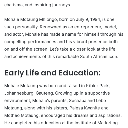
charisma, and inspiring journeys.
Mohale Motaung Mhlongo, born on July 9, 1994, is one
such personality. Renowned as an entrepreneur, model,
and actor, Mohale has made a name for himself through his
compelling performances and his vibrant presence both
on and off the screen. Let’s take a closer look at the life
and achievements of this remarkable South African icon.
Early Life and Education:
Mohale Motaung was born and raised in Kibler Park,
Johannesburg, Gauteng. Growing up in a supportive
environment, Mohale’s parents, Sechaba and Lebo
Motaung, along with his sisters, Palesa Kwanite and
Motheo Motaung, encouraged his dreams and aspirations.
He completed his education at the Institute of Marketing