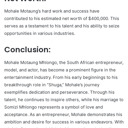
Mohale Motaung’s hard work and success have
contributed to his estimated net worth of $400,000. This
serves as a testament to his talent and his ability to seize
opportunities in various industries.
Conclusion:
Mohale Motaung Mhlongo, the South African entrepreneur,
model, and actor, has become a prominent figure in the
entertainment industry. From his early beginnings to his
breakthrough role in “Shuga,” Mohale’s journey
exemplifies dedication and perseverance. Through his
talent, he continues to inspire others, while his marriage to
Somizi Mhlongo represents a symbol of love and
acceptance. As an entrepreneur, Mohale demonstrates his
ambition and desire for success in various endeavors. With