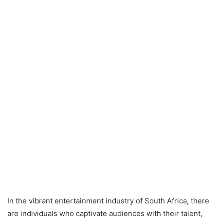
In the vibrant entertainment industry of South Africa, there
are individuals who captivate audiences with their talent,