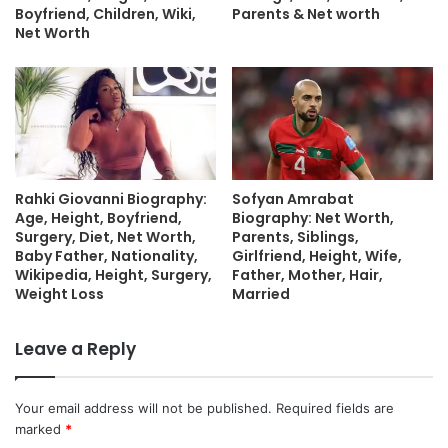
Boyfriend, Children, Wiki,
Parents & Net worth
Net Worth
Rahki Giovanni Biography:
Sofyan Amrabat
Age, Height, Boyfriend,
Biography: Net Worth,
Surgery, Diet, Net Worth,
Parents, Siblings,
Baby Father, Nationality,
Girlfriend, Height, Wife,
Wikipedia, Height, Surgery,
Father, Mother, Hair,
Weight Loss
Married
Leave a Reply
Your email address will not be published.
Required fields are
marked
*