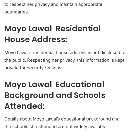
to respect her privacy and maintain appropriate
boundaries.
Moyo Lawal Residential
House Address:
Moyo Lawal’s residential house address is not disclosed to
the public. Respecting her privacy, this information is kept
private for security reasons.
Moyo Lawal Educational
Background and Schools
Attended:
Details about Moyo Lawal’s educational background and
the schools she attended are not widely available.