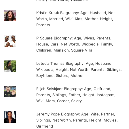
Kristin Kreuk Biography: Age, Husband, Net
Worth, Married, Wiki, Kids, Mother, Height,
Parents
P-Square Biography: Age, Wives, Parents,
House, Cars, Net Worth, Wikipedia, Family,
Children, Mansion, Square Villa
Letecia Thomas Biography: Age, Husband,
Wikipedia, Height, Net Worth, Parents, Siblings,
Boyfriend, Sisters, Mother
Elijah Solskjaer Biography: Age, Girlfriend,
Parents, Siblings, Father, Height, Instagram,
Wiki, Mom, Career, Salary
Jeremy Pope Biography: Age, Wife, Partner,
Siblings, Net Worth, Parents, Height, Movies,
Girlfriend