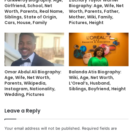
Pankeeroy Biography: Age,
Zachary Taylor Warner
Girlfriend, School, Net
Biography: Age, Wife, Net
Worth, Parents, Real Name,
Worth, Parents, Father,
Siblings, State of Origin,
Mother, Wiki, Family,
Cars, House, Family
Pictures, Height
Omar Abdul Ali Biography:
Balanda Atis Biography:
Age, Wife, Net Worth,
Wiki, Age, Net Worth,
Parents, Wikipedia,
L’Oreal’s, Husband,
Instagram, Nationality,
Siblings, Boyfriend, Height
Wedding, Pictures
Leave a Reply
Your email address will not be published.
Required fields are