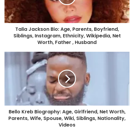
Talia Jackson Bio: Age, Parents, Boyfriend,
Siblings, Instagram, Ethnicity, Wikipedia, Net
Worth, Father , Husband
Bello Kreb Biography: Age, Girlfriend, Net Worth,
Parents, Wife, Spouse, Wiki, Siblings, Nationality,
Videos