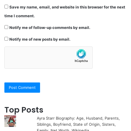
Save my name, email, and website in this browser for the next
time I comment.
Notify me of follow-up comments by email.
Notify me of new posts by email.
Top Posts
Ayra Starr Biography: Age, Husband, Parents,
Siblings, Boyfriend, State of Origin, Sisters,
Family, Net Worth, Wikipedia