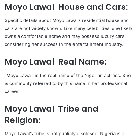
Moyo Lawal House and Cars:
Specific details about Moyo Lawal’s residential house and
cars are not widely known. Like many celebrities, she likely
owns a comfortable home and may possess luxury cars,
considering her success in the entertainment industry.
Moyo Lawal Real Name:
“Moyo Lawal” is the real name of the Nigerian actress. She
is commonly referred to by this name in her professional
career.
Moyo Lawal Tribe and
Religion:
Moyo Lawal’s tribe is not publicly disclosed. Nigeria is a