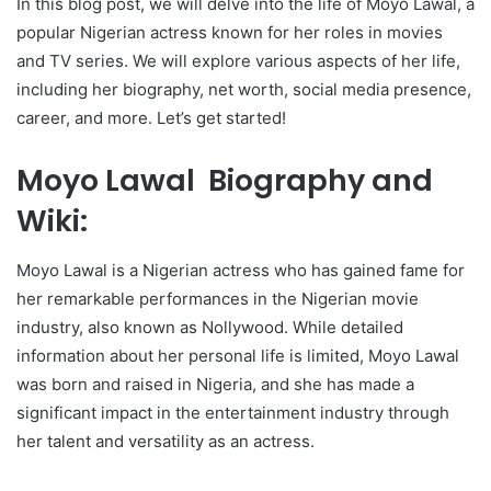
In this blog post, we will delve into the life of Moyo Lawal, a
popular Nigerian actress known for her roles in movies
and TV series. We will explore various aspects of her life,
including her biography, net worth, social media presence,
career, and more. Let’s get started!
Moyo Lawal Biography and
Wiki:
Moyo Lawal is a Nigerian actress who has gained fame for
her remarkable performances in the Nigerian movie
industry, also known as Nollywood. While detailed
information about her personal life is limited, Moyo Lawal
was born and raised in Nigeria, and she has made a
significant impact in the entertainment industry through
her talent and versatility as an actress.