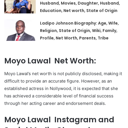
Husband, Movies, Daughter, Husband,
Education, Net worth, State of Origin
Ladipo Johnson Biography: Age, Wife,
Religion, State of Origin, Wiki, Family,
Profile, Net Worth, Parents, Tribe
Moyo Lawal Net Worth:
Moyo Lawal’s net worth is not publicly disclosed, making it
difficult to provide an accurate figure. However, as an
established actress in Nollywood, it is expected that she
has achieved a considerable level of financial success
through her acting career and endorsement deals.
Moyo Lawal Instagram and