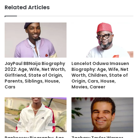
Related Articles
JayPaul BBNaija Biography
Lancelot Oduwa Imasuen
2022: Age, Wife, Net Worth,
Biography: Age, Wife, Net
Girlfriend, State of Origin,
Worth, Children, State of
Parents, Siblings, House,
Origin, Cars, House,
Cars
Movies, Career