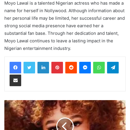
Moyo Lawal is a talented Nigerian actress who has made a
name for herself in Nollywood. Although information about
her personal life may be limited, her successful career and
strong social media presence have earned her a
substantial fan base. Through her dedication and talent,
Moyo Lawal continues to leave a lasting impact in the
Nigerian entertainment industry.
LinkedIn
Pinterest
Reddit
Messenger
WhatsApp
Teleg
Share via Email