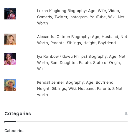
Lekan Kingkong Biography: Age, Wife, Video,
Comedy, Twitter, Instagram, YouTube, Wiki, Net
Worth
Alexandra Osteen Biography: Age, Husband, Net
Worth, Parents, Siblings, Height, Boyfriend
Iya Rainbow (Idowu Philips) Biography: Age, Net
Worth, Son, Daughter, Estate, State of Origin,
Wiki
Kendall Jenner Biography: Age, Boyfriend,
Height, Siblings, Wiki, Husband, Parents & Net
worth
Categories
Categories