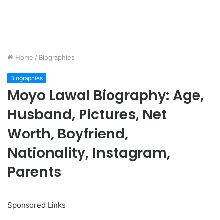
Home
/
Biographies
Biographies
Moyo Lawal Biography: Age,
Husband, Pictures, Net
Worth, Boyfriend,
Nationality, Instagram,
Parents
Sponsored Links