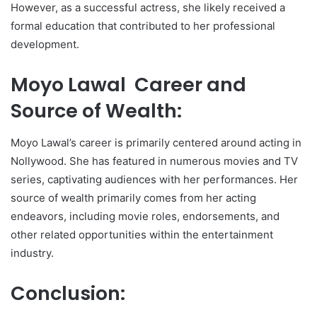
However, as a successful actress, she likely received a
formal education that contributed to her professional
development.
Moyo Lawal Career and
Source of Wealth:
Moyo Lawal’s career is primarily centered around acting in
Nollywood. She has featured in numerous movies and TV
series, captivating audiences with her performances. Her
source of wealth primarily comes from her acting
endeavors, including movie roles, endorsements, and
other related opportunities within the entertainment
industry.
Conclusion: