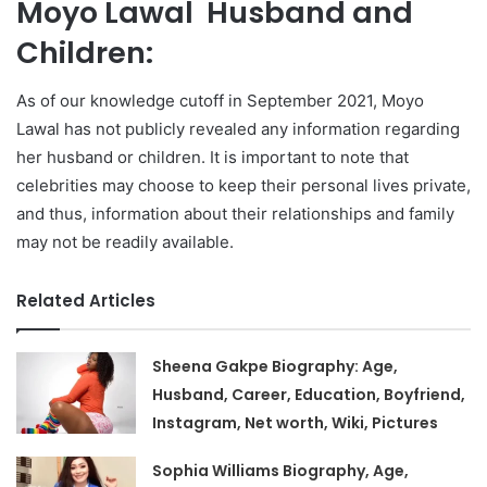
Moyo Lawal Husband and
Children:
As of our knowledge cutoff in September 2021, Moyo
Lawal has not publicly revealed any information regarding
her husband or children. It is important to note that
celebrities may choose to keep their personal lives private,
and thus, information about their relationships and family
may not be readily available.
Related Articles
Sheena Gakpe Biography: Age,
Husband, Career, Education, Boyfriend,
Instagram, Net worth, Wiki, Pictures
Sophia Williams Biography, Age,