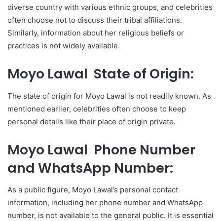
diverse country with various ethnic groups, and celebrities
often choose not to discuss their tribal affiliations.
Similarly, information about her religious beliefs or
practices is not widely available.
Moyo Lawal State of Origin:
The state of origin for Moyo Lawal is not readily known. As
mentioned earlier, celebrities often choose to keep
personal details like their place of origin private.
Moyo Lawal Phone Number
and WhatsApp Number:
As a public figure, Moyo Lawal’s personal contact
information, including her phone number and WhatsApp
number, is not available to the general public. It is essential