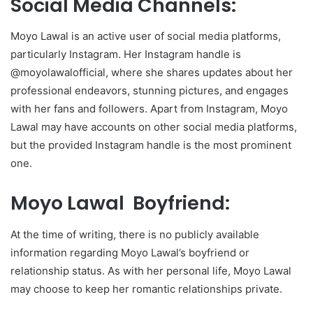
Social Media Channels:
Moyo Lawal is an active user of social media platforms,
particularly Instagram. Her Instagram handle is
@moyolawalofficial, where she shares updates about her
professional endeavors, stunning pictures, and engages
with her fans and followers. Apart from Instagram, Moyo
Lawal may have accounts on other social media platforms,
but the provided Instagram handle is the most prominent
one.
Moyo Lawal Boyfriend:
At the time of writing, there is no publicly available
information regarding Moyo Lawal’s boyfriend or
relationship status. As with her personal life, Moyo Lawal
may choose to keep her romantic relationships private.