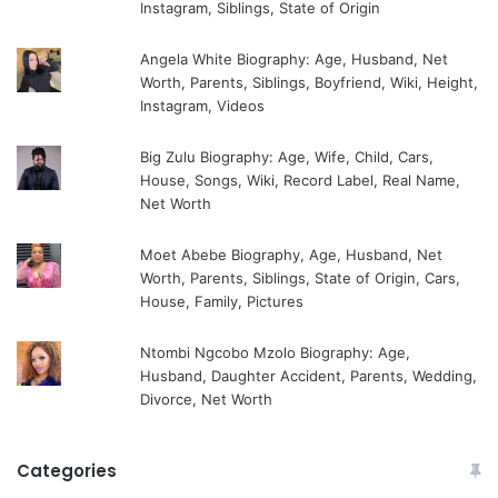
Instagram, Siblings, State of Origin
Angela White Biography: Age, Husband, Net
Worth, Parents, Siblings, Boyfriend, Wiki, Height,
Instagram, Videos
Big Zulu Biography: Age, Wife, Child, Cars,
House, Songs, Wiki, Record Label, Real Name,
Net Worth
Moet Abebe Biography, Age, Husband, Net
Worth, Parents, Siblings, State of Origin, Cars,
House, Family, Pictures
Ntombi Ngcobo Mzolo Biography: Age,
Husband, Daughter Accident, Parents, Wedding,
Divorce, Net Worth
Categories