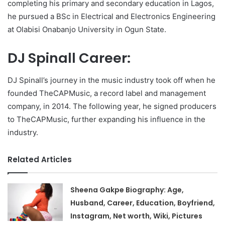
completing his primary and secondary education in Lagos,
he pursued a BSc in Electrical and Electronics Engineering
at Olabisi Onabanjo University in Ogun State.
DJ Spinall Career:
DJ Spinall’s journey in the music industry took off when he
founded TheCAPMusic, a record label and management
company, in 2014. The following year, he signed producers
to TheCAPMusic, further expanding his influence in the
industry.
Related Articles
Sheena Gakpe Biography: Age,
Husband, Career, Education, Boyfriend,
Instagram, Net worth, Wiki, Pictures