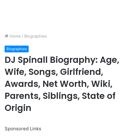
Home
/
Biographies
Biographies
DJ Spinall Biography: Age,
Wife, Songs, Girlfriend,
Awards, Net Worth, Wiki,
Parents, Siblings, State of
Origin
Sponsored Links