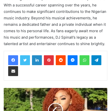
With a successful career spanning over the years, he
continues to make significant contributions to the Nigerian
music industry. Beyond his musical achievements, he
remains a dedicated father and a private individual when it
comes to his personal life. As fans eagerly await more of
his music and performances, DJ Spinall’s legacy as a
talented artist and entertainer continues to shine brightly.
LinkedIn
Pinterest
Reddit
Messenger
WhatsApp
Teleg
Share via Email