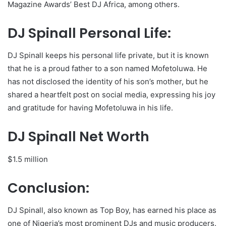
Magazine Awards’ Best DJ Africa, among others.
DJ Spinall Personal Life:
DJ Spinall keeps his personal life private, but it is known
that he is a proud father to a son named Mofetoluwa. He
has not disclosed the identity of his son’s mother, but he
shared a heartfelt post on social media, expressing his joy
and gratitude for having Mofetoluwa in his life.
DJ Spinall Net Worth
$1.5 million
Conclusion:
DJ Spinall, also known as Top Boy, has earned his place as
one of Nigeria’s most prominent DJs and music producers.