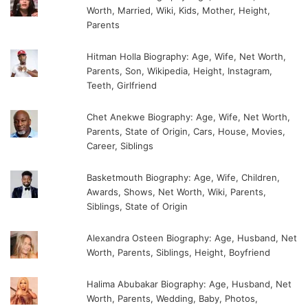
Worth, Married, Wiki, Kids, Mother, Height,
Parents
Hitman Holla Biography: Age, Wife, Net Worth,
Parents, Son, Wikipedia, Height, Instagram,
Teeth, Girlfriend
Chet Anekwe Biography: Age, Wife, Net Worth,
Parents, State of Origin, Cars, House, Movies,
Career, Siblings
Basketmouth Biography: Age, Wife, Children,
Awards, Shows, Net Worth, Wiki, Parents,
Siblings, State of Origin
Alexandra Osteen Biography: Age, Husband, Net
Worth, Parents, Siblings, Height, Boyfriend
Halima Abubakar Biography: Age, Husband, Net
Worth, Parents, Wedding, Baby, Photos,