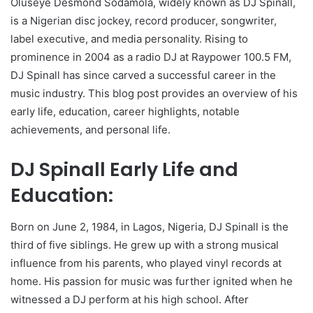
Oluseye Desmond Sodamola, widely known as DJ Spinall,
is a Nigerian disc jockey, record producer, songwriter,
label executive, and media personality. Rising to
prominence in 2004 as a radio DJ at Raypower 100.5 FM,
DJ Spinall has since carved a successful career in the
music industry. This blog post provides an overview of his
early life, education, career highlights, notable
achievements, and personal life.
DJ Spinall Early Life and
Education:
Born on June 2, 1984, in Lagos, Nigeria, DJ Spinall is the
third of five siblings. He grew up with a strong musical
influence from his parents, who played vinyl records at
home. His passion for music was further ignited when he
witnessed a DJ perform at his high school. After