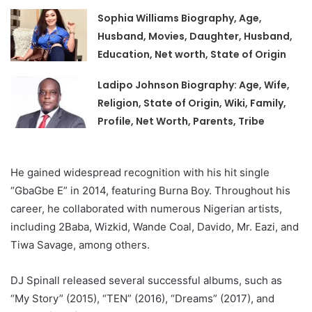
Sophia Williams Biography, Age,
Husband, Movies, Daughter, Husband,
Education, Net worth, State of Origin
Ladipo Johnson Biography: Age, Wife,
Religion, State of Origin, Wiki, Family,
Profile, Net Worth, Parents, Tribe
He gained widespread recognition with his hit single
“GbaGbe E” in 2014, featuring Burna Boy. Throughout his
career, he collaborated with numerous Nigerian artists,
including 2Baba, Wizkid, Wande Coal, Davido, Mr. Eazi, and
Tiwa Savage, among others.
DJ Spinall released several successful albums, such as
“My Story” (2015), “TEN” (2016), “Dreams” (2017), and