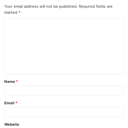
Your email address will not be published.
Required fields are
marked
*
C
o
m
m
e
n
t
Name
*
*
Email
*
Website