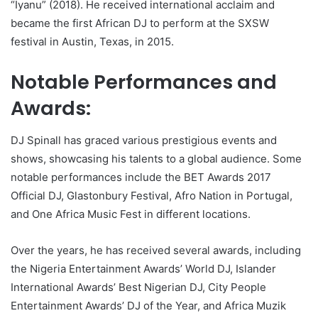
“Iyanu” (2018). He received international acclaim and
became the first African DJ to perform at the SXSW
festival in Austin, Texas, in 2015.
Notable Performances and
Awards:
DJ Spinall has graced various prestigious events and
shows, showcasing his talents to a global audience. Some
notable performances include the BET Awards 2017
Official DJ, Glastonbury Festival, Afro Nation in Portugal,
and One Africa Music Fest in different locations.
Over the years, he has received several awards, including
the Nigeria Entertainment Awards’ World DJ, Islander
International Awards’ Best Nigerian DJ, City People
Entertainment Awards’ DJ of the Year, and Africa Muzik