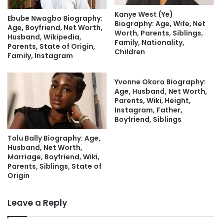
Kanye West (Ye)
Ebube Nwagbo Biography:
Biography: Age, Wife, Net
Age, Boyfriend, Net Worth,
Worth, Parents, Siblings,
Husband, Wikipedia,
Family, Nationality,
Parents, State of Origin,
Children
Family, Instagram
Yvonne Okoro Biography:
Age, Husband, Net Worth,
Parents, Wiki, Height,
Instagram, Father,
Boyfriend, Siblings
Tolu Bally Biography: Age,
Husband, Net Worth,
Marriage, Boyfriend, Wiki,
Parents, Siblings, State of
Origin
Leave a Reply