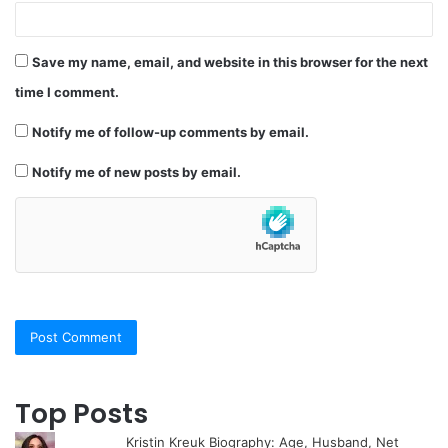
Save my name, email, and website in this browser for the next
time I comment.
Notify me of follow-up comments by email.
Notify me of new posts by email.
Top Posts
Kristin Kreuk Biography: Age, Husband, Net