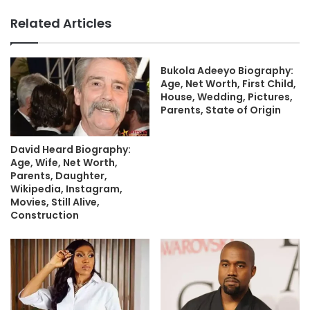
Related Articles
Bukola Adeeyo Biography:
Age, Net Worth, First Child,
House, Wedding, Pictures,
Parents, State of Origin
David Heard Biography:
Age, Wife, Net Worth,
Parents, Daughter,
Wikipedia, Instagram,
Movies, Still Alive,
Construction