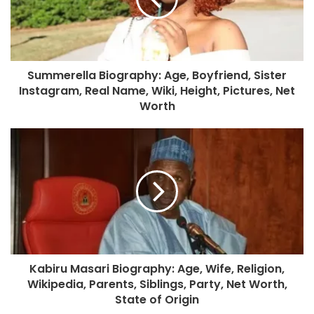
Summerella Biography: Age, Boyfriend, Sister
Instagram, Real Name, Wiki, Height, Pictures, Net
Worth
Kabiru Masari Biography: Age, Wife, Religion,
Wikipedia, Parents, Siblings, Party, Net Worth,
State of Origin