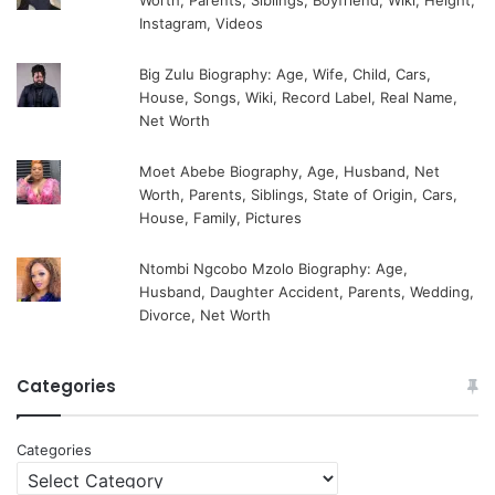
Worth, Parents, Siblings, Boyfriend, Wiki, Height,
Instagram, Videos
Big Zulu Biography: Age, Wife, Child, Cars,
House, Songs, Wiki, Record Label, Real Name,
Net Worth
Moet Abebe Biography, Age, Husband, Net
Worth, Parents, Siblings, State of Origin, Cars,
House, Family, Pictures
Ntombi Ngcobo Mzolo Biography: Age,
Husband, Daughter Accident, Parents, Wedding,
Divorce, Net Worth
Categories
Categories