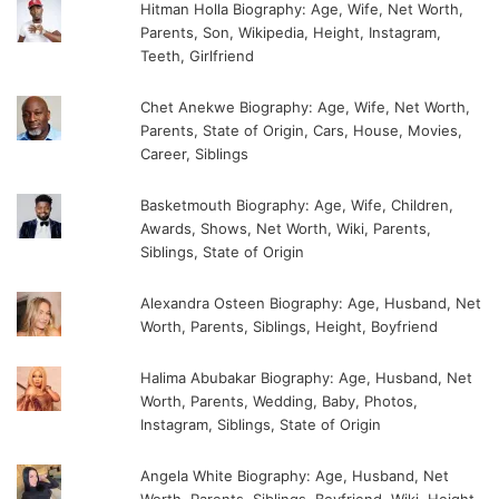
Hitman Holla Biography: Age, Wife, Net Worth,
Parents, Son, Wikipedia, Height, Instagram,
Teeth, Girlfriend
Chet Anekwe Biography: Age, Wife, Net Worth,
Parents, State of Origin, Cars, House, Movies,
Career, Siblings
Basketmouth Biography: Age, Wife, Children,
Awards, Shows, Net Worth, Wiki, Parents,
Siblings, State of Origin
Alexandra Osteen Biography: Age, Husband, Net
Worth, Parents, Siblings, Height, Boyfriend
Halima Abubakar Biography: Age, Husband, Net
Worth, Parents, Wedding, Baby, Photos,
Instagram, Siblings, State of Origin
Angela White Biography: Age, Husband, Net