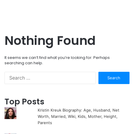
Nothing Found
It seems we can’t find what you’re looking for. Perhaps
searching can help.
Search
for:
Top Posts
Kristin Kreuk Biography: Age, Husband, Net
Worth, Married, Wiki, Kids, Mother, Height,
Parents