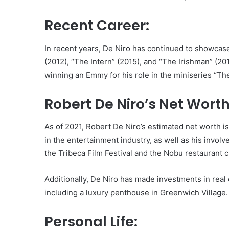
Recent Career:
In recent years, De Niro has continued to showcase h
(2012), “The Intern” (2015), and “The Irishman” (201
winning an Emmy for his role in the miniseries “The
Robert De Niro’s Net Worth
As of 2021, Robert De Niro’s estimated net worth i
in the entertainment industry, as well as his invol
the Tribeca Film Festival and the Nobu restaurant c
Additionally, De Niro has made investments in real 
including a luxury penthouse in Greenwich Village.
Personal Life: