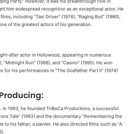
ing Party.” However, it was his breakthrough role in
ght him widespread recognition as an exceptional actor. He
ilms, including “Taxi Driver” (1976), “Raging Bull” (1980),
 one of the greatest actors of his generation.
ght-after actor in Hollywood, appearing in numerous
), “Midnight Run” (1988), and “Casino” (1995). He won
 for his performances in “The Godfather Part II” (1974)
 Producing:
. In 1993, he founded TriBeCa Productions, a successful
 Bronx Tale” (1993) and the documentary “Remembering the
te to his father, a painter. He also directed films such as “A
).