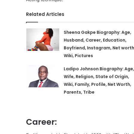
Related Articles
Sheena Gakpe Biography: Age,
Husband, Career, Education,
Boyfriend, Instagram, Net worth
Wiki, Pictures
Ladipo Johnson Biography: Age
Wife, Religion, State of Origin,
Wiki, Family, Profile, Net Worth,
Parents, Tribe
Career: