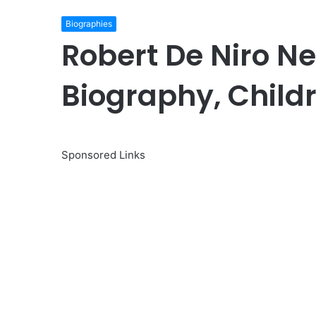
Biographies
Robert De Niro Ne
Biography, Child
Sponsored Links