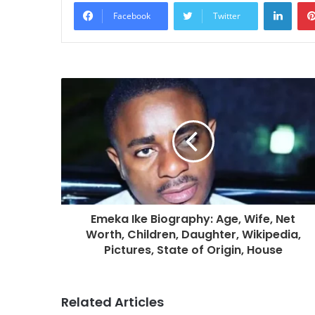
Linke
Facebook
Twitter
Emeka Ike Biography: Age, Wife, Net
Worth, Children, Daughter, Wikipedia,
Pictures, State of Origin, House
Related Articles