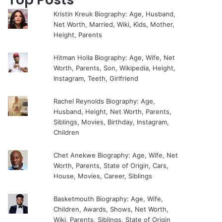
Kristin Kreuk Biography: Age, Husband,
Net Worth, Married, Wiki, Kids, Mother,
Height, Parents
Hitman Holla Biography: Age, Wife, Net
Worth, Parents, Son, Wikipedia, Height,
Instagram, Teeth, Girlfriend
Rachel Reynolds Biography: Age,
Husband, Height, Net Worth, Parents,
Siblings, Movies, Birthday, Instagram,
Children
Chet Anekwe Biography: Age, Wife, Net
Worth, Parents, State of Origin, Cars,
House, Movies, Career, Siblings
Basketmouth Biography: Age, Wife,
Children, Awards, Shows, Net Worth,
Wiki, Parents, Siblings, State of Origin