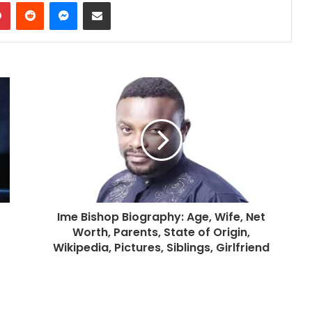
dIn
Pinterest
Reddit
Messenger
Share via Email
Ime Bishop Biography: Age, Wife, Net
Worth, Parents, State of Origin,
Wikipedia, Pictures, Siblings, Girlfriend