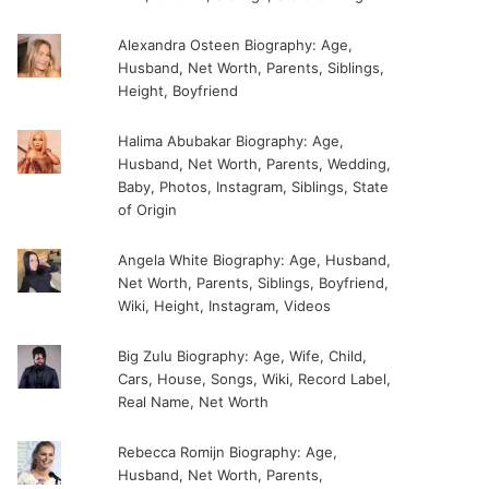
Alexandra Osteen Biography: Age,
Husband, Net Worth, Parents, Siblings,
Height, Boyfriend
Halima Abubakar Biography: Age,
Husband, Net Worth, Parents, Wedding,
Baby, Photos, Instagram, Siblings, State
of Origin
Angela White Biography: Age, Husband,
Net Worth, Parents, Siblings, Boyfriend,
Wiki, Height, Instagram, Videos
Big Zulu Biography: Age, Wife, Child,
Cars, House, Songs, Wiki, Record Label,
Real Name, Net Worth
Rebecca Romijn Biography: Age,
Husband, Net Worth, Parents,