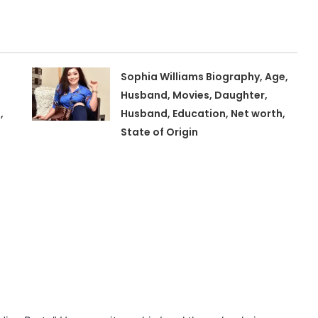
Sophia Williams Biography, Age,
Husband, Movies, Daughter,
,
Husband, Education, Net worth,
State of Origin
,