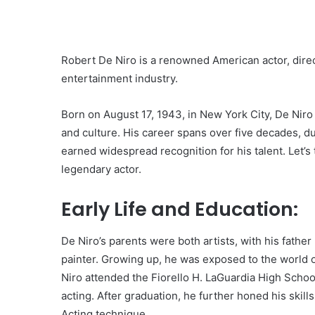
Robert De Niro is a renowned American actor, direc
entertainment industry.
Born on August 17, 1943, in New York City, De Niro
and culture. His career spans over five decades, 
earned widespread recognition for his talent. Let’s 
legendary actor.
Early Life and Education:
De Niro’s parents were both artists, with his father
painter. Growing up, he was exposed to the world of
Niro attended the Fiorello H. LaGuardia High Scho
acting. After graduation, he further honed his skill
Acting technique.