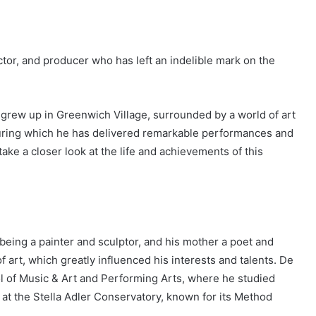
tor, and producer who has left an indelible mark on the
 grew up in Greenwich Village, surrounded by a world of art
during which he has delivered remarkable performances and
take a closer look at the life and achievements of this
 being a painter and sculptor, and his mother a poet and
 art, which greatly influenced his interests and talents. De
ol of Music & Art and Performing Arts, where he studied
s at the Stella Adler Conservatory, known for its Method