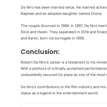
De Niro has been married twice. He married actres
Raphael and an adopted daughter named Drena.
The couple divorced in 1988. In 1997, De Niro marr
Elliot and Helen. They separated in 2018 and finaliz
and Aaron, born via surrogate in 1995.
Conclusion:
Robert De Niro’s career is a testament to his immens
With a plethora of critically acclaimed performan
undoubtedly secured his place as one of the most r
De Niro’s contributions to the film industry and his 
status as a legend in the entertainment world.