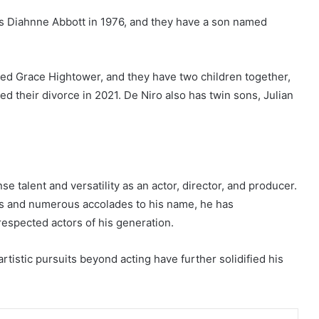
s Diahnne Abbott in 1976, and they have a son named
ied Grace Hightower, and they have two children together,
ed their divorce in 2021. De Niro also has twin sons, Julian
e talent and versatility as an actor, director, and producer.
ces and numerous accolades to his name, he has
espected actors of his generation.
artistic pursuits beyond acting have further solidified his