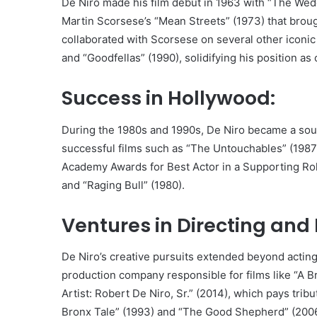
De Niro made his film debut in 1963 with “The Wedd
Martin Scorsese’s “Mean Streets” (1973) that brou
collaborated with Scorsese on several other iconic f
and “Goodfellas” (1990), solidifying his position as
Success in Hollywood:
During the 1980s and 1990s, De Niro became a sou
successful films such as “The Untouchables” (1987
Academy Awards for Best Actor in a Supporting Role
and “Raging Bull” (1980).
Ventures in Directing and
De Niro’s creative pursuits extended beyond acting
production company responsible for films like “A
Artist: Robert De Niro, Sr.” (2014), which pays tribu
Bronx Tale” (1993) and “The Good Shepherd” (2006