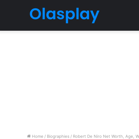
Home
/
Biographies
/
Robert De Niro Net Worth, Age, Wi