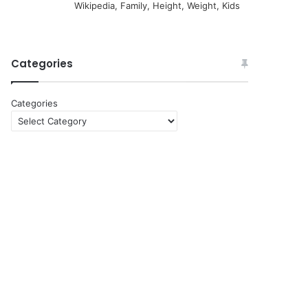
Wikipedia, Family, Height, Weight, Kids
Categories
Categories