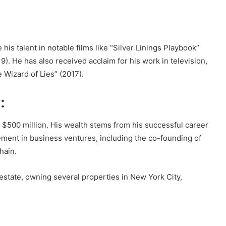
is talent in notable films like “Silver Linings Playbook”
9). He has also received acclaim for his work in television,
 Wizard of Lies” (2017).
:
s $500 million. His wealth stems from his successful career
vement in business ventures, including the co-founding of
hain.
estate, owning several properties in New York City,