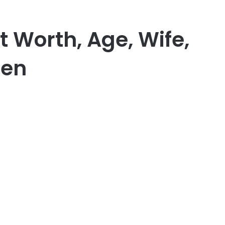
t Worth, Age, Wife,
ren