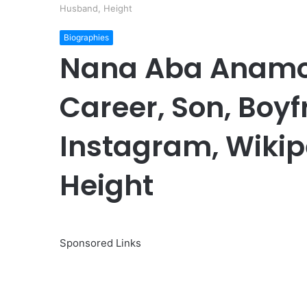
Husband, Height
Biographies
Nana Aba Anamoa
Career, Son, Boyf
Instagram, Wikip
Height
Sponsored Links