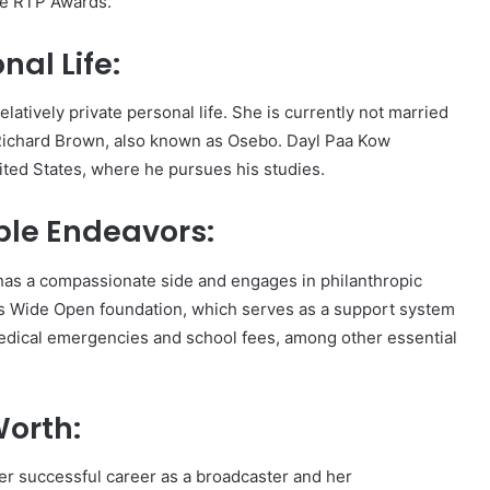
he RTP Awards.
al Life:
tively private personal life. She is currently not married
ichard Brown, also known as Osebo. Dayl Paa Kow
ited States, where he pursues his studies.
ble Endeavors:
as a compassionate side and engages in philanthropic
rts Wide Open foundation, which serves as a support system
r medical emergencies and school fees, among other essential
orth:
r successful career as a broadcaster and her