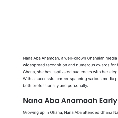
Nana Aba Anamoah, a well-known Ghanaian media p
widespread recognition and numerous awards for her
Ghana, she has captivated audiences with her elegan
With a successful career spanning various media p
both professionally and personally.
Nana Aba Anamoah Early L
Growing up in Ghana, Nana Aba attended Ghana Nati