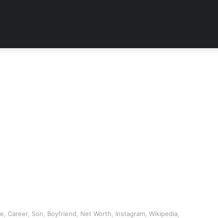
 Career, Son, Boyfriend, Net Worth, Instagram, Wikipedia,