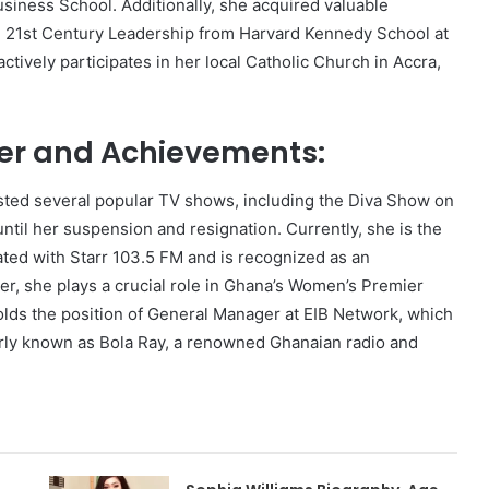
siness School. Additionally, she acquired valuable
d 21st Century Leadership from Harvard Kennedy School at
ctively participates in her local Catholic Church in Accra,
r and Achievements:
ted several popular TV shows, including the Diva Show on
ntil her suspension and resignation. Currently, she is the
ated with Starr 103.5 FM and is recognized as an
r, she plays a crucial role in Ghana’s Women’s Premier
ds the position of General Manager at EIB Network, which
ly known as Bola Ray, a renowned Ghanaian radio and