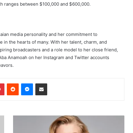
rth ranges between $100,000 and $600,000.
aian media personality and her commitment to
 in the hearts of many. With her talent, charm, and
spiring broadcasters and a role model to her close friend,
Aba Anamoah on her Instagram and Twitter accounts
eavors.
dIn
Pinterest
Reddit
Messenger
Share via Email