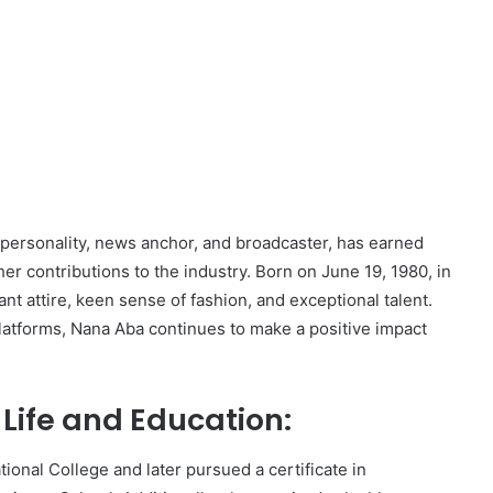
ersonality, news anchor, and broadcaster, has earned
 contributions to the industry. Born on June 19, 1980, in
t attire, keen sense of fashion, and exceptional talent.
latforms, Nana Aba continues to make a positive impact
ife and Education:
onal College and later pursued a certificate in