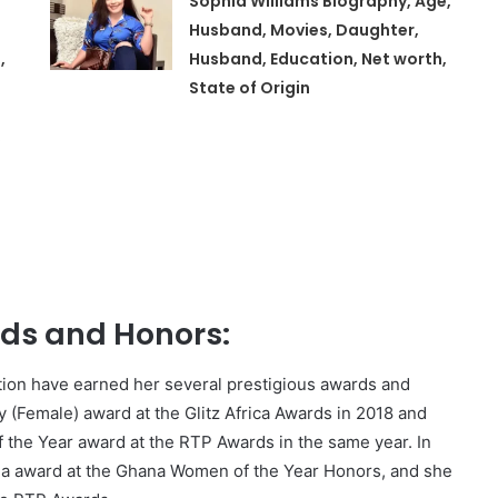
Sophia Williams Biography, Age,
Husband, Movies, Daughter,
,
Husband, Education, Net worth,
State of Origin
,
s and Honors:
tion have earned her several prestigious awards and
y (Female) award at the Glitz Africa Awards in 2018 and
the Year award at the RTP Awards in the same year. In
ia award at the Ghana Women of the Year Honors, and she