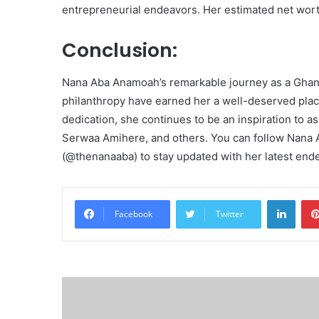
entrepreneurial endeavors. Her estimated net wo
Conclusion:
Nana Aba Anamoah’s remarkable journey as a Ghan
philanthropy have earned her a well-deserved place
dedication, she continues to be an inspiration to a
Serwaa Amihere, and others. You can follow Nana 
(@thenanaaba) to stay updated with her latest end
Linke
Facebook
Twitter