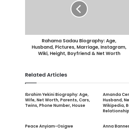
Rahama Sadau Biography: Age,
Husband, Pictures, Marriage, Instagram,
Wiki, Height, Boyfriend & Net Worth
Related Articles
Ibrahim Yekini Biography: Age,
Amanda Cern
Wife, Net Worth, Parents, Cars,
Husband, Ne
Twins, Phone Number, House
Wikipedia, B
Relationship
Peace Anyiam-Osigwe
Anna Banner