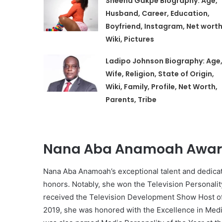
Sheena Gakpe Biography: Age,
Husband, Career, Education,
Boyfriend, Instagram, Net worth
Wiki, Pictures
Ladipo Johnson Biography: Age
Wife, Religion, State of Origin,
Wiki, Family, Profile, Net Worth,
Parents, Tribe
Nana Aba Anamoah Award
Nana Aba Anamoah’s exceptional talent and dedica
honors. Notably, she won the Television Personalit
received the Television Development Show Host of 
2019, she was honored with the Excellence in Med