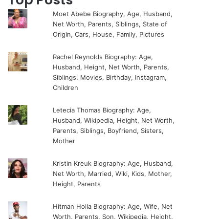
Moet Abebe Biography, Age, Husband,
Net Worth, Parents, Siblings, State of
Origin, Cars, House, Family, Pictures
Rachel Reynolds Biography: Age,
Husband, Height, Net Worth, Parents,
Siblings, Movies, Birthday, Instagram,
Children
Letecia Thomas Biography: Age,
Husband, Wikipedia, Height, Net Worth,
Parents, Siblings, Boyfriend, Sisters,
Mother
Kristin Kreuk Biography: Age, Husband,
Net Worth, Married, Wiki, Kids, Mother,
Height, Parents
Hitman Holla Biography: Age, Wife, Net
Worth, Parents, Son, Wikipedia, Height,