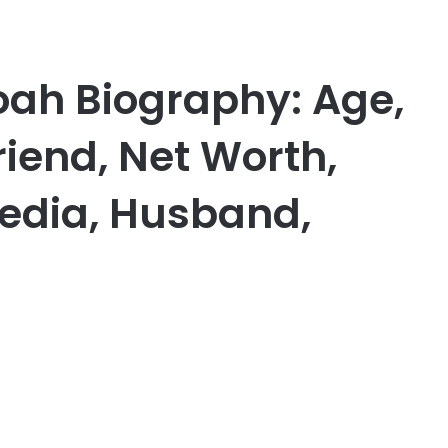
h Biography: Age,
riend, Net Worth,
edia, Husband,