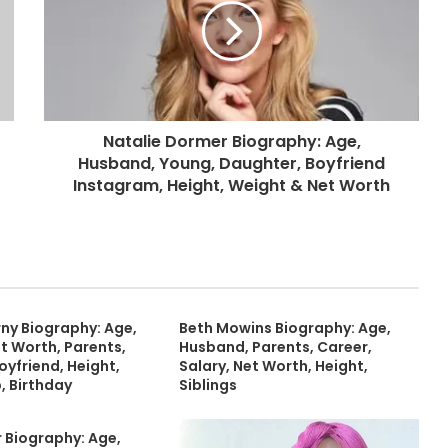
Natalie Dormer Biography: Age,
Husband, Young, Daughter, Boyfriend
Instagram, Height, Weight & Net Worth
y Biography: Age,
Beth Mowins Biography: Age,
t Worth, Parents,
Husband, Parents, Career,
oyfriend, Height,
Salary, Net Worth, Height,
, Birthday
Siblings
 Biography: Age,