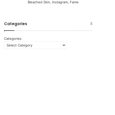
Bleached Skin, Instagram, Fame
Categories
Categories