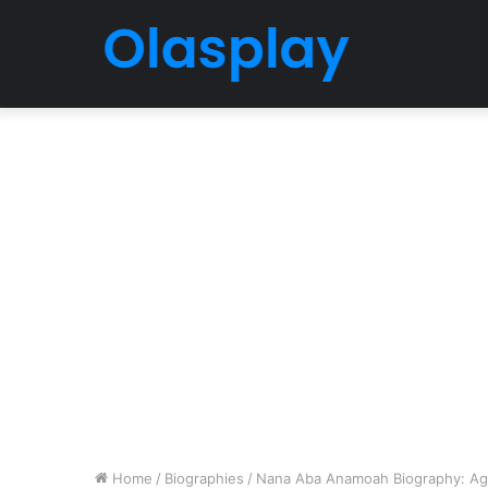
Home
/
Biographies
/
Nana Aba Anamoah Biography: Age,