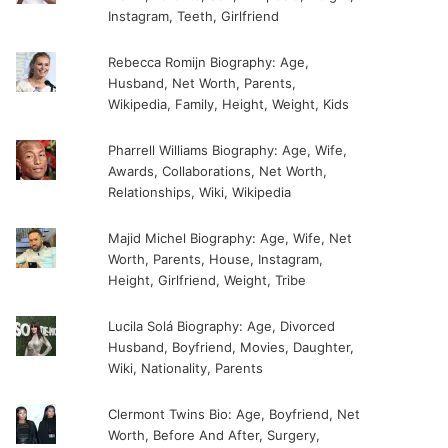
Instagram, Teeth, Girlfriend
Rebecca Romijn Biography: Age,
Husband, Net Worth, Parents,
Wikipedia, Family, Height, Weight, Kids
Pharrell Williams Biography: Age, Wife,
Awards, Collaborations, Net Worth,
Relationships, Wiki, Wikipedia
Majid Michel Biography: Age, Wife, Net
Worth, Parents, House, Instagram,
Height, Girlfriend, Weight, Tribe
Lucila Solá Biography: Age, Divorced
Husband, Boyfriend, Movies, Daughter,
Wiki, Nationality, Parents
Clermont Twins Bio: Age, Boyfriend, Net
Worth, Before And After, Surgery,