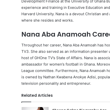
Development Finance at the University of Ghana Bu
experience and training in Executive Education an
Harvard University. Nana is a devout Christian and a
where she resides and works.
Nana Aba Anamoah Caree
Throughout her career, Nana Aba Anamoah has hos
TV3. She also served as an information presenter u
host of GHOne TV’s State of Affairs. Nana is associ
ambassador for women’s football in Ghana. Moreove
League committee. Furthermore, Nana Anamoah hol
is owned by Nathan Kwabena Anokye Adisi, popular
television personality and entrepreneur.
Related Articles