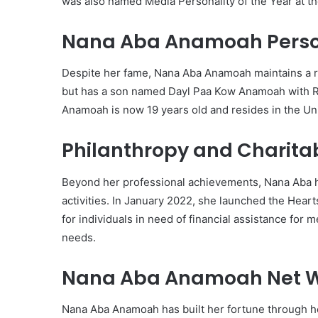
was also named Media Personality of the Year at t
Nana Aba Anamoah Person
Despite her fame, Nana Aba Anamoah maintains a rela
but has a son named Dayl Paa Kow Anamoah with R
Anamoah is now 19 years old and resides in the Un
Philanthropy and Charita
Beyond her professional achievements, Nana Aba h
activities. In January 2022, she launched the Hea
for individuals in need of financial assistance fo
needs.
Nana Aba Anamoah Net W
Nana Aba Anamoah has built her fortune through he