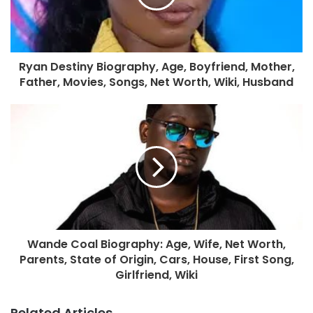
Ryan Destiny Biography, Age, Boyfriend, Mother,
Father, Movies, Songs, Net Worth, Wiki, Husband
Wande Coal Biography: Age, Wife, Net Worth,
Parents, State of Origin, Cars, House, First Song,
Girlfriend, Wiki
Related Articles