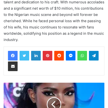
talent and dedication to his craft. With numerous accolades
and a significant net worth of $10 million, his contributions
to the Nigerian music scene and beyond will forever be
cherished. While he faced personal loss with the passing
of his wife, his music continues to resonate with fans
worldwide, solidifying his position as a legend in the music
industry.
LinkedIn
Pinterest
Reddit
Messenger
WhatsApp
Teleg
Share via Email