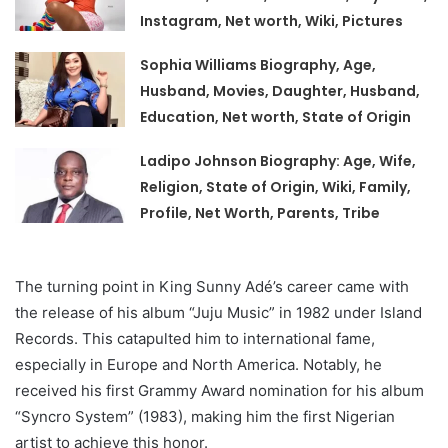
Instagram, Net worth, Wiki, Pictures
Sophia Williams Biography, Age,
Husband, Movies, Daughter, Husband,
Education, Net worth, State of Origin
Ladipo Johnson Biography: Age, Wife,
Religion, State of Origin, Wiki, Family,
Profile, Net Worth, Parents, Tribe
The turning point in King Sunny Adé’s career came with
the release of his album “Juju Music” in 1982 under Island
Records. This catapulted him to international fame,
especially in Europe and North America. Notably, he
received his first Grammy Award nomination for his album
“Syncro System” (1983), making him the first Nigerian
artist to achieve this honor.