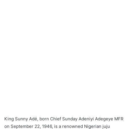
King Sunny Adé, born Chief Sunday Adeniyi Adegeye MFR
on September 22, 1946, is a renowned Nigerian juju