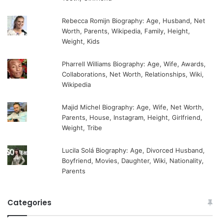
Rebecca Romijn Biography: Age, Husband, Net
Worth, Parents, Wikipedia, Family, Height,
Weight, Kids
Pharrell Williams Biography: Age, Wife, Awards,
Collaborations, Net Worth, Relationships, Wiki,
Wikipedia
Majid Michel Biography: Age, Wife, Net Worth,
Parents, House, Instagram, Height, Girlfriend,
Weight, Tribe
Lucila Solá Biography: Age, Divorced Husband,
Boyfriend, Movies, Daughter, Wiki, Nationality,
Parents
Categories