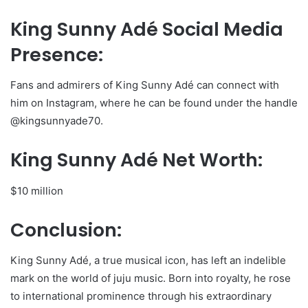
King Sunny Adé Social Media
Presence:
Fans and admirers of King Sunny Adé can connect with
him on Instagram, where he can be found under the handle
@kingsunnyade70.
King Sunny Adé Net Worth:
$10 million
Conclusion:
King Sunny Adé, a true musical icon, has left an indelible
mark on the world of juju music. Born into royalty, he rose
to international prominence through his extraordinary