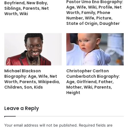
Pastor Umo Eno Biography:
Boyfriend, New Baby,
Age, Wife, Wiki, Profile, Net
Siblings, Parents, Net
Worth, Family, Phone
Worth, Wiki
Number, Wife, Picture,
State of Origin, Daughter
Michael Blackson
Christopher Carlton
Biography: Age, Wife, Net
Cumberbatch Biography:
Worth, Parents, Wikipedia,
Age, Girlfriend, Father,
Children, Son, Kids
Mother, Wiki, Parents,
Height
Leave a Reply
Your email address will not be published.
Required fields are