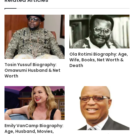
Ola Rotimi Biography: Age,
Wife, Books, Net Worth &
Tosin Yussuf Biography:
Death
Omawumi Husband & Net
Worth
Emily VanCamp Biography:
Age, Husband, Movies,