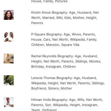
House, Family, Pictures
Kristin Kreuk Biography: Age, Husband, Net
Worth, Married, Wiki, Kids, Mother, Height,
Parents
P-Square Biography: Age, Wives, Parents,
House, Cars, Net Worth, Wikipedia, Family,
Children, Mansion, Square Villa
Rachel Reynolds Biography: Age, Husband,
Height, Net Worth, Parents, Siblings, Movies,
Birthday, Instagram, Children
Letecia Thomas Biography: Age, Husband,
Wikipedia, Height, Net Worth, Parents, Siblings,
Boyfriend, Sisters, Mother
Hitman Holla Biography: Age, Wife, Net Worth,
Parents, Son, Wikipedia, Height, Instagram,
Teeth, Girlfriend