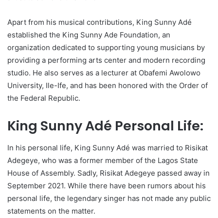
Apart from his musical contributions, King Sunny Adé
established the King Sunny Ade Foundation, an
organization dedicated to supporting young musicians by
providing a performing arts center and modern recording
studio. He also serves as a lecturer at Obafemi Awolowo
University, Ile-Ife, and has been honored with the Order of
the Federal Republic.
King Sunny Adé Personal Life:
In his personal life, King Sunny Adé was married to Risikat
Adegeye, who was a former member of the Lagos State
House of Assembly. Sadly, Risikat Adegeye passed away in
September 2021. While there have been rumors about his
personal life, the legendary singer has not made any public
statements on the matter.