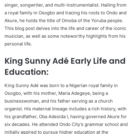
singer, songwriter, and multi-instrumentalist. Hailing from
a royal family in Osogbo and tracing his roots to Ondo and
Akure, he holds the title of Omoba of the Yoruba people.
This blog post delves into the life and career of the iconic
musician, as well as some noteworthy highlights from his
personal life.
King Sunny Adé Early Life and
Education:
King Sunny Adé was born to a Nigerian royal family in
Osogbo, with his mother, Maria Adegeye, being a
businesswoman, and his father serving as a church
organist. His maternal lineage includes a rich history, with
his grandfather, Oba Adesida I, having governed Akure for
six decades. He attended Ondo City’s grammar school and
initially aspired to pursue higher education at the