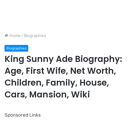
Home
/
Biographies
Biographies
King Sunny Ade Biography:
Age, First Wife, Net Worth,
Children, Family, House,
Cars, Mansion, Wiki
Sponsored Links