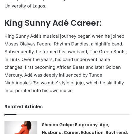
University of Lagos.
King Sunny Adé Career:
King Sunny Adé’s musical journey began when he joined
Moses Olaiya’s Federal Rhythm Dandies, a highlife band.
Subsequently, he formed his own band, The Green Spots,
in 1967. Over the years, his band underwent name
changes, first becoming African Beats and later Golden
Mercury. Adé was deeply influenced by Tunde
Nightingale’s ‘So wa mbe’ style of juju, which he skillfully
incorporated into his own music.
Related Articles
Sheena Gakpe Biography: Age,
Husband, Career, Education, Boyfriend,