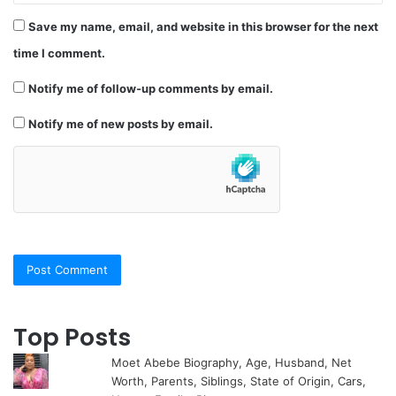
Save my name, email, and website in this browser for the next
time I comment.
Notify me of follow-up comments by email.
Notify me of new posts by email.
Top Posts
Moet Abebe Biography, Age, Husband, Net
Worth, Parents, Siblings, State of Origin, Cars,