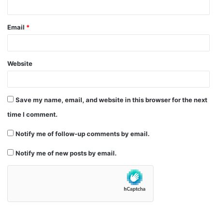
Email
*
Website
Save my name, email, and website in this browser for the next
time I comment.
Notify me of follow-up comments by email.
Notify me of new posts by email.