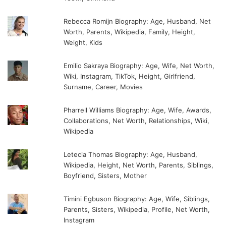
Rebecca Romijn Biography: Age, Husband, Net
Worth, Parents, Wikipedia, Family, Height,
Weight, Kids
Emilio Sakraya Biography: Age, Wife, Net Worth,
Wiki, Instagram, TikTok, Height, Girlfriend,
Surname, Career, Movies
Pharrell Williams Biography: Age, Wife, Awards,
Collaborations, Net Worth, Relationships, Wiki,
Wikipedia
Letecia Thomas Biography: Age, Husband,
Wikipedia, Height, Net Worth, Parents, Siblings,
Boyfriend, Sisters, Mother
Timini Egbuson Biography: Age, Wife, Siblings,
Parents, Sisters, Wikipedia, Profile, Net Worth,
Instagram