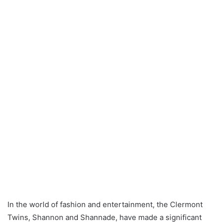
In the world of fashion and entertainment, the Clermont
Twins, Shannon and Shannade, have made a significant