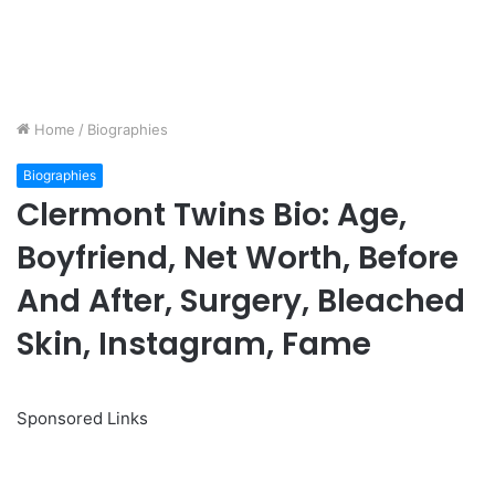
Home
/
Biographies
Biographies
Clermont Twins Bio: Age,
Boyfriend, Net Worth, Before
And After, Surgery, Bleached
Skin, Instagram, Fame
Sponsored Links