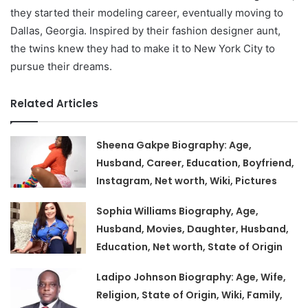
they started their modeling career, eventually moving to
Dallas, Georgia. Inspired by their fashion designer aunt,
the twins knew they had to make it to New York City to
pursue their dreams.
Related Articles
Sheena Gakpe Biography: Age,
Husband, Career, Education, Boyfriend,
Instagram, Net worth, Wiki, Pictures
Sophia Williams Biography, Age,
Husband, Movies, Daughter, Husband,
Education, Net worth, State of Origin
Ladipo Johnson Biography: Age, Wife,
Religion, State of Origin, Wiki, Family,