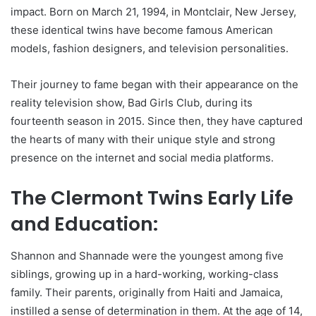
impact. Born on March 21, 1994, in Montclair, New Jersey,
these identical twins have become famous American
models, fashion designers, and television personalities.
Their journey to fame began with their appearance on the
reality television show, Bad Girls Club, during its
fourteenth season in 2015. Since then, they have captured
the hearts of many with their unique style and strong
presence on the internet and social media platforms.
The Clermont Twins Early Life
and Education:
Shannon and Shannade were the youngest among five
siblings, growing up in a hard-working, working-class
family. Their parents, originally from Haiti and Jamaica,
instilled a sense of determination in them. At the age of 14,