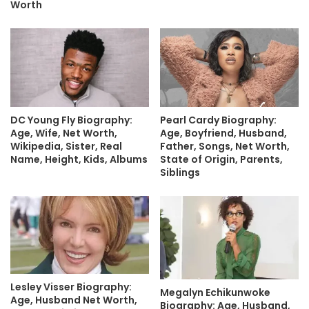
Worth
DC Young Fly Biography:
Pearl Cardy Biography:
Age, Wife, Net Worth,
Age, Boyfriend, Husband,
Wikipedia, Sister, Real
Father, Songs, Net Worth,
Name, Height, Kids, Albums
State of Origin, Parents,
Siblings
Lesley Visser Biography:
Megalyn Echikunwoke
Age, Husband Net Worth,
Biography: Age, Husband,