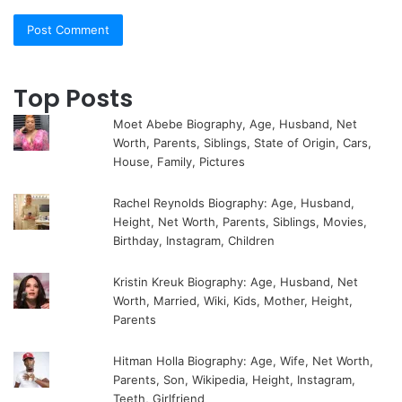
Top Posts
Moet Abebe Biography, Age, Husband, Net
Worth, Parents, Siblings, State of Origin, Cars,
House, Family, Pictures
Rachel Reynolds Biography: Age, Husband,
Height, Net Worth, Parents, Siblings, Movies,
Birthday, Instagram, Children
Kristin Kreuk Biography: Age, Husband, Net
Worth, Married, Wiki, Kids, Mother, Height,
Parents
Hitman Holla Biography: Age, Wife, Net Worth,
Parents, Son, Wikipedia, Height, Instagram,
Teeth, Girlfriend