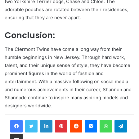
two Yorkshire Terrier dogs, Chase and Chloe. The
adorable pooches are rotated between their residences,
ensuring that they are never apart.
Conclusion:
The Clermont Twins have come a long way from their
humble beginnings in New Jersey. Through hard work,
talent, and their unique sense of style, they have become
prominent figures in the world of fashion and
entertainment. With a massive following on social media
and numerous achievements in their career, Shannon and
Shannade continue to inspire many aspiring models and
designers worldwide.
LinkedIn
Pinterest
Reddit
Messenger
WhatsApp
Teleg
Share via Email