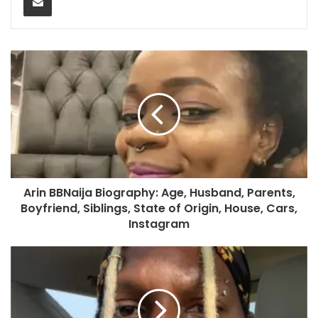
Arin BBNaija Biography: Age, Husband, Parents,
Boyfriend, Siblings, State of Origin, House, Cars,
Instagram