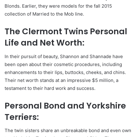
Blonds. Earlier, they were models for the fall 2015
collection of Married to the Mob line.
The Clermont Twins Personal
Life and Net Worth:
In their pursuit of beauty, Shannon and Shannade have
been open about their cosmetic procedures, including
enhancements to their lips, buttocks, cheeks, and chins.
Their net worth stands at an impressive $5 million, a
testament to their hard work and success.
Personal Bond and Yorkshire
Terriers:
The twin sisters share an unbreakable bond and even own