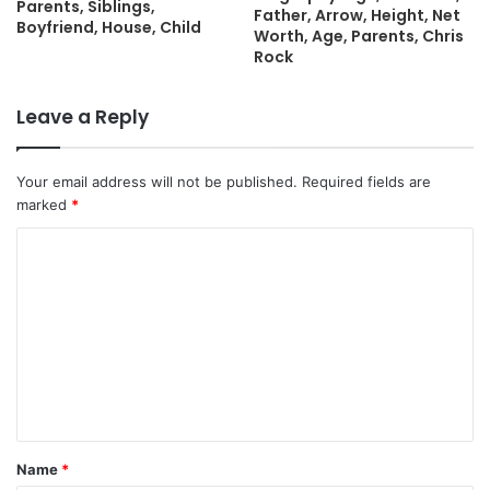
Parents, Siblings,
Father, Arrow, Height, Net
Boyfriend, House, Child
Worth, Age, Parents, Chris
Rock
Leave a Reply
Your email address will not be published.
Required fields are
marked
*
C
o
m
m
e
n
t
Name
*
*