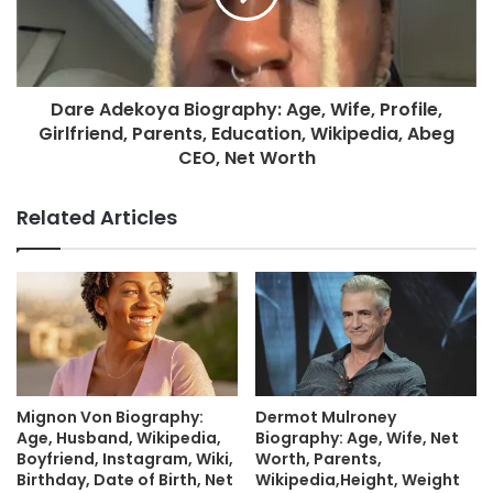
Dare Adekoya Biography: Age, Wife, Profile,
Girlfriend, Parents, Education, Wikipedia, Abeg
CEO, Net Worth
Related Articles
Mignon Von Biography:
Dermot Mulroney
Age, Husband, Wikipedia,
Biography: Age, Wife, Net
Boyfriend, Instagram, Wiki,
Worth, Parents,
Birthday, Date of Birth, Net
Wikipedia,Height, Weight