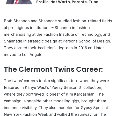
Profile, Net Worth, Parents, Tribe
Both Shannon and Shannade studied fashion-related fields
at prestigious institutions – Shannon in fashion
merchandising at the Fashion Institute of Technology, and
Shannade in strategic design at Parsons School of Design.
They earned their bachelor’s degrees in 2016 and later
moved to Los Angeles.
The Clermont Twins Career:
The twins’ careers took a significant turn when they were
featured in Kanye West’s “Yeezy Season 6” collection,
where they portrayed “clones” of Kim Kardashian. The
campaign, alongside other modeling gigs, brought them
immense visibility. They also modeled for Gypsy Sport at
New York Fashion Week and walked the runway for The