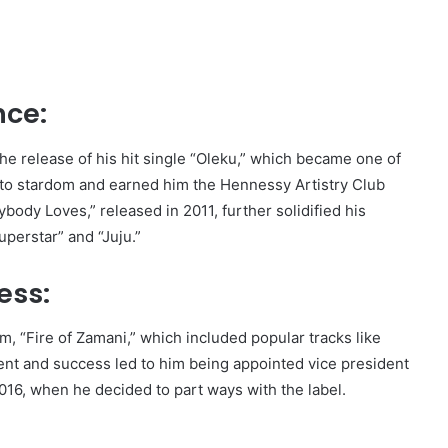
nce:
the release of his hit single “Oleku,” which became one of
 to stardom and earned him the Hennessy Artistry Club
body Loves,” released in 2011, further solidified his
Superstar” and “Juju.”
ess:
m, “Fire of Zamani,” which included popular tracks like
lent and success led to him being appointed vice president
2016, when he decided to part ways with the label.