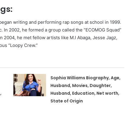
ngs:
e began writing and performing rap songs at school in 1999.
ic. In 2002, he formed a group called the “ECOMOG Squad”
in 2004, he met fellow artists like M.I Abaga, Jesse Jagz,
ous “Loopy Crew.”
Sophia Williams Biography, Age,
Husband, Movies, Daughter,
,
Husband, Education, Net worth,
State of Origin
,