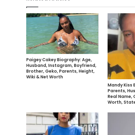
Paigey Cakey Biography: Age,
Husband, Instagram, Boyfriend,
Brother, Geko, Parents, Height,
Wiki & Net Worth
Mandy Kiss 
Parents, Hu
Real Name, C
Worth, State