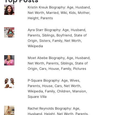
Kristin Kreuk Biography: Age, Husband,
Net Worth, Married, Wiki, Kids, Mother,
Height, Parents
Ayra Starr Biography: Age, Husband,
Parents, Siblings, Boyfriend, State of
Origin, Sisters, Family, Net Worth,
Wikipedia
Moet Abebe Biography, Age, Husband,
Net Worth, Parents, Siblings, State of
Origin, Cars, House, Family, Pictures
P-Square Biography: Age, Wives,
Parents, House, Cars, Net Worth,
Wikipedia, Family, Children, Mansion,
Square Villa
Rachel Reynolds Biography: Age,
Husband, Height, Net Worth, Parents,