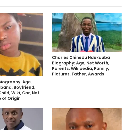
Charles Chinedu Ndukauba
Biography: Age, Net Worth,
Parents, Wikipedia, Family,
Pictures, Father, Awards
Biography: Age,
sband, Boyfriend,
hild, Wiki, Car, Net
 of Origin