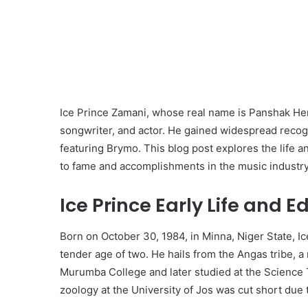
Ice Prince Zamani, whose real name is Panshak Hen
songwriter, and actor. He gained widespread recogni
featuring Brymo. This blog post explores the life an
to fame and accomplishments in the music industry
Ice Prince Early Life and E
Born on October 30, 1984, in Minna, Niger State, Ic
tender age of two. He hails from the Angas tribe, a
Murumba College and later studied at the Science T
zoology at the University of Jos was cut short due t