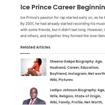
Ice Prince Career Beginni
Ice Prince’s passion for rap started early on, as h
By 2001, he had already started recording his mus
with some friends, but it didn’t last long. However, 
and others, and together they formed the now-fam
Related Articles
Sheena Gakpe Biography: Age,
Husband, Career, Education,
Boyfriend, Instagram, Net worth
Wiki, Pictures
Ladipo Johnson Biography: Age
Wife, Religion, State of Origin,
Wiki, Family, Profile, Net Worth,