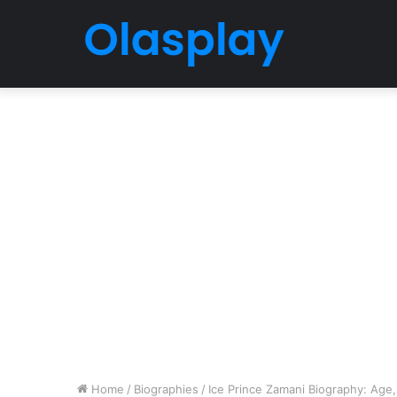
Home
/
Biographies
/
Ice Prince Zamani Biography: Age,