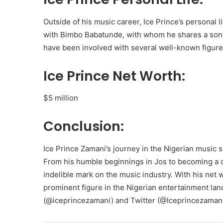
Outside of his music career, Ice Prince’s personal l
with Bimbo Babatunde, with whom he shares a son 
have been involved with several well-known figures
Ice Prince Net Worth:
$5 million
Conclusion:
Ice Prince Zamani’s journey in the Nigerian music 
From his humble beginnings in Jos to becoming a ce
indelible mark on the music industry. With his net 
prominent figure in the Nigerian entertainment la
(@iceprincezamani) and Twitter (@Iceprincezamani