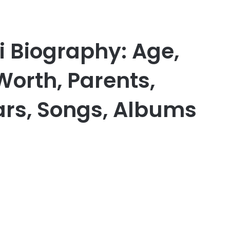
i Biography: Age,
Worth, Parents,
Cars, Songs, Albums