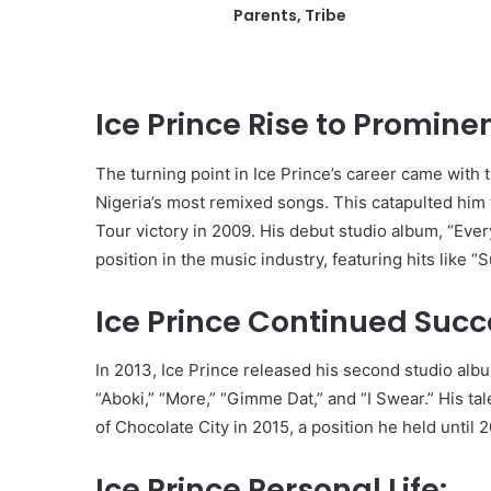
Parents, Tribe
Ice Prince Rise to Promine
The turning point in Ice Prince’s career came with 
Nigeria’s most remixed songs. This catapulted him
Tour victory in 2009. His debut studio album, “Every
position in the music industry, featuring hits like “
Ice Prince Continued Succ
In 2013, Ice Prince released his second studio albu
“Aboki,” “More,” “Gimme Dat,” and “I Swear.” His ta
of Chocolate City in 2015, a position he held until 
Ice Prince Personal Life: