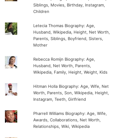
Siblings, Movies, Birthday, Instagram,
Children
Letecia Thomas Biography: Age,
Husband, Wikipedia, Height, Net Worth,
Parents, Siblings, Boyfriend, Sisters,
Mother
Rebecca Romijn Biography: Age,
Husband, Net Worth, Parents,
Wikipedia, Family, Height, Weight, Kids
Hitman Holla Biography: Age, Wife, Net
Worth, Parents, Son, Wikipedia, Height,
Instagram, Teeth, Girlfriend
Pharrell Williams Biography: Age, Wife,
Awards, Collaborations, Net Worth,
Relationships, Wiki, Wikipedia