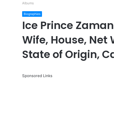
Albums
Biographies
Ice Prince Zaman
Wife, House, Net 
State of Origin, 
Sponsored Links