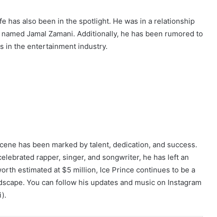
ife has also been in the spotlight. He was in a relationship
named Jamal Zamani. Additionally, he has been rumored to
 in the entertainment industry.
scene has been marked by talent, dedication, and success.
lebrated rapper, singer, and songwriter, he has left an
worth estimated at $5 million, Ice Prince continues to be a
ndscape. You can follow his updates and music on Instagram
).