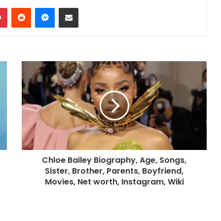
dIn
Pinterest
Reddit
Messenger
Share via Email
Chloe Bailey Biography, Age, Songs,
Sister, Brother, Parents, Boyfriend,
Movies, Net worth, Instagram, Wiki