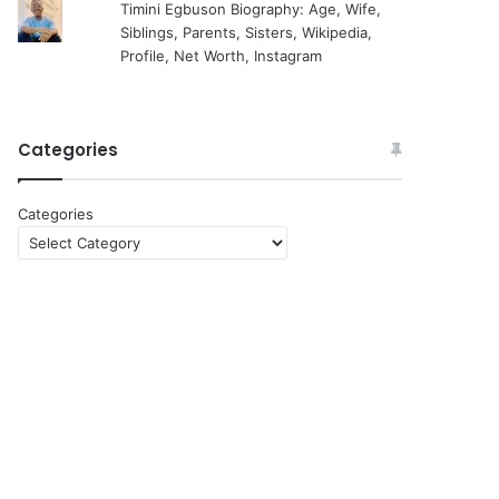
Timini Egbuson Biography: Age, Wife,
Siblings, Parents, Sisters, Wikipedia,
Profile, Net Worth, Instagram
Categories
Categories