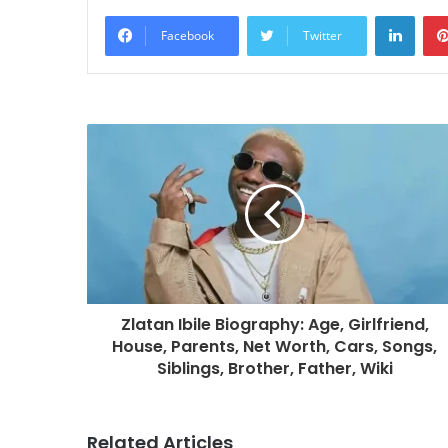
Linke
Facebook
Twitter
Zlatan Ibile Biography: Age, Girlfriend,
House, Parents, Net Worth, Cars, Songs,
Siblings, Brother, Father, Wiki
Related Articles