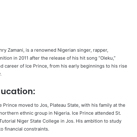
ry Zamani, is a renowned Nigerian singer, rapper,
tion in 2011 after the release of his hit song “Oleku,”
d career of Ice Prince, from his early beginnings to his rise
.
ducation:
e Prince moved to Jos, Plateau State, with his family at the
 northern ethnic group in Nigeria. Ice Prince attended St.
utorial Niger State College in Jos. His ambition to study
o financial constraints.