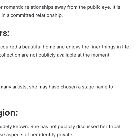
er romantic relationships away from the public eye. It is
 in a committed relationship.
rs:
acquired a beautiful home and enjoys the finer things in life.
ollection are not publicly available at the moment.
 many artists, she may have chosen a stage name to
gion:
t widely known. She has not publicly discussed her tribal
se aspects of her identity private.