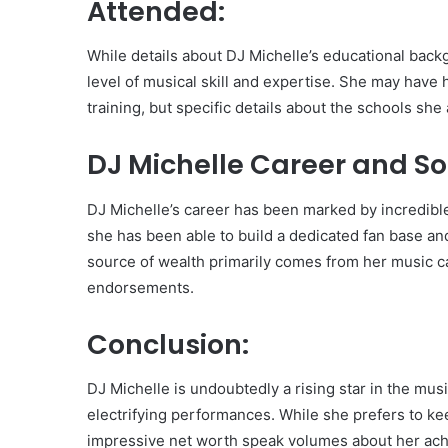
Attended:
While details about DJ Michelle’s educational backg
level of musical skill and expertise. She may have 
training, but specific details about the schools s
DJ Michelle Career and So
DJ Michelle’s career has been marked by incredibl
she has been able to build a dedicated fan base and
source of wealth primarily comes from her music ca
endorsements.
Conclusion:
DJ Michelle is undoubtedly a rising star in the mus
electrifying performances. While she prefers to keep
impressive net worth speak volumes about her ach