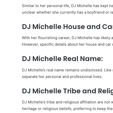
Similar to her personal life, DJ Michelle has kept h
unclear whether she currently has a boyfriend or is
DJ Michelle House and Ca
With her flourishing career, DJ Michelle has likely 
However, specific details about her house and car c
DJ Michelle Real Name:
DJ Michelle’s real name remains undisclosed. Like
separate her personal and professional lives.
DJ Michelle Tribe and Reli
DJ Michelle’s tribe and religious affiliation are no
heritage or religious beliefs, preferring to keep the