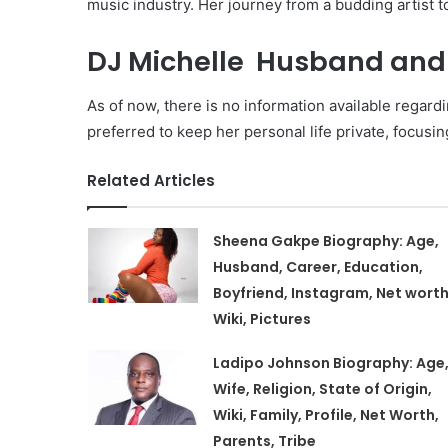
music industry. Her journey from a budding artist
DJ Michelle Husband and 
As of now, there is no information available regardi
preferred to keep her personal life private, focusin
Related Articles
Sheena Gakpe Biography: Age,
Husband, Career, Education,
Boyfriend, Instagram, Net worth
Wiki, Pictures
Ladipo Johnson Biography: Age
Wife, Religion, State of Origin,
Wiki, Family, Profile, Net Worth,
Parents, Tribe