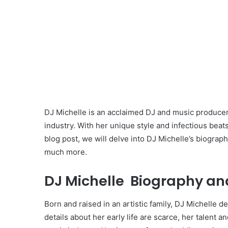
DJ Michelle is an acclaimed DJ and music produce
industry. With her unique style and infectious beats
blog post, we will delve into DJ Michelle’s biograph
much more.
DJ Michelle Biography and
Born and raised in an artistic family, DJ Michelle 
details about her early life are scarce, her talent a