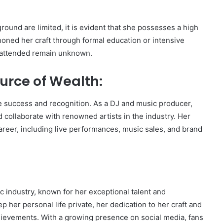
round are limited, it is evident that she possesses a high
honed her craft through formal education or intensive
he attended remain unknown.
urce of Wealth:
e success and recognition. As a DJ and music producer,
 collaborate with renowned artists in the industry. Her
reer, including live performances, music sales, and brand
ic industry, known for her exceptional talent and
 her personal life private, her dedication to her craft and
ievements. With a growing presence on social media, fans