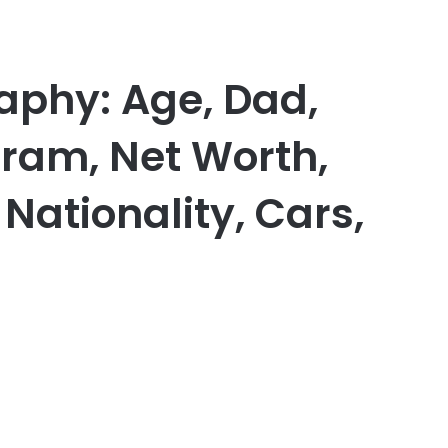
aphy: Age, Dad,
gram, Net Worth,
 Nationality, Cars,