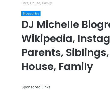
Cars, House, Family
Biographies
DJ Michelle Biogr
Wikipedia, Insta
Parents, Siblings,
House, Family
Sponsored Links