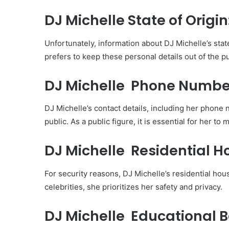
DJ Michelle State of Origin
Unfortunately, information about DJ Michelle’s state 
prefers to keep these personal details out of the pu
DJ Michelle Phone Numb
DJ Michelle’s contact details, including her phone
public. As a public figure, it is essential for her to
DJ Michelle Residential H
For security reasons, DJ Michelle’s residential hou
celebrities, she prioritizes her safety and privacy.
DJ Michelle Educational 