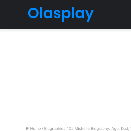
Home
/
Biographies
/
DJ Michelle Biography: Age, Dad, W