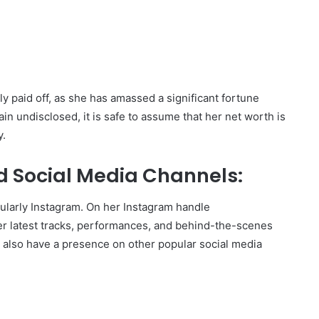
y paid off, as she has amassed a significant fortune
in undisclosed, it is safe to assume that her net worth is
y.
d Social Media Channels:
icularly Instagram. On her Instagram handle
er latest tracks, performances, and behind-the-scenes
y also have a presence on other popular social media