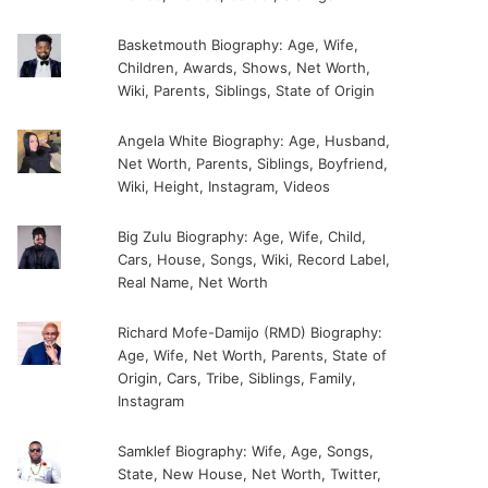
Basketmouth Biography: Age, Wife,
Children, Awards, Shows, Net Worth,
Wiki, Parents, Siblings, State of Origin
Angela White Biography: Age, Husband,
Net Worth, Parents, Siblings, Boyfriend,
Wiki, Height, Instagram, Videos
Big Zulu Biography: Age, Wife, Child,
Cars, House, Songs, Wiki, Record Label,
Real Name, Net Worth
Richard Mofe-Damijo (RMD) Biography:
Age, Wife, Net Worth, Parents, State of
Origin, Cars, Tribe, Siblings, Family,
Instagram
Samklef Biography: Wife, Age, Songs,
State, New House, Net Worth, Twitter,