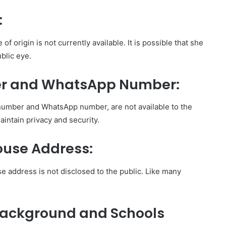
:
of origin is not currently available. It is possible that she
blic eye.
er and WhatsApp Number:
 number and WhatsApp number, are not available to the
 maintain privacy and security.
ouse Address:
se address is not disclosed to the public. Like many
Background and Schools