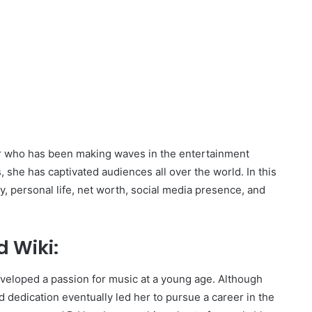
r who has been making waves in the entertainment
, she has captivated audiences all over the world. In this
y, personal life, net worth, social media presence, and
 Wiki:
developed a passion for music at a young age. Although
nd dedication eventually led her to pursue a career in the