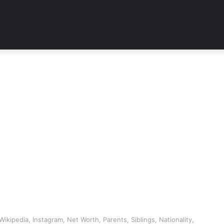
ikipedia, Instagram, Net Worth, Parents, Siblings, Nationality,