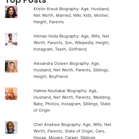
Kristin Kreuk Biography: Age, Husband,
Net Worth, Married, Wiki, Kids, Mother,
Height, Parents
Hitman Holla Biography: Age, Wife, Net
Worth, Parents, Son, Wikipedia, Height,
Instagram, Teeth, Girlfriend
Alexandra Osteen Biography: Age,
Husband, Net Worth, Parents, Siblings,
Height, Boyfriend
Halima Abubakar Biography: Age,
Husband, Net Worth, Parents, Wedding,
Baby, Photos, Instagram, Siblings, State
of Origin
Chet Anekwe Biography: Age, Wife, Net
Worth, Parents, State of Origin, Cars,
House, Movies, Career, Siblings