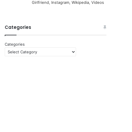
Girlfriend, Instagram, Wikipedia, Videos
Categories
Categories