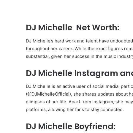
DJ Michelle Net Worth:
DJ Michelle’s hard work and talent have undoubtedl
throughout her career. While the exact figures rema
substantial, given her success in the music industr
DJ Michelle Instagram an
DJ Michelle is an active user of social media, part
(@DJMichelleOfficial), she shares updates about h
glimpses of her life. Apart from Instagram, she ma
platforms, allowing her fans to stay connected.
DJ Michelle Boyfriend: