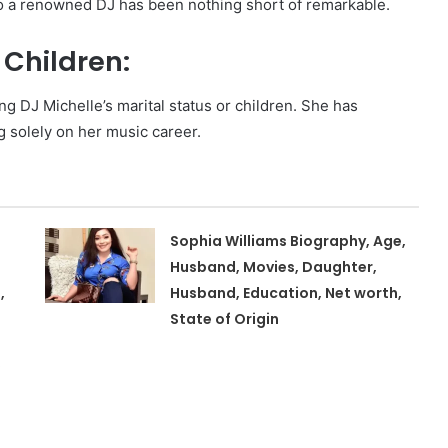
 to a renowned DJ has been nothing short of remarkable.
Children:
ng DJ Michelle’s marital status or children. She has
g solely on her music career.
Sophia Williams Biography, Age,
Husband, Movies, Daughter,
,
Husband, Education, Net worth,
State of Origin
,