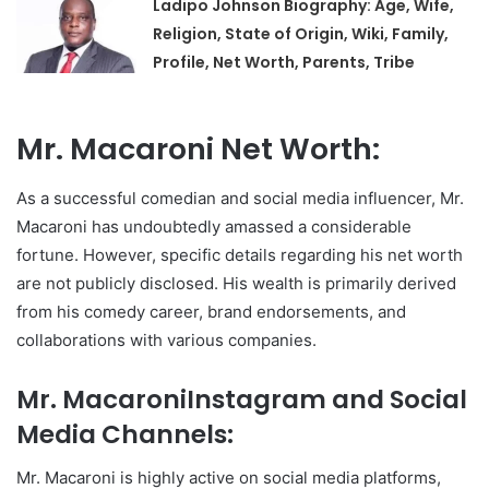
Ladipo Johnson Biography: Age, Wife,
Religion, State of Origin, Wiki, Family,
Profile, Net Worth, Parents, Tribe
Mr. Macaroni Net Worth:
As a successful comedian and social media influencer, Mr.
Macaroni has undoubtedly amassed a considerable
fortune. However, specific details regarding his net worth
are not publicly disclosed. His wealth is primarily derived
from his comedy career, brand endorsements, and
collaborations with various companies.
Mr. MacaroniInstagram and Social
Media Channels:
Mr. Macaroni is highly active on social media platforms,