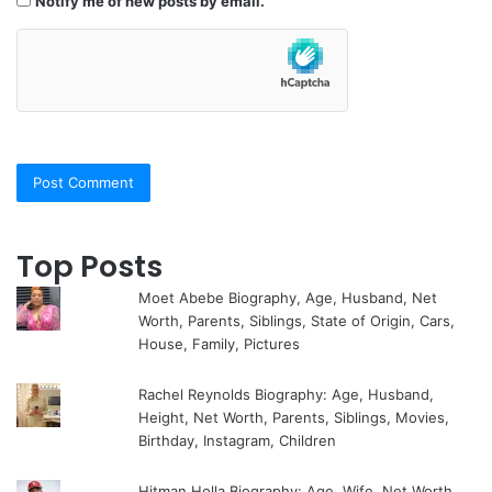
Notify me of new posts by email.
Top Posts
Moet Abebe Biography, Age, Husband, Net
Worth, Parents, Siblings, State of Origin, Cars,
House, Family, Pictures
Rachel Reynolds Biography: Age, Husband,
Height, Net Worth, Parents, Siblings, Movies,
Birthday, Instagram, Children
Hitman Holla Biography: Age, Wife, Net Worth,