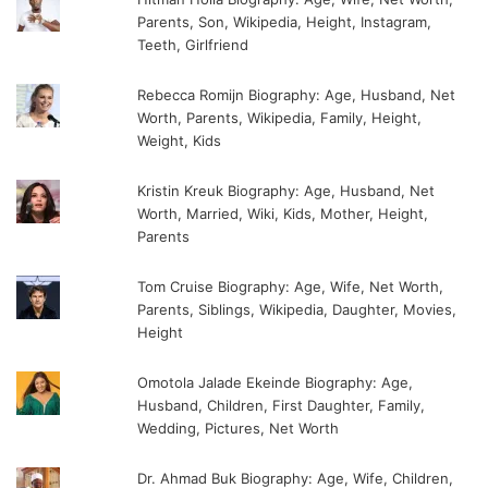
Parents, Son, Wikipedia, Height, Instagram,
Teeth, Girlfriend
Rebecca Romijn Biography: Age, Husband, Net
Worth, Parents, Wikipedia, Family, Height,
Weight, Kids
Kristin Kreuk Biography: Age, Husband, Net
Worth, Married, Wiki, Kids, Mother, Height,
Parents
Tom Cruise Biography: Age, Wife, Net Worth,
Parents, Siblings, Wikipedia, Daughter, Movies,
Height
Omotola Jalade Ekeinde Biography: Age,
Husband, Children, First Daughter, Family,
Wedding, Pictures, Net Worth
Dr. Ahmad Buk Biography: Age, Wife, Children,