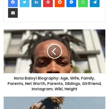
Share via Email
Nota Baloyi Biography: Age, Wife, Family,
Parents, Net Worth, Parents, Siblings, Girlfriend,
Instagram, Wiki, Height