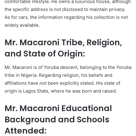
comfortable lifestyle. He owns a luxurious house, although
the specific address is not disclosed to maintain privacy.
As for cars, the information regarding his collection is not
widely available.
Mr. Macaroni Tribe, Religion,
and State of Origin:
Mr. Macaroni is of Yoruba descent, belonging to the Yoruba
tribe in Nigeria. Regarding religion, his beliefs and
affiliations have not been explicitly stated. His state of
origin is Lagos State, where he was born and raised.
Mr. Macaroni Educational
Background and Schools
Attended: