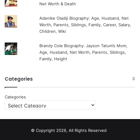
Net Worth & Death
Adenike Oladiji Biography: Age, Husband, Net
Worth, Parents, Siblings, Family, Career, Salary,
Children, Wiki
Brandy Cole Biography: Jayson Tatum’s Mom,
Age, Husband, Net Worth, Parents, Siblings,
Family, Height
Categories
Categories
© Copyright 2026, All Rights Reserved