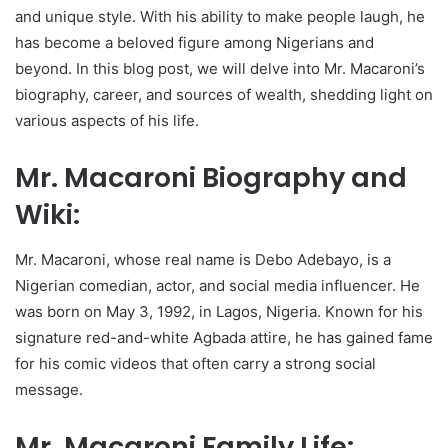
and unique style. With his ability to make people laugh, he
has become a beloved figure among Nigerians and
beyond. In this blog post, we will delve into Mr. Macaroni’s
biography, career, and sources of wealth, shedding light on
various aspects of his life.
Mr. Macaroni Biography and
Wiki:
Mr. Macaroni, whose real name is Debo Adebayo, is a
Nigerian comedian, actor, and social media influencer. He
was born on May 3, 1992, in Lagos, Nigeria. Known for his
signature red-and-white Agbada attire, he has gained fame
for his comic videos that often carry a strong social
message.
Mr. Macaroni Family Life: