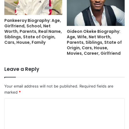
Pankeeroy Biography: Age,
Girlfriend, School, Net
Gideon Okeke Biography:
Worth, Parents, Real Name,
Age, Wife, Net Worth,
Siblings, State of Origin,
Parents, Siblings, State of
Cars, House, Family
Origin, Cars, House,
Movies, Career, Girlfriend
Leave a Reply
Your email address will not be published.
Required fields are
marked
*
C
o
m
m