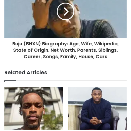
Buju (BNXN) Biography: Age, Wife, Wikipedia,
State of Origin, Net Worth, Parents, Siblings,
Career, Songs, Family, House, Cars
Related Articles