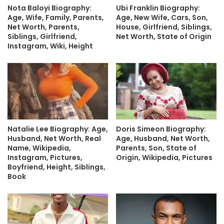
Nota Baloyi Biography:
Ubi Franklin Biography:
Age, Wife, Family, Parents,
Age, New Wife, Cars, Son,
Net Worth, Parents,
House, Girlfriend, Siblings,
Siblings, Girlfriend,
Net Worth, State of Origin
Instagram, Wiki, Height
Natalie Lee Biography: Age,
Doris Simeon Biography:
Husband, Net Worth, Real
Age, Husband, Net Worth,
Name, Wikipedia,
Parents, Son, State of
Instagram, Pictures,
Origin, Wikipedia, Pictures
Boyfriend, Height, Siblings,
Book