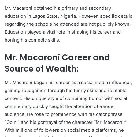
Mr. Macaroni obtained his primary and secondary
education in Lagos State, Nigeria. However, specific details
regarding the schools he attended are not publicly known.
Education played a vital role in shaping his career and
honing his comedic skills.
Mr. Macaroni Career and
Source of Wealth:
Mr. Macaroni began his career as a social media influencer,
gaining recognition through his funny skits and relatable
content. His unique style of combining humor with social
commentary quickly caught the attention of a wide
audience. He rose to prominence with his catchphrase
“Ooin!” and his portrayal of the character “Mr. Macaroni.”
With millions of followers on social media platforms, he