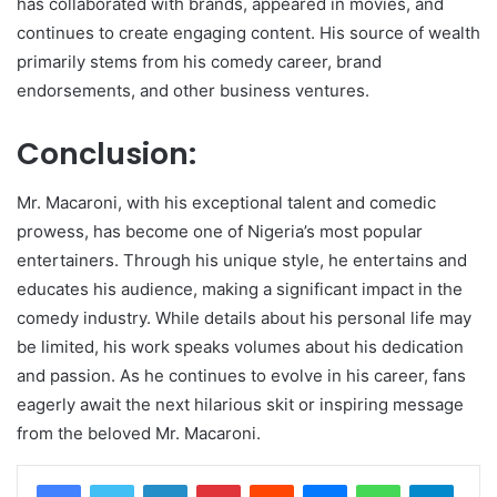
has collaborated with brands, appeared in movies, and
continues to create engaging content. His source of wealth
primarily stems from his comedy career, brand
endorsements, and other business ventures.
Conclusion:
Mr. Macaroni, with his exceptional talent and comedic
prowess, has become one of Nigeria’s most popular
entertainers. Through his unique style, he entertains and
educates his audience, making a significant impact in the
comedy industry. While details about his personal life may
be limited, his work speaks volumes about his dedication
and passion. As he continues to evolve in his career, fans
eagerly await the next hilarious skit or inspiring message
from the beloved Mr. Macaroni.
LinkedIn
Pinterest
Reddit
Messenger
WhatsApp
Teleg