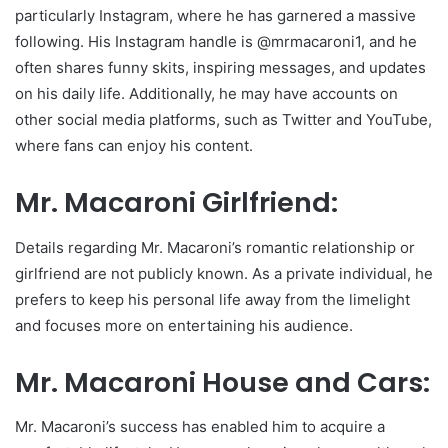
particularly Instagram, where he has garnered a massive
following. His Instagram handle is @mrmacaroni1, and he
often shares funny skits, inspiring messages, and updates
on his daily life. Additionally, he may have accounts on
other social media platforms, such as Twitter and YouTube,
where fans can enjoy his content.
Mr. Macaroni Girlfriend:
Details regarding Mr. Macaroni’s romantic relationship or
girlfriend are not publicly known. As a private individual, he
prefers to keep his personal life away from the limelight
and focuses more on entertaining his audience.
Mr. Macaroni House and Cars:
Mr. Macaroni’s success has enabled him to acquire a