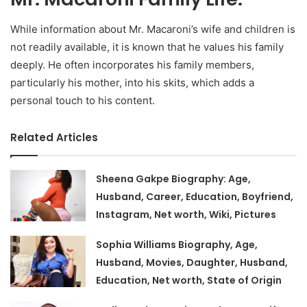
While information about Mr. Macaroni’s wife and children is
not readily available, it is known that he values his family
deeply. He often incorporates his family members,
particularly his mother, into his skits, which adds a
personal touch to his content.
Related Articles
Sheena Gakpe Biography: Age,
Husband, Career, Education, Boyfriend,
Instagram, Net worth, Wiki, Pictures
Sophia Williams Biography, Age,
Husband, Movies, Daughter, Husband,
Education, Net worth, State of Origin