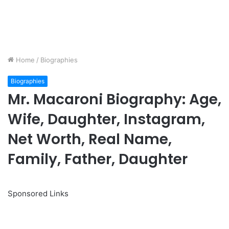
Home
/
Biographies
Biographies
Mr. Macaroni Biography: Age,
Wife, Daughter, Instagram,
Net Worth, Real Name,
Family, Father, Daughter
Sponsored Links