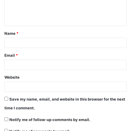
e
n
t
Name
*
*
Email
*
Website
Save my name, email, and website in this browser for the next
time I comment.
Notify me of follow-up comments by email.