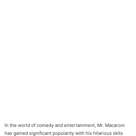
In the world of comedy and entertainment, Mr. Macaroni
has gained significant popularity with his hilarious skits