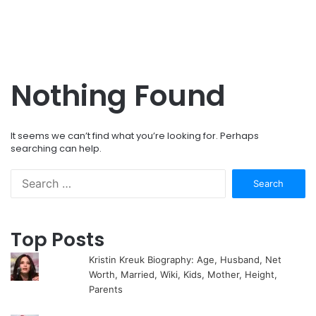
Nothing Found
It seems we can’t find what you’re looking for. Perhaps
searching can help.
Search
for:
Top Posts
Kristin Kreuk Biography: Age, Husband, Net
Worth, Married, Wiki, Kids, Mother, Height,
Parents