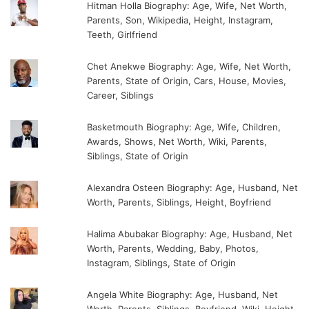
Hitman Holla Biography: Age, Wife, Net Worth,
Parents, Son, Wikipedia, Height, Instagram,
Teeth, Girlfriend
Chet Anekwe Biography: Age, Wife, Net Worth,
Parents, State of Origin, Cars, House, Movies,
Career, Siblings
Basketmouth Biography: Age, Wife, Children,
Awards, Shows, Net Worth, Wiki, Parents,
Siblings, State of Origin
Alexandra Osteen Biography: Age, Husband, Net
Worth, Parents, Siblings, Height, Boyfriend
Halima Abubakar Biography: Age, Husband, Net
Worth, Parents, Wedding, Baby, Photos,
Instagram, Siblings, State of Origin
Angela White Biography: Age, Husband, Net