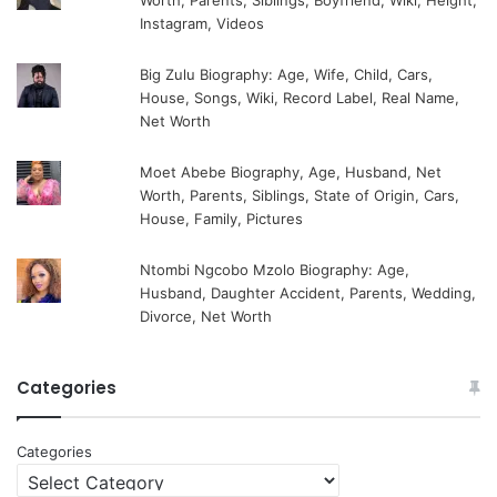
Worth, Parents, Siblings, Boyfriend, Wiki, Height,
Instagram, Videos
Big Zulu Biography: Age, Wife, Child, Cars,
House, Songs, Wiki, Record Label, Real Name,
Net Worth
Moet Abebe Biography, Age, Husband, Net
Worth, Parents, Siblings, State of Origin, Cars,
House, Family, Pictures
Ntombi Ngcobo Mzolo Biography: Age,
Husband, Daughter Accident, Parents, Wedding,
Divorce, Net Worth
Categories
Categories