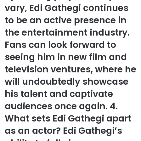
vary, Edi Gathegi continues
to be an active presence in
the entertainment industry.
Fans can look forward to
seeing him in new film and
television ventures, where he
will undoubtedly showcase
his talent and captivate
audiences once again. 4.
What sets Edi Gathegi apart
as an actor? Edi Gathegi’s