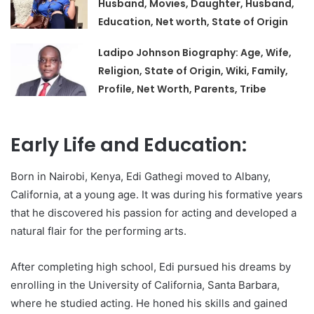
Husband, Movies, Daughter, Husband,
Education, Net worth, State of Origin
Ladipo Johnson Biography: Age, Wife,
Religion, State of Origin, Wiki, Family,
Profile, Net Worth, Parents, Tribe
Early Life and Education:
Born in Nairobi, Kenya, Edi Gathegi moved to Albany,
California, at a young age. It was during his formative years
that he discovered his passion for acting and developed a
natural flair for the performing arts.
After completing high school, Edi pursued his dreams by
enrolling in the University of California, Santa Barbara,
where he studied acting. He honed his skills and gained