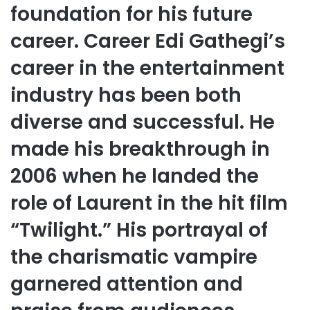
foundation for his future
career. Career Edi Gathegi’s
career in the entertainment
industry has been both
diverse and successful. He
made his breakthrough in
2006 when he landed the
role of Laurent in the hit film
“Twilight.” His portrayal of
the charismatic vampire
garnered attention and