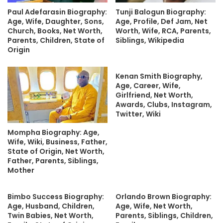
Paul Adefarasin Biography:
Tunji Balogun Biography:
Age, Wife, Daughter, Sons,
Age, Profile, Def Jam, Net
Church, Books, Net Worth,
Worth, Wife, RCA, Parents,
Parents, Children, State of
Siblings, Wikipedia
Origin
Kenan Smith Biography,
Age, Career, Wife,
Girlfriend, Net Worth,
Awards, Clubs, Instagram,
Twitter, Wiki
Mompha Biography: Age,
Wife, Wiki, Business, Father,
State of Origin, Net Worth,
Father, Parents, Siblings,
Mother
Bimbo Success Biography:
Orlando Brown Biography:
Age, Husband, Children,
Age, Wife, Net Worth,
Twin Babies, Net Worth,
Parents, Siblings, Children,