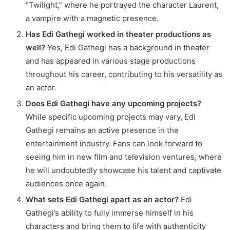
“Twilight,” where he portrayed the character Laurent,
a vampire with a magnetic presence.
Has Edi Gathegi worked in theater productions as
well?
Yes, Edi Gathegi has a background in theater
and has appeared in various stage productions
throughout his career, contributing to his versatility as
an actor.
Does Edi Gathegi have any upcoming projects?
While specific upcoming projects may vary, Edi
Gathegi remains an active presence in the
entertainment industry. Fans can look forward to
seeing him in new film and television ventures, where
he will undoubtedly showcase his talent and captivate
audiences once again.
What sets Edi Gathegi apart as an actor?
Edi
Gathegi’s ability to fully immerse himself in his
characters and bring them to life with authenticity