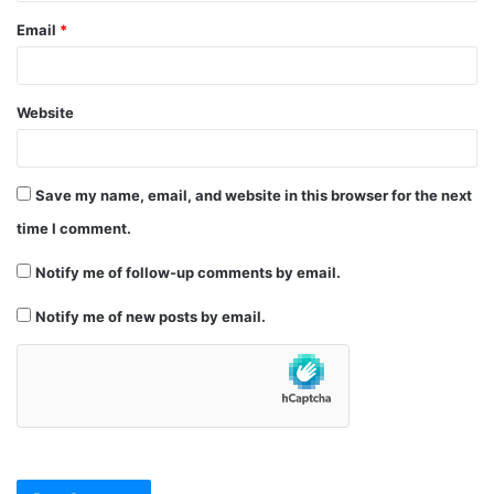
Email
*
Website
Save my name, email, and website in this browser for the next
time I comment.
Notify me of follow-up comments by email.
Notify me of new posts by email.