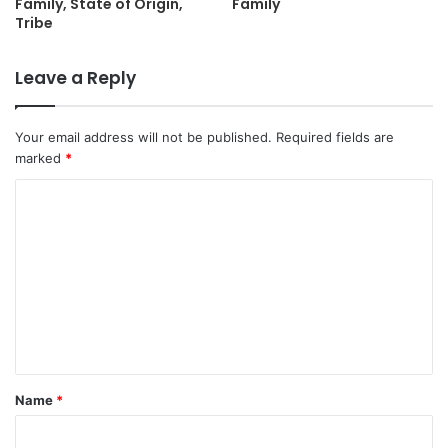
Family, State of Origin,
Family
Tribe
Leave a Reply
Your email address will not be published.
Required fields are
marked
*
C
o
m
m
e
n
t
Name
*
*