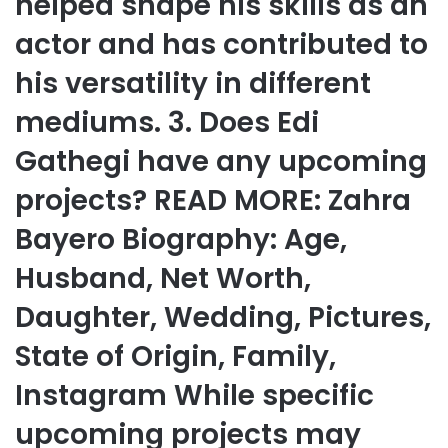
helped shape his skills as an
actor and has contributed to
his versatility in different
mediums. 3. Does Edi
Gathegi have any upcoming
projects? READ MORE: Zahra
Bayero Biography: Age,
Husband, Net Worth,
Daughter, Wedding, Pictures,
State of Origin, Family,
Instagram While specific
upcoming projects may