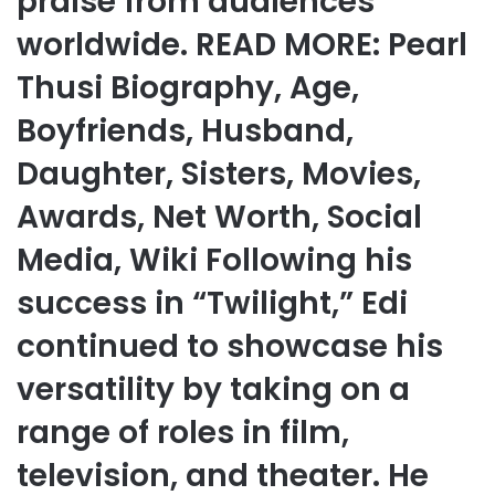
praise from audiences
worldwide. READ MORE: Pearl
Thusi Biography, Age,
Boyfriends, Husband,
Daughter, Sisters, Movies,
Awards, Net Worth, Social
Media, Wiki Following his
success in “Twilight,” Edi
continued to showcase his
versatility by taking on a
range of roles in film,
television, and theater. He