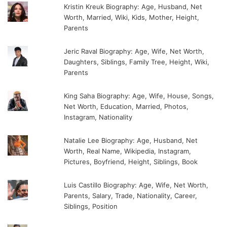
Kristin Kreuk Biography: Age, Husband, Net
Worth, Married, Wiki, Kids, Mother, Height,
Parents
Jeric Raval Biography: Age, Wife, Net Worth,
Daughters, Siblings, Family Tree, Height, Wiki,
Parents
King Saha Biography: Age, Wife, House, Songs,
Net Worth, Education, Married, Photos,
Instagram, Nationality
Natalie Lee Biography: Age, Husband, Net
Worth, Real Name, Wikipedia, Instagram,
Pictures, Boyfriend, Height, Siblings, Book
Luis Castillo Biography: Age, Wife, Net Worth,
Parents, Salary, Trade, Nationality, Career,
Siblings, Position