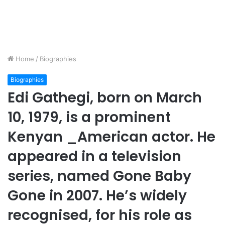
Home
/
Biographies
Biographies
Edi Gathegi, born on March
10, 1979, is a prominent
Kenyan _American actor. He
appeared in a television
series, named Gone Baby
Gone in 2007. He’s widely
recognised, for his role as