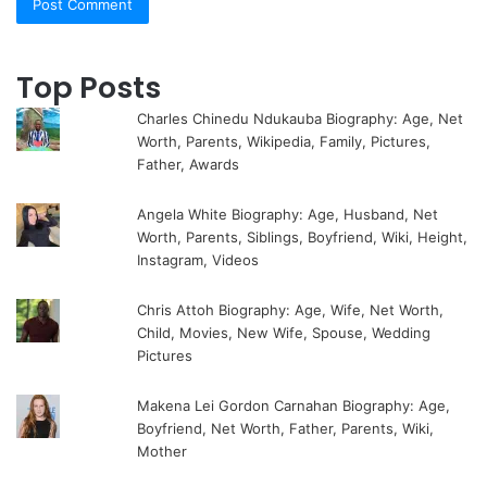
Top Posts
Charles Chinedu Ndukauba Biography: Age, Net
Worth, Parents, Wikipedia, Family, Pictures,
Father, Awards
Angela White Biography: Age, Husband, Net
Worth, Parents, Siblings, Boyfriend, Wiki, Height,
Instagram, Videos
Chris Attoh Biography: Age, Wife, Net Worth,
Child, Movies, New Wife, Spouse, Wedding
Pictures
Makena Lei Gordon Carnahan Biography: Age,
Boyfriend, Net Worth, Father, Parents, Wiki,
Mother