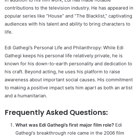
contributions to the television industry. He has appeared in
popular series like “House” and “The Blacklist,” captivating
audiences with his talent and ability to bring characters to
life.
Edi Gathegi’s Personal Life and Philanthropy: While Edi
Gathegi keeps his personal life relatively private, he is
known for his down-to-earth personality and dedication to
his craft. Beyond acting, he uses his platform to raise
awareness about important social causes. His commitment
to making a positive impact sets him apart as both an artist
and a humanitarian.
Frequently Asked Questions:
What was Edi Gathegi’s first major film role?
Edi
Gathegi’s breakthrough role came in the 2006 film