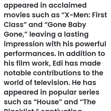
appeared in acclaimed
movies such as “X-Men: First
Class” and “Gone Baby
Gone,” leaving a lasting
impression with his powerful
performances. In addition to
his film work, Edi has made
notable contributions to the
world of television. He has
appeared in popular series
such as “House” and “The