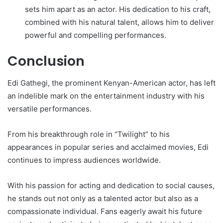
sets him apart as an actor. His dedication to his craft,
combined with his natural talent, allows him to deliver
powerful and compelling performances.
Conclusion
Edi Gathegi, the prominent Kenyan-American actor, has left
an indelible mark on the entertainment industry with his
versatile performances.
From his breakthrough role in “Twilight” to his
appearances in popular series and acclaimed movies, Edi
continues to impress audiences worldwide.
With his passion for acting and dedication to social causes,
he stands out not only as a talented actor but also as a
compassionate individual. Fans eagerly await his future