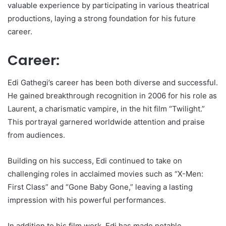
valuable experience by participating in various theatrical
productions, laying a strong foundation for his future
career.
Career:
Edi Gathegi’s career has been both diverse and successful.
He gained breakthrough recognition in 2006 for his role as
Laurent, a charismatic vampire, in the hit film “Twilight.”
This portrayal garnered worldwide attention and praise
from audiences.
Building on his success, Edi continued to take on
challenging roles in acclaimed movies such as “X-Men:
First Class” and “Gone Baby Gone,” leaving a lasting
impression with his powerful performances.
In addition to his film work, Edi has made notable