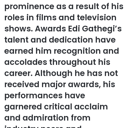
prominence as a result of his
roles in films and television
shows. Awards Edi Gathegi’s
talent and dedication have
earned him recognition and
accolades throughout his
career. Although he has not
received major awards, his
performances have
garnered critical acclaim
and admiration from