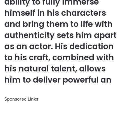
ability to fully immerse
himself in his characters
and bring them to life with
authenticity sets him apart
as an actor. His dedication
to his craft, combined with
his natural talent, allows
him to deliver powerful an
Sponsored Links