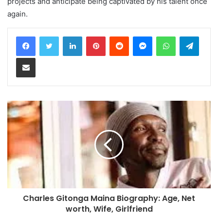
projects and anticipate being captivated by his talent once
again.
LinkedIn
Pinterest
Reddit
Messenger
WhatsApp
Teleg
Share via Email
Charles Gitonga Maina Biography: Age, Net
worth, Wife, Girlfriend