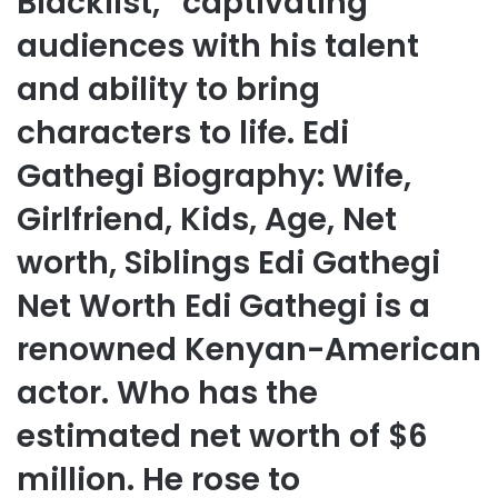
Blacklist,” captivating
audiences with his talent
and ability to bring
characters to life. Edi
Gathegi Biography: Wife,
Girlfriend, Kids, Age, Net
worth, Siblings Edi Gathegi
Net Worth Edi Gathegi is a
renowned Kenyan-American
actor. Who has the
estimated net worth of $6
million. He rose to