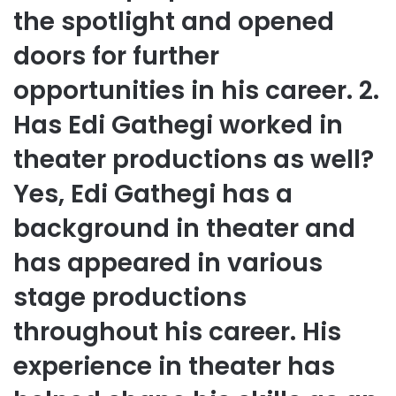
the spotlight and opened
doors for further
opportunities in his career. 2.
Has Edi Gathegi worked in
theater productions as well?
Yes, Edi Gathegi has a
background in theater and
has appeared in various
stage productions
throughout his career. His
experience in theater has