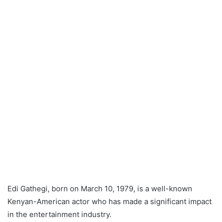
Edi Gathegi, born on March 10, 1979, is a well-known
Kenyan-American actor who has made a significant impact
in the entertainment industry.