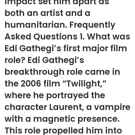
impact set him apart as
both an artist and a
humanitarian. Frequently
Asked Questions 1. What was
Edi Gathegi’s first major film
role? Edi Gathegi’s
breakthrough role came in
the 2006 film “Twilight,”
where he portrayed the
character Laurent, a vampire
with a magnetic presence.
This role propelled him into