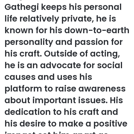
Gathegi keeps his personal
life relatively private, he is
known for his down-to-earth
personality and passion for
his craft. Outside of acting,
he is an advocate for social
causes and uses his
platform to raise awareness
about important issues. His
dedication to his craft and
his desire to make a positive