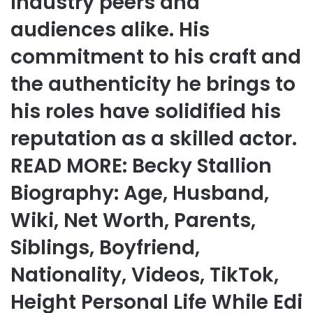
industry peers and
audiences alike. His
commitment to his craft and
the authenticity he brings to
his roles have solidified his
reputation as a skilled actor.
READ MORE: Becky Stallion
Biography: Age, Husband,
Wiki, Net Worth, Parents,
Siblings, Boyfriend,
Nationality, Videos, TikTok,
Height Personal Life While Edi