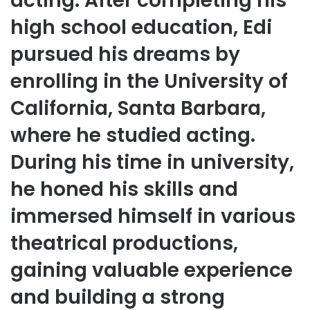
acting. After completing his
high school education, Edi
pursued his dreams by
enrolling in the University of
California, Santa Barbara,
where he studied acting.
During his time in university,
he honed his skills and
immersed himself in various
theatrical productions,
gaining valuable experience
and building a strong