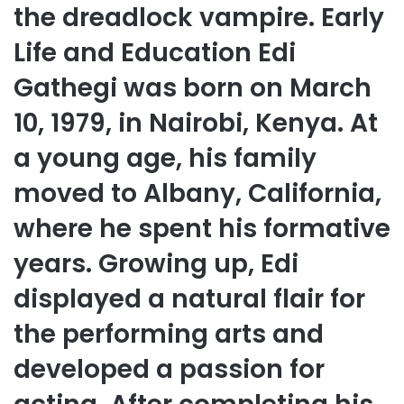
the dreadlock vampire. Early
Life and Education Edi
Gathegi was born on March
10, 1979, in Nairobi, Kenya. At
a young age, his family
moved to Albany, California,
where he spent his formative
years. Growing up, Edi
displayed a natural flair for
the performing arts and
developed a passion for