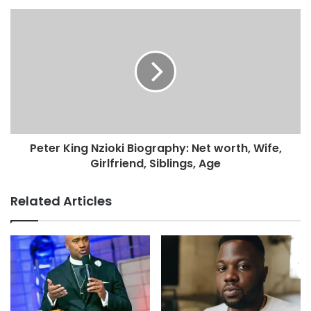
Peter King Nzioki Biography: Net worth, Wife,
Girlfriend, Siblings, Age
Related Articles