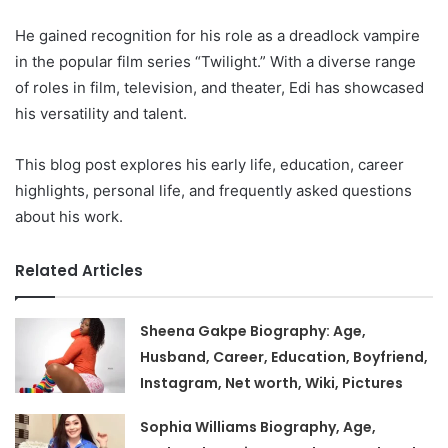
He gained recognition for his role as a dreadlock vampire
in the popular film series “Twilight.” With a diverse range
of roles in film, television, and theater, Edi has showcased
his versatility and talent.
This blog post explores his early life, education, career
highlights, personal life, and frequently asked questions
about his work.
Related Articles
Sheena Gakpe Biography: Age,
Husband, Career, Education, Boyfriend,
Instagram, Net worth, Wiki, Pictures
Sophia Williams Biography, Age,