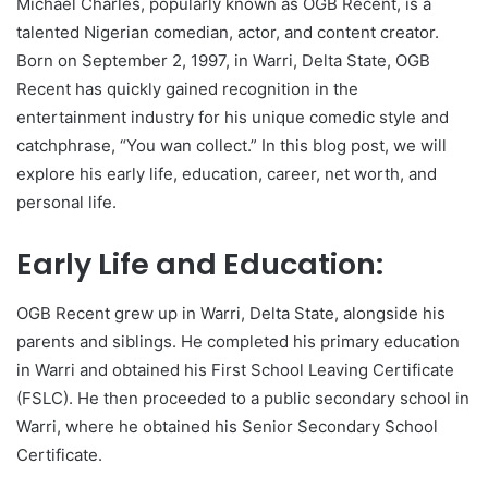
Michael Charles, popularly known as OGB Recent, is a
talented Nigerian comedian, actor, and content creator.
Born on September 2, 1997, in Warri, Delta State, OGB
Recent has quickly gained recognition in the
entertainment industry for his unique comedic style and
catchphrase, “You wan collect.” In this blog post, we will
explore his early life, education, career, net worth, and
personal life.
Early Life and Education:
OGB Recent grew up in Warri, Delta State, alongside his
parents and siblings. He completed his primary education
in Warri and obtained his First School Leaving Certificate
(FSLC). He then proceeded to a public secondary school in
Warri, where he obtained his Senior Secondary School
Certificate.