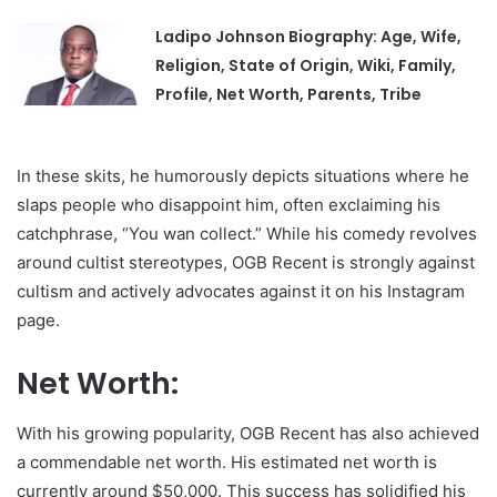
Ladipo Johnson Biography: Age, Wife,
Religion, State of Origin, Wiki, Family,
Profile, Net Worth, Parents, Tribe
In these skits, he humorously depicts situations where he
slaps people who disappoint him, often exclaiming his
catchphrase, “You wan collect.” While his comedy revolves
around cultist stereotypes, OGB Recent is strongly against
cultism and actively advocates against it on his Instagram
page.
Net Worth:
With his growing popularity, OGB Recent has also achieved
a commendable net worth. His estimated net worth is
currently around $50,000. This success has solidified his