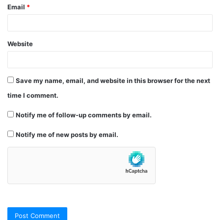
Email
*
Website
Save my name, email, and website in this browser for the next
time I comment.
Notify me of follow-up comments by email.
Notify me of new posts by email.