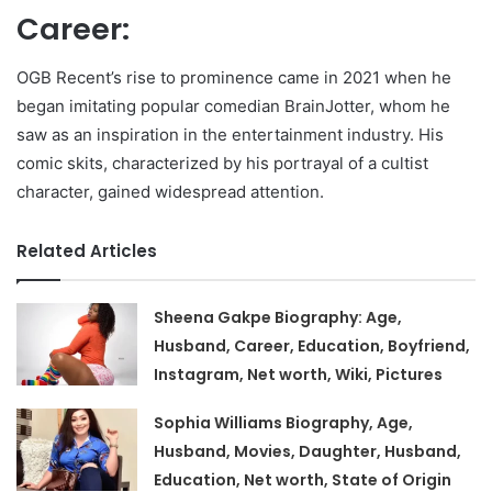
Career:
OGB Recent’s rise to prominence came in 2021 when he
began imitating popular comedian BrainJotter, whom he
saw as an inspiration in the entertainment industry. His
comic skits, characterized by his portrayal of a cultist
character, gained widespread attention.
Related Articles
Sheena Gakpe Biography: Age,
Husband, Career, Education, Boyfriend,
Instagram, Net worth, Wiki, Pictures
Sophia Williams Biography, Age,
Husband, Movies, Daughter, Husband,
Education, Net worth, State of Origin