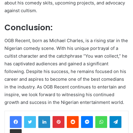
about his comedy skits, upcoming projects, and advocacy
against cultism.
Conclusion:
OGB Recent, born as Michael Charles, is a rising star in the
Nigerian comedy scene. With his unique portrayal of a
cultist character and the catchphrase “You wan collect,” he
has captivated audiences and gained a significant
following. Despite his success, he remains focused on his
career and aspires to become one of the best comedians
in the industry. As OGB Recent continues to entertain and
inspire, we look forward to witnessing his continued
growth and success in the Nigerian entertainment world.
LinkedIn
Pinterest
Reddit
Messenger
WhatsApp
Teleg
Share via Email