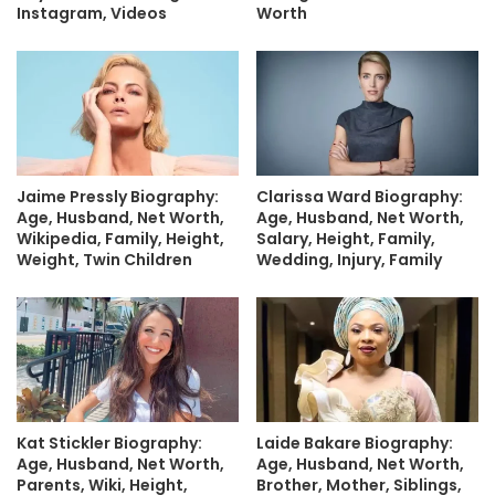
Instagram, Videos
Worth
Jaime Pressly Biography:
Clarissa Ward Biography:
Age, Husband, Net Worth,
Age, Husband, Net Worth,
Wikipedia, Family, Height,
Salary, Height, Family,
Weight, Twin Children
Wedding, Injury, Family
Kat Stickler Biography:
Laide Bakare Biography:
Age, Husband, Net Worth,
Age, Husband, Net Worth,
Parents, Wiki, Height,
Brother, Mother, Siblings,