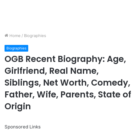
Home
/
Biographies
Biographies
OGB Recent Biography: Age,
Girlfriend, Real Name,
Siblings, Net Worth, Comedy,
Father, Wife, Parents, State of
Origin
Sponsored Links