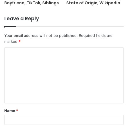
Boyfriend, TikTok, Siblings
State of Origin, Wikipedia
Leave a Reply
Your email address will not be published.
Required fields are
marked
*
C
o
m
m
e
n
t
Name
*
*