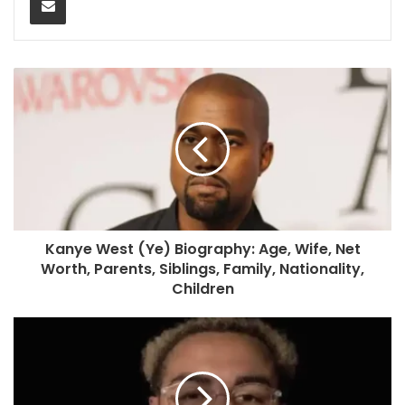
Kanye West (Ye) Biography: Age, Wife, Net
Worth, Parents, Siblings, Family, Nationality,
Children