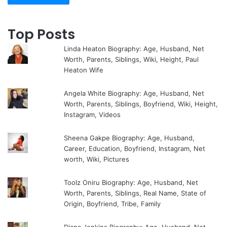
Top Posts
Linda Heaton Biography: Age, Husband, Net
Worth, Parents, Siblings, Wiki, Height, Paul
Heaton Wife
Angela White Biography: Age, Husband, Net
Worth, Parents, Siblings, Boyfriend, Wiki, Height,
Instagram, Videos
Sheena Gakpe Biography: Age, Husband,
Career, Education, Boyfriend, Instagram, Net
worth, Wiki, Pictures
Toolz Oniru Biography: Age, Husband, Net
Worth, Parents, Siblings, Real Name, State of
Origin, Boyfriend, Tribe, Family