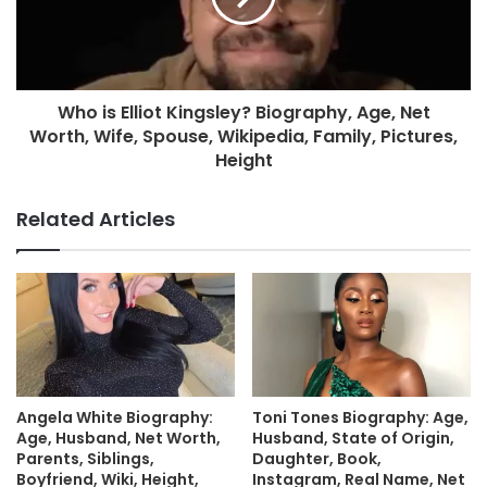
Who is Elliot Kingsley? Biography, Age, Net
Worth, Wife, Spouse, Wikipedia, Family, Pictures,
Height
Related Articles
Angela White Biography:
Toni Tones Biography: Age,
Age, Husband, Net Worth,
Husband, State of Origin,
Parents, Siblings,
Daughter, Book,
Boyfriend, Wiki, Height,
Instagram, Real Name, Net