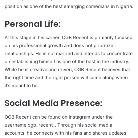
position as one of the best emerging comedians in Nigeria.
Personal Life:
At this stage in his career, OGB Recent is primarily focused
on his professional growth and does not prioritize
relationships. He is not married and intends to concentrate
on establishing himself as one of the best in the industry.
While he is creative and driven, OGB Recent believes that
the right time and the right person will come along when
it’s meant to be.
Social Media Presence:
OGB Recent can be found on Instagram under the
username ogb_recent_. Through his social media
accounts, he connects with his fans and shares updates