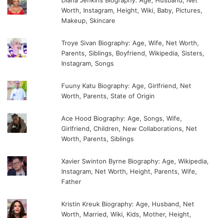
Diana Jenkins Biography: Age, Husband, Net
Worth, Instagram, Height, Wiki, Baby, Pictures,
Makeup, Skincare
Troye Sivan Biography: Age, Wife, Net Worth,
Parents, Siblings, Boyfriend, Wikipedia, Sisters,
Instagram, Songs
Fuuny Katu Biography: Age, Girlfriend, Net
Worth, Parents, State of Origin
Ace Hood Biography: Age, Songs, Wife,
Girlfriend, Children, New Collaborations, Net
Worth, Parents, Siblings
Xavier Swinton Byrne Biography: Age, Wikipedia,
Instagram, Net Worth, Height, Parents, Wife,
Father
Kristin Kreuk Biography: Age, Husband, Net
Worth, Married, Wiki, Kids, Mother, Height,