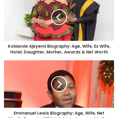
Kolawole Ajeyemi Biography: Age, Wife, Ex Wife,
Hotel, Daughter, Mother, Awards & Net Worth
Emmanuel Lewis Biography: Age, Wife, Net