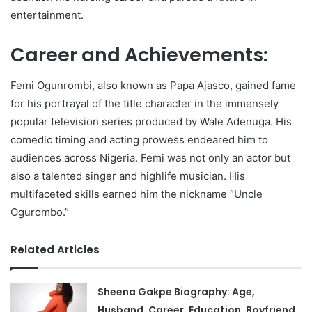
entertainment.
Career and Achievements:
Femi Ogunrombi, also known as Papa Ajasco, gained fame
for his portrayal of the title character in the immensely
popular television series produced by Wale Adenuga. His
comedic timing and acting prowess endeared him to
audiences across Nigeria. Femi was not only an actor but
also a talented singer and highlife musician. His
multifaceted skills earned him the nickname “Uncle
Ogurombo.”
Related Articles
Sheena Gakpe Biography: Age,
Husband, Career, Education, Boyfriend,