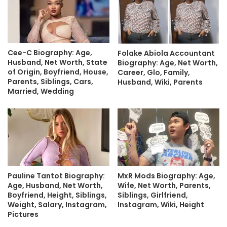
Cee-C Biography: Age,
Folake Abiola Accountant
Husband, Net Worth, State
Biography: Age, Net Worth,
of Origin, Boyfriend, House,
Career, Glo, Family,
Parents, Siblings, Cars,
Husband, Wiki, Parents
Married, Wedding
Pauline Tantot Biography:
MxR Mods Biography: Age,
Age, Husband, Net Worth,
Wife, Net Worth, Parents,
Boyfriend, Height, Siblings,
Siblings, Girlfriend,
Weight, Salary, Instagram,
Instagram, Wiki, Height
Pictures