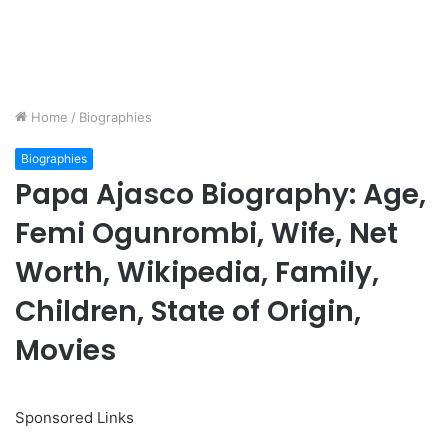
Home
/
Biographies
Biographies
Papa Ajasco Biography: Age,
Femi Ogunrombi, Wife, Net
Worth, Wikipedia, Family,
Children, State of Origin,
Movies
Sponsored Links