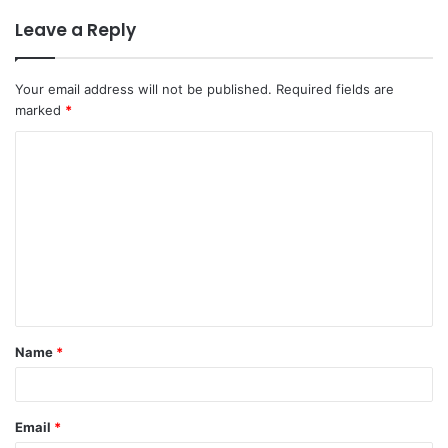
Leave a Reply
Your email address will not be published.
Required fields are
marked
*
C
o
m
m
e
n
t
Name
*
*
Email
*