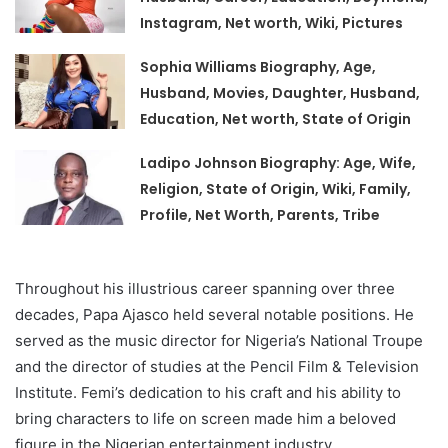
Instagram, Net worth, Wiki, Pictures
Sophia Williams Biography, Age,
Husband, Movies, Daughter, Husband,
Education, Net worth, State of Origin
Ladipo Johnson Biography: Age, Wife,
Religion, State of Origin, Wiki, Family,
Profile, Net Worth, Parents, Tribe
Throughout his illustrious career spanning over three
decades, Papa Ajasco held several notable positions. He
served as the music director for Nigeria’s National Troupe
and the director of studies at the Pencil Film & Television
Institute. Femi’s dedication to his craft and his ability to
bring characters to life on screen made him a beloved
figure in the Nigerian entertainment industry.