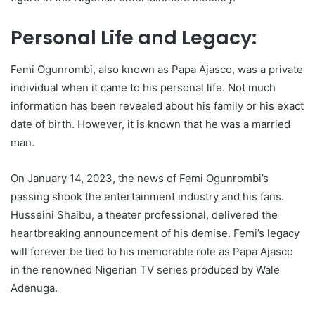
Personal Life and Legacy:
Femi Ogunrombi, also known as Papa Ajasco, was a private
individual when it came to his personal life. Not much
information has been revealed about his family or his exact
date of birth. However, it is known that he was a married
man.
On January 14, 2023, the news of Femi Ogunrombi’s
passing shook the entertainment industry and his fans.
Husseini Shaibu, a theater professional, delivered the
heartbreaking announcement of his demise. Femi’s legacy
will forever be tied to his memorable role as Papa Ajasco
in the renowned Nigerian TV series produced by Wale
Adenuga.