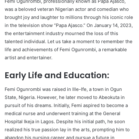
Femi Ogunrombi, professionally known as Papa Ajasco,
was a beloved veteran Nigerian actor and comedian who
brought joy and laughter to millions through his iconic role
in the television show “Papa Ajasco.” On January 14, 2023,
the entertainment industry mourned the loss of this
talented individual. Let us take a moment to remember the
life and achievements of Femi Ogunrombi, a remarkable
artist and entertainer.
Early Life and Education:
Femi Ogunrombi was raised in Ille-Ife, a town in Ogun
State, Nigeria. However, he later moved to Abeokuta in
pursuit of his dreams. Initially, Femi aspired to become a
medical nurse and underwent training at the General
Hospital Ikeja in Lagos. Despite his initial path, he soon
realized his true passion lay in the arts, prompting him to
abandon his nursing career and pursue a future in