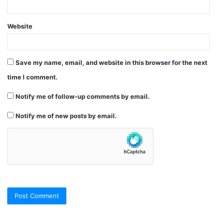
Website
Save my name, email, and website in this browser for the next
time I comment.
Notify me of follow-up comments by email.
Notify me of new posts by email.