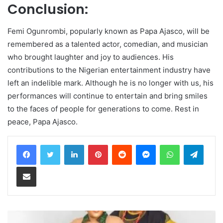
Conclusion:
Femi Ogunrombi, popularly known as Papa Ajasco, will be
remembered as a talented actor, comedian, and musician
who brought laughter and joy to audiences. His
contributions to the Nigerian entertainment industry have
left an indelible mark. Although he is no longer with us, his
performances will continue to entertain and bring smiles
to the faces of people for generations to come. Rest in
peace, Papa Ajasco.
LinkedIn
Pinterest
Reddit
Messenger
WhatsApp
Teleg
Share via Email