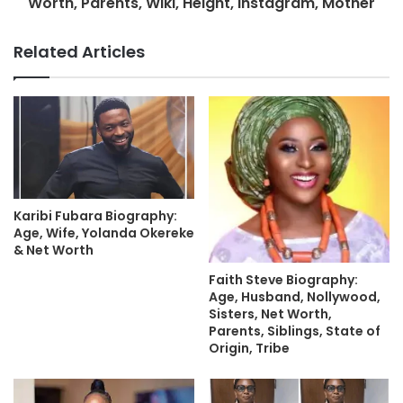
Worth, Parents, Wiki, Height, Instagram, Mother
Related Articles
Karibi Fubara Biography:
Age, Wife, Yolanda Okereke
& Net Worth
Faith Steve Biography:
Age, Husband, Nollywood,
Sisters, Net Worth,
Parents, Siblings, State of
Origin, Tribe