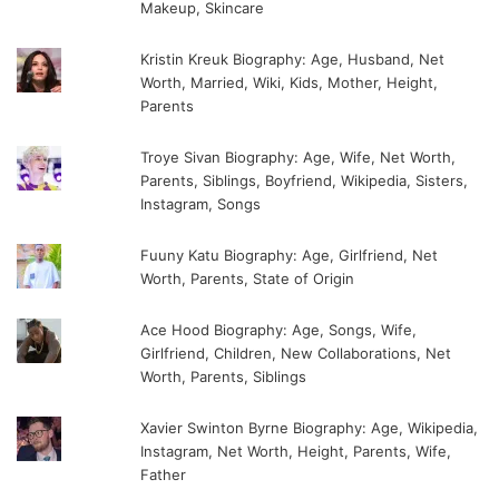
Makeup, Skincare
Kristin Kreuk Biography: Age, Husband, Net
Worth, Married, Wiki, Kids, Mother, Height,
Parents
Troye Sivan Biography: Age, Wife, Net Worth,
Parents, Siblings, Boyfriend, Wikipedia, Sisters,
Instagram, Songs
Fuuny Katu Biography: Age, Girlfriend, Net
Worth, Parents, State of Origin
Ace Hood Biography: Age, Songs, Wife,
Girlfriend, Children, New Collaborations, Net
Worth, Parents, Siblings
Xavier Swinton Byrne Biography: Age, Wikipedia,
Instagram, Net Worth, Height, Parents, Wife,
Father