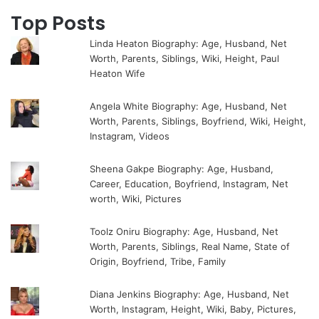
Top Posts
Linda Heaton Biography: Age, Husband, Net
Worth, Parents, Siblings, Wiki, Height, Paul
Heaton Wife
Angela White Biography: Age, Husband, Net
Worth, Parents, Siblings, Boyfriend, Wiki, Height,
Instagram, Videos
Sheena Gakpe Biography: Age, Husband,
Career, Education, Boyfriend, Instagram, Net
worth, Wiki, Pictures
Toolz Oniru Biography: Age, Husband, Net
Worth, Parents, Siblings, Real Name, State of
Origin, Boyfriend, Tribe, Family
Diana Jenkins Biography: Age, Husband, Net
Worth, Instagram, Height, Wiki, Baby, Pictures,