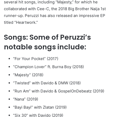
several hit songs, including “Majesty,” for which he
collaborated with Cee-C, the 2018 Big Brother Naija 1st
runner-up. Peruzzi has also released an impressive EP
titled “Heartwork.”
Songs: Some of Peruzzi’s
notable songs include:
“For Your Pocket” (2017)
“Champion Lover” ft. Burna Boy (2018)
“Majesty” (2018)
“Twisted” with Davido & DMW (2018)
“Run Am” with Davido & GospelOnDebeatz (2019)
“Nana” (2019)
“Bayi Bayi” with Zlatan (2019)
“Six 30” with Davido (2019)