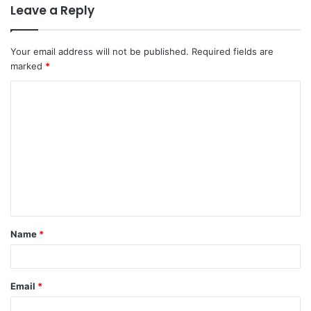
Leave a Reply
Your email address will not be published.
Required fields are
marked
*
C
o
m
m
e
n
t
Name
*
*
Email
*