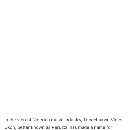
In the vibrant Nigerian music industry, Tobechukwu Victor
Okoh, better known as Peruzzi, has made a name for