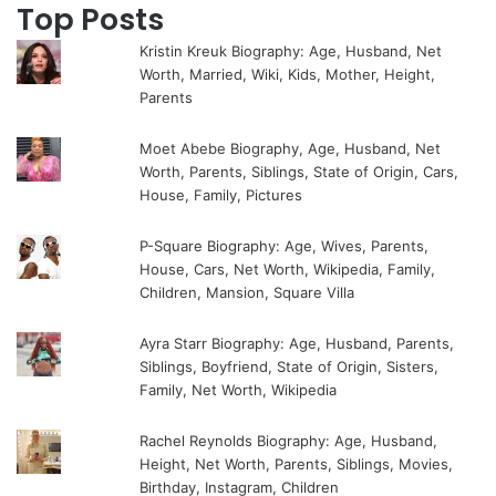
Top Posts
Kristin Kreuk Biography: Age, Husband, Net
Worth, Married, Wiki, Kids, Mother, Height,
Parents
Moet Abebe Biography, Age, Husband, Net
Worth, Parents, Siblings, State of Origin, Cars,
House, Family, Pictures
P-Square Biography: Age, Wives, Parents,
House, Cars, Net Worth, Wikipedia, Family,
Children, Mansion, Square Villa
Ayra Starr Biography: Age, Husband, Parents,
Siblings, Boyfriend, State of Origin, Sisters,
Family, Net Worth, Wikipedia
Rachel Reynolds Biography: Age, Husband,
Height, Net Worth, Parents, Siblings, Movies,
Birthday, Instagram, Children