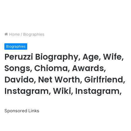
Home
/
Biographies
Biographies
Peruzzi Biography, Age, Wife,
Songs, Chioma, Awards,
Davido, Net Worth, Girlfriend,
Instagram, Wiki, Instagram,
Sponsored Links