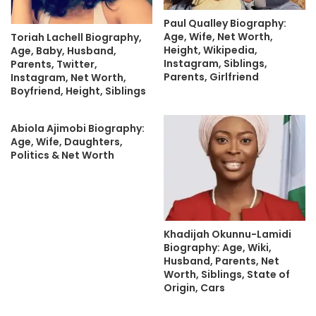
Paul Qualley Biography:
Age, Wife, Net Worth,
Toriah Lachell Biography,
Height, Wikipedia,
Age, Baby, Husband,
Instagram, Siblings,
Parents, Twitter,
Parents, Girlfriend
Instagram, Net Worth,
Boyfriend, Height, Siblings
Abiola Ajimobi Biography:
Age, Wife, Daughters,
Politics & Net Worth
Khadijah Okunnu-Lamidi
Biography: Age, Wiki,
Husband, Parents, Net
Worth, Siblings, State of
Origin, Cars