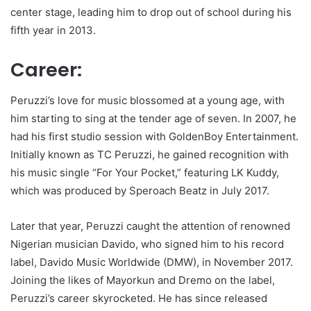
center stage, leading him to drop out of school during his
fifth year in 2013.
Career:
Peruzzi’s love for music blossomed at a young age, with
him starting to sing at the tender age of seven. In 2007, he
had his first studio session with GoldenBoy Entertainment.
Initially known as TC Peruzzi, he gained recognition with
his music single “For Your Pocket,” featuring LK Kuddy,
which was produced by Speroach Beatz in July 2017.
Later that year, Peruzzi caught the attention of renowned
Nigerian musician Davido, who signed him to his record
label, Davido Music Worldwide (DMW), in November 2017.
Joining the likes of Mayorkun and Dremo on the label,
Peruzzi’s career skyrocketed. He has since released