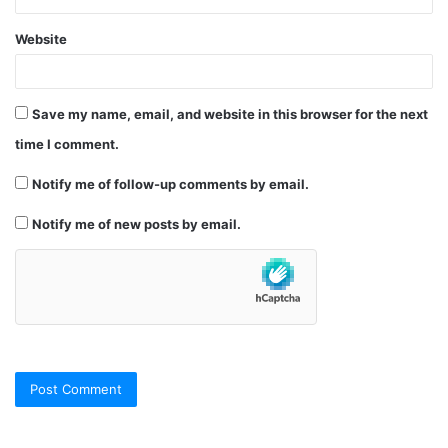
Website
Save my name, email, and website in this browser for the next
time I comment.
Notify me of follow-up comments by email.
Notify me of new posts by email.