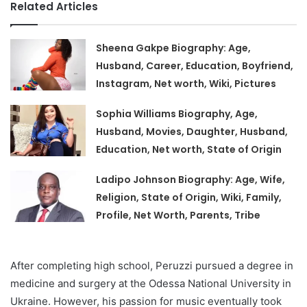
Related Articles
Sheena Gakpe Biography: Age,
Husband, Career, Education, Boyfriend,
Instagram, Net worth, Wiki, Pictures
Sophia Williams Biography, Age,
Husband, Movies, Daughter, Husband,
Education, Net worth, State of Origin
Ladipo Johnson Biography: Age, Wife,
Religion, State of Origin, Wiki, Family,
Profile, Net Worth, Parents, Tribe
After completing high school, Peruzzi pursued a degree in
medicine and surgery at the Odessa National University in
Ukraine. However, his passion for music eventually took