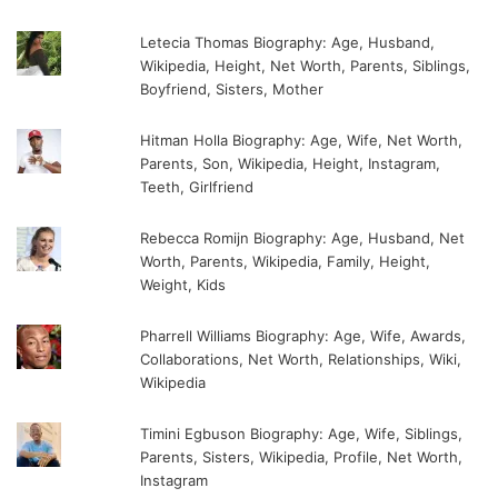
Letecia Thomas Biography: Age, Husband,
Wikipedia, Height, Net Worth, Parents, Siblings,
Boyfriend, Sisters, Mother
Hitman Holla Biography: Age, Wife, Net Worth,
Parents, Son, Wikipedia, Height, Instagram,
Teeth, Girlfriend
Rebecca Romijn Biography: Age, Husband, Net
Worth, Parents, Wikipedia, Family, Height,
Weight, Kids
Pharrell Williams Biography: Age, Wife, Awards,
Collaborations, Net Worth, Relationships, Wiki,
Wikipedia
Timini Egbuson Biography: Age, Wife, Siblings,
Parents, Sisters, Wikipedia, Profile, Net Worth,
Instagram