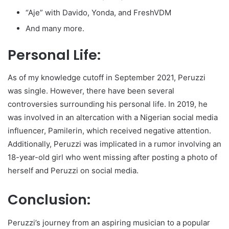
“Aje” with Davido, Yonda, and FreshVDM
And many more.
Personal Life:
As of my knowledge cutoff in September 2021, Peruzzi
was single. However, there have been several
controversies surrounding his personal life. In 2019, he
was involved in an altercation with a Nigerian social media
influencer, Pamilerin, which received negative attention.
Additionally, Peruzzi was implicated in a rumor involving an
18-year-old girl who went missing after posting a photo of
herself and Peruzzi on social media.
Conclusion:
Peruzzi’s journey from an aspiring musician to a popular