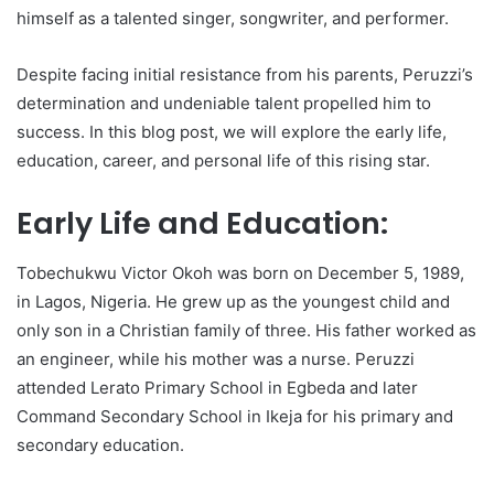
himself as a talented singer, songwriter, and performer.
Despite facing initial resistance from his parents, Peruzzi’s
determination and undeniable talent propelled him to
success. In this blog post, we will explore the early life,
education, career, and personal life of this rising star.
Early Life and Education:
Tobechukwu Victor Okoh was born on December 5, 1989,
in Lagos, Nigeria. He grew up as the youngest child and
only son in a Christian family of three. His father worked as
an engineer, while his mother was a nurse. Peruzzi
attended Lerato Primary School in Egbeda and later
Command Secondary School in Ikeja for his primary and
secondary education.