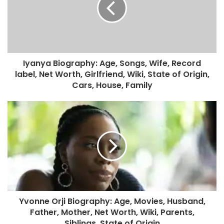
Iyanya Biography: Age, Songs, Wife, Record
label, Net Worth, Girlfriend, Wiki, State of Origin,
Cars, House, Family
Yvonne Orji Biography: Age, Movies, Husband,
Father, Mother, Net Worth, Wiki, Parents,
Siblings, State of Origin