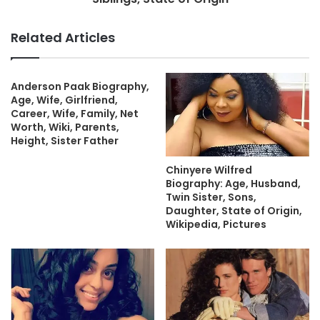
Related Articles
Anderson Paak Biography,
Age, Wife, Girlfriend,
Career, Wife, Family, Net
Worth, Wiki, Parents,
Height, Sister Father
Chinyere Wilfred
Biography: Age, Husband,
Twin Sister, Sons,
Daughter, State of Origin,
Wikipedia, Pictures