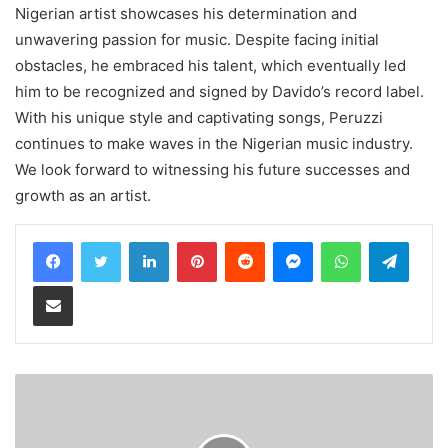
Nigerian artist showcases his determination and
unwavering passion for music. Despite facing initial
obstacles, he embraced his talent, which eventually led
him to be recognized and signed by Davido’s record label.
With his unique style and captivating songs, Peruzzi
continues to make waves in the Nigerian music industry.
We look forward to witnessing his future successes and
growth as an artist.
LinkedIn
Pinterest
Reddit
Messenger
WhatsApp
Teleg
Share via Email