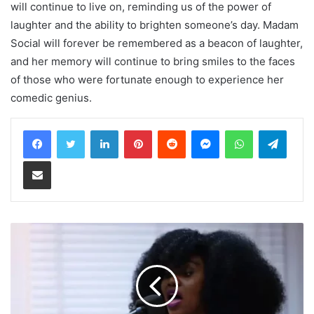
will continue to live on, reminding us of the power of
laughter and the ability to brighten someone’s day. Madam
Social will forever be remembered as a beacon of laughter,
and her memory will continue to bring smiles to the faces
of those who were fortunate enough to experience her
comedic genius.
LinkedIn
Pinterest
Reddit
Messenger
WhatsApp
Teleg
Share via Email