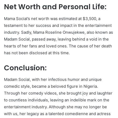
Net Worth and Personal Life:
Mama Social’s net worth was estimated at $3,500, a
testament to her success and impact in the entertainment
industry. Sadly, Mama Roseline Onwujekwe, also known as
Madam Social, passed away, leaving behind a void in the
hearts of her fans and loved ones. The cause of her death
has not been disclosed at this time.
Conclusion:
Madam Social, with her infectious humor and unique
comedic style, became a beloved figure in Nigeria.
Through her comedy videos, she brought joy and laughter
to countless individuals, leaving an indelible mark on the
entertainment industry. Although she may no longer be
with us, her legacy as a talented comedienne and actress