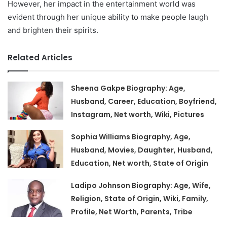
However, her impact in the entertainment world was
evident through her unique ability to make people laugh
and brighten their spirits.
Related Articles
Sheena Gakpe Biography: Age,
Husband, Career, Education, Boyfriend,
Instagram, Net worth, Wiki, Pictures
Sophia Williams Biography, Age,
Husband, Movies, Daughter, Husband,
Education, Net worth, State of Origin
Ladipo Johnson Biography: Age, Wife,
Religion, State of Origin, Wiki, Family,
Profile, Net Worth, Parents, Tribe