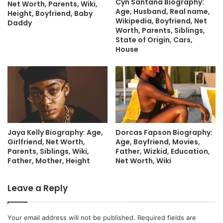
Cyn Santana Biography:
Net Worth, Parents, Wiki,
Age, Husband, Real name,
Height, Boyfriend, Baby
Wikipedia, Boyfriend, Net
Daddy
Worth, Parents, Siblings,
State of Origin, Cars,
House
Jaya Kelly Biography: Age,
Dorcas Fapson Biography:
Girlfriend, Net Worth,
Age, Boyfriend, Movies,
Parents, Siblings, Wiki,
Father, Wizkid, Education,
Father, Mother, Height
Net Worth, Wiki
Leave a Reply
Your email address will not be published.
Required fields are