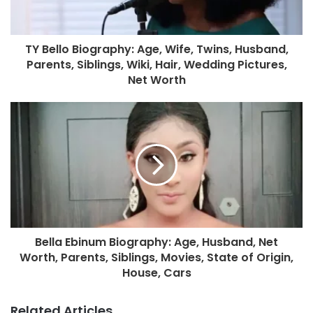
TY Bello Biography: Age, Wife, Twins, Husband,
Parents, Siblings, Wiki, Hair, Wedding Pictures,
Net Worth
Bella Ebinum Biography: Age, Husband, Net
Worth, Parents, Siblings, Movies, State of Origin,
House, Cars
Related Articles