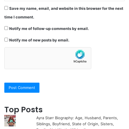
Save my name, email, and website in this browser for the next
time I comment.
Notify me of follow-up comments by email.
Notify me of new posts by email.
Top Posts
Ayra Starr Biography: Age, Husband, Parents,
Siblings, Boyfriend, State of Origin, Sisters,