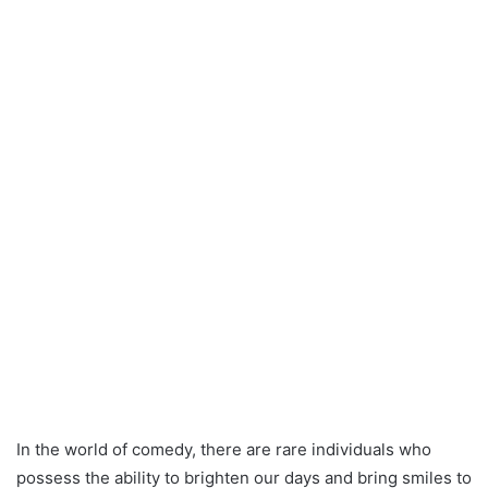
In the world of comedy, there are rare individuals who
possess the ability to brighten our days and bring smiles to