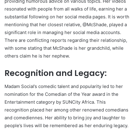
providing humorous advice on various topics. Her videos
resonated with people from all walks of life, earning her a
substantial following on her social media pages. It is worth
mentioning that her closest relative, @McShade, played a
significant role in managing her social media accounts.
There are conflicting reports regarding their relationship,
with some stating that McShade is her grandchild, while
others claim he is her nephew.
Recognition and Legacy:
Madam Social’s comedic talent and popularity led to her
nomination for the Comedian of the Year award in the
Entertainment category by SUNCity Africa. This
recognition placed her among other renowned comedians
and comediennes. Her ability to bring joy and laughter to
people’s lives will be remembered as her enduring legacy.