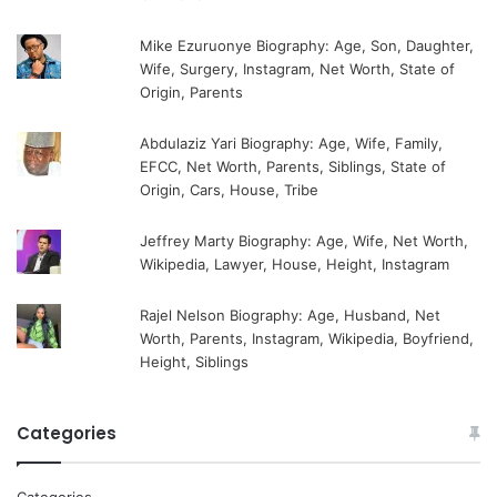
Mike Ezuruonye Biography: Age, Son, Daughter,
Wife, Surgery, Instagram, Net Worth, State of
Origin, Parents
Abdulaziz Yari Biography: Age, Wife, Family,
EFCC, Net Worth, Parents, Siblings, State of
Origin, Cars, House, Tribe
Jeffrey Marty Biography: Age, Wife, Net Worth,
Wikipedia, Lawyer, House, Height, Instagram
Rajel Nelson Biography: Age, Husband, Net
Worth, Parents, Instagram, Wikipedia, Boyfriend,
Height, Siblings
Categories
Categories