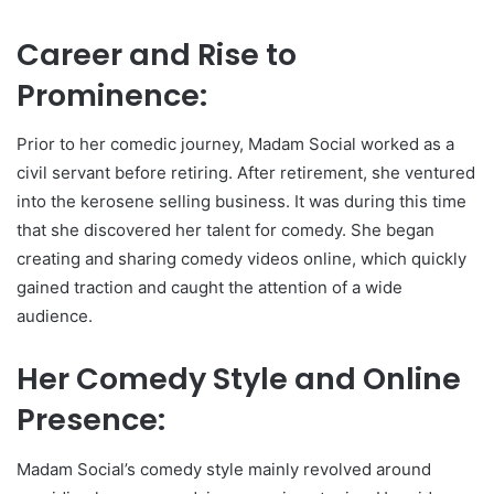
Career and Rise to
Prominence:
Prior to her comedic journey, Madam Social worked as a
civil servant before retiring. After retirement, she ventured
into the kerosene selling business. It was during this time
that she discovered her talent for comedy. She began
creating and sharing comedy videos online, which quickly
gained traction and caught the attention of a wide
audience.
Her Comedy Style and Online
Presence:
Madam Social’s comedy style mainly revolved around