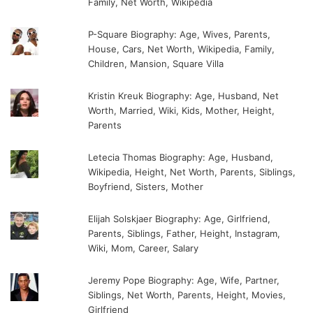
Family, Net Worth, Wikipedia
P-Square Biography: Age, Wives, Parents,
House, Cars, Net Worth, Wikipedia, Family,
Children, Mansion, Square Villa
Kristin Kreuk Biography: Age, Husband, Net
Worth, Married, Wiki, Kids, Mother, Height,
Parents
Letecia Thomas Biography: Age, Husband,
Wikipedia, Height, Net Worth, Parents, Siblings,
Boyfriend, Sisters, Mother
Elijah Solskjaer Biography: Age, Girlfriend,
Parents, Siblings, Father, Height, Instagram,
Wiki, Mom, Career, Salary
Jeremy Pope Biography: Age, Wife, Partner,
Siblings, Net Worth, Parents, Height, Movies,
Girlfriend