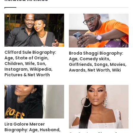
Clifford Sule Biography:
Broda Shaggi Biography:
Age, State of Origin,
Age, Comedy skits,
Children, Wife, Son,
Girlfriends, Songs, Movies,
Instagram, Wikipedia,
Awards, Net Worth, Wiki
Pictures & Net Worth
Lira Galore Mercer
Biography: Age, Husband,