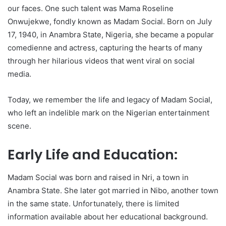
our faces. One such talent was Mama Roseline
Onwujekwe, fondly known as Madam Social. Born on July
17, 1940, in Anambra State, Nigeria, she became a popular
comedienne and actress, capturing the hearts of many
through her hilarious videos that went viral on social
media.
Today, we remember the life and legacy of Madam Social,
who left an indelible mark on the Nigerian entertainment
scene.
Early Life and Education:
Madam Social was born and raised in Nri, a town in
Anambra State. She later got married in Nibo, another town
in the same state. Unfortunately, there is limited
information available about her educational background.