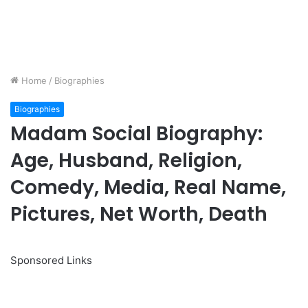
Home
/
Biographies
Biographies
Madam Social Biography:
Age, Husband, Religion,
Comedy, Media, Real Name,
Pictures, Net Worth, Death
Sponsored Links