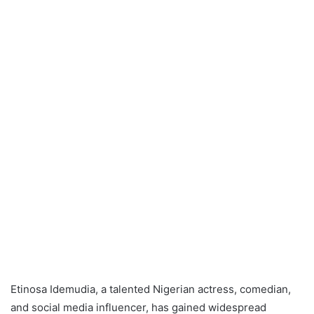
Etinosa Idemudia, a talented Nigerian actress, comedian,
and social media influencer, has gained widespread