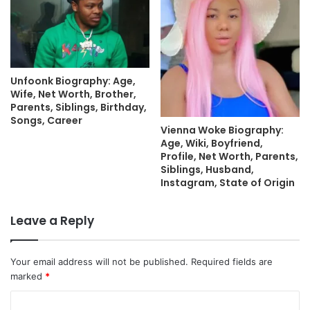
Unfoonk Biography: Age,
Wife, Net Worth, Brother,
Parents, Siblings, Birthday,
Songs, Career
Vienna Woke Biography:
Age, Wiki, Boyfriend,
Profile, Net Worth, Parents,
Siblings, Husband,
Instagram, State of Origin
Leave a Reply
Your email address will not be published.
Required fields are
marked
*
C