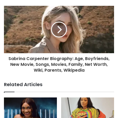
Sabrina Carpenter Biography: Age, Boyfriends,
New Movie, Songs, Movies, Family, Net Worth,
Wiki, Parents, Wikipedia
Related Articles