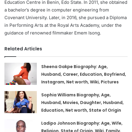
Education Centre in Benin, Edo State. In 2011, she obtained
a bachelor’s degree in computer engineering from
Covenant University. Later, in 2016, she pursued a Diploma
in Performing Arts at the Royal Arts Academy, under the
guidance of renowned filmmaker Emem Isong.
Related Articles
Sheena Gakpe Biography: Age,
Husband, Career, Education, Boyfriend,
Instagram, Net worth, Wiki, Pictures
Sophia Williams Biography, Age,
Husband, Movies, Daughter, Husband,
Education, Net worth, State of Origin
Ladipo Johnson Biography: Age, Wife,
Religion, State of Origin, Wiki, Family,