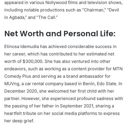
appeared in various Nollywood films and television shows,
including notable productions such as “Chairman,” “Devil
in Agbada,” and “The Call.”
Net Worth and Personal Life:
Etinosa Idemudia has achieved considerable success in
her career, which has contributed to her estimated net
worth of $300,000. She has also ventured into other
endeavors, such as working as a content provider for MTN
Comedy Plus and serving as a brand ambassador for
MUVng, a car rental company based in Benin, Edo State. In
December 2020, she welcomed her first child with her
partner. However, she experienced profound sadness with
the passing of her father in September 2021, sharing a
heartfelt tribute on her social media platforms to express
her deep grief.