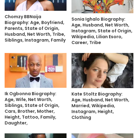
Chomzy BBNaija
Sonia Ighalo Biography:
Biography: Age, Boyfriend,
Age, Husband, Net Worth,
Parents, State of Origin,
Instagram, State of Origin,
Husband, Net Worth, Tribe,
Wikipedia, Lilian Esoro,
Siblings, Instagram, Family
Career, Tribe
Ik Ogbonna Biography:
Kate Stoltz Biography:
Age, Wife, Net Worth,
Age, Husband, Net Worth,
Siblings, State of Origin,
Married, Wikipedia,
Cars, Brother, Mother,
Instagram, Height,
Height, Tattoo, Family,
Clothing
Daughter,