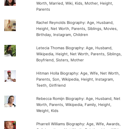
Worth, Married, Wiki, Kids, Mother, Height,
Parents
Rachel Reynolds Biography: Age, Husband,
Height, Net Worth, Parents, Siblings, Movies,
Birthday, Instagram, Children
Letecia Thomas Biography: Age, Husband,
Wikipedia, Height, Net Worth, Parents, Siblings,
Boyfriend, Sisters, Mother
Hitman Holla Biography: Age, Wife, Net Worth,
Parents, Son, Wikipedia, Height, Instagram,
Teeth, Girlfriend
Rebecca Romijn Biography: Age, Husband, Net
Worth, Parents, Wikipedia, Family, Height,
Weight, Kids
Pharrell Williams Biography: Age, Wife, Awards,