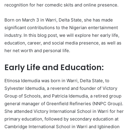
recognition for her comedic skits and online presence.
Born on March 3 in Warri, Delta State, she has made
significant contributions to the Nigerian entertainment
industry. In this blog post, we will explore her early life,
education, career, and social media presence, as well as
her net worth and personal life.
Early Life and Education:
Etinosa Idemudia was born in Warri, Delta State, to
Sylvester Idemudia, a reverend and founder of Victory
Group of Schools, and Patricia Idemudia, a retired group
general manager of Greenfield Refineries (NNPC Group).
She attended Victory International School in Warri for her
primary education, followed by secondary education at
Cambridge International School in Warri and Igbinedion