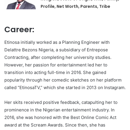
Profile, Net Worth, Parents, Tribe
Career:
Etinosa initially worked as a Planning Engineer with
Delattre Bezons Nigeria, a subsidiary of Entrepose
Contracting, after completing her university studies.
However, her passion for entertainment led her to
transition into acting full-time in 2016. She gained
popularity through her comedic sketches on her platform
called “EtinosaTV,” which she started in 2013 on Instagram.
Her skits received positive feedback, catapulting her to
prominence in the Nigerian entertainment industry. In
2016, she was honored with the Best Online Comic Act
award at the Scream Awards. Since then, she has