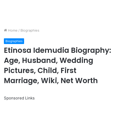
Home
/
Biographies
Biographies
Etinosa Idemudia Biography:
Age, Husband, Wedding
Pictures, Child, First
Marriage, Wiki, Net Worth
Sponsored Links