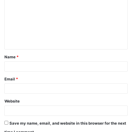
o
m
m
e
n
t
Name
*
*
Email
*
Website
Save my name, email, and website in this browser for the next