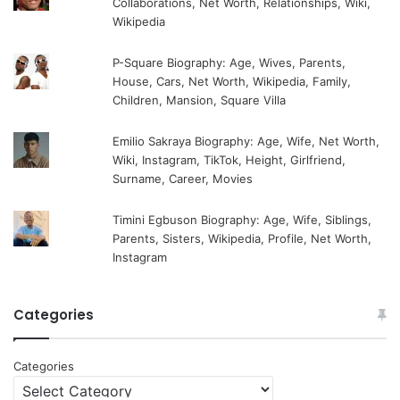
Collaborations, Net Worth, Relationships, Wiki,
Wikipedia
P-Square Biography: Age, Wives, Parents,
House, Cars, Net Worth, Wikipedia, Family,
Children, Mansion, Square Villa
Emilio Sakraya Biography: Age, Wife, Net Worth,
Wiki, Instagram, TikTok, Height, Girlfriend,
Surname, Career, Movies
Timini Egbuson Biography: Age, Wife, Siblings,
Parents, Sisters, Wikipedia, Profile, Net Worth,
Instagram
Categories
Categories