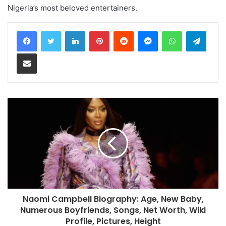
Nigeria’s most beloved entertainers.
LinkedIn
Pinterest
Reddit
Messenger
WhatsApp
Teleg
Share via Email
Naomi Campbell Biography: Age, New Baby,
Numerous Boyfriends, Songs, Net Worth, Wiki
Profile, Pictures, Height