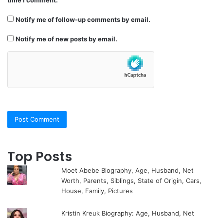
time I comment.
Notify me of follow-up comments by email.
Notify me of new posts by email.
Top Posts
Moet Abebe Biography, Age, Husband, Net
Worth, Parents, Siblings, State of Origin, Cars,
House, Family, Pictures
Kristin Kreuk Biography: Age, Husband, Net