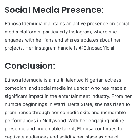
Social Media Presence:
Etinosa Idemudia maintains an active presence on social
media platforms, particularly Instagram, where she
engages with her fans and shares updates about her
projects. Her Instagram handle is @Etinosaofficial.
Conclusion:
Etinosa Idemudia is a multi-talented Nigerian actress,
comedian, and social media influencer who has made a
significant impact in the entertainment industry. From her
humble beginnings in Warri, Delta State, she has risen to
prominence through her comedic skits and memorable
performances in Nollywood. With her engaging online
presence and undeniable talent, Etinosa continues to
captivate audiences and solidify her place as one of