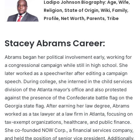
Ladipo Johnson Biography: Age, Wife,
Religion, State of Origin, Wiki, Family,
Profile, Net Worth, Parents, Tribe
Stacey Abrams Career:
Abrams began her political involvement early, working for
a congressional campaign while still in high school. She
later worked as a speechwriter after editing a campaign
speech. During college, she interned in the child services
division of the Atlanta mayor’s office and also protested
against the presence of the Confederate battle flag on the
Georgia state flag. After earning her law degree, Abrams
worked as a tax lawyer at a law firm in Atlanta, focusing on
tax-exempt organizations, healthcare, and public finance.
She co-founded NOW Corp., a financial services company,
and held the position of senior vice president. Additionally,