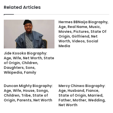
Related Articles
Hermes BBNaija Biography,
Age, Real Name, Music,
Movies, Pictures, State Of
Origin, Girlfriend, Net
Worth, Videos, Social
Media
Jide Kosoko Biography:
Age, Wife, Net Worth, State
of Origin, Children,
Daughters, Sons,
Wikipedia, Family
Duncan Mighty Biography:
Mercy Chinwo Biography:
Age, Wife, House, Songs,
Age, Husband, Fiance,
Children, Tribe, State of
State of Origin, Married,
Origin, Parents, Net Worth
Father, Mother, Wedding,
Net Worth