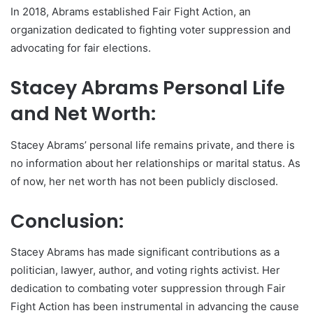
In 2018, Abrams established Fair Fight Action, an
organization dedicated to fighting voter suppression and
advocating for fair elections.
Stacey Abrams Personal Life
and Net Worth:
Stacey Abrams’ personal life remains private, and there is
no information about her relationships or marital status. As
of now, her net worth has not been publicly disclosed.
Conclusion:
Stacey Abrams has made significant contributions as a
politician, lawyer, author, and voting rights activist. Her
dedication to combating voter suppression through Fair
Fight Action has been instrumental in advancing the cause