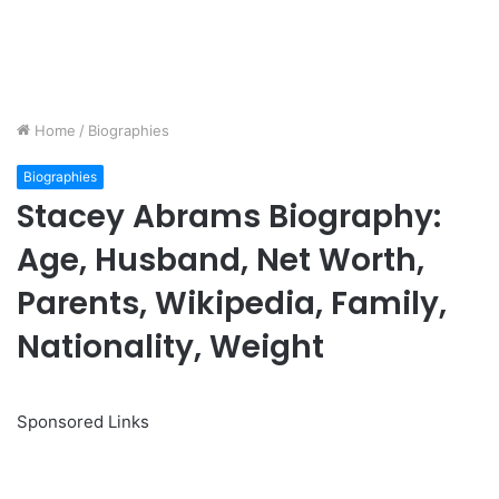
Home
/
Biographies
Biographies
Stacey Abrams Biography:
Age, Husband, Net Worth,
Parents, Wikipedia, Family,
Nationality, Weight
Sponsored Links