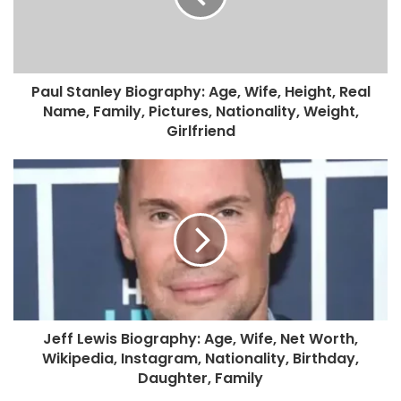
Paul Stanley Biography: Age, Wife, Height, Real
Name, Family, Pictures, Nationality, Weight,
Girlfriend
Jeff Lewis Biography: Age, Wife, Net Worth,
Wikipedia, Instagram, Nationality, Birthday,
Daughter, Family