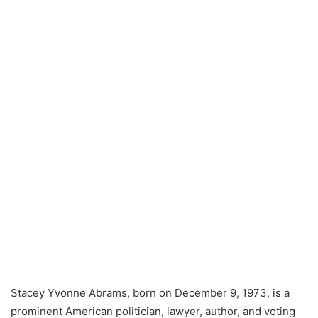
Stacey Yvonne Abrams, born on December 9, 1973, is a
prominent American politician, lawyer, author, and voting