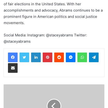
of fair elections in the United States. With her
accomplishments and advocacy, Abrams continues to be a
prominent figure in American politics and social justice
movements.
Social Media: Instagram: @staceyabrams Twitter:
@staceyabrams
LinkedIn
Pinterest
Reddit
Messenger
WhatsApp
Teleg
Share via Email