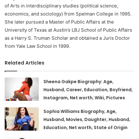
of Arts in interdisciplinary studies (political science,
economics, and sociology) from Spelman College in 1995.
She later pursued a Master of Public Affairs at the
University of Texas at Austin’s LBJ School of Public Affairs
as a Harry S. Truman Scholar and obtained a Juris Doctor
from Yale Law School in 1999.
Related Articles
Sheena Gakpe Biography: Age,
Husband, Career, Education, Boyfriend,
Instagram, Net worth, Wiki, Pictures
Sophia Williams Biography, Age,
Husband, Movies, Daughter, Husband,
Education, Net worth, State of Origin