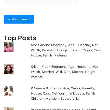
Top Posts
Moet Abebe Biography, Age, Husband, Net
Worth, Parents, Siblings, State of Origin, Cars,
House, Family, Pictures
Kristin Kreuk Biography: Age, Husband, Net
Worth, Married, Wiki, Kids, Mother, Height,
Parents
P-Square Biography: Age, Wives, Parents,
House, Cars, Net Worth, Wikipedia, Family,
Children, Mansion, Square Villa
Rachel Reynolds Biography: Age, Husband,