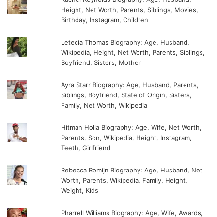
Height, Net Worth, Parents, Siblings, Movies,
Birthday, Instagram, Children
Letecia Thomas Biography: Age, Husband,
Wikipedia, Height, Net Worth, Parents, Siblings,
Boyfriend, Sisters, Mother
Ayra Starr Biography: Age, Husband, Parents,
Siblings, Boyfriend, State of Origin, Sisters,
Family, Net Worth, Wikipedia
Hitman Holla Biography: Age, Wife, Net Worth,
Parents, Son, Wikipedia, Height, Instagram,
Teeth, Girlfriend
Rebecca Romijn Biography: Age, Husband, Net
Worth, Parents, Wikipedia, Family, Height,
Weight, Kids
Pharrell Williams Biography: Age, Wife, Awards,