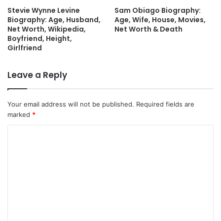
Stevie Wynne Levine
Sam Obiago Biography:
Biography: Age, Husband,
Age, Wife, House, Movies,
Net Worth, Wikipedia,
Net Worth & Death
Boyfriend, Height,
Girlfriend
Leave a Reply
Your email address will not be published.
Required fields are
marked
*
C
o
m
m
e
n
t