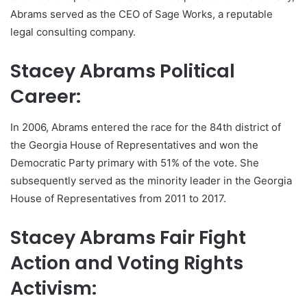
Abrams served as the CEO of Sage Works, a reputable
legal consulting company.
Stacey Abrams Political
Career:
In 2006, Abrams entered the race for the 84th district of
the Georgia House of Representatives and won the
Democratic Party primary with 51% of the vote. She
subsequently served as the minority leader in the Georgia
House of Representatives from 2011 to 2017.
Stacey Abrams Fair Fight
Action and Voting Rights
Activism: