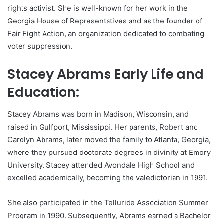
rights activist. She is well-known for her work in the
Georgia House of Representatives and as the founder of
Fair Fight Action, an organization dedicated to combating
voter suppression.
Stacey Abrams Early Life and
Education:
Stacey Abrams was born in Madison, Wisconsin, and
raised in Gulfport, Mississippi. Her parents, Robert and
Carolyn Abrams, later moved the family to Atlanta, Georgia,
where they pursued doctorate degrees in divinity at Emory
University. Stacey attended Avondale High School and
excelled academically, becoming the valedictorian in 1991.
She also participated in the Telluride Association Summer
Program in 1990. Subsequently, Abrams earned a Bachelor