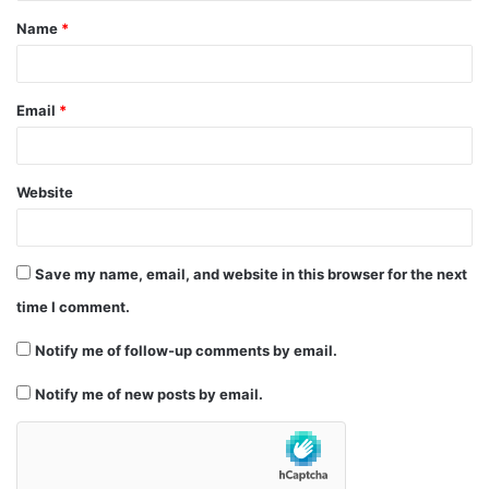
Name
*
*
Email
*
Website
Save my name, email, and website in this browser for the next
time I comment.
Notify me of follow-up comments by email.
Notify me of new posts by email.