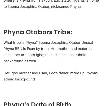
Where is Phyna from? Ekpon, Edo State, Nigeria, is home
to Ijeoma Josephina Otabor, nicknamed Phyna.
Phyna Otabors Tribe:
What tribe is Phyna? Ijeoma Josephina Otabor Unsual
Phyna BBN is Esan by tribe. Her mother and maternal
ancestors are both Igbo; thus, she has that ethnic
background as well.
Her Igbo mother and Esan, Edo’s father, make up Phynas
ethnic background.
Phyna’s Date of Birth,