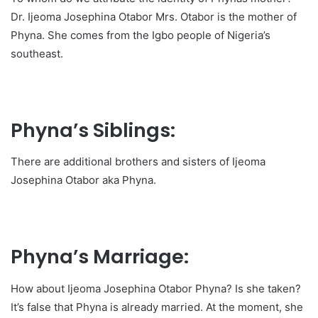
Dr. Ijeoma Josephina Otabor Mrs. Otabor is the mother of
Phyna. She comes from the Igbo people of Nigeria’s
southeast.
Phyna’s Siblings:
There are additional brothers and sisters of Ijeoma
Josephina Otabor aka Phyna.
Phyna’s Marriage:
How about Ijeoma Josephina Otabor Phyna? Is she taken?
It’s false that Phyna is already married. At the moment, she