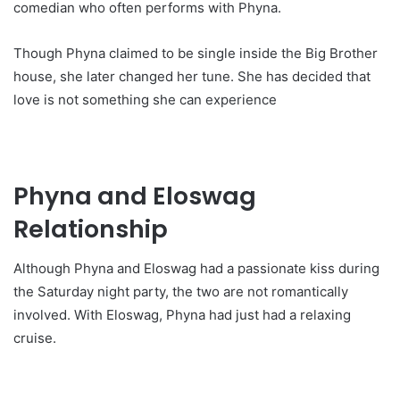
comedian who often performs with Phyna.
Though Phyna claimed to be single inside the Big Brother
house, she later changed her tune. She has decided that
love is not something she can experience
Phyna and Eloswag
Relationship
Although Phyna and Eloswag had a passionate kiss during
the Saturday night party, the two are not romantically
involved. With Eloswag, Phyna had just had a relaxing
cruise.