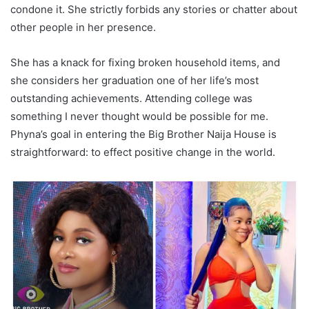
condone it. She strictly forbids any stories or chatter about
other people in her presence.
She has a knack for fixing broken household items, and
she considers her graduation one of her life’s most
outstanding achievements. Attending college was
something I never thought would be possible for me.
Phyna’s goal in entering the Big Brother Naija House is
straightforward: to effect positive change in the world.