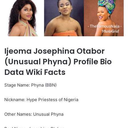
Ijeoma Josephina Otabor
(Unusual Phyna) Profile Bio
Data Wiki Facts
Stage Name: Phyna (BBN)
Nickname: Hype Priestess of Nigeria
Other Names: Unusual Phyna