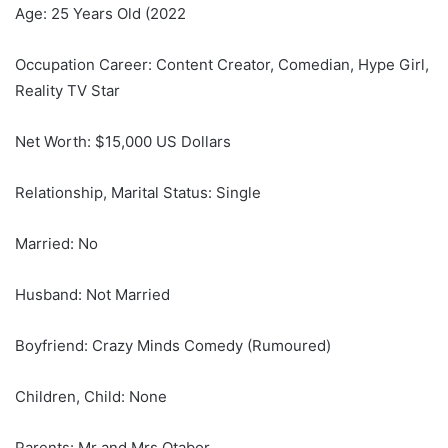
Age: 25 Years Old (2022
Occupation Career: Content Creator, Comedian, Hype Girl,
Reality TV Star
Net Worth: $15,000 US Dollars
Relationship, Marital Status: Single
Married: No
Husband: Not Married
Boyfriend: Crazy Minds Comedy (Rumoured)
Children, Child: None
Parents: Mr and Mrs Otabor