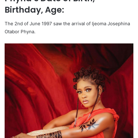
Birthday, Age:
The 2nd of June 1997 saw the arrival of Ijeoma Josephina
Otabor Phyna.