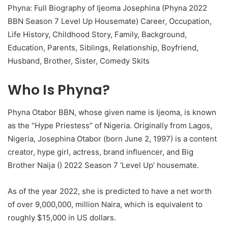
Phyna: Full Biography of Ijeoma Josephina (Phyna 2022
BBN Season 7 Level Up Housemate) Career, Occupation,
Life History, Childhood Story, Family, Background,
Education, Parents, Siblings, Relationship, Boyfriend,
Husband, Brother, Sister, Comedy Skits
Who Is Phyna?
Phyna Otabor BBN, whose given name is Ijeoma, is known
as the “Hype Priestess” of Nigeria. Originally from Lagos,
Nigeria, Josephina Otabor (born June 2, 1997) is a content
creator, hype girl, actress, brand influencer, and Big
Brother Naija () 2022 Season 7 ‘Level Up’ housemate.
As of the year 2022, she is predicted to have a net worth
of over 9,000,000, million Naira, which is equivalent to
roughly $15,000 in US dollars.