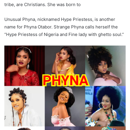
tribe, are Christians. She was born to
Unusual Phyna, nicknamed Hype Priestess, is another
name for Phyna Otabor. Strange Phyna calls herself the
“Hype Priestess of Nigeria and Fine lady with ghetto soul.”