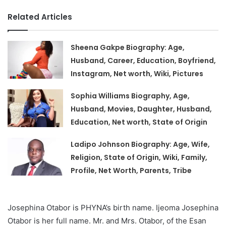
Related Articles
Sheena Gakpe Biography: Age,
Husband, Career, Education, Boyfriend,
Instagram, Net worth, Wiki, Pictures
Sophia Williams Biography, Age,
Husband, Movies, Daughter, Husband,
Education, Net worth, State of Origin
Ladipo Johnson Biography: Age, Wife,
Religion, State of Origin, Wiki, Family,
Profile, Net Worth, Parents, Tribe
Josephina Otabor is PHYNA’s birth name. Ijeoma Josephina
Otabor is her full name. Mr. and Mrs. Otabor, of the Esan