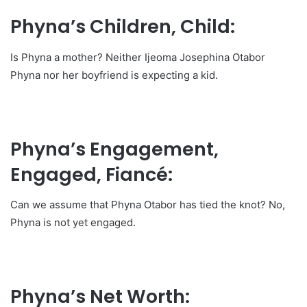
Phyna’s Children, Child:
Is Phyna a mother? Neither Ijeoma Josephina Otabor
Phyna nor her boyfriend is expecting a kid.
Phyna’s Engagement,
Engaged, Fiancé:
Can we assume that Phyna Otabor has tied the knot? No,
Phyna is not yet engaged.
Phyna’s Net Worth: