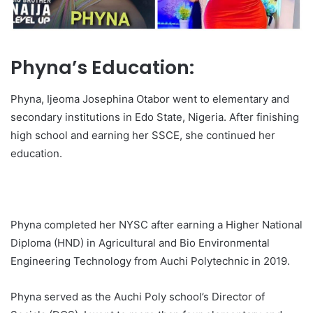
Phyna’s Education:
Phyna, Ijeoma Josephina Otabor went to elementary and
secondary institutions in Edo State, Nigeria. After finishing
high school and earning her SSCE, she continued her
education.
Phyna completed her NYSC after earning a Higher National
Diploma (HND) in Agricultural and Bio Environmental
Engineering Technology from Auchi Polytechnic in 2019.
Phyna served as the Auchi Poly school’s Director of