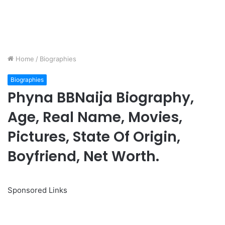
Home
/
Biographies
Biographies
Phyna BBNaija Biography,
Age, Real Name, Movies,
Pictures, State Of Origin,
Boyfriend, Net Worth.
Sponsored Links