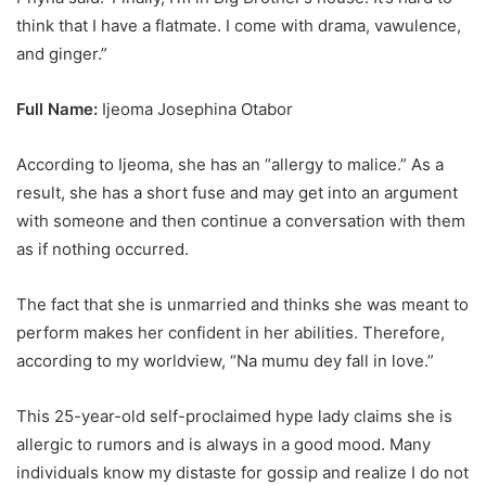
think that I have a flatmate. I come with drama, vawulence,
and ginger.”
Full Name:
Ijeoma Josephina Otabor
According to Ijeoma, she has an “allergy to malice.” As a
result, she has a short fuse and may get into an argument
with someone and then continue a conversation with them
as if nothing occurred.
The fact that she is unmarried and thinks she was meant to
perform makes her confident in her abilities. Therefore,
according to my worldview, “Na mumu dey fall in love.”
This 25-year-old self-proclaimed hype lady claims she is
allergic to rumors and is always in a good mood. Many
individuals know my distaste for gossip and realize I do not