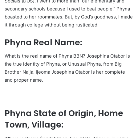
Socials (DOS). I went to more than four elementary and
secondary schools because I used to beat people,” Phyna
boasted to her roommates. But, by God’s goodness, I made
it through college without being rusticated.
Phyna Real Name:
What is the real name of Phyna BBN? Josephina Otabor is
the true identity of Phyna, or Unusual Phyna, from Big
Brother Naija. Ijeoma Josephina Otabor is her complete
and proper name.
Phyna State of Origin, Home
Town, Village: