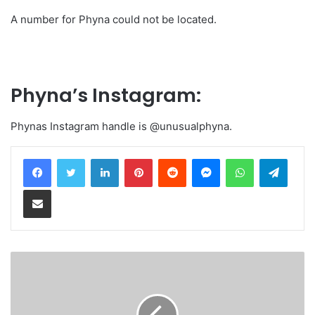
A number for Phyna could not be located.
Phyna’s Instagram:
Phynas Instagram handle is @unusualphyna.
LinkedIn
Pinterest
Reddit
Messenger
WhatsApp
Teleg
Share via Email