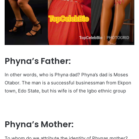
Phyna’s Father:
In other words, who is Phyna dad? Phyna’s dad is Moses
Otabor. The man is a successful businessman from Ekpon
town, Edo State, but his wife is of the Igbo ethnic group
Phyna’s Mother:
To whom do we attribute the identity of Phynas mother?