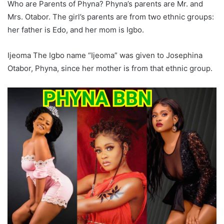
Who are Parents of Phyna? Phyna’s parents are Mr. and
Mrs. Otabor. The girl’s parents are from two ethnic groups:
her father is Edo, and her mom is Igbo.
Ijeoma The Igbo name “Ijeoma” was given to Josephina
Otabor, Phyna, since her mother is from that ethnic group.