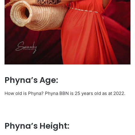
Phyna’s Age:
How old is Phyna? Phyna BBN is 25 years old as at 2022.
Phyna’s Height: