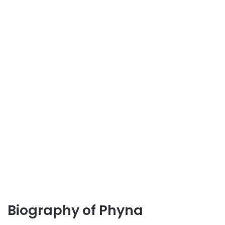
Biography of Phyna