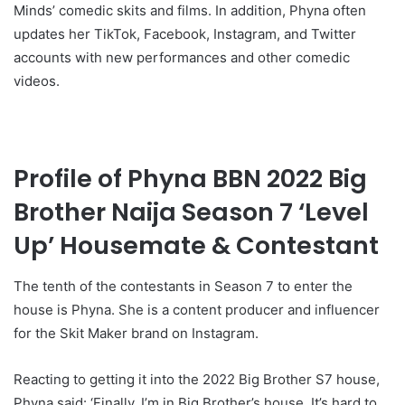
Minds’ comedic skits and films. In addition, Phyna often
updates her TikTok, Facebook, Instagram, and Twitter
accounts with new performances and other comedic
videos.
Profile of Phyna BBN 2022 Big
Brother Naija Season 7 ‘Level
Up’ Housemate & Contestant
The tenth of the contestants in Season 7 to enter the
house is Phyna. She is a content producer and influencer
for the Skit Maker brand on Instagram.
Reacting to getting it into the 2022 Big Brother S7 house,
Phyna said: ‘Finally, I’m in Big Brother’s house. It’s hard to