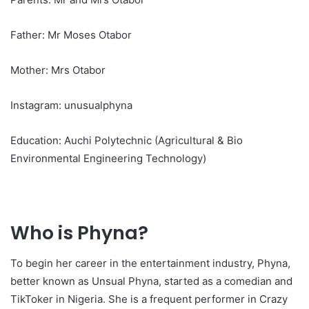
Father: Mr Moses Otabor
Mother: Mrs Otabor
Instagram: unusualphyna
Education: Auchi Polytechnic (Agricultural & Bio
Environmental Engineering Technology)
Who is Phyna?
To begin her career in the entertainment industry, Phyna,
better known as Unsual Phyna, started as a comedian and
TikToker in Nigeria. She is a frequent performer in Crazy