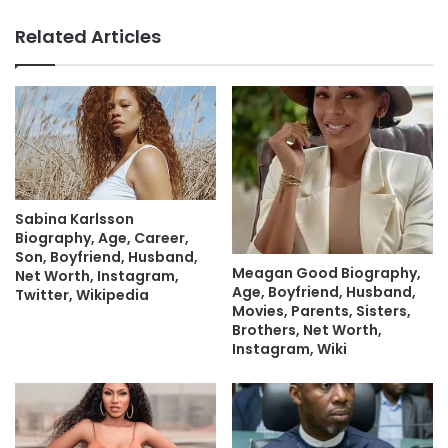
Related Articles
Sabina Karlsson
Biography, Age, Career,
Son, Boyfriend, Husband,
Meagan Good Biography,
Net Worth, Instagram,
Age, Boyfriend, Husband,
Twitter, Wikipedia
Movies, Parents, Sisters,
Brothers, Net Worth,
Instagram, Wiki