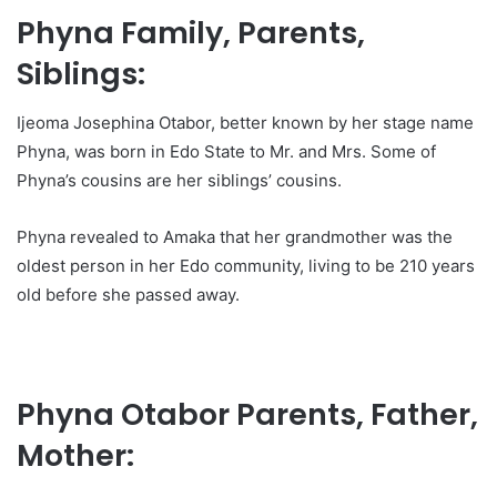
Phyna Family, Parents,
Siblings:
Ijeoma Josephina Otabor, better known by her stage name
Phyna, was born in Edo State to Mr. and Mrs. Some of
Phyna’s cousins are her siblings’ cousins.
Phyna revealed to Amaka that her grandmother was the
oldest person in her Edo community, living to be 210 years
old before she passed away.
Phyna Otabor Parents, Father,
Mother: