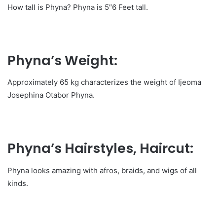
How tall is Phyna? Phyna is 5″6 Feet tall.
Phyna’s Weight:
Approximately 65 kg characterizes the weight of Ijeoma
Josephina Otabor Phyna.
Phyna’s Hairstyles, Haircut
:
Phyna looks amazing with afros, braids, and wigs of all
kinds.