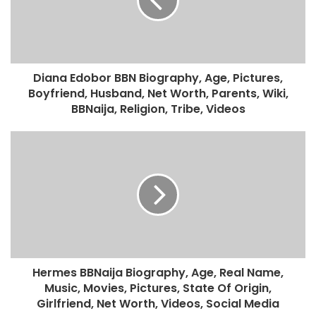
Diana Edobor BBN Biography, Age, Pictures,
Boyfriend, Husband, Net Worth, Parents, Wiki,
BBNaija, Religion, Tribe, Videos
Hermes BBNaija Biography, Age, Real Name,
Music, Movies, Pictures, State Of Origin,
Girlfriend, Net Worth, Videos, Social Media