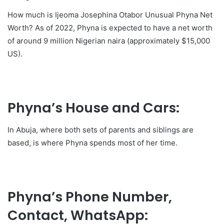
How much is Ijeoma Josephina Otabor Unusual Phyna Net
Worth? As of 2022, Phyna is expected to have a net worth
of around 9 million Nigerian naira (approximately $15,000
US).
Phyna’s House and Cars:
In Abuja, where both sets of parents and siblings are
based, is where Phyna spends most of her time.
Phyna’s Phone Number,
Contact, WhatsApp: