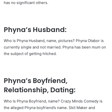
has no significant others.
Phyna’s Husband:
Who is Phyna Husband, name, pictures? Phyna Otabor is
currently single and not married. Phyna has been mum on
the subject of getting hitched.
Phyna’s Boyfriend,
Relationship, Dating:
Who Is Phyna Boyfriend, name? Crazy Minds Comedy is
the alleged Phyna boyfriend’s name. Skit Maker and