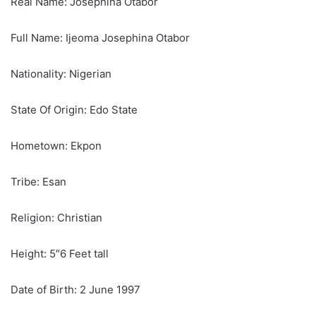
Real Name: Josephina Otabor
Full Name: Ijeoma Josephina Otabor
Nationality: Nigerian
State Of Origin: Edo State
Hometown: Ekpon
Tribe: Esan
Religion: Christian
Height: 5″6 Feet tall
Date of Birth: 2 June 1997