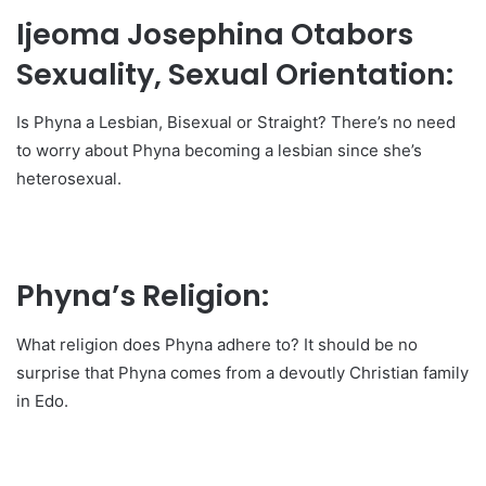
Ijeoma Josephina Otabors
Sexuality, Sexual Orientation:
Is Phyna a Lesbian, Bisexual or Straight? There’s no need
to worry about Phyna becoming a lesbian since she’s
heterosexual.
Phyna’s Religion:
What religion does Phyna adhere to? It should be no
surprise that Phyna comes from a devoutly Christian family
in Edo.