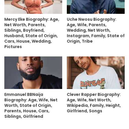
Mercy Eke Biography: Age,
Uche Nwosu Biography:
Net Worth, Parents,
Age, Wife, Parents,
Siblings, Boyfriend,
Wedding, Net Worth,
Husband, State of Origin,
Instagram, Family, State of
Cars, House, Wedding,
Origin, Tribe
Pictures
Emmanuel BBNaija
Clever Rapper Biography:
Biography: Age, Wife, Net
Age, Wife, Net Worth,
Worth, State of Origin,
Wikipedia, Family, Height,
Parents, House, Cars,
Girlfriend, Songs
Siblings, Girlfriend