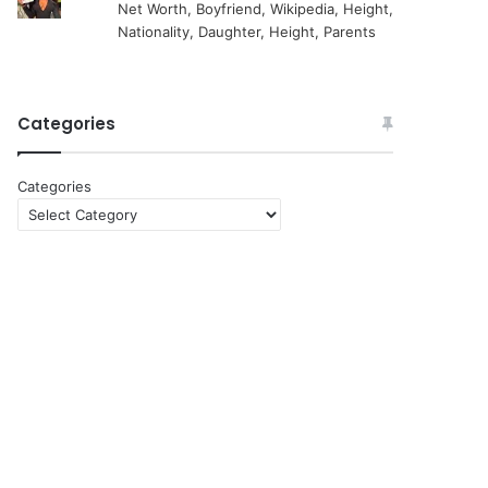
Net Worth, Boyfriend, Wikipedia, Height,
Nationality, Daughter, Height, Parents
Categories
Categories