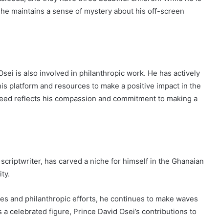
, he maintains a sense of mystery about his off-screen
sei is also involved in philanthropic work. He has actively
g his platform and resources to make a positive impact in the
n need reflects his compassion and commitment to making a
criptwriter, has carved a niche for himself in the Ghanaian
ty.
es and philanthropic efforts, he continues to make waves
 a celebrated figure, Prince David Osei’s contributions to