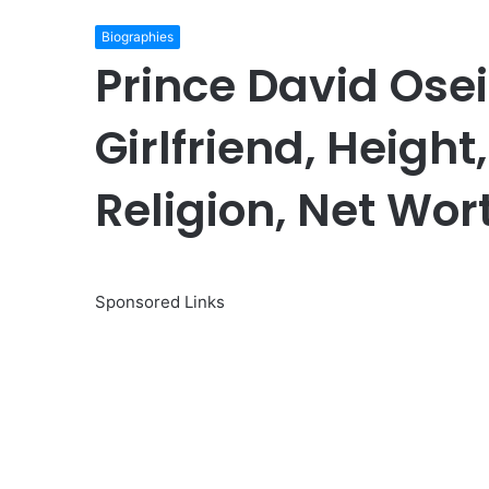
Biographies
Prince David Osei
Girlfriend, Height
Religion, Net Wort
Sponsored Links