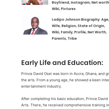
Boyfriend, Instagram, Net worth
Wiki, Pictures
Ladipo Johnson Biography: Age
Wife, Religion, State of Origin,
Wiki, Family, Profile, Net Worth,
Parents, Tribe
Early Life and Education:
Prince David Osei was born in Accra, Ghana, and gr
the arts. From a young age, he showed a keen inter
entertainment industry.
After completing his basic education, Prince David 
Arts. There, he received comprehensive training in