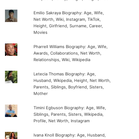
Emilio Sakraya Biography: Age, Wife,
Net Worth, Wiki, Instagram, TikTok,
Height, Girlfriend, Surname, Career,
Movies
Pharrell Williams Biography: Age, Wife,
Awards, Collaborations, Net Worth,
Relationships, Wiki, Wikipedia
Letecia Thomas Biography: Age,
Husband, Wikipedia, Height, Net Worth,
Parents, Siblings, Boyfriend, Sisters,
Mother
Timini Egbuson Biography: Age, Wife,
Siblings, Parents, Sisters, Wikipedia,
Profile, Net Worth, Instagram
Ivana Knoll Biography: Age, Husband,