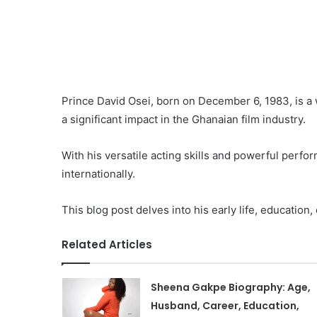
Prince David Osei, born on December 6, 1983, is a
a significant impact in the Ghanaian film industry.
With his versatile acting skills and powerful perfo
internationally.
This blog post delves into his early life, education,
Related Articles
Sheena Gakpe Biography: Age,
Husband, Career, Education,