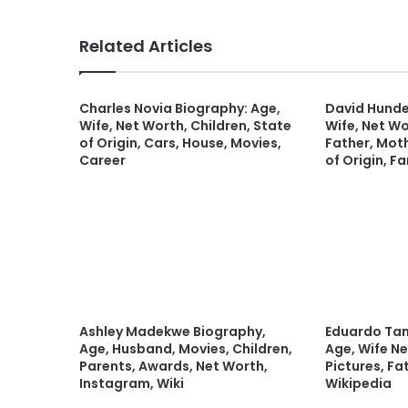
Related Articles
Charles Novia Biography: Age,
David Hunde
Wife, Net Worth, Children, State
Wife, Net Wo
of Origin, Cars, House, Movies,
Father, Moth
Career
of Origin, Fa
Ashley Madekwe Biography,
Eduardo Ta
Age, Husband, Movies, Children,
Age, Wife Ne
Parents, Awards, Net Worth,
Pictures, Fa
Instagram, Wiki
Wikipedia