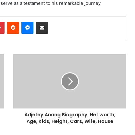
y serve as a testament to his remarkable journey.
dIn
Pinterest
Reddit
Messenger
Share via Email
Adjetey Anang Biography: Net worth,
Age, Kids, Height, Cars, Wife, House