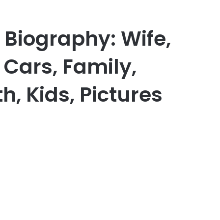
 Biography: Wife,
, Cars, Family,
h, Kids, Pictures