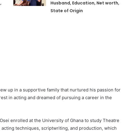
,
Husband, Education, Net worth,
State of Origin
,
ew up in a supportive family that nurtured his passion for
est in acting and dreamed of pursuing a career in the
Osei enrolled at the University of Ghana to study Theatre
 acting techniques, scriptwriting, and production, which