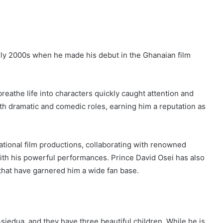
early 2000s when he made his debut in the Ghanaian film
breathe life into characters quickly caught attention and
both dramatic and comedic roles, earning him a reputation as
ional film productions, collaborating with renowned
 with his powerful performances. Prince David Osei has also
s that have garnered him a wide fan base.
siedua, and they have three beautiful children. While he is