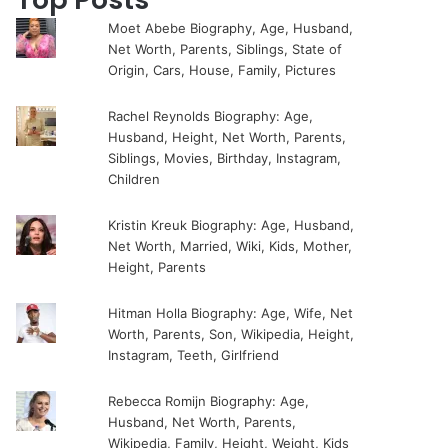
Moet Abebe Biography, Age, Husband,
Net Worth, Parents, Siblings, State of
Origin, Cars, House, Family, Pictures
Rachel Reynolds Biography: Age,
Husband, Height, Net Worth, Parents,
Siblings, Movies, Birthday, Instagram,
Children
Kristin Kreuk Biography: Age, Husband,
Net Worth, Married, Wiki, Kids, Mother,
Height, Parents
Hitman Holla Biography: Age, Wife, Net
Worth, Parents, Son, Wikipedia, Height,
Instagram, Teeth, Girlfriend
Rebecca Romijn Biography: Age,
Husband, Net Worth, Parents,
Wikipedia, Family, Height, Weight, Kids