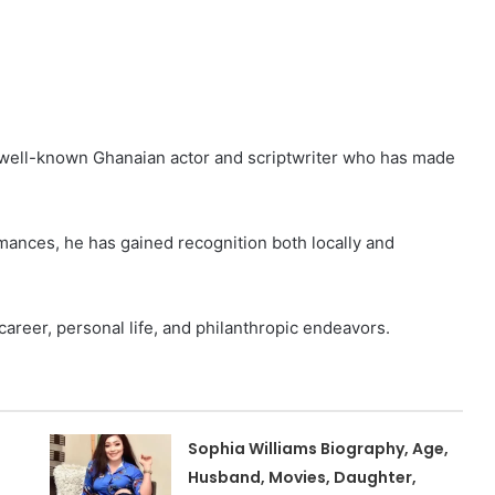
 well-known Ghanaian actor and scriptwriter who has made
rmances, he has gained recognition both locally and
 career, personal life, and philanthropic endeavors.
Sophia Williams Biography, Age,
Husband, Movies, Daughter,