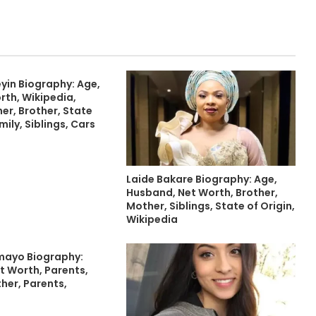
yin Biography: Age,
rth, Wikipedia,
er, Brother, State
mily, Siblings, Cars
Laide Bakare Biography: Age,
Husband, Net Worth, Brother,
Mother, Siblings, State of Origin,
Wikipedia
mayo Biography:
t Worth, Parents,
ther, Parents,