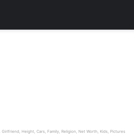
Girlfriend, Height, Cars, Family, Religion, Net Worth, Kids, Pictures