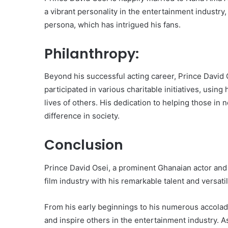
a vibrant personality in the entertainment industry
persona, which has intrigued his fans.
Philanthropy:
Beyond his successful acting career, Prince David O
participated in various charitable initiatives, usin
lives of others. His dedication to helping those i
difference in society.
Conclusion
Prince David Osei, a prominent Ghanaian actor and s
film industry with his remarkable talent and versatili
From his early beginnings to his numerous accolad
and inspire others in the entertainment industry. As