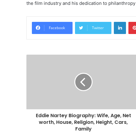
the film industry and his dedication to philanthrop
Linke
Facebook
Twitter
Eddie Nartey Biography: Wife, Age, Net
worth, House, Religion, Height, Cars,
Family