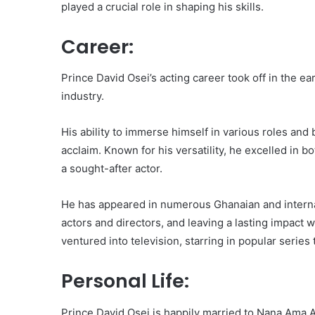
played a crucial role in shaping his skills.
Career:
Prince David Osei’s acting career took off in the 
industry.
His ability to immerse himself in various roles and 
acclaim. Known for his versatility, he excelled in 
a sought-after actor.
He has appeared in numerous Ghanaian and internat
actors and directors, and leaving a lasting impact
ventured into television, starring in popular serie
Personal Life:
Prince David Osei is happily married to Nana Ama A