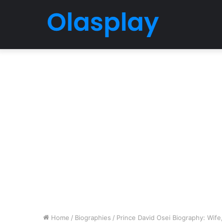
Home
/
Biographies
/
Prince David Osei Biography: Wife, 