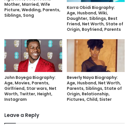
Mother, Married, Wife
Korra Obidi Biography:
Picture, Wedding, Parents,
Age, Husband, Wiki,
Siblings, Song
Daughter, Siblings, Best
Friend, Net Worth, State of
Origin, Boyfriend, Parents
John Boyega Biography:
Beverly Naya Biography:
Age, Movies, Parents,
Age, Husband, Net Worth,
Girlfriend, Star wars, Net
Parents, Siblings, State of
Worth, Twitter, Height,
Origin, Relationship,
Instagram
Pictures, Child, Sister
Leave a Reply