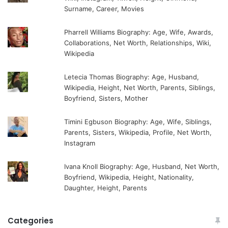
Surname, Career, Movies
Pharrell Williams Biography: Age, Wife, Awards,
Collaborations, Net Worth, Relationships, Wiki,
Wikipedia
Letecia Thomas Biography: Age, Husband,
Wikipedia, Height, Net Worth, Parents, Siblings,
Boyfriend, Sisters, Mother
Timini Egbuson Biography: Age, Wife, Siblings,
Parents, Sisters, Wikipedia, Profile, Net Worth,
Instagram
Ivana Knoll Biography: Age, Husband, Net Worth,
Boyfriend, Wikipedia, Height, Nationality,
Daughter, Height, Parents
Categories