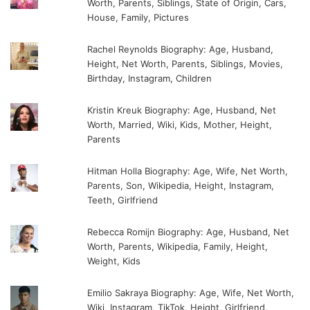
Worth, Parents, Siblings, State of Origin, Cars,
House, Family, Pictures
Rachel Reynolds Biography: Age, Husband,
Height, Net Worth, Parents, Siblings, Movies,
Birthday, Instagram, Children
Kristin Kreuk Biography: Age, Husband, Net
Worth, Married, Wiki, Kids, Mother, Height,
Parents
Hitman Holla Biography: Age, Wife, Net Worth,
Parents, Son, Wikipedia, Height, Instagram,
Teeth, Girlfriend
Rebecca Romijn Biography: Age, Husband, Net
Worth, Parents, Wikipedia, Family, Height,
Weight, Kids
Emilio Sakraya Biography: Age, Wife, Net Worth,
Wiki, Instagram, TikTok, Height, Girlfriend,