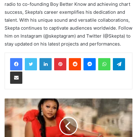
radio to co-founding Boy Better Know and achieving chart
success, Skepta’s career exemplifies his dedication and
talent. With his unique sound and versatile collaborations,
Skepta continues to captivate audiences worldwide. Follow
him on Instagram (@skeptagram) and Twitter (@Skepta) to
stay updated on his latest projects and performances.
LinkedIn
Pinterest
Reddit
Messenger
WhatsApp
Teleg
Share via Email