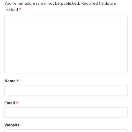
Your email address will not be published.
Required fields are
marked
*
C
o
m
m
e
n
t
Name
*
*
Email
*
Website