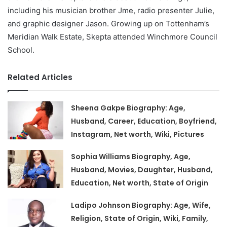
including his musician brother Jme, radio presenter Julie,
and graphic designer Jason. Growing up on Tottenham’s
Meridian Walk Estate, Skepta attended Winchmore Council
School.
Related Articles
Sheena Gakpe Biography: Age,
Husband, Career, Education, Boyfriend,
Instagram, Net worth, Wiki, Pictures
Sophia Williams Biography, Age,
Husband, Movies, Daughter, Husband,
Education, Net worth, State of Origin
Ladipo Johnson Biography: Age, Wife,
Religion, State of Origin, Wiki, Family,