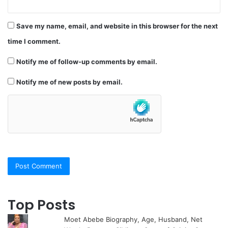
Save my name, email, and website in this browser for the next
time I comment.
Notify me of follow-up comments by email.
Notify me of new posts by email.
Top Posts
Moet Abebe Biography, Age, Husband, Net