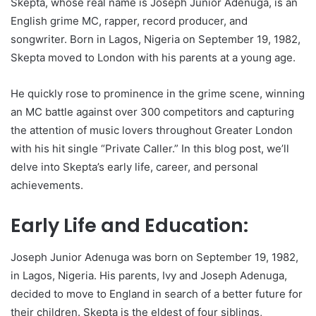
Skepta, whose real name is Joseph Junior Adenuga, is an
English grime MC, rapper, record producer, and
songwriter. Born in Lagos, Nigeria on September 19, 1982,
Skepta moved to London with his parents at a young age.
He quickly rose to prominence in the grime scene, winning
an MC battle against over 300 competitors and capturing
the attention of music lovers throughout Greater London
with his hit single “Private Caller.” In this blog post, we’ll
delve into Skepta’s early life, career, and personal
achievements.
Early Life and Education:
Joseph Junior Adenuga was born on September 19, 1982,
in Lagos, Nigeria. His parents, Ivy and Joseph Adenuga,
decided to move to England in search of a better future for
their children. Skepta is the eldest of four siblings,