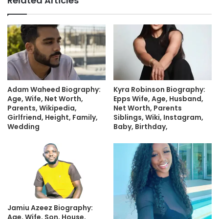
Related Articles
Adam Waheed Biography:
Kyra Robinson Biography:
Age, Wife, Net Worth,
Epps Wife, Age, Husband,
Parents, Wikipedia,
Net Worth, Parents
Girlfriend, Height, Family,
Siblings, Wiki, Instagram,
Wedding
Baby, Birthday,
Jamiu Azeez Biography:
Age, Wife, Son, House,