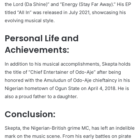
the Lord (Da Shine)” and “Energy (Stay Far Away).” His EP
titled “All In” was released in July 2021, showcasing his
evolving musical style.
Personal Life and
Achievements:
In addition to his musical accomplishments, Skepta holds
the title of “Chief Entertainer of Odo-Aje” after being
honored with the Amuludun of Odo-Aje chieftaincy in his
Nigerian hometown of Ogun State on April 4, 2018. He is
also a proud father to a daughter.
Conclusion:
Skepta, the Nigerian-British grime MC, has left an indelible
mark on the music scene. From his early battles on pirate