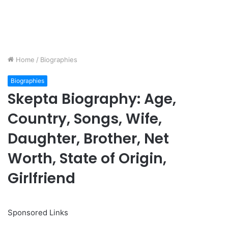
Home
/
Biographies
Biographies
Skepta Biography: Age,
Country, Songs, Wife,
Daughter, Brother, Net
Worth, State of Origin,
Girlfriend
Sponsored Links