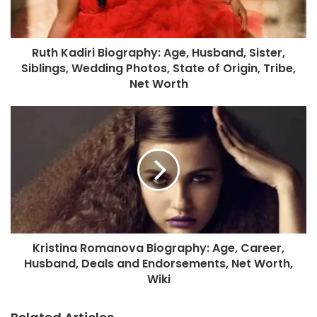
Ruth Kadiri Biography: Age, Husband, Sister,
Siblings, Wedding Photos, State of Origin, Tribe,
Net Worth
Kristina Romanova Biography: Age, Career,
Husband, Deals and Endorsements, Net Worth,
Wiki