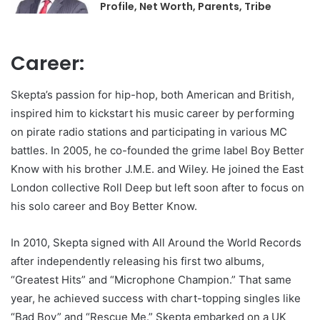
Profile, Net Worth, Parents, Tribe
Career:
Skepta’s passion for hip-hop, both American and British,
inspired him to kickstart his music career by performing
on pirate radio stations and participating in various MC
battles. In 2005, he co-founded the grime label Boy Better
Know with his brother J.M.E. and Wiley. He joined the East
London collective Roll Deep but left soon after to focus on
his solo career and Boy Better Know.
In 2010, Skepta signed with All Around the World Records
after independently releasing his first two albums,
“Greatest Hits” and “Microphone Champion.” That same
year, he achieved success with chart-topping singles like
“Bad Boy” and “Rescue Me.” Skepta embarked on a UK