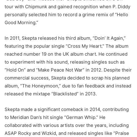
tour with Chipmunk and gained recognition when P. Diddy
personally selected him to record a grime remix of “Hello
Good Morning.”
In 2011, Skepta released his third album, “Doin’ It Again,”
featuring the popular single “Cross My Heart.” The album
reached number 19 on the UK album chart. He continued
to experiment with his sound, releasing singles such as
“Hold On” and “Make Peace Not War” in 2012. Despite their
commercial success, Skepta decided to scrap his planned
album, “The Honeymoon,” due to fan feedback and instead
released the mixtape “Blacklisted” in 2013.
Skepta made a significant comeback in 2014, contributing
to Meridian Dan’s hit single “German Whip.” He
collaborated with various artists over the years, including
ASAP Rocky and Wizkid, and released singles like “Praise