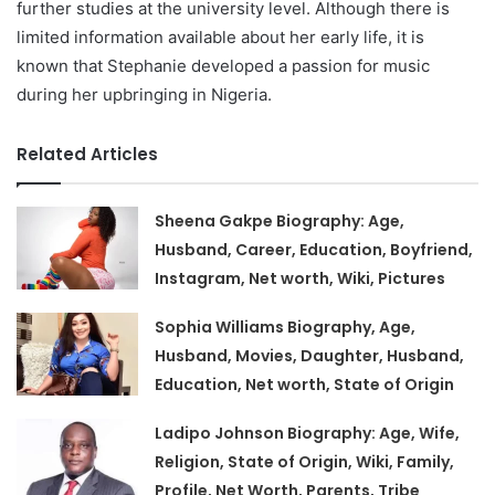
further studies at the university level. Although there is
limited information available about her early life, it is
known that Stephanie developed a passion for music
during her upbringing in Nigeria.
Related Articles
Sheena Gakpe Biography: Age,
Husband, Career, Education, Boyfriend,
Instagram, Net worth, Wiki, Pictures
Sophia Williams Biography, Age,
Husband, Movies, Daughter, Husband,
Education, Net worth, State of Origin
Ladipo Johnson Biography: Age, Wife,
Religion, State of Origin, Wiki, Family,
Profile, Net Worth, Parents, Tribe