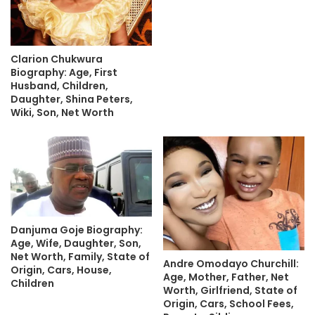
Clarion Chukwura
Biography: Age, First
Husband, Children,
Daughter, Shina Peters,
Wiki, Son, Net Worth
Danjuma Goje Biography:
Age, Wife, Daughter, Son,
Net Worth, Family, State of
Andre Omodayo Churchill:
Origin, Cars, House,
Age, Mother, Father, Net
Children
Worth, Girlfriend, State of
Origin, Cars, School Fees,