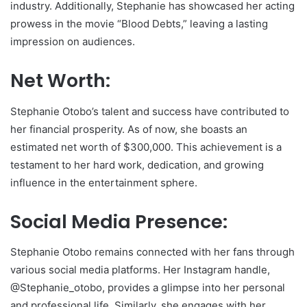
industry. Additionally, Stephanie has showcased her acting
prowess in the movie “Blood Debts,” leaving a lasting
impression on audiences.
Net Worth:
Stephanie Otobo’s talent and success have contributed to
her financial prosperity. As of now, she boasts an
estimated net worth of $300,000. This achievement is a
testament to her hard work, dedication, and growing
influence in the entertainment sphere.
Social Media Presence:
Stephanie Otobo remains connected with her fans through
various social media platforms. Her Instagram handle,
@Stephanie_otobo, provides a glimpse into her personal
and professional life. Similarly, she engages with her