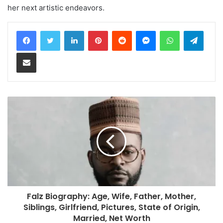
her next artistic endeavors.
LinkedIn
Pinterest
Reddit
Messenger
WhatsApp
Teleg
Share via Email
Falz Biography: Age, Wife, Father, Mother,
Siblings, Girlfriend, Pictures, State of Origin,
Married, Net Worth