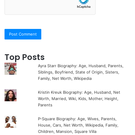
Top Posts
Ayra Starr Biography: Age, Husband, Parents,
Siblings, Boyfriend, State of Origin, Sisters,
Family, Net Worth, Wikipedia
Kristin Kreuk Biography: Age, Husband, Net
Worth, Married, Wiki, Kids, Mother, Height,
Parents
P-Square Biography: Age, Wives, Parents,
House, Cars, Net Worth, Wikipedia, Family,
Children, Mansion, Square Villa