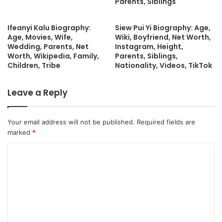
Parents, Siblings
Ifeanyi Kalu Biography:
Siew Pui Yi Biography: Age,
Age, Movies, Wife,
Wiki, Boyfriend, Net Worth,
Wedding, Parents, Net
Instagram, Height,
Worth, Wikipedia, Family,
Parents, Siblings,
Children, Tribe
Nationality, Videos, TikTok
Leave a Reply
Your email address will not be published.
Required fields are
marked
*
C
o
m
m
e