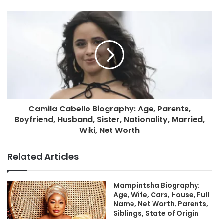
Camila Cabello Biography: Age, Parents,
Boyfriend, Husband, Sister, Nationality, Married,
Wiki, Net Worth
Related Articles
Mampintsha Biography:
Age, Wife, Cars, House, Full
Name, Net Worth, Parents,
Siblings, State of Origin