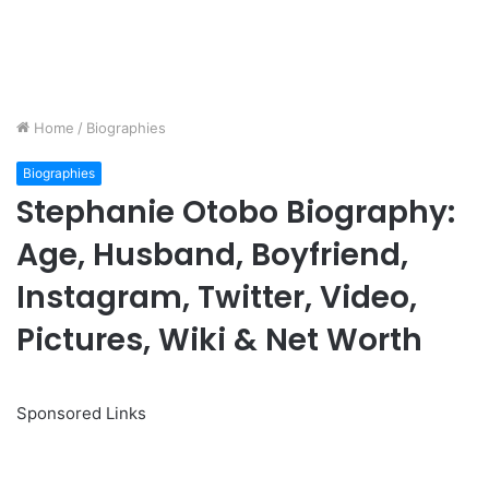
Home
/
Biographies
Biographies
Stephanie Otobo Biography:
Age, Husband, Boyfriend,
Instagram, Twitter, Video,
Pictures, Wiki & Net Worth
Sponsored Links