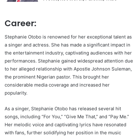
Career:
Stephanie Otobo is renowned for her exceptional talent as
a singer and actress. She has made a significant impact in
the entertainment industry, captivating audiences with her
performances. Stephanie gained widespread attention due
to her alleged relationship with Apostle Johnson Suleman,
the prominent Nigerian pastor. This brought her
considerable media coverage and increased her
popularity.
As a singer, Stephanie Otobo has released several hit
songs, including “For You,” “Give Me That,” and “Pay Me.”
Her melodic voice and captivating lyrics have resonated
with fans, further solidifying her position in the music