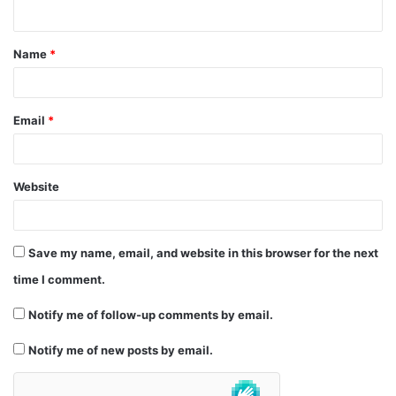
n
t
Name
*
*
Email
*
Website
Save my name, email, and website in this browser for the next
time I comment.
Notify me of follow-up comments by email.
Notify me of new posts by email.