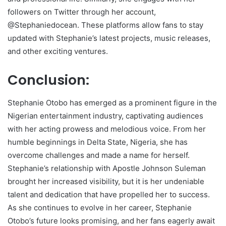
followers on Twitter through her account,
@Stephaniedocean. These platforms allow fans to stay
updated with Stephanie’s latest projects, music releases,
and other exciting ventures.
Conclusion:
Stephanie Otobo has emerged as a prominent figure in the
Nigerian entertainment industry, captivating audiences
with her acting prowess and melodious voice. From her
humble beginnings in Delta State, Nigeria, she has
overcome challenges and made a name for herself.
Stephanie’s relationship with Apostle Johnson Suleman
brought her increased visibility, but it is her undeniable
talent and dedication that have propelled her to success.
As she continues to evolve in her career, Stephanie
Otobo’s future looks promising, and her fans eagerly await