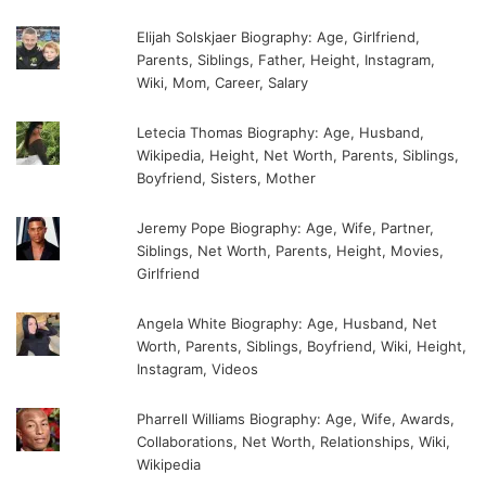
Elijah Solskjaer Biography: Age, Girlfriend,
Parents, Siblings, Father, Height, Instagram,
Wiki, Mom, Career, Salary
Letecia Thomas Biography: Age, Husband,
Wikipedia, Height, Net Worth, Parents, Siblings,
Boyfriend, Sisters, Mother
Jeremy Pope Biography: Age, Wife, Partner,
Siblings, Net Worth, Parents, Height, Movies,
Girlfriend
Angela White Biography: Age, Husband, Net
Worth, Parents, Siblings, Boyfriend, Wiki, Height,
Instagram, Videos
Pharrell Williams Biography: Age, Wife, Awards,
Collaborations, Net Worth, Relationships, Wiki,
Wikipedia