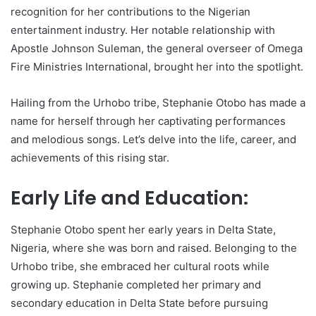
recognition for her contributions to the Nigerian
entertainment industry. Her notable relationship with
Apostle Johnson Suleman, the general overseer of Omega
Fire Ministries International, brought her into the spotlight.
Hailing from the Urhobo tribe, Stephanie Otobo has made a
name for herself through her captivating performances
and melodious songs. Let’s delve into the life, career, and
achievements of this rising star.
Early Life and Education:
Stephanie Otobo spent her early years in Delta State,
Nigeria, where she was born and raised. Belonging to the
Urhobo tribe, she embraced her cultural roots while
growing up. Stephanie completed her primary and
secondary education in Delta State before pursuing