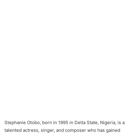
Stephanie Otobo, born in 1995 in Delta State, Nigeria, is a
talented actress, singer, and composer who has gained