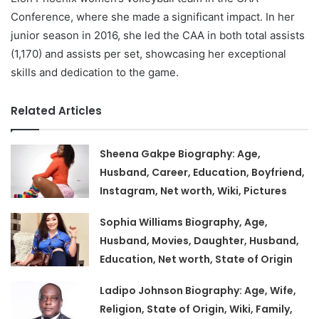
Conference, where she made a significant impact. In her
junior season in 2016, she led the CAA in both total assists
(1,170) and assists per set, showcasing her exceptional
skills and dedication to the game.
Related Articles
Sheena Gakpe Biography: Age,
Husband, Career, Education, Boyfriend,
Instagram, Net worth, Wiki, Pictures
Sophia Williams Biography, Age,
Husband, Movies, Daughter, Husband,
Education, Net worth, State of Origin
Ladipo Johnson Biography: Age, Wife,
Religion, State of Origin, Wiki, Family,