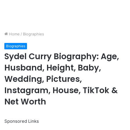
Home
/
Biographies
Biographies
Sydel Curry Biography: Age,
Husband, Height, Baby,
Wedding, Pictures,
Instagram, House, TikTok &
Net Worth
Sponsored Links