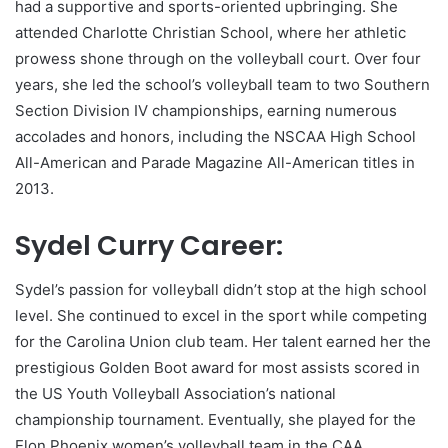
had a supportive and sports-oriented upbringing. She
attended Charlotte Christian School, where her athletic
prowess shone through on the volleyball court. Over four
years, she led the school’s volleyball team to two Southern
Section Division IV championships, earning numerous
accolades and honors, including the NSCAA High School
All-American and Parade Magazine All-American titles in
2013.
Sydel Curry Career:
Sydel’s passion for volleyball didn’t stop at the high school
level. She continued to excel in the sport while competing
for the Carolina Union club team. Her talent earned her the
prestigious Golden Boot award for most assists scored in
the US Youth Volleyball Association’s national
championship tournament. Eventually, she played for the
Elon Phoenix women’s volleyball team in the CAA