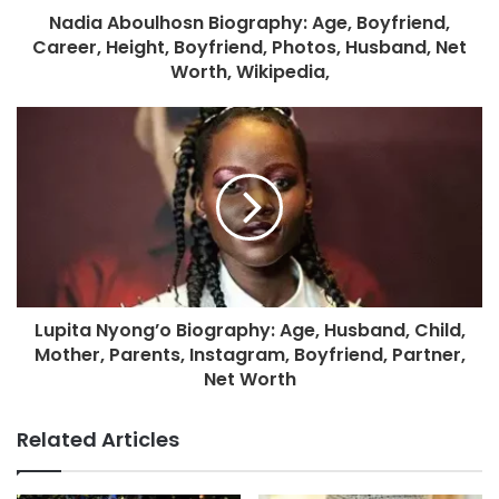
Nadia Aboulhosn Biography: Age, Boyfriend,
Career, Height, Boyfriend, Photos, Husband, Net
Worth, Wikipedia,
Lupita Nyong’o Biography: Age, Husband, Child,
Mother, Parents, Instagram, Boyfriend, Partner,
Net Worth
Related Articles