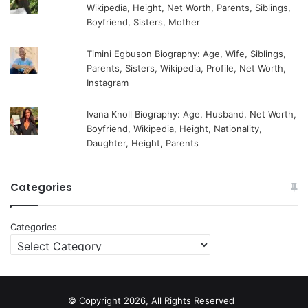
Wikipedia, Height, Net Worth, Parents, Siblings,
Boyfriend, Sisters, Mother
Timini Egbuson Biography: Age, Wife, Siblings,
Parents, Sisters, Wikipedia, Profile, Net Worth,
Instagram
Ivana Knoll Biography: Age, Husband, Net Worth,
Boyfriend, Wikipedia, Height, Nationality,
Daughter, Height, Parents
Categories
Categories
© Copyright 2026, All Rights Reserved