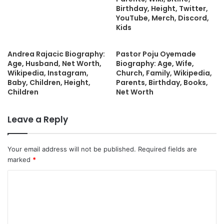
Birthday, Height, Twitter,
YouTube, Merch, Discord,
Kids
Andrea Rajacic Biography:
Pastor Poju Oyemade
Age, Husband, Net Worth,
Biography: Age, Wife,
Wikipedia, Instagram,
Church, Family, Wikipedia,
Baby, Children, Height,
Parents, Birthday, Books,
Children
Net Worth
Leave a Reply
Your email address will not be published.
Required fields are
marked
*
C
o
m
m