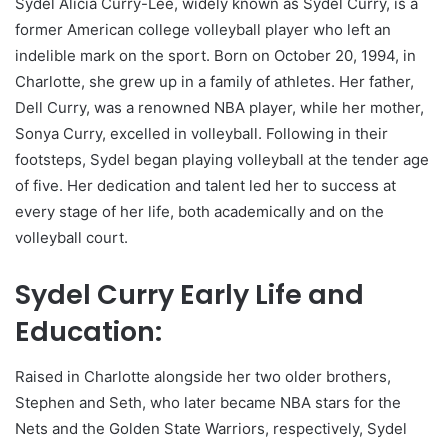
Sydel Alicia Curry-Lee, widely known as Sydel Curry, is a
former American college volleyball player who left an
indelible mark on the sport. Born on October 20, 1994, in
Charlotte, she grew up in a family of athletes. Her father,
Dell Curry, was a renowned NBA player, while her mother,
Sonya Curry, excelled in volleyball. Following in their
footsteps, Sydel began playing volleyball at the tender age
of five. Her dedication and talent led her to success at
every stage of her life, both academically and on the
volleyball court.
Sydel Curry Early Life and
Education:
Raised in Charlotte alongside her two older brothers,
Stephen and Seth, who later became NBA stars for the
Nets and the Golden State Warriors, respectively, Sydel