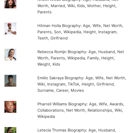
Worth, Married, Wiki, Kids, Mother, Height,
Parents
Hitman Holla Biography: Age, Wife, Net Worth,
Parents, Son, Wikipedia, Height, Instagram,
Teeth, Girlfriend
Rebecca Romijn Biography: Age, Husband, Net
Worth, Parents, Wikipedia, Family, Height,
Weight, Kids
Emilio Sakraya Biography: Age, Wife, Net Worth,
Wiki, Instagram, TikTok, Height, Girlfriend,
Surname, Career, Movies
Pharrell Williams Biography: Age, Wife, Awards,
Collaborations, Net Worth, Relationships, Wiki,
Wikipedia
Letecia Thomas Biography: Age, Husband,