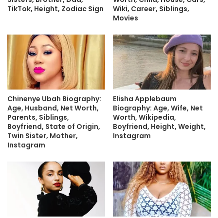
TikTok, Height, Zodiac Sign
Wiki, Career, Siblings,
Movies
Chinenye Ubah Biography:
Elisha Applebaum
Age, Husband, Net Worth,
Biography: Age, Wife, Net
Parents, Siblings,
Worth, Wikipedia,
Boyfriend, State of Origin,
Boyfriend, Height, Weight,
Twin Sister, Mother,
Instagram
Instagram