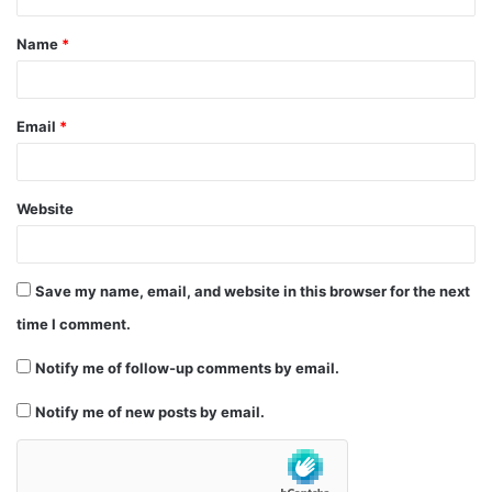
t
Name
*
*
Email
*
Website
Save my name, email, and website in this browser for the next
time I comment.
Notify me of follow-up comments by email.
Notify me of new posts by email.