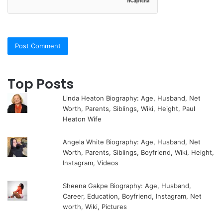
Top Posts
Linda Heaton Biography: Age, Husband, Net
Worth, Parents, Siblings, Wiki, Height, Paul
Heaton Wife
Angela White Biography: Age, Husband, Net
Worth, Parents, Siblings, Boyfriend, Wiki, Height,
Instagram, Videos
Sheena Gakpe Biography: Age, Husband,
Career, Education, Boyfriend, Instagram, Net
worth, Wiki, Pictures