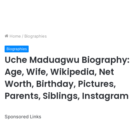
Home
/
Biographies
Biographies
Uche Maduagwu Biography:
Age, Wife, Wikipedia, Net
Worth, Birthday, Pictures,
Parents, Siblings, Instagram
Sponsored Links