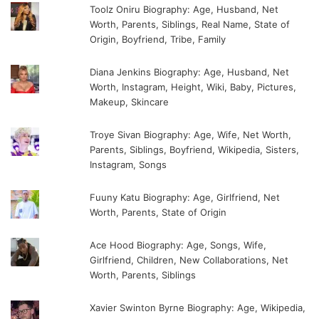
Toolz Oniru Biography: Age, Husband, Net
Worth, Parents, Siblings, Real Name, State of
Origin, Boyfriend, Tribe, Family
Diana Jenkins Biography: Age, Husband, Net
Worth, Instagram, Height, Wiki, Baby, Pictures,
Makeup, Skincare
Troye Sivan Biography: Age, Wife, Net Worth,
Parents, Siblings, Boyfriend, Wikipedia, Sisters,
Instagram, Songs
Fuuny Katu Biography: Age, Girlfriend, Net
Worth, Parents, State of Origin
Ace Hood Biography: Age, Songs, Wife,
Girlfriend, Children, New Collaborations, Net
Worth, Parents, Siblings
Xavier Swinton Byrne Biography: Age, Wikipedia,