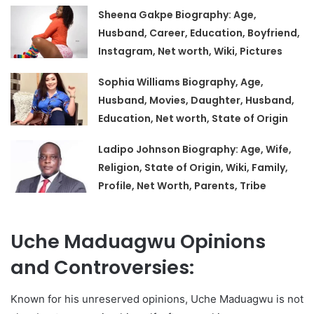
Sheena Gakpe Biography: Age,
Husband, Career, Education, Boyfriend,
Instagram, Net worth, Wiki, Pictures
Sophia Williams Biography, Age,
Husband, Movies, Daughter, Husband,
Education, Net worth, State of Origin
Ladipo Johnson Biography: Age, Wife,
Religion, State of Origin, Wiki, Family,
Profile, Net Worth, Parents, Tribe
Uche Maduagwu Opinions
and Controversies:
Known for his unreserved opinions, Uche Maduagwu is not