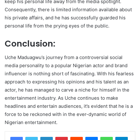
keep his personal life away from the media spotlight.
Consequently, there is limited information available about
his private affairs, and he has successfully guarded his
personal life from the prying eyes of the public.
Conclusion:
Uche Maduagwu’s journey from a controversial social
media personality to a popular Nigerian actor and brand
influencer is nothing short of fascinating. With his fearless
approach to expressing his opinions and his talent as an
actor, he has managed to carve a niche for himself in the
entertainment industry. As Uche continues to make
headlines and entertain audiences, it’s evident that he is a
force to be reckoned with in the ever-dynamic world of
Nigerian entertainment.
LinkedIn
Pinterest
Reddit
Messenger
WhatsApp
Teleg