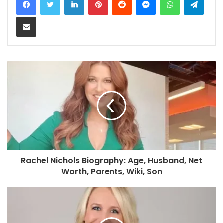
Share via Email
Rachel Nichols Biography: Age, Husband, Net
Worth, Parents, Wiki, Son