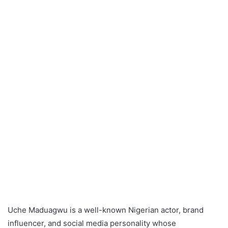
Uche Maduagwu is a well-known Nigerian actor, brand
influencer, and social media personality whose