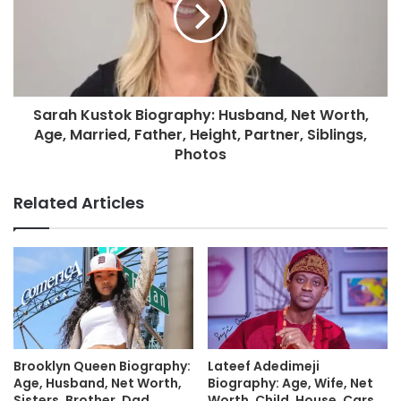
Sarah Kustok Biography: Husband, Net Worth,
Age, Married, Father, Height, Partner, Siblings,
Photos
Related Articles
Brooklyn Queen Biography:
Lateef Adedimeji
Age, Husband, Net Worth,
Biography: Age, Wife, Net
Sisters, Brother, Dad,
Worth, Child, House, Cars,