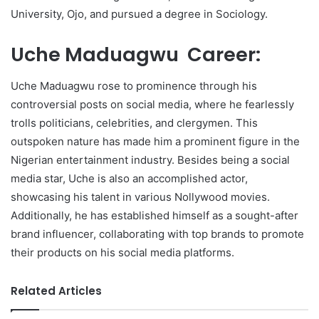
University, Ojo, and pursued a degree in Sociology.
Uche Maduagwu Career:
Uche Maduagwu rose to prominence through his
controversial posts on social media, where he fearlessly
trolls politicians, celebrities, and clergymen. This
outspoken nature has made him a prominent figure in the
Nigerian entertainment industry. Besides being a social
media star, Uche is also an accomplished actor,
showcasing his talent in various Nollywood movies.
Additionally, he has established himself as a sought-after
brand influencer, collaborating with top brands to promote
their products on his social media platforms.
Related Articles