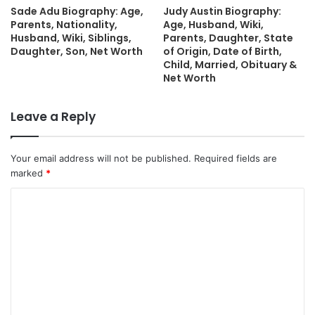
Sade Adu Biography: Age,
Judy Austin Biography:
Parents, Nationality,
Age, Husband, Wiki,
Husband, Wiki, Siblings,
Parents, Daughter, State
Daughter, Son, Net Worth
of Origin, Date of Birth,
Child, Married, Obituary &
Net Worth
Leave a Reply
Your email address will not be published.
Required fields are
marked
*
C
o
m
m
e
n