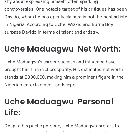
shy about expressing himself, often sparking
controversies. One notable target of his critiques has been
Davido, whom he has openly claimed is not the best artiste
in Nigeria. According to Uche, Wizkid and Burna Boy
surpass Davido in terms of talent and artistry.
Uche Maduagwu Net Worth:
Uche Maduagwu’s career success and influence have
brought him financial prosperity. His estimated net worth
stands at $300,000, making him a prominent figure in the
Nigerian entertainment landscape.
Uche Maduagwu Personal
Life:
Despite his public persona, Uche Maduagwu prefers to