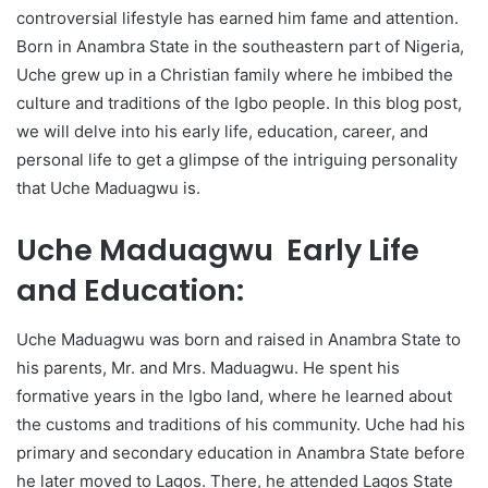
controversial lifestyle has earned him fame and attention.
Born in Anambra State in the southeastern part of Nigeria,
Uche grew up in a Christian family where he imbibed the
culture and traditions of the Igbo people. In this blog post,
we will delve into his early life, education, career, and
personal life to get a glimpse of the intriguing personality
that Uche Maduagwu is.
Uche Maduagwu Early Life
and Education:
Uche Maduagwu was born and raised in Anambra State to
his parents, Mr. and Mrs. Maduagwu. He spent his
formative years in the Igbo land, where he learned about
the customs and traditions of his community. Uche had his
primary and secondary education in Anambra State before
he later moved to Lagos. There, he attended Lagos State