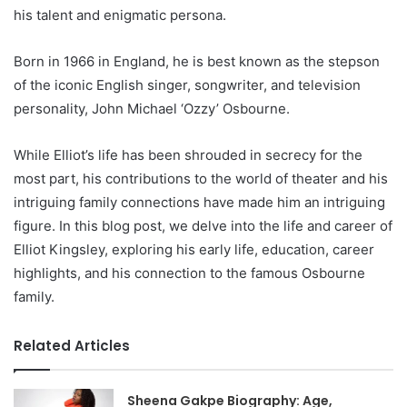
his talent and enigmatic persona.
Born in 1966 in England, he is best known as the stepson
of the iconic English singer, songwriter, and television
personality, John Michael ‘Ozzy’ Osbourne.
While Elliot’s life has been shrouded in secrecy for the
most part, his contributions to the world of theater and his
intriguing family connections have made him an intriguing
figure. In this blog post, we delve into the life and career of
Elliot Kingsley, exploring his early life, education, career
highlights, and his connection to the famous Osbourne
family.
Related Articles
Sheena Gakpe Biography: Age,