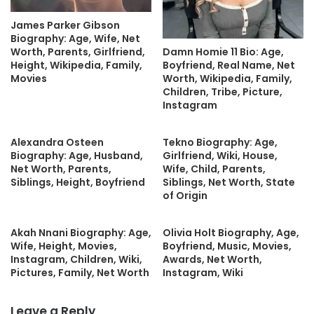
James Parker Gibson
Biography: Age, Wife, Net
Damn Homie 11 Bio: Age,
Worth, Parents, Girlfriend,
Boyfriend, Real Name, Net
Height, Wikipedia, Family,
Worth, Wikipedia, Family,
Movies
Children, Tribe, Picture,
Instagram
Alexandra Osteen
Tekno Biography: Age,
Biography: Age, Husband,
Girlfriend, Wiki, House,
Net Worth, Parents,
Wife, Child, Parents,
Siblings, Height, Boyfriend
Siblings, Net Worth, State
of Origin
Akah Nnani Biography: Age,
Olivia Holt Biography, Age,
Wife, Height, Movies,
Boyfriend, Music, Movies,
Instagram, Children, Wiki,
Awards, Net Worth,
Pictures, Family, Net Worth
Instagram, Wiki
Leave a Reply