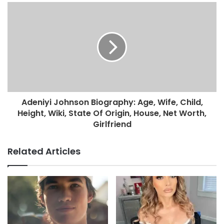
Adeniyi Johnson Biography: Age, Wife, Child,
Height, Wiki, State Of Origin, House, Net Worth,
Girlfriend
Related Articles