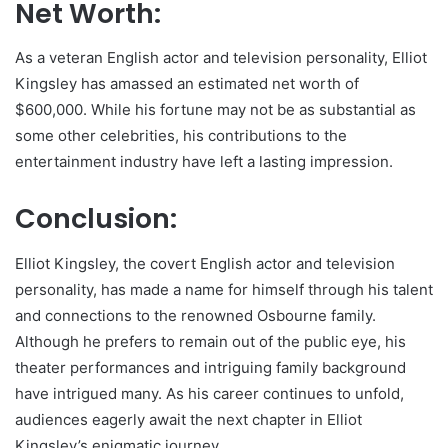
Net Worth:
As a veteran English actor and television personality, Elliot
Kingsley has amassed an estimated net worth of
$600,000. While his fortune may not be as substantial as
some other celebrities, his contributions to the
entertainment industry have left a lasting impression.
Conclusion:
Elliot Kingsley, the covert English actor and television
personality, has made a name for himself through his talent
and connections to the renowned Osbourne family.
Although he prefers to remain out of the public eye, his
theater performances and intriguing family background
have intrigued many. As his career continues to unfold,
audiences eagerly await the next chapter in Elliot
Kingsley’s enigmatic journey.