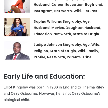
Husband, Career, Education, Boyfriend,
Instagram, Net worth, Wiki, Pictures
Sophia Williams Biography, Age,
Husband, Movies, Daughter, Husband,
Education, Net worth, State of Origin
Ladipo Johnson Biography: Age, Wife,
Religion, State of Origin, Wiki, Family,
Profile, Net Worth, Parents, Tribe
Early Life and Education:
Elliot Kingsley was born in 1966 in England to Thelma Riley
and Ozzy Osbourne. However, he is not Ozzy Osbourne’s
biological child.