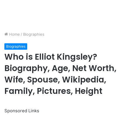
Home
/
Biographies
Biographies
Who is Elliot Kingsley?
Biography, Age, Net Worth,
Wife, Spouse, Wikipedia,
Family, Pictures, Height
Sponsored Links