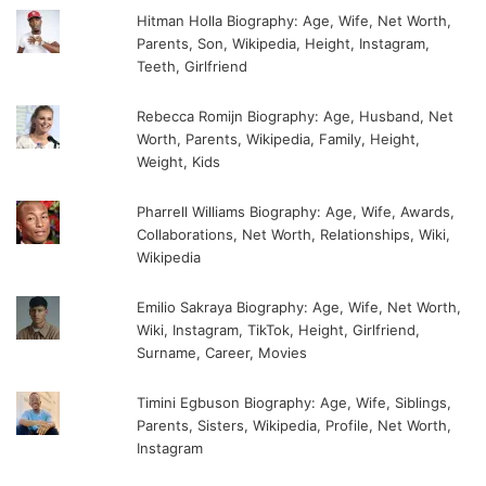
Hitman Holla Biography: Age, Wife, Net Worth,
Parents, Son, Wikipedia, Height, Instagram,
Teeth, Girlfriend
Rebecca Romijn Biography: Age, Husband, Net
Worth, Parents, Wikipedia, Family, Height,
Weight, Kids
Pharrell Williams Biography: Age, Wife, Awards,
Collaborations, Net Worth, Relationships, Wiki,
Wikipedia
Emilio Sakraya Biography: Age, Wife, Net Worth,
Wiki, Instagram, TikTok, Height, Girlfriend,
Surname, Career, Movies
Timini Egbuson Biography: Age, Wife, Siblings,
Parents, Sisters, Wikipedia, Profile, Net Worth,
Instagram