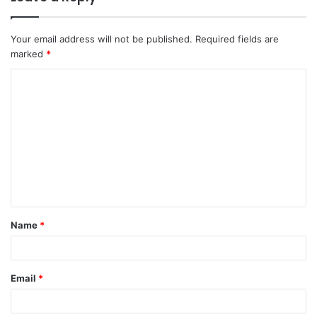
Your email address will not be published.
Required fields are
marked
*
C
o
m
m
e
n
t
Name
*
*
Email
*