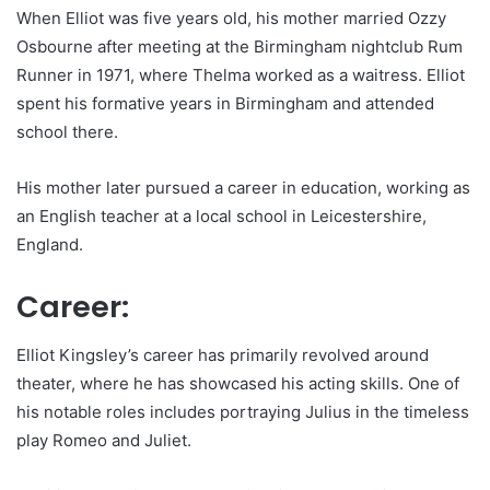
When Elliot was five years old, his mother married Ozzy
Osbourne after meeting at the Birmingham nightclub Rum
Runner in 1971, where Thelma worked as a waitress. Elliot
spent his formative years in Birmingham and attended
school there.
His mother later pursued a career in education, working as
an English teacher at a local school in Leicestershire,
England.
Career:
Elliot Kingsley’s career has primarily revolved around
theater, where he has showcased his acting skills. One of
his notable roles includes portraying Julius in the timeless
play Romeo and Juliet.