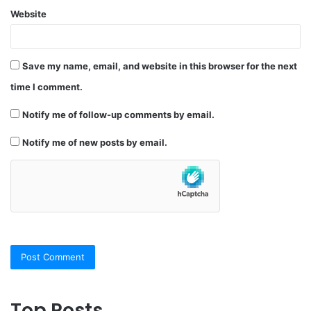
Website
Save my name, email, and website in this browser for the next
time I comment.
Notify me of follow-up comments by email.
Notify me of new posts by email.
Top Posts