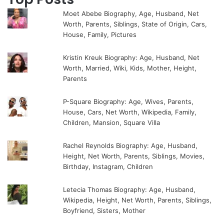
Moet Abebe Biography, Age, Husband, Net
Worth, Parents, Siblings, State of Origin, Cars,
House, Family, Pictures
Kristin Kreuk Biography: Age, Husband, Net
Worth, Married, Wiki, Kids, Mother, Height,
Parents
P-Square Biography: Age, Wives, Parents,
House, Cars, Net Worth, Wikipedia, Family,
Children, Mansion, Square Villa
Rachel Reynolds Biography: Age, Husband,
Height, Net Worth, Parents, Siblings, Movies,
Birthday, Instagram, Children
Letecia Thomas Biography: Age, Husband,
Wikipedia, Height, Net Worth, Parents, Siblings,
Boyfriend, Sisters, Mother