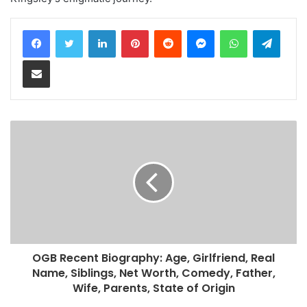
LinkedIn
Pinterest
Reddit
Messenger
WhatsApp
Teleg
Share via Email
OGB Recent Biography: Age, Girlfriend, Real
Name, Siblings, Net Worth, Comedy, Father,
Wife, Parents, State of Origin