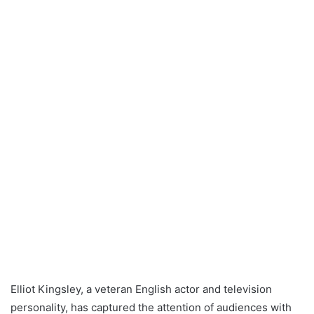
Elliot Kingsley, a veteran English actor and television
personality, has captured the attention of audiences with