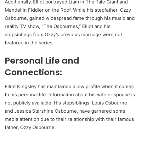
Additionally, Elliot portrayed Liam in The Tale Giant and
Mendel in Fiddler on the Roof. While his stepfather, Ozzy
Osbourne, gained widespread fame through his music and
reality TV show, “The Osbournes,” Elliot and his
stepsiblings from Ozzy’s previous marriage were not
featured in the series.
Personal Life and
Connections:
Elliot Kingsley has maintained a low profile when it comes
to his personal life. Information about his wife or spouse is
not publicly available. His stepsiblings, Louis Osbourne
and Jessica Starshine Osbourne, have garnered some
media attention due to their relationship with their famous
father, Ozzy Osbourne.