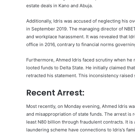
estate deals in Kano and Abuja.
Additionally, Idris was accused of neglecting his o
in September 2019. The managing director of NBET,
and workplace harassment. It was revealed that I
office in 2016, contrary to financial norms gover
Furthermore, Ahmed Idris faced scrutiny when he m
looted funds to Delta State. He initially claimed th
retracted his statement. This inconsistency raised 
Recent Arrest:
Most recently, on Monday evening, Ahmed Idris wa
and misappropriation of state funds. The arrest is r
least N80 billion through fraudulent contracts. It 
laundering scheme have connections to Idris’s fa