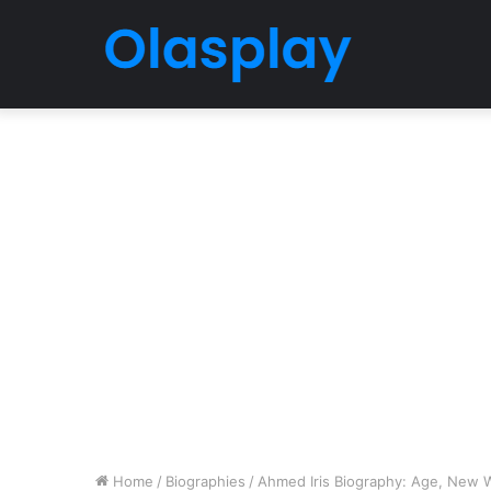
Home
/
Biographies
/
Ahmed Iris Biography: Age, New W