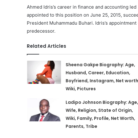
Ahmed Idris’s career in finance and accounting le
appointed to this position on June 25, 2015, succ
President Muhammadu Buhari. Idris’s appointment ca
predecessor.
Related Articles
Sheena Gakpe Biography: Age,
Husband, Career, Education,
Boyfriend, Instagram, Net worth
Wiki, Pictures
Ladipo Johnson Biography: Age
Wife, Religion, State of Origin,
Wiki, Family, Profile, Net Worth,
Parents, Tribe