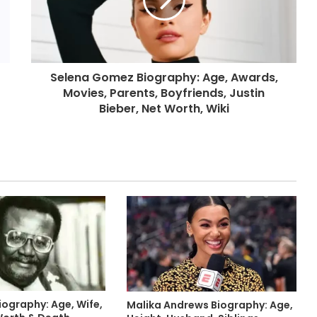
Selena Gomez Biography: Age, Awards,
Movies, Parents, Boyfriends, Justin
Bieber, Net Worth, Wiki
iography: Age, Wife,
Malika Andrews Biography: Age,