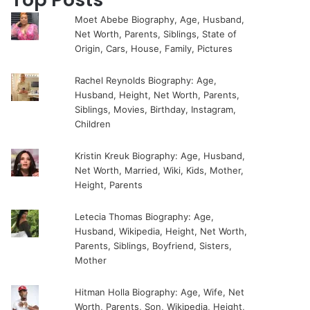
Moet Abebe Biography, Age, Husband,
Net Worth, Parents, Siblings, State of
Origin, Cars, House, Family, Pictures
Rachel Reynolds Biography: Age,
Husband, Height, Net Worth, Parents,
Siblings, Movies, Birthday, Instagram,
Children
Kristin Kreuk Biography: Age, Husband,
Net Worth, Married, Wiki, Kids, Mother,
Height, Parents
Letecia Thomas Biography: Age,
Husband, Wikipedia, Height, Net Worth,
Parents, Siblings, Boyfriend, Sisters,
Mother
Hitman Holla Biography: Age, Wife, Net
Worth, Parents, Son, Wikipedia, Height,