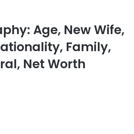
aphy: Age, New Wife,
tionality, Family,
al, Net Worth