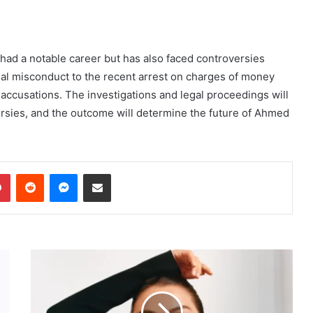
had a notable career but has also faced controversies
ncial misconduct to the recent arrest on charges of money
accusations. The investigations and legal proceedings will
ersies, and the outcome will determine the future of Ahmed
dIn
Pinterest
Reddit
Messenger
Share via Email