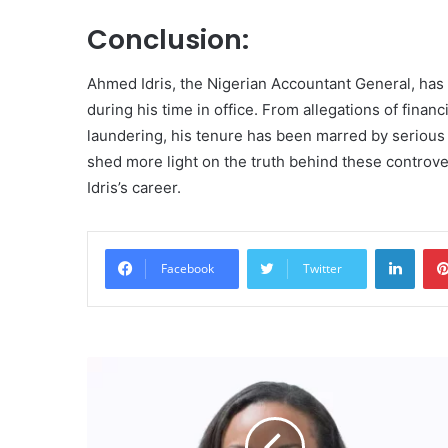
Conclusion:
Ahmed Idris, the Nigerian Accountant General, has 
during his time in office. From allegations of fina
laundering, his tenure has been marred by serious 
shed more light on the truth behind these controv
Idris’s career.
Linke
Facebook
Twitter