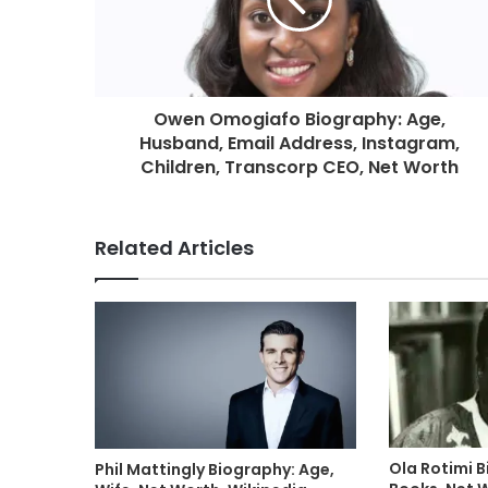
Owen Omogiafo Biography: Age,
Husband, Email Address, Instagram,
Children, Transcorp CEO, Net Worth
Related Articles
Ola Rotimi B
Phil Mattingly Biography: Age,