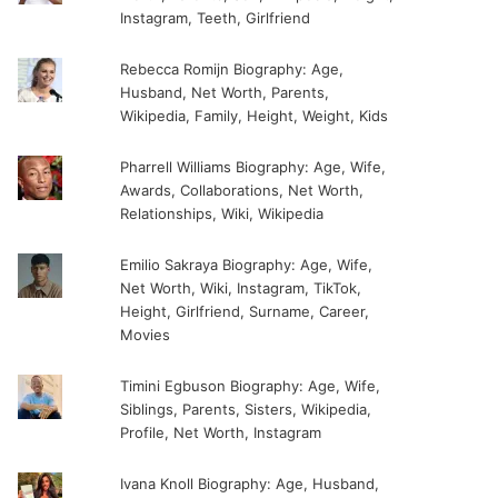
Instagram, Teeth, Girlfriend
Rebecca Romijn Biography: Age,
Husband, Net Worth, Parents,
Wikipedia, Family, Height, Weight, Kids
Pharrell Williams Biography: Age, Wife,
Awards, Collaborations, Net Worth,
Relationships, Wiki, Wikipedia
Emilio Sakraya Biography: Age, Wife,
Net Worth, Wiki, Instagram, TikTok,
Height, Girlfriend, Surname, Career,
Movies
Timini Egbuson Biography: Age, Wife,
Siblings, Parents, Sisters, Wikipedia,
Profile, Net Worth, Instagram
Ivana Knoll Biography: Age, Husband,