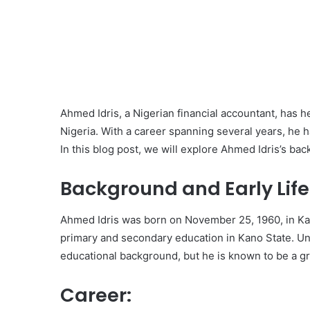
Ahmed Idris, a Nigerian financial accountant, has h
Nigeria. With a career spanning several years, he 
In this blog post, we will explore Ahmed Idris’s ba
Background and Early Life
Ahmed Idris was born on November 25, 1960, in Kan
primary and secondary education in Kano State. Unfo
educational background, but he is known to be a gr
Career: