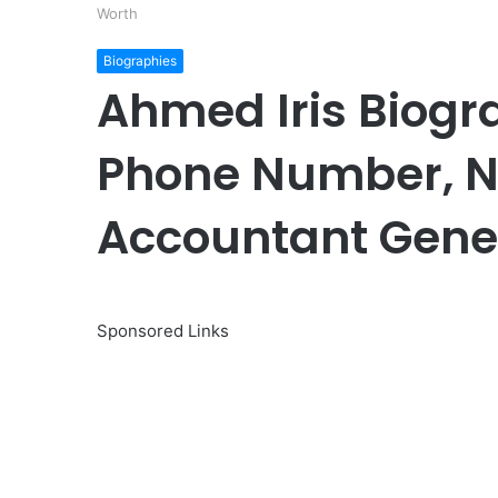
Worth
Biographies
Ahmed Iris Biogr
Phone Number, Na
Accountant Gener
Sponsored Links