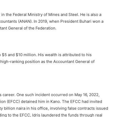
in the Federal Ministry of Mines and Steel. He is also a
countants (ANAN). In 2019, when President Buhari won a
ant General of the Federation.
$5 and $10 million. His wealth is attributed to his
s high-ranking position as the Accountant General of
s career. One such incident occurred on May 16, 2022,
on (EFCC) detained him in Kano. The EFCC had invited
 billion naira in his office, involving false contracts issued
ing to the EFCC, Idris laundered the funds through real