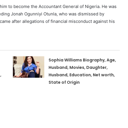
d him to become the Accountant General of Nigeria. He was
eeding Jonah Ogunniyi Otunla, who was dismissed by
me after allegations of financial misconduct against his
Sophia Williams Biography, Age,
Husband, Movies, Daughter,
,
Husband, Education, Net worth,
State of Origin
,