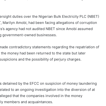
versight duties over the Nigerian Bulk Electricity PLC (NBET)
 Marilyn Amobi, had been facing allegations of corruption
dris’s agency had not audited NBET since Amobi assumed
ning government-owned businesses.
ade contradictory statements regarding the repatriation of
at the money had been returned to the state but later
suspicions and the possibility of perjury charges.
s detained by the EFCC on suspicion of money laundering
elated to an ongoing investigation into the diversion of at
is alleged that the companies involved in the money
mily members and acquaintances.