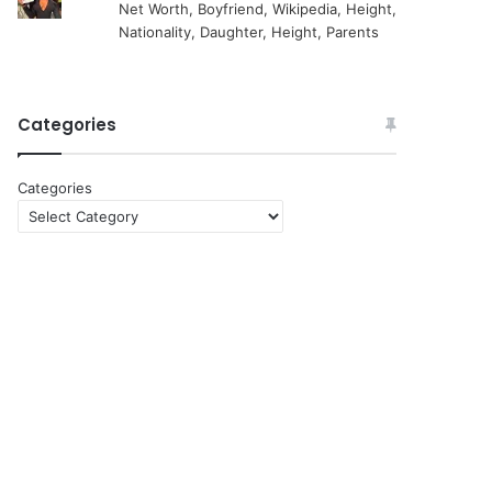
Net Worth, Boyfriend, Wikipedia, Height,
Nationality, Daughter, Height, Parents
Categories
Categories