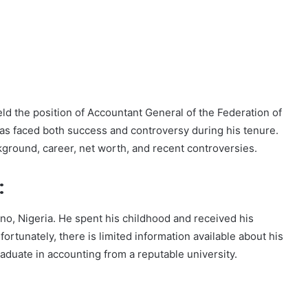
eld the position of Accountant General of the Federation of
has faced both success and controversy during his tenure.
ckground, career, net worth, and recent controversies.
:
o, Nigeria. He spent his childhood and received his
rtunately, there is limited information available about his
aduate in accounting from a reputable university.