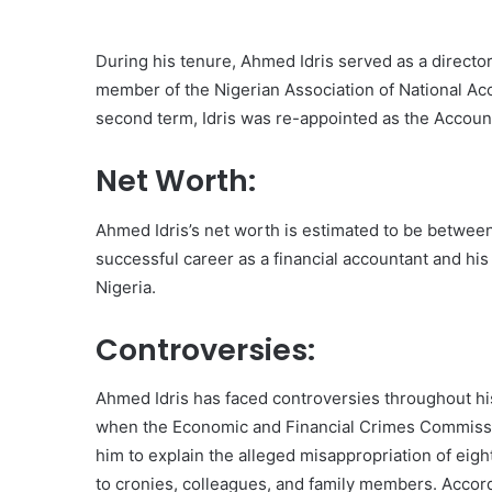
During his tenure, Ahmed Idris served as a director 
member of the Nigerian Association of National Ac
second term, Idris was re-appointed as the Account
Net Worth:
Ahmed Idris’s net worth is estimated to be between 
successful career as a financial accountant and hi
Nigeria.
Controversies:
Ahmed Idris has faced controversies throughout hi
when the Economic and Financial Crimes Commissi
him to explain the alleged misappropriation of eighty
to cronies, colleagues, and family members. Accord