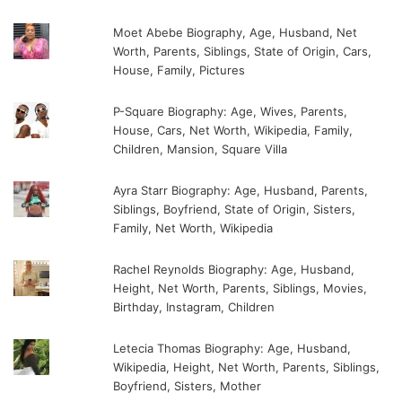
Moet Abebe Biography, Age, Husband, Net
Worth, Parents, Siblings, State of Origin, Cars,
House, Family, Pictures
P-Square Biography: Age, Wives, Parents,
House, Cars, Net Worth, Wikipedia, Family,
Children, Mansion, Square Villa
Ayra Starr Biography: Age, Husband, Parents,
Siblings, Boyfriend, State of Origin, Sisters,
Family, Net Worth, Wikipedia
Rachel Reynolds Biography: Age, Husband,
Height, Net Worth, Parents, Siblings, Movies,
Birthday, Instagram, Children
Letecia Thomas Biography: Age, Husband,
Wikipedia, Height, Net Worth, Parents, Siblings,
Boyfriend, Sisters, Mother