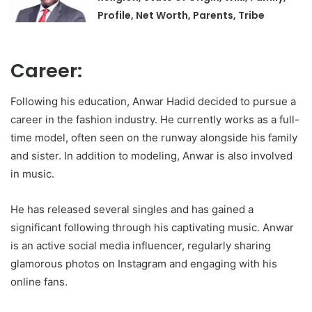
Profile, Net Worth, Parents, Tribe
Career:
Following his education, Anwar Hadid decided to pursue a
career in the fashion industry. He currently works as a full-
time model, often seen on the runway alongside his family
and sister. In addition to modeling, Anwar is also involved
in music.
He has released several singles and has gained a
significant following through his captivating music. Anwar
is an active social media influencer, regularly sharing
glamorous photos on Instagram and engaging with his
online fans.