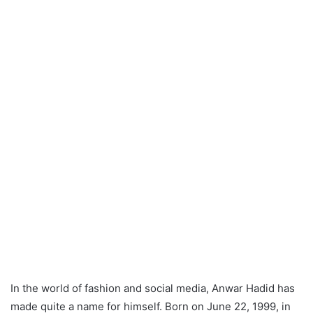
In the world of fashion and social media, Anwar Hadid has
made quite a name for himself. Born on June 22, 1999, in