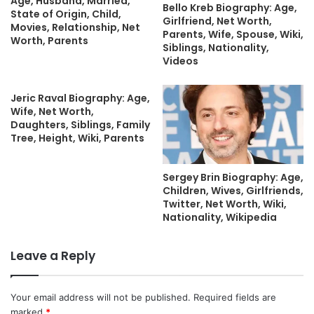
Age, Husband, Married,
Bello Kreb Biography: Age,
State of Origin, Child,
Girlfriend, Net Worth,
Movies, Relationship, Net
Parents, Wife, Spouse, Wiki,
Worth, Parents
Siblings, Nationality,
Videos
Jeric Raval Biography: Age,
Wife, Net Worth,
Daughters, Siblings, Family
Tree, Height, Wiki, Parents
Sergey Brin Biography: Age,
Children, Wives, Girlfriends,
Twitter, Net Worth, Wiki,
Nationality, Wikipedia
Leave a Reply
Your email address will not be published.
Required fields are
marked
*