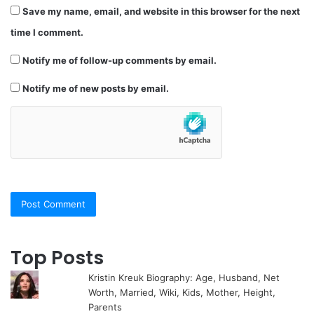
Save my name, email, and website in this browser for the next
time I comment.
Notify me of follow-up comments by email.
Notify me of new posts by email.
Top Posts
Kristin Kreuk Biography: Age, Husband, Net
Worth, Married, Wiki, Kids, Mother, Height,
Parents