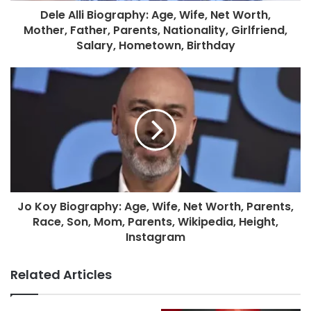
Dele Alli Biography: Age, Wife, Net Worth,
Mother, Father, Parents, Nationality, Girlfriend,
Salary, Hometown, Birthday
Jo Koy Biography: Age, Wife, Net Worth, Parents,
Race, Son, Mom, Parents, Wikipedia, Height,
Instagram
Related Articles