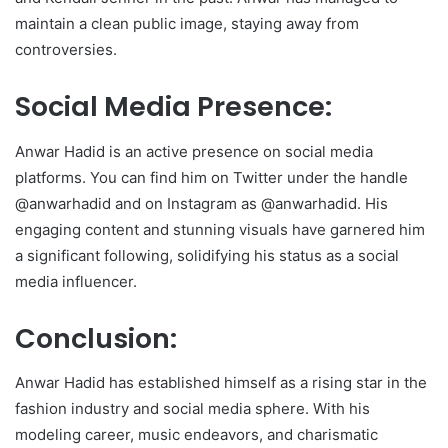
maintain a clean public image, staying away from
controversies.
Social Media Presence:
Anwar Hadid is an active presence on social media
platforms. You can find him on Twitter under the handle
@anwarhadid and on Instagram as @anwarhadid. His
engaging content and stunning visuals have garnered him
a significant following, solidifying his status as a social
media influencer.
Conclusion:
Anwar Hadid has established himself as a rising star in the
fashion industry and social media sphere. With his
modeling career, music endeavors, and charismatic