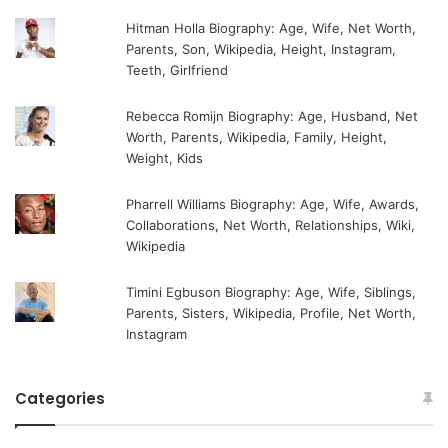
Hitman Holla Biography: Age, Wife, Net Worth,
Parents, Son, Wikipedia, Height, Instagram,
Teeth, Girlfriend
Rebecca Romijn Biography: Age, Husband, Net
Worth, Parents, Wikipedia, Family, Height,
Weight, Kids
Pharrell Williams Biography: Age, Wife, Awards,
Collaborations, Net Worth, Relationships, Wiki,
Wikipedia
Timini Egbuson Biography: Age, Wife, Siblings,
Parents, Sisters, Wikipedia, Profile, Net Worth,
Instagram
Categories