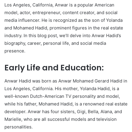
Los Angeles, California, Anwar is a popular American
model, actor, entrepreneur, content creator, and social
media influencer. He is recognized as the son of Yolanda
and Mohamed Hadid, prominent figures in the real estate
industry. In this blog post, we’ll delve into Anwar Hadid’s
biography, career, personal life, and social media
presence.
Early Life and Education:
Anwar Hadid was born as Anwar Mohamed Gerard Hadid in
Los Angeles, California. His mother, Yolanda Hadid, is a
well-known Dutch-American TV personality and model,
while his father, Mohamed Hadid, is a renowned real estate
developer. Anwar has four sisters, Gigi, Bella, Alana, and
Marielle, who are all successful models and television
personalities.