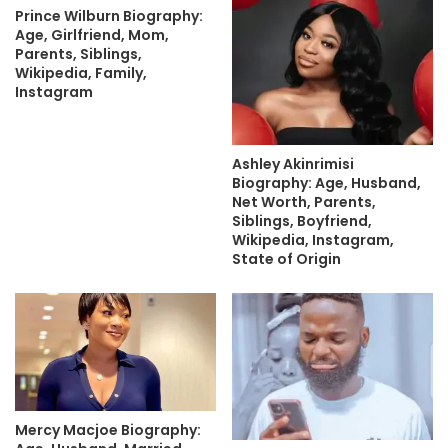
Prince Wilburn Biography:
Age, Girlfriend, Mom,
Parents, Siblings,
Wikipedia, Family,
Instagram
Ashley Akinrimisi
Biography: Age, Husband,
Net Worth, Parents,
Siblings, Boyfriend,
Wikipedia, Instagram,
State of Origin
Mercy Macjoe Biography: