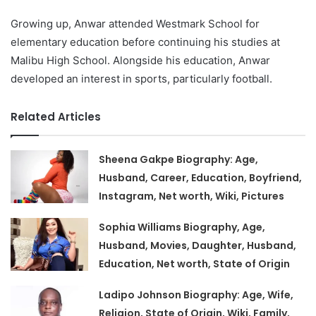
Growing up, Anwar attended Westmark School for
elementary education before continuing his studies at
Malibu High School. Alongside his education, Anwar
developed an interest in sports, particularly football.
Related Articles
Sheena Gakpe Biography: Age,
Husband, Career, Education, Boyfriend,
Instagram, Net worth, Wiki, Pictures
Sophia Williams Biography, Age,
Husband, Movies, Daughter, Husband,
Education, Net worth, State of Origin
Ladipo Johnson Biography: Age, Wife,
Religion, State of Origin, Wiki, Family,