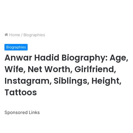
Home
/
Biographies
Biographies
Anwar Hadid Biography: Age,
Wife, Net Worth, Girlfriend,
Instagram, Siblings, Height,
Tattoos
Sponsored Links