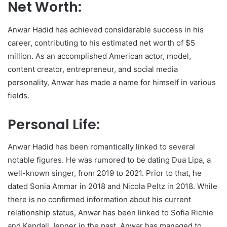
Net Worth:
Anwar Hadid has achieved considerable success in his
career, contributing to his estimated net worth of $5
million. As an accomplished American actor, model,
content creator, entrepreneur, and social media
personality, Anwar has made a name for himself in various
fields.
Personal Life:
Anwar Hadid has been romantically linked to several
notable figures. He was rumored to be dating Dua Lipa, a
well-known singer, from 2019 to 2021. Prior to that, he
dated Sonia Ammar in 2018 and Nicola Peltz in 2018. While
there is no confirmed information about his current
relationship status, Anwar has been linked to Sofia Richie
and Kendall Jenner in the past. Anwar has managed to