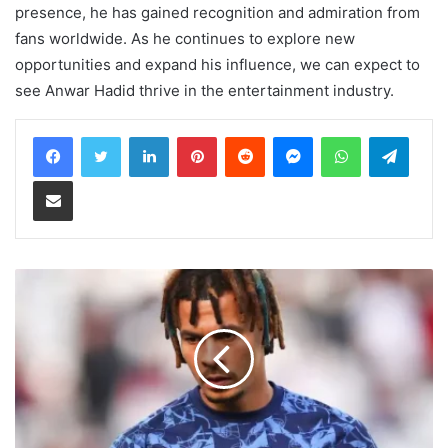
presence, he has gained recognition and admiration from
fans worldwide. As he continues to explore new
opportunities and expand his influence, we can expect to
see Anwar Hadid thrive in the entertainment industry.
LinkedIn
Pinterest
Reddit
Messenger
WhatsApp
Teleg
Share via Email