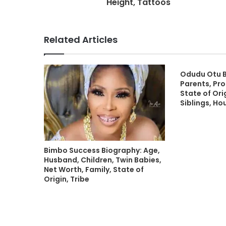
Height, Tattoos
Related Articles
Odudu Otu B
Parents, Pro
State of Orig
Siblings, Ho
Bimbo Success Biography: Age,
Husband, Children, Twin Babies,
Net Worth, Family, State of
Origin, Tribe