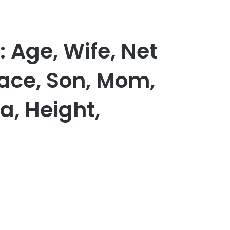
 Age, Wife, Net
Race, Son, Mom,
a, Height,