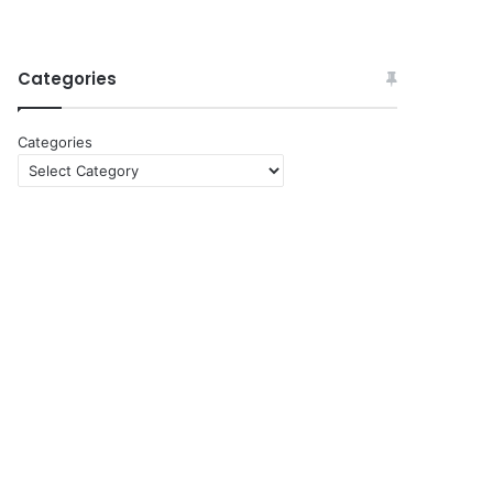
Categories
Categories