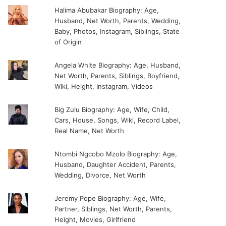
Halima Abubakar Biography: Age,
Husband, Net Worth, Parents, Wedding,
Baby, Photos, Instagram, Siblings, State
of Origin
Angela White Biography: Age, Husband,
Net Worth, Parents, Siblings, Boyfriend,
Wiki, Height, Instagram, Videos
Big Zulu Biography: Age, Wife, Child,
Cars, House, Songs, Wiki, Record Label,
Real Name, Net Worth
Ntombi Ngcobo Mzolo Biography: Age,
Husband, Daughter Accident, Parents,
Wedding, Divorce, Net Worth
Jeremy Pope Biography: Age, Wife,
Partner, Siblings, Net Worth, Parents,
Height, Movies, Girlfriend