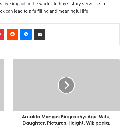
ive impact in the world. Jo Koy’s story serves as a
 can lead to a fulfilling and meaningful life.
dIn
Pinterest
Reddit
Messenger
Share via Email
Arnaldo Mangini Biography: Age, Wife,
Daughter, Pictures, Height, Wikipedia,