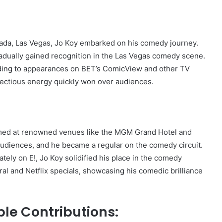
evada, Las Vegas, Jo Koy embarked on his comedy journey.
radually gained recognition in the Las Vegas comedy scene.
leading to appearances on BET’s ComicView and other TV
fectious energy quickly won over audiences.
rmed at renowned venues like the MGM Grand Hotel and
audiences, and he became a regular on the comedy circuit.
ely on E!, Jo Koy solidified his place in the comedy
l and Netflix specials, showcasing his comedic brilliance
le Contributions: