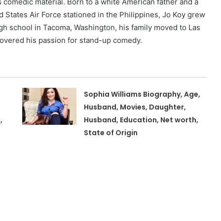
s comedic material. Born to a white American father and a
d States Air Force stationed in the Philippines, Jo Koy grew
high school in Tacoma, Washington, his family moved to Las
overed his passion for stand-up comedy.
Sophia Williams Biography, Age,
Husband, Movies, Daughter,
,
Husband, Education, Net worth,
State of Origin
,