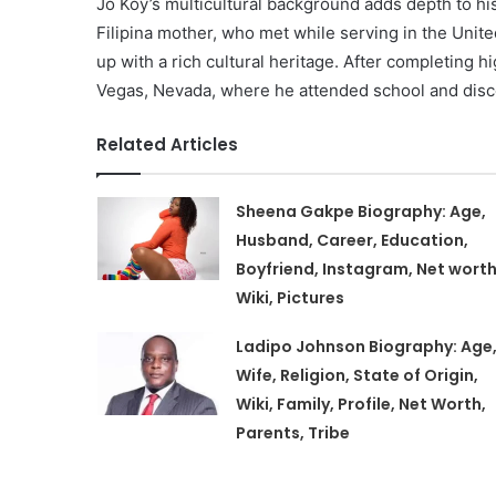
Jo Koy’s multicultural background adds depth to hi
Filipina mother, who met while serving in the Unite
up with a rich cultural heritage. After completing 
Vegas, Nevada, where he attended school and disc
Related Articles
Sheena Gakpe Biography: Age,
Husband, Career, Education,
Boyfriend, Instagram, Net worth
Wiki, Pictures
Ladipo Johnson Biography: Age
Wife, Religion, State of Origin,
Wiki, Family, Profile, Net Worth,
Parents, Tribe