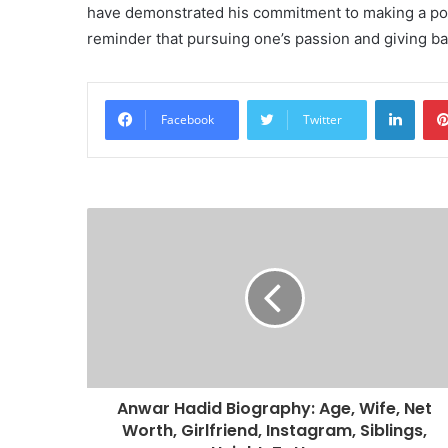
have demonstrated his commitment to making a posit
reminder that pursuing one’s passion and giving back
Linke
Facebook
Twitter
Anwar Hadid Biography: Age, Wife, Net
Worth, Girlfriend, Instagram, Siblings,