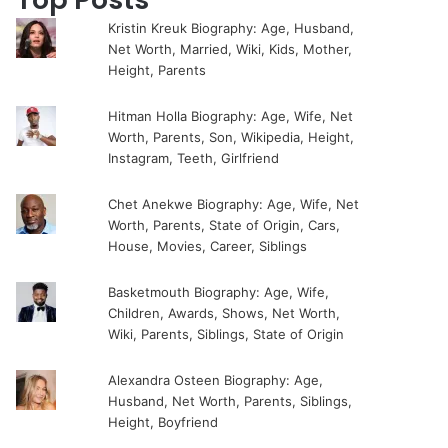
Kristin Kreuk Biography: Age, Husband,
Net Worth, Married, Wiki, Kids, Mother,
Height, Parents
Hitman Holla Biography: Age, Wife, Net
Worth, Parents, Son, Wikipedia, Height,
Instagram, Teeth, Girlfriend
Chet Anekwe Biography: Age, Wife, Net
Worth, Parents, State of Origin, Cars,
House, Movies, Career, Siblings
Basketmouth Biography: Age, Wife,
Children, Awards, Shows, Net Worth,
Wiki, Parents, Siblings, State of Origin
Alexandra Osteen Biography: Age,
Husband, Net Worth, Parents, Siblings,
Height, Boyfriend