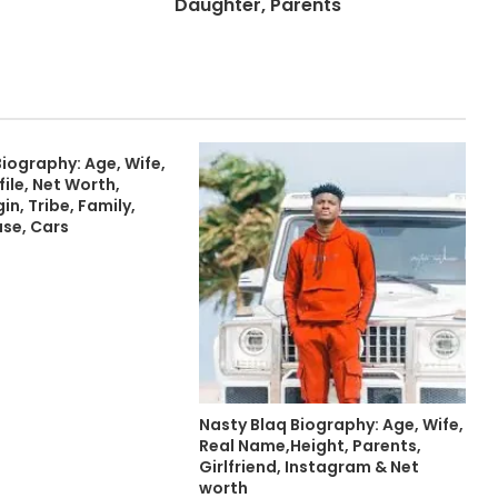
Daughter, Parents
iography: Age, Wife,
file, Net Worth,
in, Tribe, Family,
use, Cars
Nasty Blaq Biography: Age, Wife,
Real Name,Height, Parents,
Girlfriend, Instagram & Net
worth