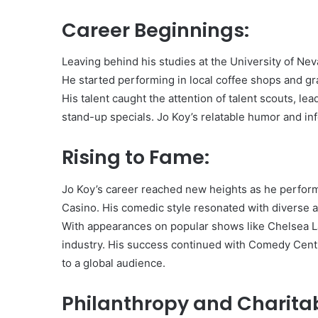
Career Beginnings:
Leaving behind his studies at the University of N
He started performing in local coffee shops and g
His talent caught the attention of talent scouts, 
stand-up specials. Jo Koy’s relatable humor and in
Rising to Fame:
Jo Koy’s career reached new heights as he perfo
Casino. His comedic style resonated with diverse 
With appearances on popular shows like Chelsea Lat
industry. His success continued with Comedy Centra
to a global audience.
Philanthropy and Charitab