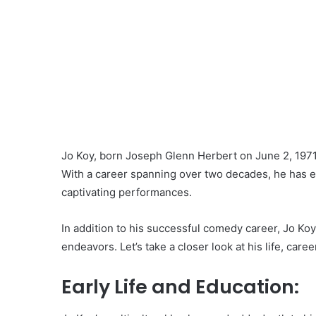
Jo Koy, born Joseph Glenn Herbert on June 2, 1971
With a career spanning over two decades, he has 
captivating performances.
In addition to his successful comedy career, Jo Koy
endeavors. Let’s take a closer look at his life, caree
Early Life and Education: