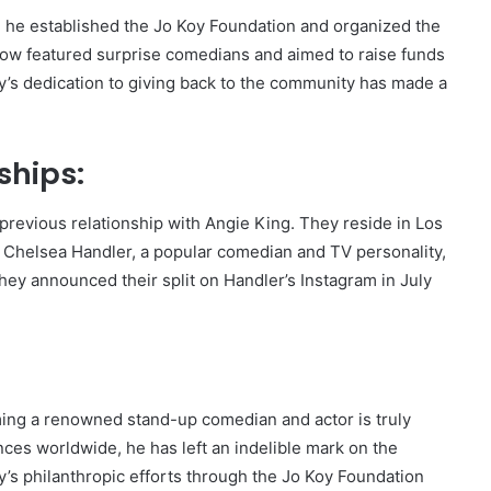
, he established the Jo Koy Foundation and organized the
show featured surprise comedians and aimed to raise funds
oy’s dedication to giving back to the community has made a
ships:
revious relationship with Angie King. They reside in Los
d Chelsea Handler, a popular comedian and TV personality,
hey announced their split on Handler’s Instagram in July
ing a renowned stand-up comedian and actor is truly
iences worldwide, he has left an indelible mark on the
’s philanthropic efforts through the Jo Koy Foundation