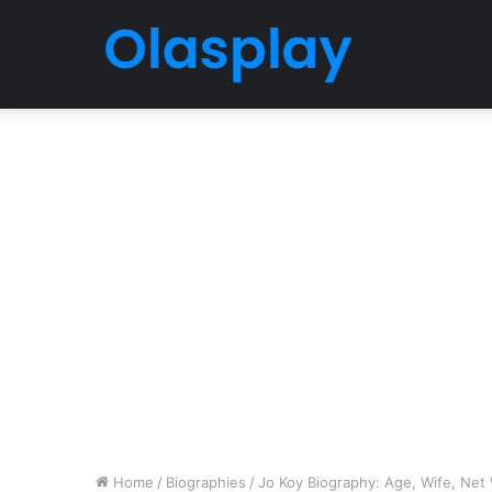
Home
/
Biographies
/
Jo Koy Biography: Age, Wife, Net 