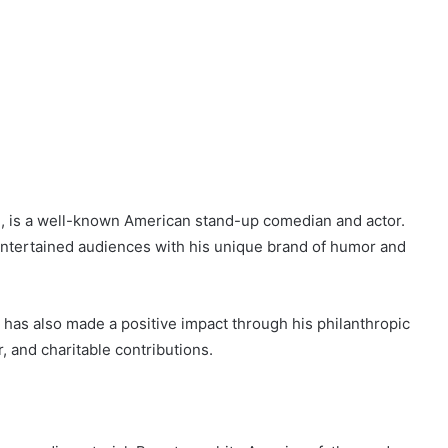
, is a well-known American stand-up comedian and actor.
entertained audiences with his unique brand of humor and
 has also made a positive impact through his philanthropic
r, and charitable contributions.