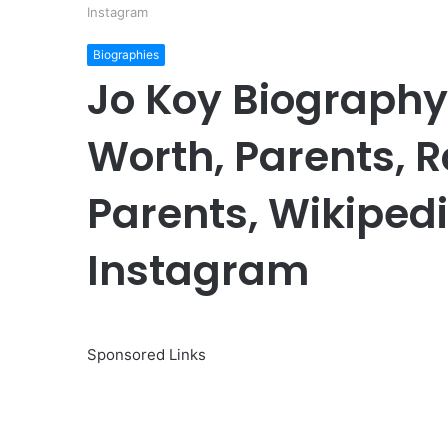
Instagram
Biographies
Jo Koy Biography:
Worth, Parents, 
Parents, Wikipedi
Instagram
Sponsored Links