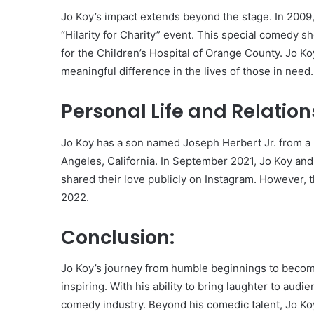
Jo Koy’s impact extends beyond the stage. In 2009
“Hilarity for Charity” event. This special comedy 
for the Children’s Hospital of Orange County. Jo K
meaningful difference in the lives of those in need.
Personal Life and Relation
Jo Koy has a son named Joseph Herbert Jr. from a p
Angeles, California. In September 2021, Jo Koy an
shared their love publicly on Instagram. However, t
2022.
Conclusion:
Jo Koy’s journey from humble beginnings to becom
inspiring. With his ability to bring laughter to aud
comedy industry. Beyond his comedic talent, Jo Koy