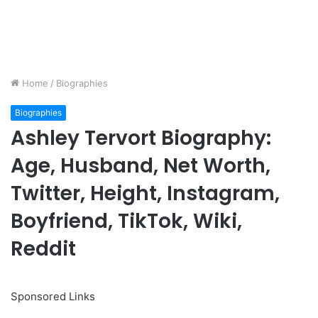
Home
/
Biographies
Biographies
Ashley Tervort Biography:
Age, Husband, Net Worth,
Twitter, Height, Instagram,
Boyfriend, TikTok, Wiki,
Reddit
Sponsored Links