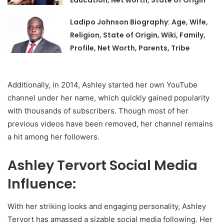
Education, Net worth, State of Origin
Ladipo Johnson Biography: Age, Wife,
Religion, State of Origin, Wiki, Family,
Profile, Net Worth, Parents, Tribe
Additionally, in 2014, Ashley started her own YouTube
channel under her name, which quickly gained popularity
with thousands of subscribers. Though most of her
previous videos have been removed, her channel remains
a hit among her followers.
Ashley Tervort Social Media
Influence:
With her striking looks and engaging personality, Ashley
Tervort has amassed a sizable social media following. Her