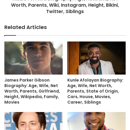
Worth, Parents, Wiki, Instagram, Height, Bikini,
Twitter, Siblings
Related Articles
James Parker Gibson
Kunle Afolayan Biography:
Biography: Age, Wife, Net
Age, Wife, Net Worth,
Worth, Parents, Girlfriend,
Parents, State of Origin,
Height, Wikipedia, Family,
Cars, House, Movies,
Movies
Career, Siblings