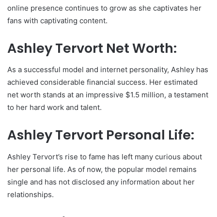
online presence continues to grow as she captivates her
fans with captivating content.
Ashley Tervort Net Worth:
As a successful model and internet personality, Ashley has
achieved considerable financial success. Her estimated
net worth stands at an impressive $1.5 million, a testament
to her hard work and talent.
Ashley Tervort Personal Life:
Ashley Tervort’s rise to fame has left many curious about
her personal life. As of now, the popular model remains
single and has not disclosed any information about her
relationships.