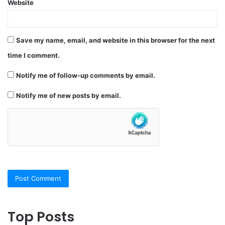
Website
Save my name, email, and website in this browser for the next
time I comment.
Notify me of follow-up comments by email.
Notify me of new posts by email.
Top Posts