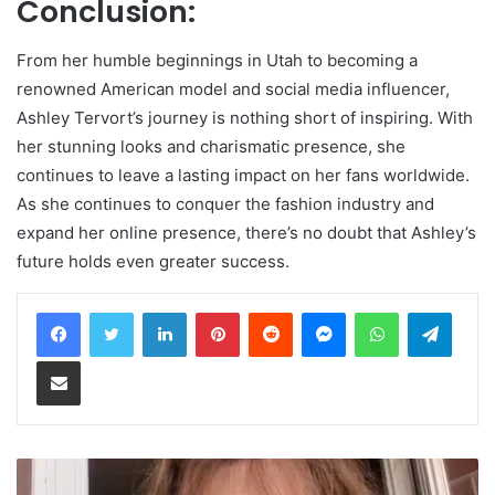
Conclusion:
From her humble beginnings in Utah to becoming a
renowned American model and social media influencer,
Ashley Tervort’s journey is nothing short of inspiring. With
her stunning looks and charismatic presence, she
continues to leave a lasting impact on her fans worldwide.
As she continues to conquer the fashion industry and
expand her online presence, there’s no doubt that Ashley’s
future holds even greater success.
LinkedIn
Pinterest
Reddit
Messenger
WhatsApp
Teleg
Share via Email