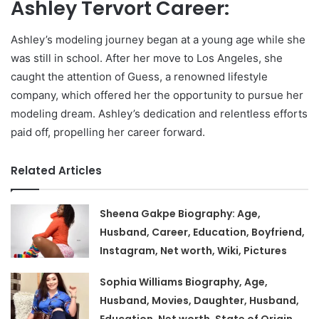
Ashley Tervort Career:
Ashley’s modeling journey began at a young age while she
was still in school. After her move to Los Angeles, she
caught the attention of Guess, a renowned lifestyle
company, which offered her the opportunity to pursue her
modeling dream. Ashley’s dedication and relentless efforts
paid off, propelling her career forward.
Related Articles
Sheena Gakpe Biography: Age,
Husband, Career, Education, Boyfriend,
Instagram, Net worth, Wiki, Pictures
Sophia Williams Biography, Age,
Husband, Movies, Daughter, Husband,