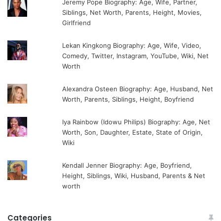
Jeremy Pope Biography: Age, Wife, Partner,
Siblings, Net Worth, Parents, Height, Movies,
Girlfriend
Lekan Kingkong Biography: Age, Wife, Video,
Comedy, Twitter, Instagram, YouTube, Wiki, Net
Worth
Alexandra Osteen Biography: Age, Husband, Net
Worth, Parents, Siblings, Height, Boyfriend
Iya Rainbow (Idowu Philips) Biography: Age, Net
Worth, Son, Daughter, Estate, State of Origin,
Wiki
Kendall Jenner Biography: Age, Boyfriend,
Height, Siblings, Wiki, Husband, Parents & Net
worth
Categories