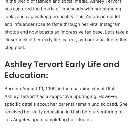
In the world of fashion and social media, Ashley Tervort
has captured the hearts of thousands with her stunning
looks and captivating personality. This American model
and influencer rose to fame through her viral Instagram
photos and now boasts an impressive fan base. Let’s take a
closer look at her early life, career, and personal life in this
blog post.
Ashley Tervort Early Life and
Education:
Born on August 10, 1999, in the charming city of Utah,
Ashley Tervort had a supportive upbringing. However,
specific details about her parents remain undisclosed. She
received her early education in Utah before venturing to
Los Angeles upon completing her studies.