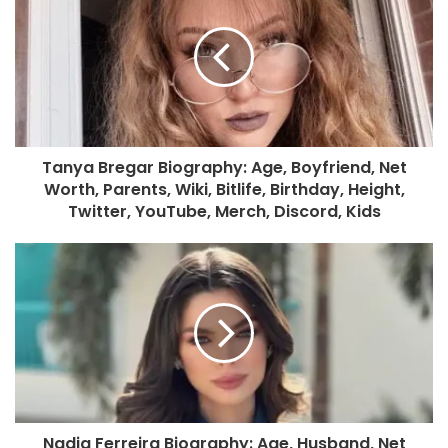
Tanya Bregar Biography: Age, Boyfriend, Net
Worth, Parents, Wiki, Bitlife, Birthday, Height,
Twitter, YouTube, Merch, Discord, Kids
Nadia Ferreira Biography: Age, Husband, Net