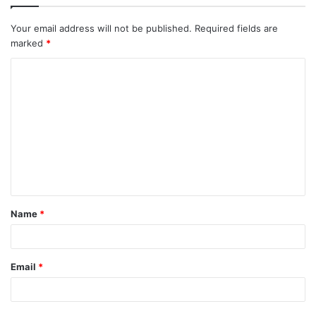
Your email address will not be published.
Required fields are
marked
*
C
o
m
m
e
n
t
Name
*
*
Email
*