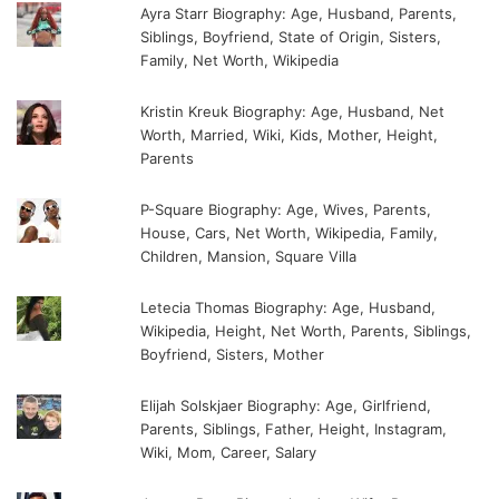
Ayra Starr Biography: Age, Husband, Parents,
Siblings, Boyfriend, State of Origin, Sisters,
Family, Net Worth, Wikipedia
Kristin Kreuk Biography: Age, Husband, Net
Worth, Married, Wiki, Kids, Mother, Height,
Parents
P-Square Biography: Age, Wives, Parents,
House, Cars, Net Worth, Wikipedia, Family,
Children, Mansion, Square Villa
Letecia Thomas Biography: Age, Husband,
Wikipedia, Height, Net Worth, Parents, Siblings,
Boyfriend, Sisters, Mother
Elijah Solskjaer Biography: Age, Girlfriend,
Parents, Siblings, Father, Height, Instagram,
Wiki, Mom, Career, Salary