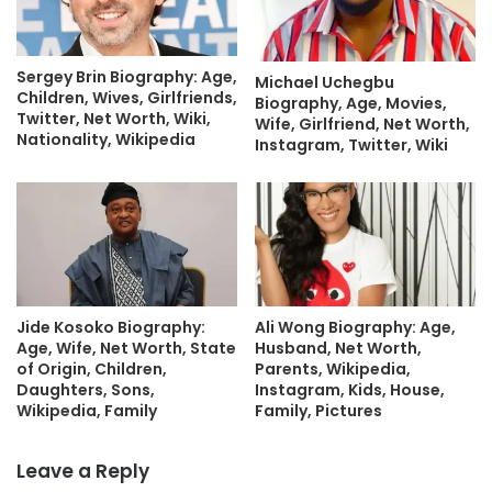
Sergey Brin Biography: Age,
Michael Uchegbu
Children, Wives, Girlfriends,
Biography, Age, Movies,
Twitter, Net Worth, Wiki,
Wife, Girlfriend, Net Worth,
Nationality, Wikipedia
Instagram, Twitter, Wiki
Jide Kosoko Biography:
Ali Wong Biography: Age,
Age, Wife, Net Worth, State
Husband, Net Worth,
of Origin, Children,
Parents, Wikipedia,
Daughters, Sons,
Instagram, Kids, House,
Wikipedia, Family
Family, Pictures
Leave a Reply