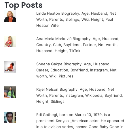
Top Posts
Linda Heaton Biography: Age, Husband, Net
Worth, Parents, Siblings, Wiki, Height, Paul
Heaton Wife
Ana Maria Marković Biography: Age, Husband,
Country, Club, Boyfriend, Partner, Net worth,
Husband, Height, TikTok
Sheena Gakpe Biography: Age, Husband,
Career, Education, Boyfriend, Instagram, Net
worth, Wiki, Pictures
Rajel Nelson Biography: Age, Husband, Net
Worth, Parents, Instagram, Wikipedia, Boyfriend,
Height, Siblings
Edi Gathegi, born on March 10, 1979, is a
prominent Kenyan _American actor. He appeared
in a television series, named Gone Baby Gone in