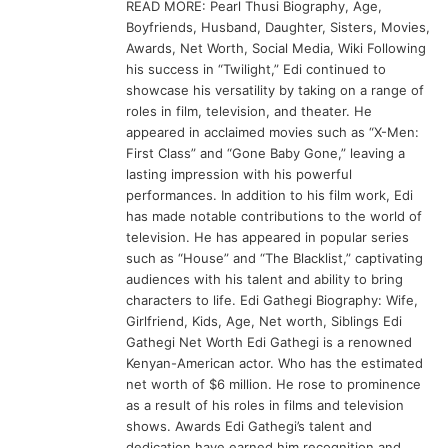
READ MORE: Pearl Thusi Biography, Age,
Boyfriends, Husband, Daughter, Sisters, Movies,
Awards, Net Worth, Social Media, Wiki Following
his success in “Twilight,” Edi continued to
showcase his versatility by taking on a range of
roles in film, television, and theater. He
appeared in acclaimed movies such as “X-Men:
First Class” and “Gone Baby Gone,” leaving a
lasting impression with his powerful
performances. In addition to his film work, Edi
has made notable contributions to the world of
television. He has appeared in popular series
such as “House” and “The Blacklist,” captivating
audiences with his talent and ability to bring
characters to life. Edi Gathegi Biography: Wife,
Girlfriend, Kids, Age, Net worth, Siblings Edi
Gathegi Net Worth Edi Gathegi is a renowned
Kenyan-American actor. Who has the estimated
net worth of $6 million. He rose to prominence
as a result of his roles in films and television
shows. Awards Edi Gathegi’s talent and
dedication have earned him recognition and