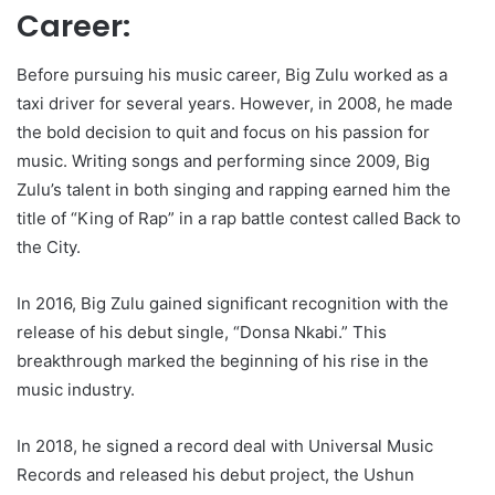
Career:
Before pursuing his music career, Big Zulu worked as a
taxi driver for several years. However, in 2008, he made
the bold decision to quit and focus on his passion for
music. Writing songs and performing since 2009, Big
Zulu’s talent in both singing and rapping earned him the
title of “King of Rap” in a rap battle contest called Back to
the City.
In 2016, Big Zulu gained significant recognition with the
release of his debut single, “Donsa Nkabi.” This
breakthrough marked the beginning of his rise in the
music industry.
In 2018, he signed a record deal with Universal Music
Records and released his debut project, the Ushun