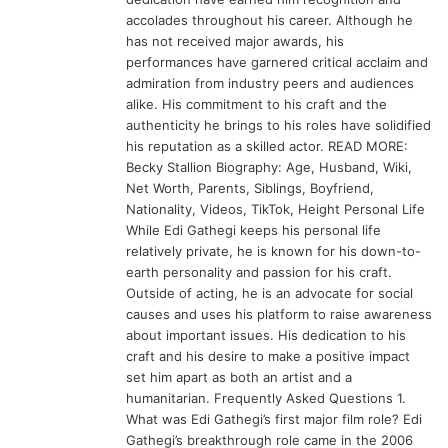
accolades throughout his career. Although he
has not received major awards, his
performances have garnered critical acclaim and
admiration from industry peers and audiences
alike. His commitment to his craft and the
authenticity he brings to his roles have solidified
his reputation as a skilled actor. READ MORE:
Becky Stallion Biography: Age, Husband, Wiki,
Net Worth, Parents, Siblings, Boyfriend,
Nationality, Videos, TikTok, Height Personal Life
While Edi Gathegi keeps his personal life
relatively private, he is known for his down-to-
earth personality and passion for his craft.
Outside of acting, he is an advocate for social
causes and uses his platform to raise awareness
about important issues. His dedication to his
craft and his desire to make a positive impact
set him apart as both an artist and a
humanitarian. Frequently Asked Questions 1.
What was Edi Gathegi’s first major film role? Edi
Gathegi’s breakthrough role came in the 2006