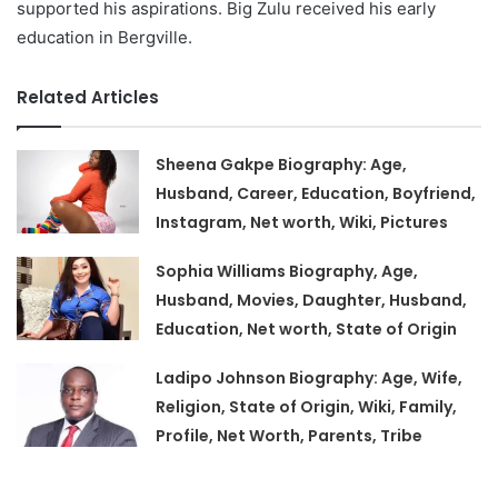
supported his aspirations. Big Zulu received his early
education in Bergville.
Related Articles
Sheena Gakpe Biography: Age,
Husband, Career, Education, Boyfriend,
Instagram, Net worth, Wiki, Pictures
Sophia Williams Biography, Age,
Husband, Movies, Daughter, Husband,
Education, Net worth, State of Origin
Ladipo Johnson Biography: Age, Wife,
Religion, State of Origin, Wiki, Family,
Profile, Net Worth, Parents, Tribe