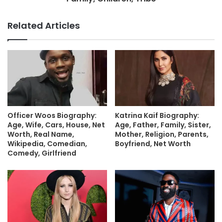
Related Articles
Officer Woos Biography:
Katrina Kaif Biography:
Age, Wife, Cars, House, Net
Age, Father, Family, Sister,
Worth, Real Name,
Mother, Religion, Parents,
Wikipedia, Comedian,
Boyfriend, Net Worth
Comedy, Girlfriend