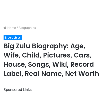
Home
/
Biographies
Biographies
Big Zulu Biography: Age,
Wife, Child, Pictures, Cars,
House, Songs, Wiki, Record
Label, Real Name, Net Worth
Sponsored Links