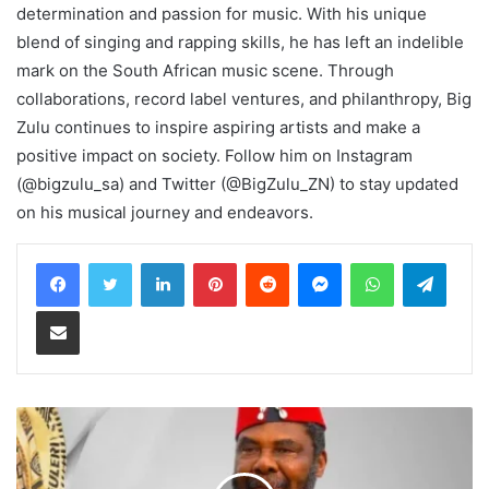
determination and passion for music. With his unique
blend of singing and rapping skills, he has left an indelible
mark on the South African music scene. Through
collaborations, record label ventures, and philanthropy, Big
Zulu continues to inspire aspiring artists and make a
positive impact on society. Follow him on Instagram
(@bigzulu_sa) and Twitter (@BigZulu_ZN) to stay updated
on his musical journey and endeavors.
LinkedIn
Pinterest
Reddit
Messenger
WhatsApp
Teleg
Share via Email