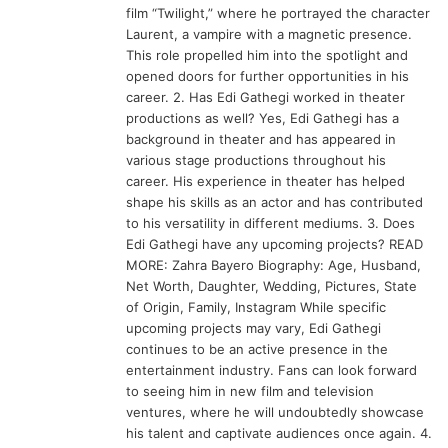
film “Twilight,” where he portrayed the character
Laurent, a vampire with a magnetic presence.
This role propelled him into the spotlight and
opened doors for further opportunities in his
career. 2. Has Edi Gathegi worked in theater
productions as well? Yes, Edi Gathegi has a
background in theater and has appeared in
various stage productions throughout his
career. His experience in theater has helped
shape his skills as an actor and has contributed
to his versatility in different mediums. 3. Does
Edi Gathegi have any upcoming projects? READ
MORE: Zahra Bayero Biography: Age, Husband,
Net Worth, Daughter, Wedding, Pictures, State
of Origin, Family, Instagram While specific
upcoming projects may vary, Edi Gathegi
continues to be an active presence in the
entertainment industry. Fans can look forward
to seeing him in new film and television
ventures, where he will undoubtedly showcase
his talent and captivate audiences once again. 4.