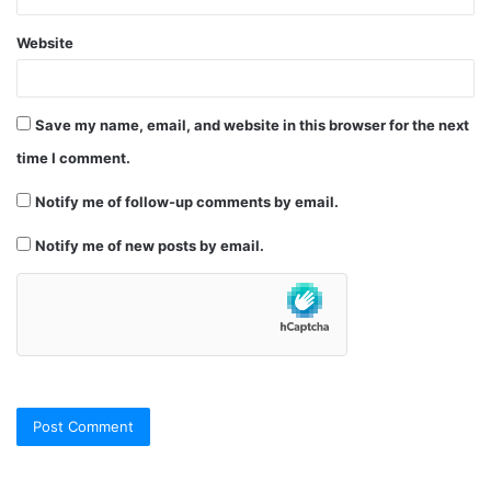
Website
Save my name, email, and website in this browser for the next
time I comment.
Notify me of follow-up comments by email.
Notify me of new posts by email.