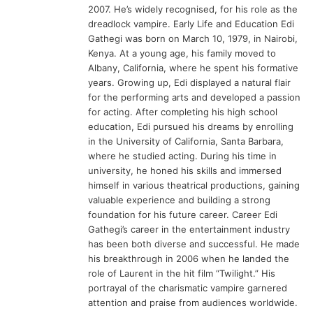
2007. He’s widely recognised, for his role as the
dreadlock vampire. Early Life and Education Edi
Gathegi was born on March 10, 1979, in Nairobi,
Kenya. At a young age, his family moved to
Albany, California, where he spent his formative
years. Growing up, Edi displayed a natural flair
for the performing arts and developed a passion
for acting. After completing his high school
education, Edi pursued his dreams by enrolling
in the University of California, Santa Barbara,
where he studied acting. During his time in
university, he honed his skills and immersed
himself in various theatrical productions, gaining
valuable experience and building a strong
foundation for his future career. Career Edi
Gathegi’s career in the entertainment industry
has been both diverse and successful. He made
his breakthrough in 2006 when he landed the
role of Laurent in the hit film “Twilight.” His
portrayal of the charismatic vampire garnered
attention and praise from audiences worldwide.