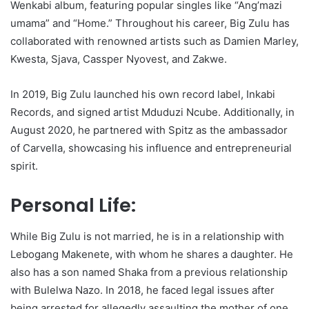
Wenkabi album, featuring popular singles like “Ang’mazi
umama” and “Home.” Throughout his career, Big Zulu has
collaborated with renowned artists such as Damien Marley,
Kwesta, Sjava, Cassper Nyovest, and Zakwe.
In 2019, Big Zulu launched his own record label, Inkabi
Records, and signed artist Mduduzi Ncube. Additionally, in
August 2020, he partnered with Spitz as the ambassador
of Carvella, showcasing his influence and entrepreneurial
spirit.
Personal Life:
While Big Zulu is not married, he is in a relationship with
Lebogang Makenete, with whom he shares a daughter. He
also has a son named Shaka from a previous relationship
with Bulelwa Nazo. In 2018, he faced legal issues after
being arrested for allegedly assaulting the mother of one