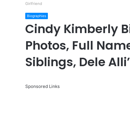
Girlfriend
Biographies
Cindy Kimberly Bi
Photos, Full Nam
Siblings, Dele Alli
Sponsored Links