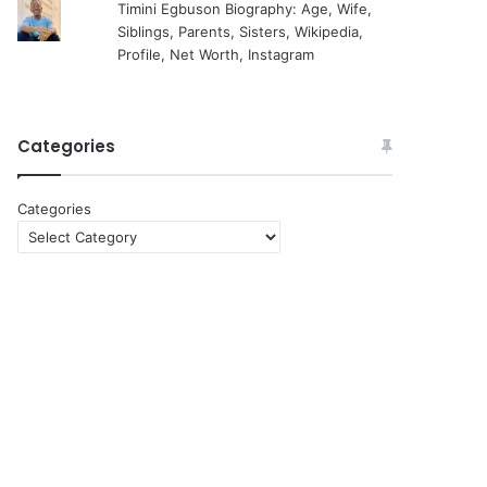
Timini Egbuson Biography: Age, Wife,
Siblings, Parents, Sisters, Wikipedia,
Profile, Net Worth, Instagram
Categories
Categories