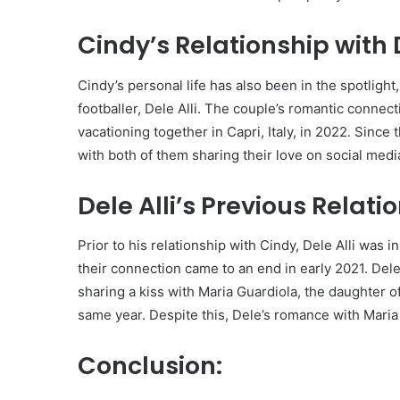
Cindy’s Relationship with D
Cindy’s personal life has also been in the spotlight,
footballer, Dele Alli. The couple’s romantic connec
vacationing together in Capri, Italy, in 2022. Since
with both of them sharing their love on social medi
Dele Alli’s Previous Relati
Prior to his relationship with Cindy, Dele Alli was
their connection came to an end in early 2021. Del
sharing a kiss with Maria Guardiola, the daughter 
same year. Despite this, Dele’s romance with Maria 
Conclusion: