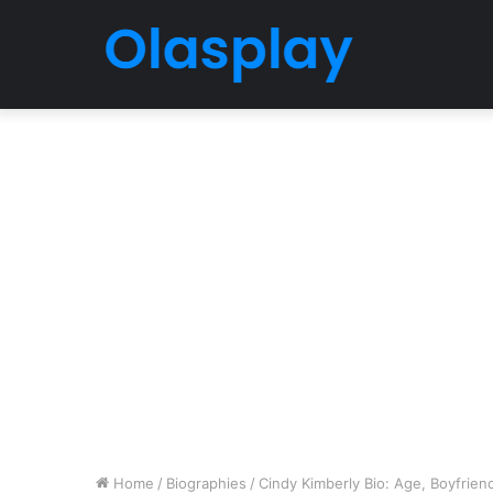
Home
/
Biographies
/
Cindy Kimberly Bio: Age, Boyfriend