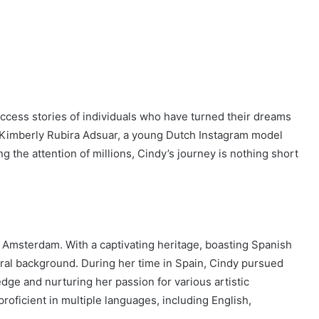
uccess stories of individuals who have turned their dreams
ndy Kimberly Rubira Adsuar, a young Dutch Instagram model
 the attention of millions, Cindy’s journey is nothing short
Amsterdam. With a captivating heritage, boasting Spanish
ral background. During her time in Spain, Cindy pursued
dge and nurturing her passion for various artistic
roficient in multiple languages, including English,