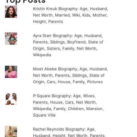
Kristin Kreuk Biography: Age, Husband,
Net Worth, Married, Wiki, Kids, Mother,
Height, Parents
Ayra Starr Biography: Age, Husband,
Parents, Siblings, Boyfriend, State of
Origin, Sisters, Family, Net Worth,
Wikipedia
Moet Abebe Biography, Age, Husband,
Net Worth, Parents, Siblings, State of
Origin, Cars, House, Family, Pictures
P-Square Biography: Age, Wives,
Parents, House, Cars, Net Worth,
Wikipedia, Family, Children, Mansion,
Square Villa
Rachel Reynolds Biography: Age,
Husband, Height, Net Worth, Parents,