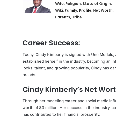
Wife, Religion, State of Origin,
Wiki, Family, Profile, Net Worth,
Parents, Tribe
Career Success:
Today, Cindy Kimberly is signed with Uno Models, 
established herself in the industry, becoming an inf
looks, talent, and growing popularity, Cindy has 
brands.
Cindy Kimberly’s Net Wort
Through her modeling career and social media inf
worth of $3 million. Her success in the industry, 
has contributed to her financial prosperity.