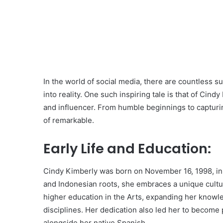
In the world of social media, there are countless s
into reality. One such inspiring tale is that of Ci
and influencer. From humble beginnings to capturing
of remarkable.
Early Life and Education:
Cindy Kimberly was born on November 16, 1998, in 
and Indonesian roots, she embraces a unique cultu
higher education in the Arts, expanding her knowle
disciplines. Her dedication also led her to become p
alongside her native Spanish.