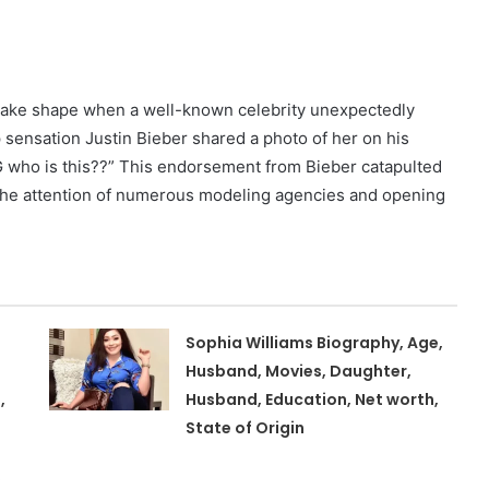
 take shape when a well-known celebrity unexpectedly
 sensation Justin Bieber shared a photo of her on his
 who is this??” This endorsement from Bieber catapulted
g the attention of numerous modeling agencies and opening
Sophia Williams Biography, Age,
Husband, Movies, Daughter,
,
Husband, Education, Net worth,
State of Origin
,