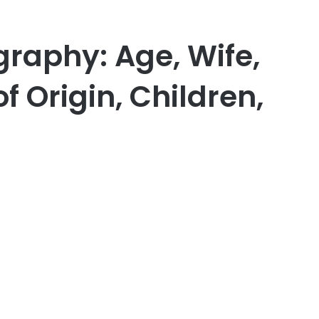
graphy: Age, Wife,
f Origin, Children,