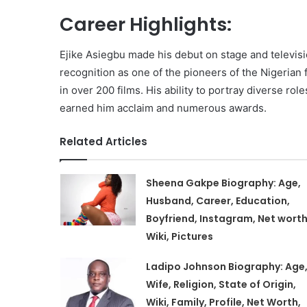
Career Highlights:
Ejike Asiegbu made his debut on stage and televis
recognition as one of the pioneers of the Nigerian
in over 200 films. His ability to portray diverse rol
earned him acclaim and numerous awards.
Related Articles
Sheena Gakpe Biography: Age,
Husband, Career, Education,
Boyfriend, Instagram, Net worth
Wiki, Pictures
Ladipo Johnson Biography: Age
Wife, Religion, State of Origin,
Wiki, Family, Profile, Net Worth,