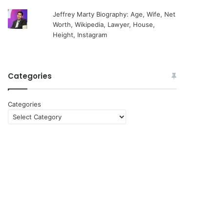
Jeffrey Marty Biography: Age, Wife, Net
Worth, Wikipedia, Lawyer, House,
Height, Instagram
Categories
Categories