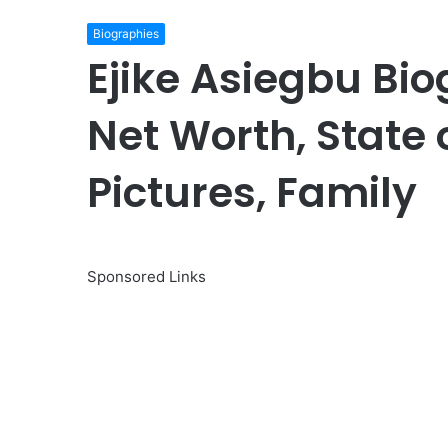
Biographies
Ejike Asiegbu Bio
Net Worth, State o
Pictures, Family
Sponsored Links