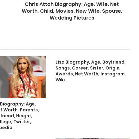
Chris Attoh Biography: Age, Wife, Net
Worth, Child, Movies, New Wife, Spouse,
Wedding Pictures
Lisa Biography, Age, Boyfriend,
Songs, Career, Sister, Origin,
Awards, Net Worth, Instagram,
Wiki
 Biography: Age,
t Worth, Parents,
friend, Height,
llege, Twitter,
ipedia