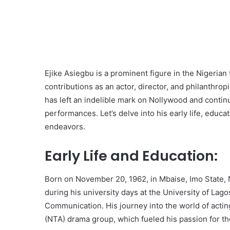
Ejike Asiegbu is a prominent figure in the Nigerian 
contributions as an actor, director, and philanthro
has left an indelible mark on Nollywood and continu
performances. Let’s delve into his early life, educat
endeavors.
Early Life and Education:
Born on November 20, 1962, in Mbaise, Imo State, N
during his university days at the University of La
Communication. His journey into the world of actin
(NTA) drama group, which fueled his passion for th