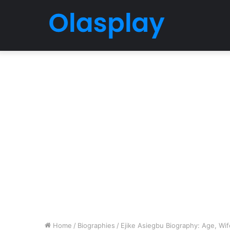
Home
/
Biographies
/
Ejike Asiegbu Biography: Age, Wife