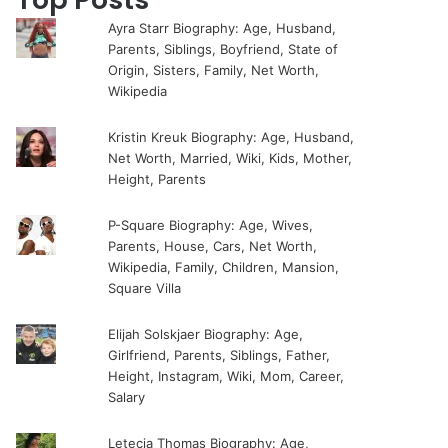
Ayra Starr Biography: Age, Husband,
Parents, Siblings, Boyfriend, State of
Origin, Sisters, Family, Net Worth,
Wikipedia
Kristin Kreuk Biography: Age, Husband,
Net Worth, Married, Wiki, Kids, Mother,
Height, Parents
P-Square Biography: Age, Wives,
Parents, House, Cars, Net Worth,
Wikipedia, Family, Children, Mansion,
Square Villa
Elijah Solskjaer Biography: Age,
Girlfriend, Parents, Siblings, Father,
Height, Instagram, Wiki, Mom, Career,
Salary
Letecia Thomas Biography: Age,