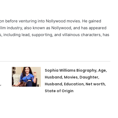
ion before venturing into Nollywood movies. He gained
 film industry, also known as Nollywood, and has appeared
es, including lead, supporting, and villainous characters, has
Sophia Williams Biography, Age,
Husband, Movies, Daughter,
,
Husband, Education, Net worth,
State of Origin
,