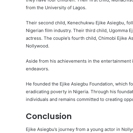
from the University of Lagos.
Their second child, Kenechukwu Ejike Asiegbu, follo
Nigerian film industry. Their third child, Ugomma Ej
actress. The couple’s fourth child, Chimobi Ejike A
Nollywood.
Aside from his achievements in the entertainment i
endeavors.
He founded the Ejike Asiegbu Foundation, which f
eradicating poverty in Nigeria. Through his foundat
individuals and remains committed to creating oppor
Conclusion
Ejike Asiegbu’s journey from a young actor in Nolly