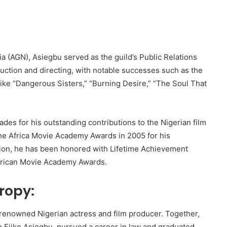
a (AGN), Asiegbu served as the guild’s Public Relations
duction and directing, with notable successes such as the
like “Dangerous Sisters,” “Burning Desire,” “The Soul That
des for his outstanding contributions to the Nigerian film
the Africa Movie Academy Awards in 2005 for his
ition, he has been honored with Lifetime Achievement
African Movie Academy Awards.
ropy:
 renowned Nigerian actress and film producer. Together,
so Ejike Asiegbu, pursued a career in law and graduated