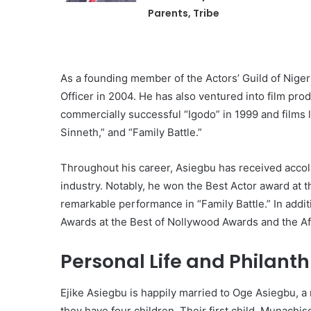
Parents, Tribe
As a founding member of the Actors’ Guild of Nigeri
Officer in 2004. He has also ventured into film pro
commercially successful “Igodo” in 1999 and films 
Sinneth,” and “Family Battle.”
Throughout his career, Asiegbu has received accola
industry. Notably, he won the Best Actor award at 
remarkable performance in “Family Battle.” In add
Awards at the Best of Nollywood Awards and the 
Personal Life and Philanth
Ejike Asiegbu is happily married to Oge Asiegbu, a
they have four children. Their first child, Munachi