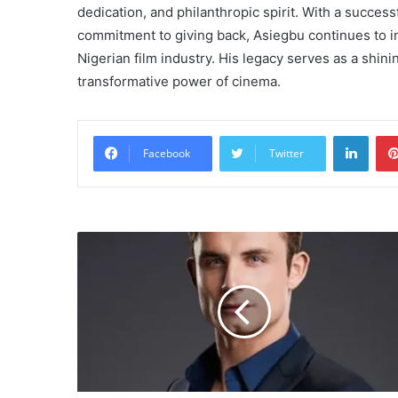
dedication, and philanthropic spirit. With a success
commitment to giving back, Asiegbu continues to i
Nigerian film industry. His legacy serves as a shin
transformative power of cinema.
Linke
Facebook
Twitter