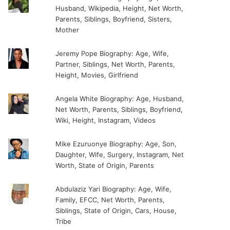
Husband, Wikipedia, Height, Net Worth,
Parents, Siblings, Boyfriend, Sisters,
Mother
Jeremy Pope Biography: Age, Wife,
Partner, Siblings, Net Worth, Parents,
Height, Movies, Girlfriend
Angela White Biography: Age, Husband,
Net Worth, Parents, Siblings, Boyfriend,
Wiki, Height, Instagram, Videos
Mike Ezuruonye Biography: Age, Son,
Daughter, Wife, Surgery, Instagram, Net
Worth, State of Origin, Parents
Abdulaziz Yari Biography: Age, Wife,
Family, EFCC, Net Worth, Parents,
Siblings, State of Origin, Cars, House,
Tribe