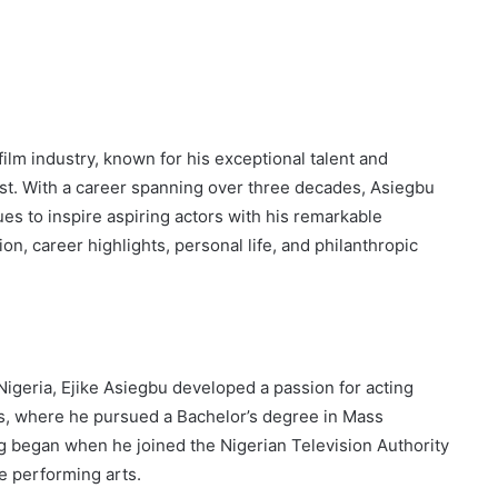
film industry, known for his exceptional talent and
pist. With a career spanning over three decades, Asiegbu
es to inspire aspiring actors with his remarkable
ion, career highlights, personal life, and philanthropic
igeria, Ejike Asiegbu developed a passion for acting
gos, where he pursued a Bachelor’s degree in Mass
g began when he joined the Nigerian Television Authority
e performing arts.