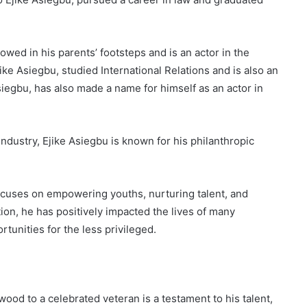
wed in his parents’ footsteps and is an actor in the
ike Asiegbu, studied International Relations and is also an
siegbu, has also made a name for himself as an actor in
ndustry, Ejike Asiegbu is known for his philanthropic
ocuses on empowering youths, nurturing talent, and
ion, he has positively impacted the lives of many
tunities for the less privileged.
wood to a celebrated veteran is a testament to his talent,