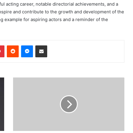
ful acting career, notable directorial achievements, and a
nspire and contribute to the growth and development of the
ing example for aspiring actors and a reminder of the
dIn
Pinterest
Reddit
Messenger
Share via Email