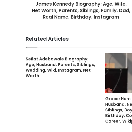
James Kennedy Biography: Age, Wife,
Net Worth, Parents, Siblings, Family, Dad,
Real Name, Birthday, Instagram
Related Articles
Seilat Adebowale Biography:
Age, Husband, Parents, Siblings,
Wedding, Wiki, Instagram, Net
Worth
Gracie Hunt
Husband, Ne
Siblings, Boy
Birthday, Co
Career, Wik