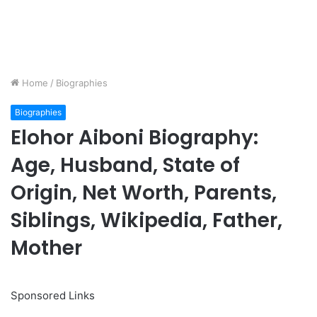
Home
/
Biographies
Biographies
Elohor Aiboni Biography:
Age, Husband, State of
Origin, Net Worth, Parents,
Siblings, Wikipedia, Father,
Mother
Sponsored Links