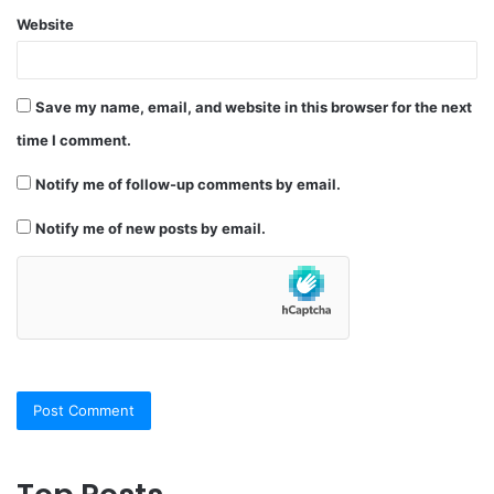
Website
Save my name, email, and website in this browser for the next
time I comment.
Notify me of follow-up comments by email.
Notify me of new posts by email.