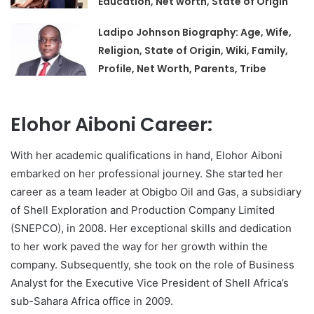
Education, Net worth, State of Origin
Ladipo Johnson Biography: Age, Wife,
Religion, State of Origin, Wiki, Family,
Profile, Net Worth, Parents, Tribe
Elohor Aiboni Career:
With her academic qualifications in hand, Elohor Aiboni
embarked on her professional journey. She started her
career as a team leader at Obigbo Oil and Gas, a subsidiary
of Shell Exploration and Production Company Limited
(SNEPCO), in 2008. Her exceptional skills and dedication
to her work paved the way for her growth within the
company. Subsequently, she took on the role of Business
Analyst for the Executive Vice President of Shell Africa’s
sub-Sahara Africa office in 2009.