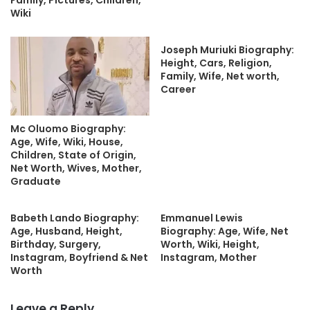
Family, Pictures, Children,
Wiki
Joseph Muriuki Biography:
Height, Cars, Religion,
Family, Wife, Net worth,
Career
Mc Oluomo Biography:
Age, Wife, Wiki, House,
Children, State of Origin,
Net Worth, Wives, Mother,
Graduate
Babeth Lando Biography:
Emmanuel Lewis
Age, Husband, Height,
Biography: Age, Wife, Net
Birthday, Surgery,
Worth, Wiki, Height,
Instagram, Boyfriend & Net
Instagram, Mother
Worth
Leave a Reply