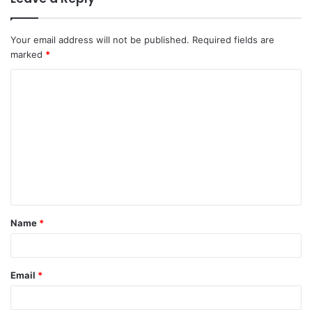
Your email address will not be published.
Required fields are
marked
*
C
o
m
m
e
n
t
Name
*
*
Email
*