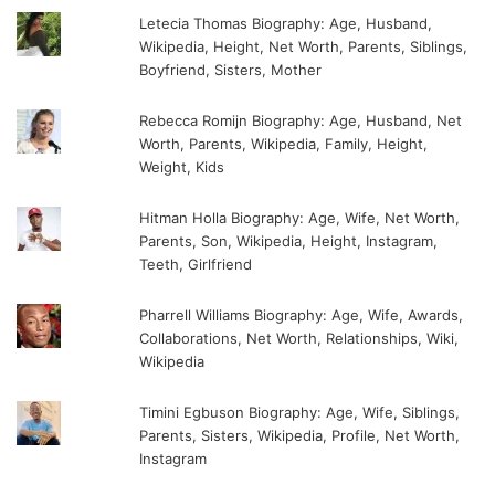
Letecia Thomas Biography: Age, Husband,
Wikipedia, Height, Net Worth, Parents, Siblings,
Boyfriend, Sisters, Mother
Rebecca Romijn Biography: Age, Husband, Net
Worth, Parents, Wikipedia, Family, Height,
Weight, Kids
Hitman Holla Biography: Age, Wife, Net Worth,
Parents, Son, Wikipedia, Height, Instagram,
Teeth, Girlfriend
Pharrell Williams Biography: Age, Wife, Awards,
Collaborations, Net Worth, Relationships, Wiki,
Wikipedia
Timini Egbuson Biography: Age, Wife, Siblings,
Parents, Sisters, Wikipedia, Profile, Net Worth,
Instagram