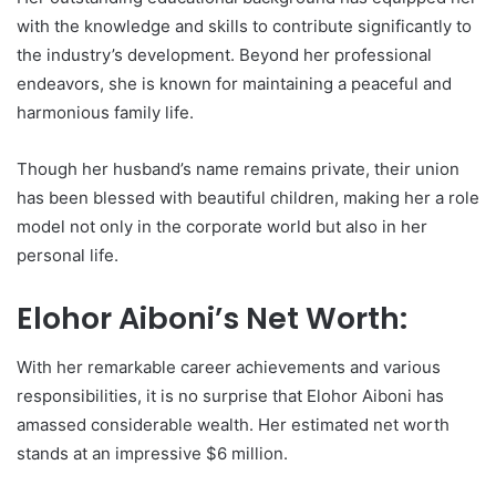
with the knowledge and skills to contribute significantly to
the industry’s development. Beyond her professional
endeavors, she is known for maintaining a peaceful and
harmonious family life.
Though her husband’s name remains private, their union
has been blessed with beautiful children, making her a role
model not only in the corporate world but also in her
personal life.
Elohor Aiboni’s Net Worth:
With her remarkable career achievements and various
responsibilities, it is no surprise that Elohor Aiboni has
amassed considerable wealth. Her estimated net worth
stands at an impressive $6 million.