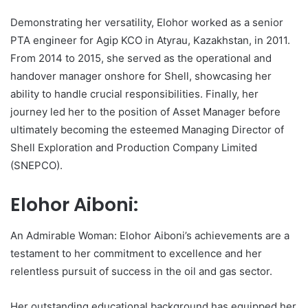
Demonstrating her versatility, Elohor worked as a senior
PTA engineer for Agip KCO in Atyrau, Kazakhstan, in 2011.
From 2014 to 2015, she served as the operational and
handover manager onshore for Shell, showcasing her
ability to handle crucial responsibilities. Finally, her
journey led her to the position of Asset Manager before
ultimately becoming the esteemed Managing Director of
Shell Exploration and Production Company Limited
(SNEPCO).
Elohor Aiboni:
An Admirable Woman: Elohor Aiboni’s achievements are a
testament to her commitment to excellence and her
relentless pursuit of success in the oil and gas sector.
Her outstanding educational background has equipped her