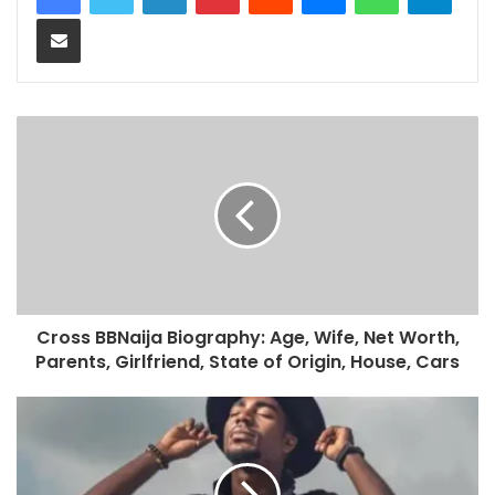
Share via Email
Cross BBNaija Biography: Age, Wife, Net Worth,
Parents, Girlfriend, State of Origin, House, Cars