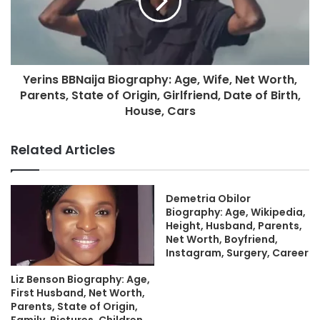
Yerins BBNaija Biography: Age, Wife, Net Worth,
Parents, State of Origin, Girlfriend, Date of Birth,
House, Cars
Related Articles
Demetria Obilor
Biography: Age, Wikipedia,
Height, Husband, Parents,
Net Worth, Boyfriend,
Instagram, Surgery, Career
Liz Benson Biography: Age,
First Husband, Net Worth,
Parents, State of Origin,