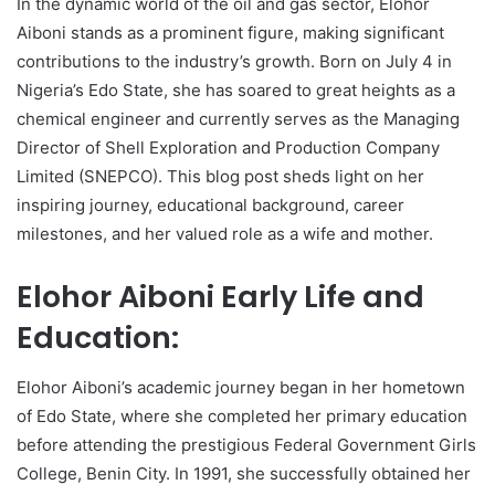
In the dynamic world of the oil and gas sector, Elohor
Aiboni stands as a prominent figure, making significant
contributions to the industry’s growth. Born on July 4 in
Nigeria’s Edo State, she has soared to great heights as a
chemical engineer and currently serves as the Managing
Director of Shell Exploration and Production Company
Limited (SNEPCO). This blog post sheds light on her
inspiring journey, educational background, career
milestones, and her valued role as a wife and mother.
Elohor Aiboni Early Life and
Education:
Elohor Aiboni’s academic journey began in her hometown
of Edo State, where she completed her primary education
before attending the prestigious Federal Government Girls
College, Benin City. In 1991, she successfully obtained her