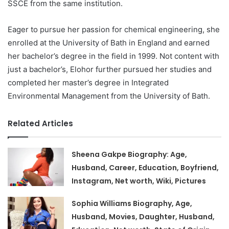
SSCE from the same institution.
Eager to pursue her passion for chemical engineering, she
enrolled at the University of Bath in England and earned
her bachelor’s degree in the field in 1999. Not content with
just a bachelor’s, Elohor further pursued her studies and
completed her master’s degree in Integrated
Environmental Management from the University of Bath.
Related Articles
Sheena Gakpe Biography: Age,
Husband, Career, Education, Boyfriend,
Instagram, Net worth, Wiki, Pictures
Sophia Williams Biography, Age,
Husband, Movies, Daughter, Husband,