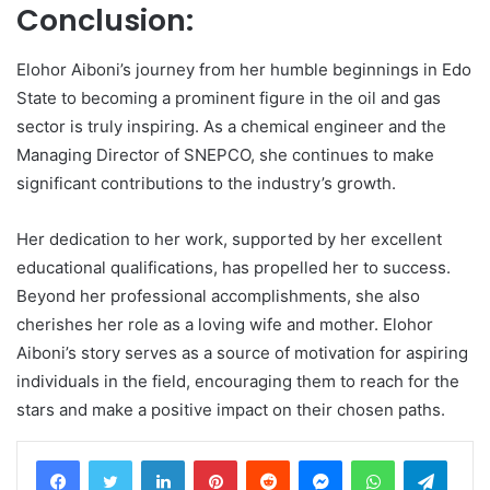
Conclusion:
Elohor Aiboni’s journey from her humble beginnings in Edo
State to becoming a prominent figure in the oil and gas
sector is truly inspiring. As a chemical engineer and the
Managing Director of SNEPCO, she continues to make
significant contributions to the industry’s growth.
Her dedication to her work, supported by her excellent
educational qualifications, has propelled her to success.
Beyond her professional accomplishments, she also
cherishes her role as a loving wife and mother. Elohor
Aiboni’s story serves as a source of motivation for aspiring
individuals in the field, encouraging them to reach for the
stars and make a positive impact on their chosen paths.
LinkedIn
Pinterest
Reddit
Messenger
WhatsApp
Teleg