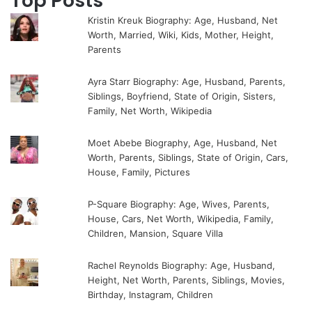
Top Posts
Kristin Kreuk Biography: Age, Husband, Net
Worth, Married, Wiki, Kids, Mother, Height,
Parents
Ayra Starr Biography: Age, Husband, Parents,
Siblings, Boyfriend, State of Origin, Sisters,
Family, Net Worth, Wikipedia
Moet Abebe Biography, Age, Husband, Net
Worth, Parents, Siblings, State of Origin, Cars,
House, Family, Pictures
P-Square Biography: Age, Wives, Parents,
House, Cars, Net Worth, Wikipedia, Family,
Children, Mansion, Square Villa
Rachel Reynolds Biography: Age, Husband,
Height, Net Worth, Parents, Siblings, Movies,
Birthday, Instagram, Children