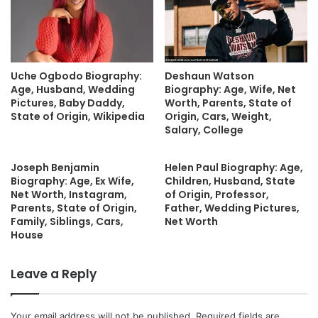
Uche Ogbodo Biography:
Deshaun Watson
Age, Husband, Wedding
Biography: Age, Wife, Net
Pictures, Baby Daddy,
Worth, Parents, State of
State of Origin, Wikipedia
Origin, Cars, Weight,
Salary, College
Joseph Benjamin
Helen Paul Biography: Age,
Biography: Age, Ex Wife,
Children, Husband, State
Net Worth, Instagram,
of Origin, Professor,
Parents, State of Origin,
Father, Wedding Pictures,
Family, Siblings, Cars,
Net Worth
House
Leave a Reply
Your email address will not be published.
Required fields are