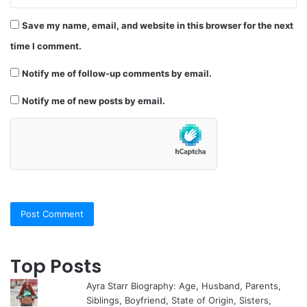
Save my name, email, and website in this browser for the next
time I comment.
Notify me of follow-up comments by email.
Notify me of new posts by email.
Top Posts
Ayra Starr Biography: Age, Husband, Parents,
Siblings, Boyfriend, State of Origin, Sisters,