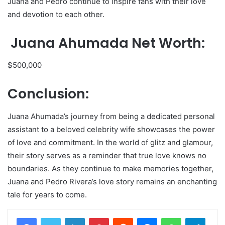
Juana and Pedro continue to inspire fans with their love
and devotion to each other.
Juana Ahumada Net Worth:
$500,000
Conclusion:
Juana Ahumada’s journey from being a dedicated personal
assistant to a beloved celebrity wife showcases the power
of love and commitment. In the world of glitz and glamour,
their story serves as a reminder that true love knows no
boundaries. As they continue to make memories together,
Juana and Pedro Rivera’s love story remains an enchanting
tale for years to come.
LinkedIn
Pinterest
Reddit
Messenger
WhatsApp
Teleg