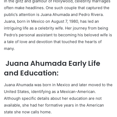
In the glitz and glamour of Hollywood, celebrity marriages
often make headlines. One such couple that captured the
public’s attention is Juana Ahumada and Pedro Rivera.
Juana, born in Mexico on August 7, 1980, has led an
intriguing life as a celebrity wife. Her journey from being
Pedro’s personal assistant to becoming his beloved wife is
a tale of love and devotion that touched the hearts of
many.
Juana Ahumada Early Life
and Education:
Juana Ahumada was born in Mexico and later moved to the
United States, identifying as a Mexican-American.
Although specific details about her education are not
available, she had her formative years in the American
state she now calls home.