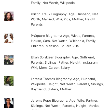
Family, Net Worth, Wikipedia
Kristin Kreuk Biography: Age, Husband, Net
Worth, Married, Wiki, Kids, Mother, Height,
Parents
P-Square Biography: Age, Wives, Parents,
House, Cars, Net Worth, Wikipedia, Family,
Children, Mansion, Square Villa
Elijah Solskjaer Biography: Age, Girlfriend,
Parents, Siblings, Father, Height, Instagram,
Wiki, Mom, Career, Salary
Letecia Thomas Biography: Age, Husband,
Wikipedia, Height, Net Worth, Parents, Siblings,
Boyfriend, Sisters, Mother
Jeremy Pope Biography: Age, Wife, Partner,
Siblings, Net Worth, Parents, Height, Movies,