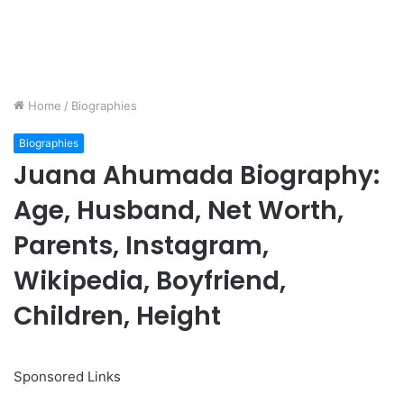
Home
/
Biographies
Biographies
Juana Ahumada Biography:
Age, Husband, Net Worth,
Parents, Instagram,
Wikipedia, Boyfriend,
Children, Height
Sponsored Links