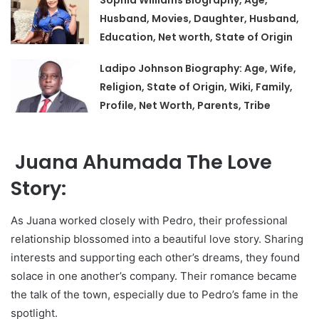
Sophia Williams Biography, Age,
Husband, Movies, Daughter, Husband,
Education, Net worth, State of Origin
Ladipo Johnson Biography: Age, Wife,
Religion, State of Origin, Wiki, Family,
Profile, Net Worth, Parents, Tribe
Juana Ahumada The Love
Story:
As Juana worked closely with Pedro, their professional
relationship blossomed into a beautiful love story. Sharing
interests and supporting each other’s dreams, they found
solace in one another’s company. Their romance became
the talk of the town, especially due to Pedro’s fame in the
spotlight.