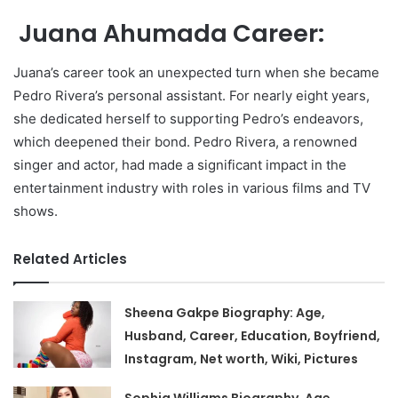
Juana Ahumada Career:
Juana’s career took an unexpected turn when she became
Pedro Rivera’s personal assistant. For nearly eight years,
she dedicated herself to supporting Pedro’s endeavors,
which deepened their bond. Pedro Rivera, a renowned
singer and actor, had made a significant impact in the
entertainment industry with roles in various films and TV
shows.
Related Articles
Sheena Gakpe Biography: Age,
Husband, Career, Education, Boyfriend,
Instagram, Net worth, Wiki, Pictures