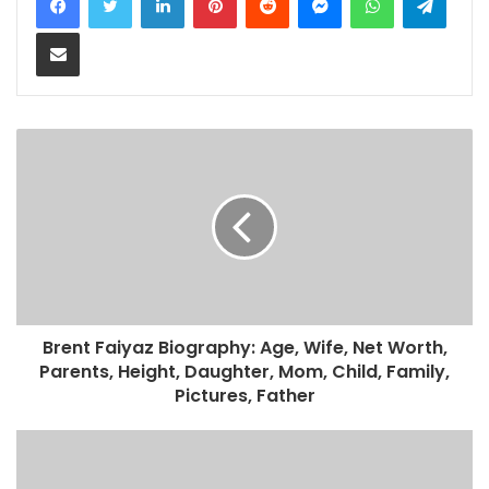
Share via Email
Brent Faiyaz Biography: Age, Wife, Net Worth,
Parents, Height, Daughter, Mom, Child, Family,
Pictures, Father