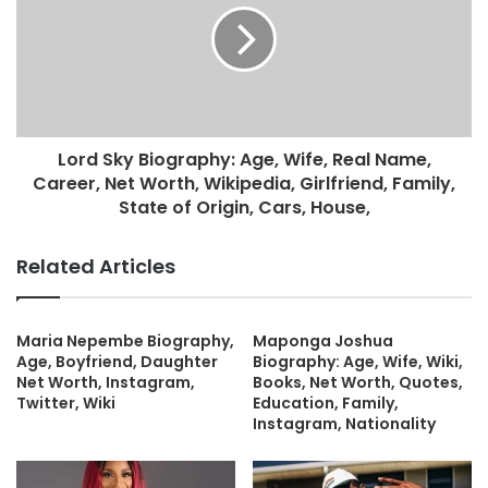
Lord Sky Biography: Age, Wife, Real Name,
Career, Net Worth, Wikipedia, Girlfriend, Family,
State of Origin, Cars, House,
Related Articles
Maria Nepembe Biography,
Maponga Joshua
Age, Boyfriend, Daughter
Biography: Age, Wife, Wiki,
Net Worth, Instagram,
Books, Net Worth, Quotes,
Twitter, Wiki
Education, Family,
Instagram, Nationality