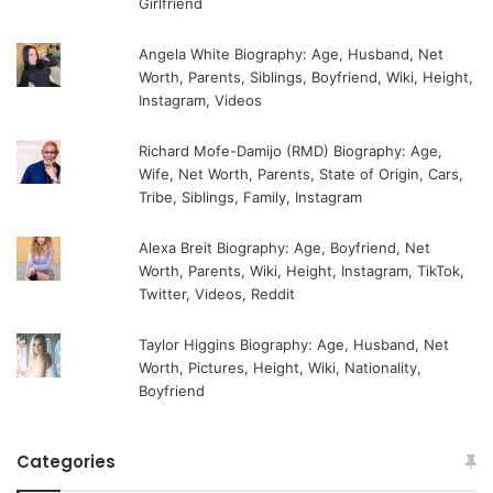
Girlfriend
Angela White Biography: Age, Husband, Net
Worth, Parents, Siblings, Boyfriend, Wiki, Height,
Instagram, Videos
Richard Mofe-Damijo (RMD) Biography: Age,
Wife, Net Worth, Parents, State of Origin, Cars,
Tribe, Siblings, Family, Instagram
Alexa Breit Biography: Age, Boyfriend, Net
Worth, Parents, Wiki, Height, Instagram, TikTok,
Twitter, Videos, Reddit
Taylor Higgins Biography: Age, Husband, Net
Worth, Pictures, Height, Wiki, Nationality,
Boyfriend
Categories