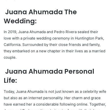
Juana Ahumada The
Wedding:
In 2019, Juana Ahumada and Pedro Rivera sealed their
love with a private wedding ceremony in Huntington Park,
California. Surrounded by their close friends and family,
they embarked on a new chapter in their lives as a married
couple.
Juana Ahumada Personal
Life:
Today, Juana Ahumada is not just known as a celebrity wife
but also as an internet personality. Her charm and grace
have earned her a considerable following online. Together,