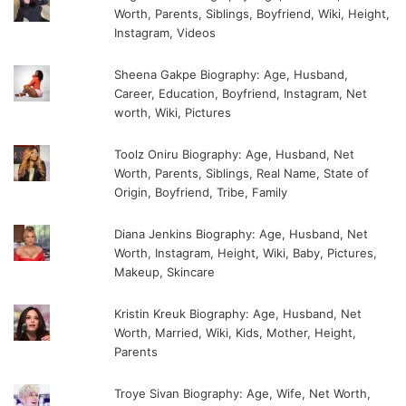
Worth, Parents, Siblings, Boyfriend, Wiki, Height,
Instagram, Videos
Sheena Gakpe Biography: Age, Husband,
Career, Education, Boyfriend, Instagram, Net
worth, Wiki, Pictures
Toolz Oniru Biography: Age, Husband, Net
Worth, Parents, Siblings, Real Name, State of
Origin, Boyfriend, Tribe, Family
Diana Jenkins Biography: Age, Husband, Net
Worth, Instagram, Height, Wiki, Baby, Pictures,
Makeup, Skincare
Kristin Kreuk Biography: Age, Husband, Net
Worth, Married, Wiki, Kids, Mother, Height,
Parents
Troye Sivan Biography: Age, Wife, Net Worth,