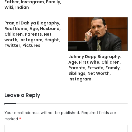
Father, Instagram, Family,
Wiki, Indian
Pranjal Dahiya Biography,
Real Name, Age, Husband,
Children, Parents, Net
worth, Instagram, Height,
Twitter, Pictures
Johnny Depp Biography:
Age, First Wife, Children,
Parents, Ex-wife, Family,
Siblings, Net Worth,
Instagram
Leave a Reply
Your email address will not be published.
Required fields are
marked
*
C