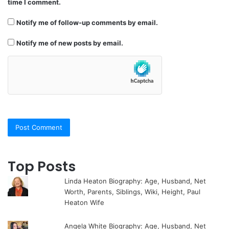
time I comment.
Notify me of follow-up comments by email.
Notify me of new posts by email.
Top Posts
Linda Heaton Biography: Age, Husband, Net
Worth, Parents, Siblings, Wiki, Height, Paul
Heaton Wife
Angela White Biography: Age, Husband, Net