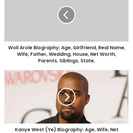
Woli Arole Biography: Age, Girlfriend, Real Name,
Wife, Father, Wedding, House, Net Worth,
Parents, Siblings, State,
Kanye West (Ye) Biography: Age, Wife, Net