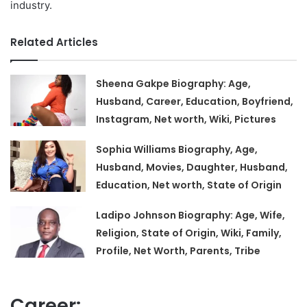
industry.
Related Articles
Sheena Gakpe Biography: Age,
Husband, Career, Education, Boyfriend,
Instagram, Net worth, Wiki, Pictures
Sophia Williams Biography, Age,
Husband, Movies, Daughter, Husband,
Education, Net worth, State of Origin
Ladipo Johnson Biography: Age, Wife,
Religion, State of Origin, Wiki, Family,
Profile, Net Worth, Parents, Tribe
Career: