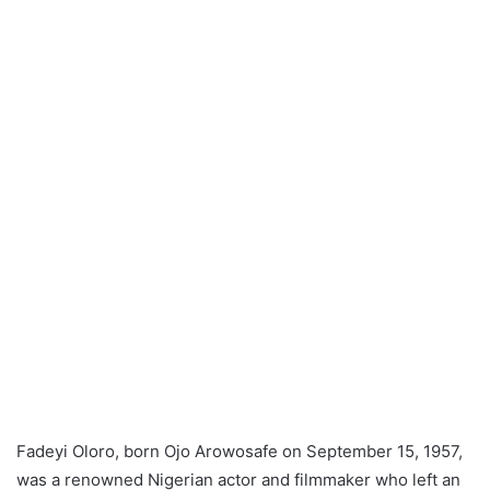
Fadeyi Oloro, born Ojo Arowosafe on September 15, 1957,
was a renowned Nigerian actor and filmmaker who left an