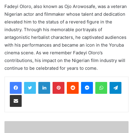
Fadeyi Oloro, also known as Ojo Arowosafe, was a veteran
Nigerian actor and filmmaker whose talent and dedication
elevated him to the status of a revered figure in the
industry. Through his memorable portrayals of
antagonistic herbalist characters, he captivated audiences
with his performances and became an icon in the Yoruba
cinema scene. As we remember Fadeyi Oloro’s
contributions, his impact on the Nigerian film industry will
continue to be celebrated for years to come.
LinkedIn
Pinterest
Reddit
Messenger
WhatsApp
Teleg
Share via Email