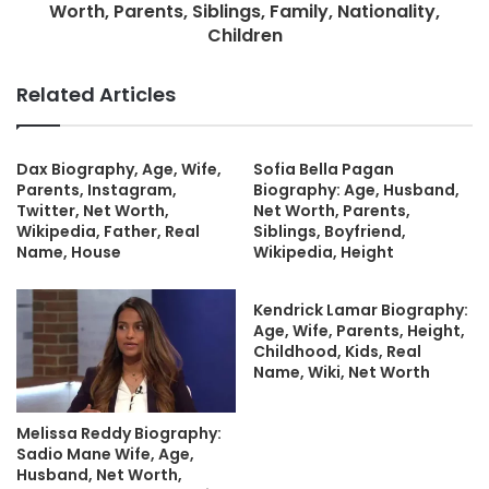
Worth, Parents, Siblings, Family, Nationality,
Children
Related Articles
Dax Biography, Age, Wife,
Sofia Bella Pagan
Parents, Instagram,
Biography: Age, Husband,
Twitter, Net Worth,
Net Worth, Parents,
Wikipedia, Father, Real
Siblings, Boyfriend,
Name, House
Wikipedia, Height
Kendrick Lamar Biography:
Age, Wife, Parents, Height,
Childhood, Kids, Real
Name, Wiki, Net Worth
Melissa Reddy Biography:
Sadio Mane Wife, Age,
Husband, Net Worth,