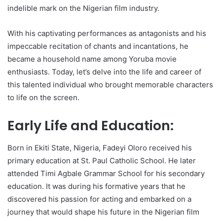
indelible mark on the Nigerian film industry.
With his captivating performances as antagonists and his
impeccable recitation of chants and incantations, he
became a household name among Yoruba movie
enthusiasts. Today, let’s delve into the life and career of
this talented individual who brought memorable characters
to life on the screen.
Early Life and Education:
Born in Ekiti State, Nigeria, Fadeyi Oloro received his
primary education at St. Paul Catholic School. He later
attended Timi Agbale Grammar School for his secondary
education. It was during his formative years that he
discovered his passion for acting and embarked on a
journey that would shape his future in the Nigerian film