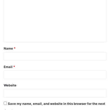
o
m
m
e
n
t
Name
*
*
Email
*
Website
Save my name, email, and website in this browser for the next