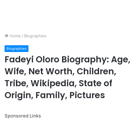
Home
/
Biographies
Biographies
Fadeyi Oloro Biography: Age,
Wife, Net Worth, Children,
Tribe, Wikipedia, State of
Origin, Family, Pictures
Sponsored Links