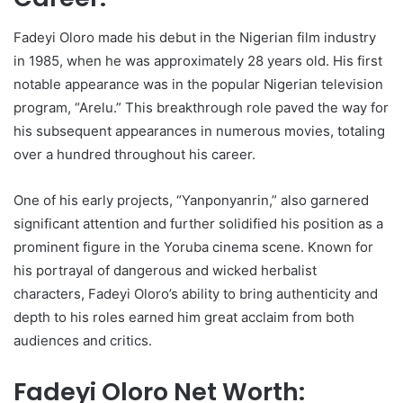
Fadeyi Oloro made his debut in the Nigerian film industry
in 1985, when he was approximately 28 years old. His first
notable appearance was in the popular Nigerian television
program, “Arelu.” This breakthrough role paved the way for
his subsequent appearances in numerous movies, totaling
over a hundred throughout his career.
One of his early projects, “Yanponyanrin,” also garnered
significant attention and further solidified his position as a
prominent figure in the Yoruba cinema scene. Known for
his portrayal of dangerous and wicked herbalist
characters, Fadeyi Oloro’s ability to bring authenticity and
depth to his roles earned him great acclaim from both
audiences and critics.
Fadeyi Oloro Net Worth: