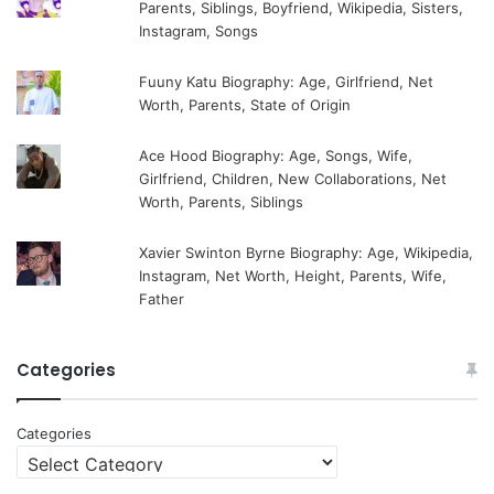
Parents, Siblings, Boyfriend, Wikipedia, Sisters,
Instagram, Songs
Fuuny Katu Biography: Age, Girlfriend, Net
Worth, Parents, State of Origin
Ace Hood Biography: Age, Songs, Wife,
Girlfriend, Children, New Collaborations, Net
Worth, Parents, Siblings
Xavier Swinton Byrne Biography: Age, Wikipedia,
Instagram, Net Worth, Height, Parents, Wife,
Father
Categories
Categories