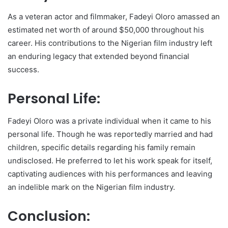
As a veteran actor and filmmaker, Fadeyi Oloro amassed an
estimated net worth of around $50,000 throughout his
career. His contributions to the Nigerian film industry left
an enduring legacy that extended beyond financial
success.
Personal Life:
Fadeyi Oloro was a private individual when it came to his
personal life. Though he was reportedly married and had
children, specific details regarding his family remain
undisclosed. He preferred to let his work speak for itself,
captivating audiences with his performances and leaving
an indelible mark on the Nigerian film industry.
Conclusion: