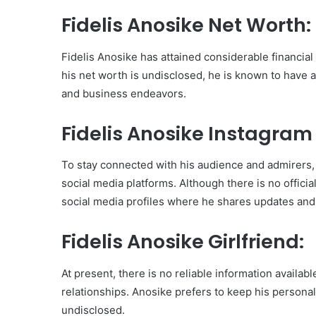
Fidelis Anosike Net Worth:
Fidelis Anosike has attained considerable financial
his net worth is undisclosed, he is known to have 
and business endeavors.
Fidelis Anosike Instagram
To stay connected with his audience and admirers, 
social media platforms. Although there is no offici
social media profiles where he shares updates and
Fidelis Anosike Girlfriend:
At present, there is no reliable information availabl
relationships. Anosike prefers to keep his personal l
undisclosed.