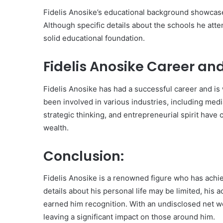
Fidelis Anosike’s educational background showcase
Although specific details about the schools he atte
solid educational foundation.
Fidelis Anosike Career an
Fidelis Anosike has had a successful career and is
been involved in various industries, including medi
strategic thinking, and entrepreneurial spirit have
wealth.
Conclusion:
Fidelis Anosike is a renowned figure who has achie
details about his personal life may be limited, hi
earned him recognition. With an undisclosed net wo
leaving a significant impact on those around him.