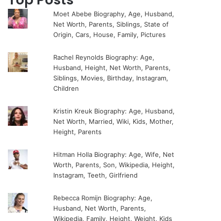
Moet Abebe Biography, Age, Husband,
Net Worth, Parents, Siblings, State of
Origin, Cars, House, Family, Pictures
Rachel Reynolds Biography: Age,
Husband, Height, Net Worth, Parents,
Siblings, Movies, Birthday, Instagram,
Children
Kristin Kreuk Biography: Age, Husband,
Net Worth, Married, Wiki, Kids, Mother,
Height, Parents
Hitman Holla Biography: Age, Wife, Net
Worth, Parents, Son, Wikipedia, Height,
Instagram, Teeth, Girlfriend
Rebecca Romijn Biography: Age,
Husband, Net Worth, Parents,
Wikipedia, Family, Height, Weight, Kids