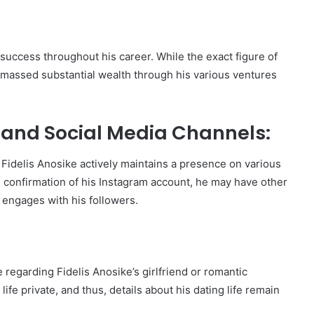
 success throughout his career. While the exact figure of
amassed substantial wealth through his various ventures
 and Social Media Channels:
Fidelis Anosike actively maintains a presence on various
al confirmation of his Instagram account, he may have other
 engages with his followers.
e regarding Fidelis Anosike’s girlfriend or romantic
ife private, and thus, details about his dating life remain