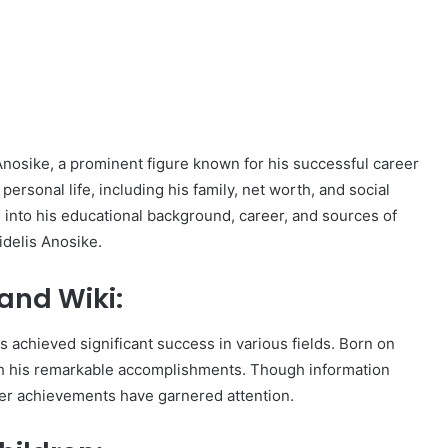
is Anosike, a prominent figure known for his successful career
personal life, including his family, net worth, and social
s into his educational background, career, and sources of
idelis Anosike.
and Wiki:
 achieved significant success in various fields. Born on
h his remarkable accomplishments. Though information
later achievements have garnered attention.