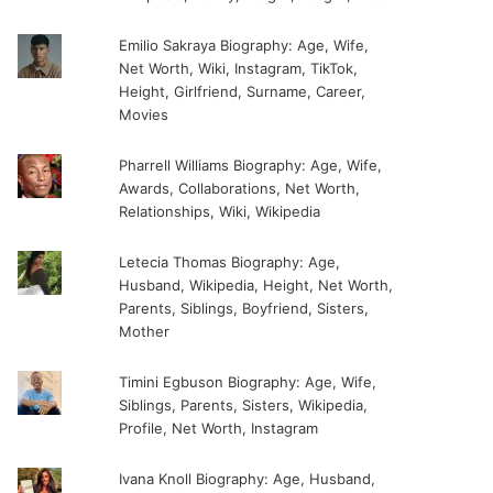
Emilio Sakraya Biography: Age, Wife,
Net Worth, Wiki, Instagram, TikTok,
Height, Girlfriend, Surname, Career,
Movies
Pharrell Williams Biography: Age, Wife,
Awards, Collaborations, Net Worth,
Relationships, Wiki, Wikipedia
Letecia Thomas Biography: Age,
Husband, Wikipedia, Height, Net Worth,
Parents, Siblings, Boyfriend, Sisters,
Mother
Timini Egbuson Biography: Age, Wife,
Siblings, Parents, Sisters, Wikipedia,
Profile, Net Worth, Instagram
Ivana Knoll Biography: Age, Husband,