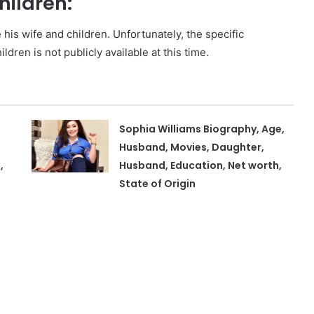
hildren:
e his wife and children. Unfortunately, the specific
ldren is not publicly available at this time.
Sophia Williams Biography, Age,
Husband, Movies, Daughter,
,
Husband, Education, Net worth,
State of Origin
,