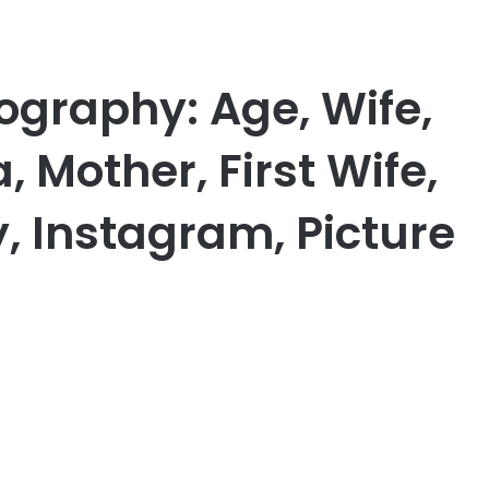
iography: Age, Wife,
, Mother, First Wife,
, Instagram, Picture