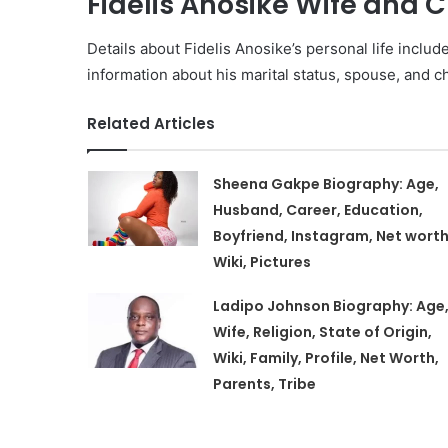
Fidelis Anosike Wife and C
Details about Fidelis Anosike’s personal life includ
information about his marital status, spouse, and chi
Related Articles
Sheena Gakpe Biography: Age,
Husband, Career, Education,
Boyfriend, Instagram, Net worth
Wiki, Pictures
Ladipo Johnson Biography: Age
Wife, Religion, State of Origin,
Wiki, Family, Profile, Net Worth,
Parents, Tribe