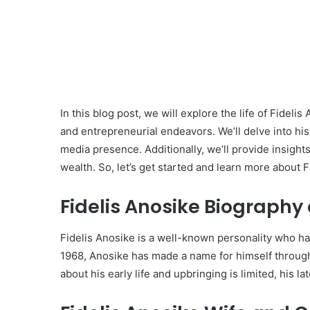
In this blog post, we will explore the life of Fidel
and entrepreneurial endeavors. We’ll delve into his 
media presence. Additionally, we’ll provide insight
wealth. So, let’s get started and learn more about F
Fidelis Anosike Biography 
Fidelis Anosike is a well-known personality who has
1968, Anosike has made a name for himself throug
about his early life and upbringing is limited, his 