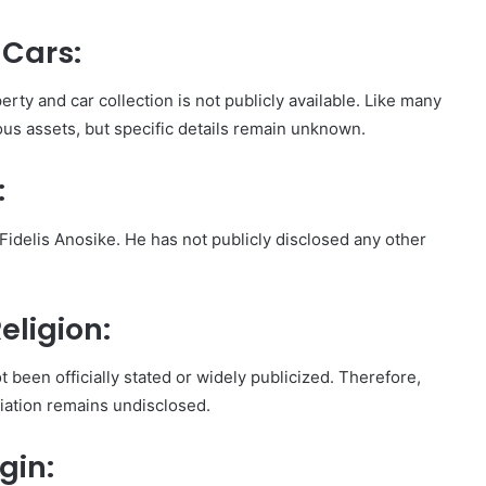
 Cars:
erty and car collection is not publicly available. Like many
ious assets, but specific details remain unknown.
:
Fidelis Anosike. He has not publicly disclosed any other
eligion:
t been officially stated or widely publicized. Therefore,
iliation remains undisclosed.
gin: