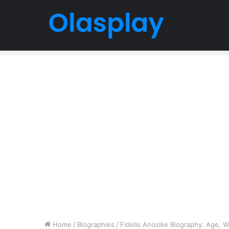
Home
/
Biographies
/
Fidelis Anosike Biography: Age, Wi