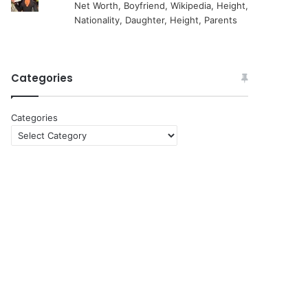
Net Worth, Boyfriend, Wikipedia, Height,
Nationality, Daughter, Height, Parents
Categories
Categories