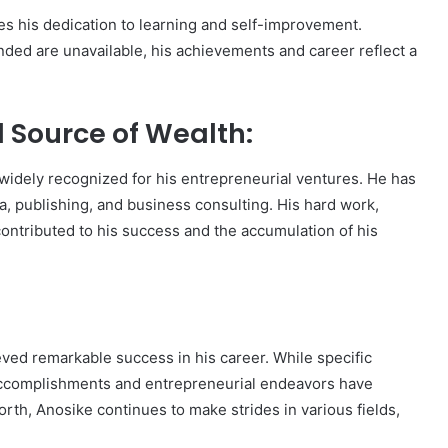
s his dedication to learning and self-improvement.
nded are unavailable, his achievements and career reflect a
d Source of Wealth:
 widely recognized for his entrepreneurial ventures. He has
a, publishing, and business consulting. His hard work,
 contributed to his success and the accumulation of his
ved remarkable success in his career. While specific
s accomplishments and entrepreneurial endeavors have
rth, Anosike continues to make strides in various fields,