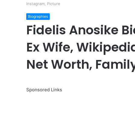
Instagram, Picture
Biographies
Fidelis Anosike B
Ex Wife, Wikipedia
Net Worth, Family
Sponsored Links