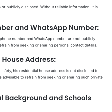
 or publicly disclosed. Without reliable information, it is
umber and WhatsApp Number:
’s phone number and WhatsApp number are not publicly
 refrain from seeking or sharing personal contact details.
al House Address:
safety, his residential house address is not disclosed to
 is advisable to refrain from seeking or sharing such private
nal Background and Schools