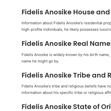
Fidelis Anosike House and
Information about Fidelis Anosike’s residential prop
high-profile individuals, he likely possesses luxur
Fidelis Anosike Real Name
Fidelis Anosike is widely known by his birth name, 
name he might go by.
Fidelis Anosike Tribe and R
Fidelis Anosike’s tribe and religious beliefs have no
information about his specific tribe or religious aff
Fidelis Anosike State of Ori