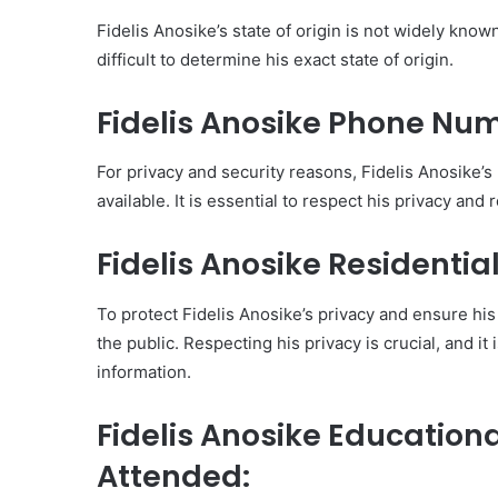
Fidelis Anosike’s state of origin is not widely known
difficult to determine his exact state of origin.
Fidelis Anosike Phone N
For privacy and security reasons, Fidelis Anosike
available. It is essential to respect his privacy and
Fidelis Anosike Residenti
To protect Fidelis Anosike’s privacy and ensure his 
the public. Respecting his privacy is crucial, and it
information.
Fidelis Anosike Educatio
Attended: