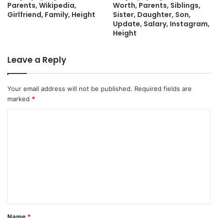
Parents, Wikipedia,
Worth, Parents, Siblings,
Girlfriend, Family, Height
Sister, Daughter, Son,
Update, Salary, Instagram,
Height
Leave a Reply
Your email address will not be published.
Required fields are
marked
*
C
o
m
m
e
n
t
Name
*