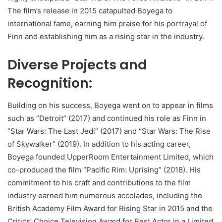
The film’s release in 2015 catapulted Boyega to
international fame, earning him praise for his portrayal of
Finn and establishing him as a rising star in the industry.
Diverse Projects and
Recognition:
Building on his success, Boyega went on to appear in films
such as “Detroit” (2017) and continued his role as Finn in
“Star Wars: The Last Jedi” (2017) and “Star Wars: The Rise
of Skywalker” (2019). In addition to his acting career,
Boyega founded UpperRoom Entertainment Limited, which
co-produced the film “Pacific Rim: Uprising” (2018). His
commitment to his craft and contributions to the film
industry earned him numerous accolades, including the
British Academy Film Award for Rising Star in 2015 and the
Critics’ Choice Television Award for Best Actor in a Limited