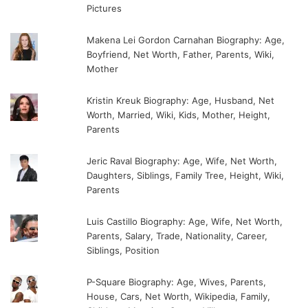
Pictures
Makena Lei Gordon Carnahan Biography: Age,
Boyfriend, Net Worth, Father, Parents, Wiki,
Mother
Kristin Kreuk Biography: Age, Husband, Net
Worth, Married, Wiki, Kids, Mother, Height,
Parents
Jeric Raval Biography: Age, Wife, Net Worth,
Daughters, Siblings, Family Tree, Height, Wiki,
Parents
Luis Castillo Biography: Age, Wife, Net Worth,
Parents, Salary, Trade, Nationality, Career,
Siblings, Position
P-Square Biography: Age, Wives, Parents,
House, Cars, Net Worth, Wikipedia, Family,