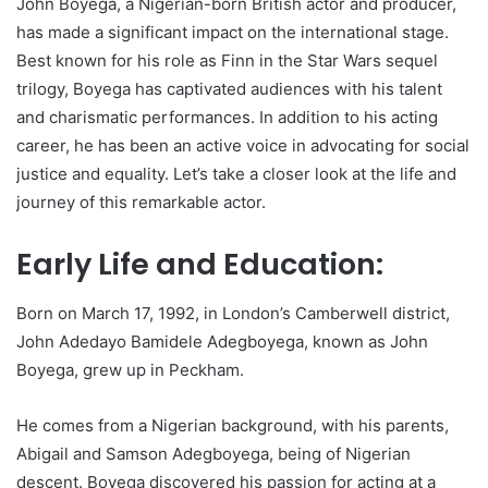
John Boyega, a Nigerian-born British actor and producer,
has made a significant impact on the international stage.
Best known for his role as Finn in the Star Wars sequel
trilogy, Boyega has captivated audiences with his talent
and charismatic performances. In addition to his acting
career, he has been an active voice in advocating for social
justice and equality. Let’s take a closer look at the life and
journey of this remarkable actor.
Early Life and Education:
Born on March 17, 1992, in London’s Camberwell district,
John Adedayo Bamidele Adegboyega, known as John
Boyega, grew up in Peckham.
He comes from a Nigerian background, with his parents,
Abigail and Samson Adegboyega, being of Nigerian
descent. Boyega discovered his passion for acting at a