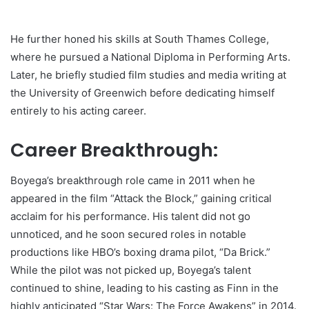
He further honed his skills at South Thames College,
where he pursued a National Diploma in Performing Arts.
Later, he briefly studied film studies and media writing at
the University of Greenwich before dedicating himself
entirely to his acting career.
Career Breakthrough:
Boyega’s breakthrough role came in 2011 when he
appeared in the film “Attack the Block,” gaining critical
acclaim for his performance. His talent did not go
unnoticed, and he soon secured roles in notable
productions like HBO’s boxing drama pilot, “Da Brick.”
While the pilot was not picked up, Boyega’s talent
continued to shine, leading to his casting as Finn in the
highly anticipated “Star Wars: The Force Awakens” in 2014.