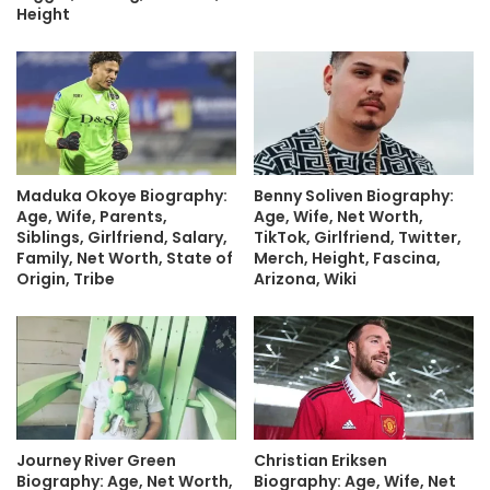
Height
Maduka Okoye Biography:
Benny Soliven Biography:
Age, Wife, Parents,
Age, Wife, Net Worth,
Siblings, Girlfriend, Salary,
TikTok, Girlfriend, Twitter,
Family, Net Worth, State of
Merch, Height, Fascina,
Origin, Tribe
Arizona, Wiki
Journey River Green
Christian Eriksen
Biography: Age, Net Worth,
Biography: Age, Wife, Net