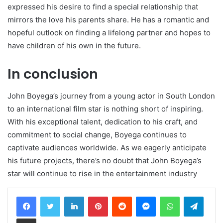
expressed his desire to find a special relationship that
mirrors the love his parents share. He has a romantic and
hopeful outlook on finding a lifelong partner and hopes to
have children of his own in the future.
In conclusion
John Boyega’s journey from a young actor in South London
to an international film star is nothing short of inspiring.
With his exceptional talent, dedication to his craft, and
commitment to social change, Boyega continues to
captivate audiences worldwide. As we eagerly anticipate
his future projects, there’s no doubt that John Boyega’s
star will continue to rise in the entertainment industry
LinkedIn
Pinterest
Reddit
Messenger
WhatsApp
Teleg
Share via Email