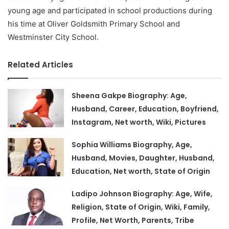
young age and participated in school productions during
his time at Oliver Goldsmith Primary School and
Westminster City School.
Related Articles
Sheena Gakpe Biography: Age,
Husband, Career, Education, Boyfriend,
Instagram, Net worth, Wiki, Pictures
Sophia Williams Biography, Age,
Husband, Movies, Daughter, Husband,
Education, Net worth, State of Origin
Ladipo Johnson Biography: Age, Wife,
Religion, State of Origin, Wiki, Family,
Profile, Net Worth, Parents, Tribe