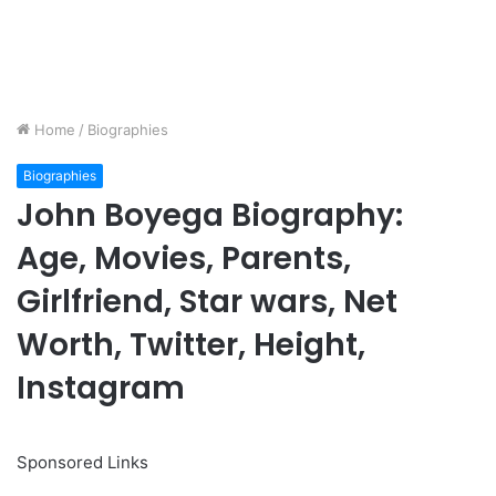
Home
/
Biographies
Biographies
John Boyega Biography:
Age, Movies, Parents,
Girlfriend, Star wars, Net
Worth, Twitter, Height,
Instagram
Sponsored Links