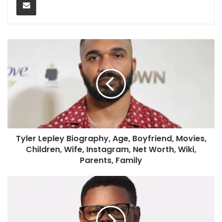
Tyler Lepley Biography, Age, Boyfriend, Movies,
Children, Wife, Instagram, Net Worth, Wiki,
Parents, Family