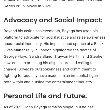
Series or TV Movie in 2020.
Advocacy and Social Impact:
Beyond his acting achievements, Boyega has used his
platform to advocate for social justice and raise awareness
about racial inequality. His impassioned speech at a Black
Lives Matter rally in London highlighted the deaths of
George Floyd, Sandra Bland, Trayvon Martin, and Stephen
Lawrence, expressing his displeasure and calling for
change. Boyega’s outspokenness and commitment to
fighting for equality have made him an influential figure,
both within and outside the entertainment industry.
Personal Life and Future:
As of 2022, John Boyega remains single, but he has