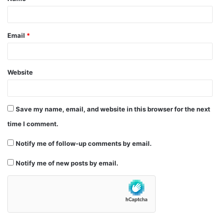
*
Email
*
Website
Save my name, email, and website in this browser for the next
time I comment.
Notify me of follow-up comments by email.
Notify me of new posts by email.