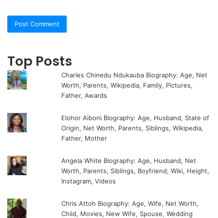
Top Posts
Charles Chinedu Ndukauba Biography: Age, Net
Worth, Parents, Wikipedia, Family, Pictures,
Father, Awards
Elohor Aiboni Biography: Age, Husband, State of
Origin, Net Worth, Parents, Siblings, Wikipedia,
Father, Mother
Angela White Biography: Age, Husband, Net
Worth, Parents, Siblings, Boyfriend, Wiki, Height,
Instagram, Videos
Chris Attoh Biography: Age, Wife, Net Worth,
Child, Movies, New Wife, Spouse, Wedding