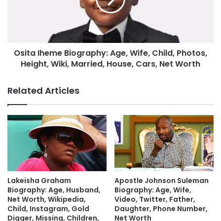
Osita Iheme Biography: Age, Wife, Child, Photos,
Height, Wiki, Married, House, Cars, Net Worth
Related Articles
Lakeisha Graham
Apostle Johnson Suleman
Biography: Age, Husband,
Biography: Age, Wife,
Net Worth, Wikipedia,
Video, Twitter, Father,
Child, Instagram, Gold
Daughter, Phone Number,
Digger, Missing, Children,
Net Worth