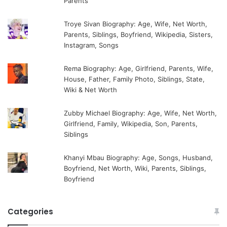
Parents
Troye Sivan Biography: Age, Wife, Net Worth,
Parents, Siblings, Boyfriend, Wikipedia, Sisters,
Instagram, Songs
Rema Biography: Age, Girlfriend, Parents, Wife,
House, Father, Family Photo, Siblings, State,
Wiki & Net Worth
Zubby Michael Biography: Age, Wife, Net Worth,
Girlfriend, Family, Wikipedia, Son, Parents,
Siblings
Khanyi Mbau Biography: Age, Songs, Husband,
Boyfriend, Net Worth, Wiki, Parents, Siblings,
Boyfriend
Categories