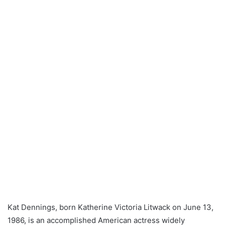
Kat Dennings, born Katherine Victoria Litwack on June 13,
1986, is an accomplished American actress widely