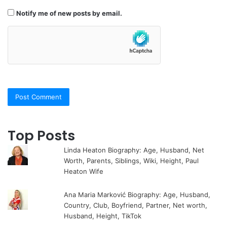
Notify me of new posts by email.
Top Posts
Linda Heaton Biography: Age, Husband, Net
Worth, Parents, Siblings, Wiki, Height, Paul
Heaton Wife
Ana Maria Marković Biography: Age, Husband,
Country, Club, Boyfriend, Partner, Net worth,
Husband, Height, TikTok