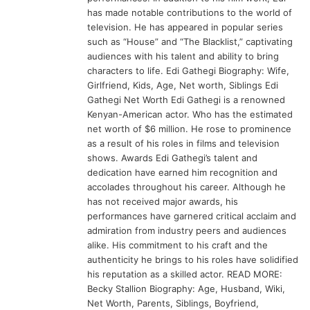
has made notable contributions to the world of
television. He has appeared in popular series
such as “House” and “The Blacklist,” captivating
audiences with his talent and ability to bring
characters to life. Edi Gathegi Biography: Wife,
Girlfriend, Kids, Age, Net worth, Siblings Edi
Gathegi Net Worth Edi Gathegi is a renowned
Kenyan-American actor. Who has the estimated
net worth of $6 million. He rose to prominence
as a result of his roles in films and television
shows. Awards Edi Gathegi’s talent and
dedication have earned him recognition and
accolades throughout his career. Although he
has not received major awards, his
performances have garnered critical acclaim and
admiration from industry peers and audiences
alike. His commitment to his craft and the
authenticity he brings to his roles have solidified
his reputation as a skilled actor. READ MORE:
Becky Stallion Biography: Age, Husband, Wiki,
Net Worth, Parents, Siblings, Boyfriend,