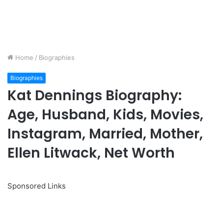
Home
/
Biographies
Biographies
Kat Dennings Biography:
Age, Husband, Kids, Movies,
Instagram, Married, Mother,
Ellen Litwack, Net Worth
Sponsored Links