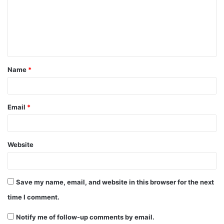
m
e
n
t
Name
*
*
Email
*
Website
Save my name, email, and website in this browser for the next
time I comment.
Notify me of follow-up comments by email.