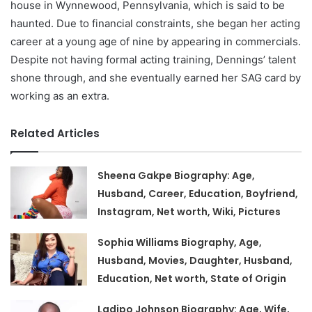
house in Wynnewood, Pennsylvania, which is said to be
haunted. Due to financial constraints, she began her acting
career at a young age of nine by appearing in commercials.
Despite not having formal acting training, Dennings’ talent
shone through, and she eventually earned her SAG card by
working as an extra.
Related Articles
Sheena Gakpe Biography: Age,
Husband, Career, Education, Boyfriend,
Instagram, Net worth, Wiki, Pictures
Sophia Williams Biography, Age,
Husband, Movies, Daughter, Husband,
Education, Net worth, State of Origin
Ladipo Johnson Biography: Age, Wife,