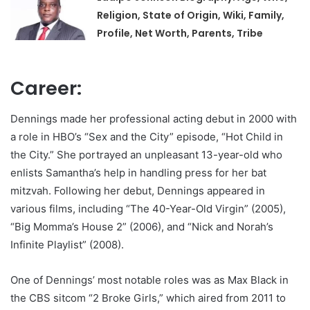
Religion, State of Origin, Wiki, Family,
Profile, Net Worth, Parents, Tribe
Career:
Dennings made her professional acting debut in 2000 with
a role in HBO’s “Sex and the City” episode, “Hot Child in
the City.” She portrayed an unpleasant 13-year-old who
enlists Samantha’s help in handling press for her bat
mitzvah. Following her debut, Dennings appeared in
various films, including “The 40-Year-Old Virgin” (2005),
“Big Momma’s House 2” (2006), and “Nick and Norah’s
Infinite Playlist” (2008).
One of Dennings’ most notable roles was as Max Black in
the CBS sitcom “2 Broke Girls,” which aired from 2011 to