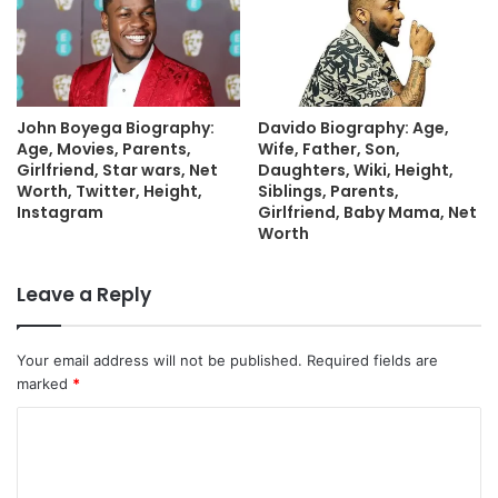
John Boyega Biography:
Davido Biography: Age,
Age, Movies, Parents,
Wife, Father, Son,
Girlfriend, Star wars, Net
Daughters, Wiki, Height,
Worth, Twitter, Height,
Siblings, Parents,
Instagram
Girlfriend, Baby Mama, Net
Worth
Leave a Reply
Your email address will not be published.
Required fields are
marked
*
C
o
m