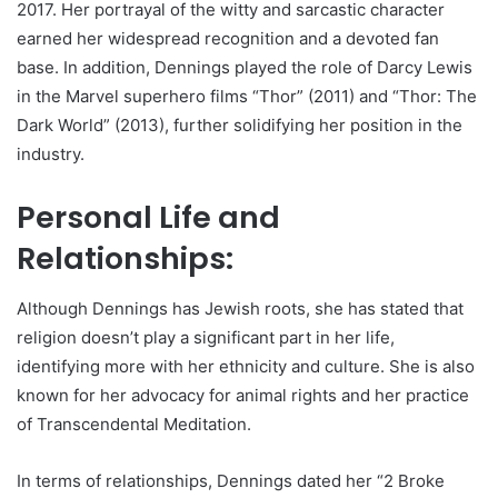
2017. Her portrayal of the witty and sarcastic character
earned her widespread recognition and a devoted fan
base. In addition, Dennings played the role of Darcy Lewis
in the Marvel superhero films “Thor” (2011) and “Thor: The
Dark World” (2013), further solidifying her position in the
industry.
Personal Life and
Relationships:
Although Dennings has Jewish roots, she has stated that
religion doesn’t play a significant part in her life,
identifying more with her ethnicity and culture. She is also
known for her advocacy for animal rights and her practice
of Transcendental Meditation.
In terms of relationships, Dennings dated her “2 Broke