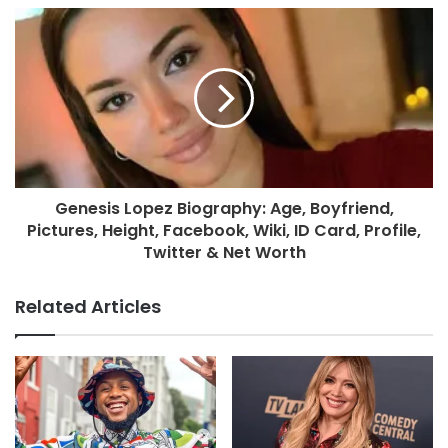
Genesis Lopez Biography: Age, Boyfriend,
Pictures, Height, Facebook, Wiki, ID Card, Profile,
Twitter & Net Worth
Related Articles