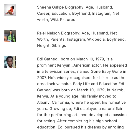
Sheena Gakpe Biography: Age, Husband,
Career, Education, Boyfriend, Instagram, Net
worth, Wiki, Pictures
Rajel Nelson Biography: Age, Husband, Net
Worth, Parents, Instagram, Wikipedia, Boyfriend,
Height, Siblings
Edi Gathegi, born on March 10, 1979, is a
prominent Kenyan _American actor. He appeared
in a television series, named Gone Baby Gone in
2007. He’s widely recognised, for his role as the
dreadlock vampire. Early Life and Education Edi
Gathegi was born on March 10, 1979, in Nairobi,
Kenya. At a young age, his family moved to
Albany, California, where he spent his formative
years. Growing up, Edi displayed a natural flair
for the performing arts and developed a passion
for acting. After completing his high school
education, Edi pursued his dreams by enrolling