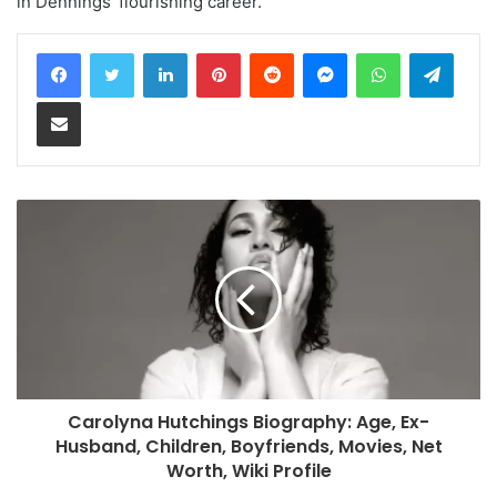
in Dennings’ flourishing career.
LinkedIn
Pinterest
Reddit
Messenger
WhatsApp
Teleg
Share via Email
Carolyna Hutchings Biography: Age, Ex-
Husband, Children, Boyfriends, Movies, Net
Worth, Wiki Profile