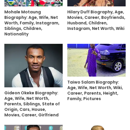
Mohale Motaung
Hilary Duff Biography, Age,
Biography: Age, Wife, Net
Movies, Career, Boyfriends,
Worth, Family, Instagram,
Husband, Children,
Siblings, Children,
Instagram, Net Worth, Wiki
Nationality
Taiwo Salam Biography:
Age, Wife, Net Worth, Wiki,
Gideon Okeke Biography:
Career, Parents, Height,
Age, Wife, Net Worth,
Family, Pictures
Parents, Siblings, State of
Origin, Cars, House,
Movies, Career, Girlfriend