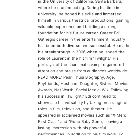
in the University of California, Santa Barbara,
where he studied acting. During his time in
university, he honed his skills and immersed
himself in various theatrical productions, gaining
valuable experience and building a strong
foundation for his future career. Career Edi
Gathegi’s career in the entertainment industry
has been both diverse and successful. He made
his breakthrough in 2006 when he landed the
role of Laurent in the hit film “Twilight.” His
portrayal of the charismatic vampire garnered
attention and praise from audiences worldwide.
READ MORE: Pearl Thusi Biography, Age,
Boyfriends, Husband, Daughter, Sisters, Movies,
Awards, Net Worth, Social Media, Wiki Following
his success in “Twilight,” Edi continued to
showcase his versatility by taking on a range of
roles in film, television, and theater. He
appeared in acclaimed movies such as “X-Men:
First Class” and “Gone Baby Gone,” leaving a
lasting impression with his powerful
performances. In addition to his film work, Edi