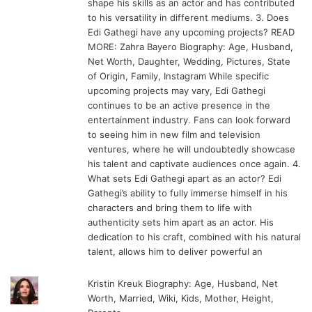
shape his skills as an actor and has contributed
to his versatility in different mediums. 3. Does
Edi Gathegi have any upcoming projects? READ
MORE: Zahra Bayero Biography: Age, Husband,
Net Worth, Daughter, Wedding, Pictures, State
of Origin, Family, Instagram While specific
upcoming projects may vary, Edi Gathegi
continues to be an active presence in the
entertainment industry. Fans can look forward
to seeing him in new film and television
ventures, where he will undoubtedly showcase
his talent and captivate audiences once again. 4.
What sets Edi Gathegi apart as an actor? Edi
Gathegi’s ability to fully immerse himself in his
characters and bring them to life with
authenticity sets him apart as an actor. His
dedication to his craft, combined with his natural
talent, allows him to deliver powerful an
Kristin Kreuk Biography: Age, Husband, Net
Worth, Married, Wiki, Kids, Mother, Height,