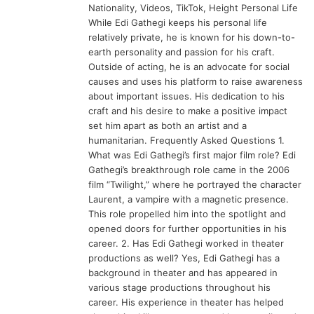
Nationality, Videos, TikTok, Height Personal Life
While Edi Gathegi keeps his personal life
relatively private, he is known for his down-to-
earth personality and passion for his craft.
Outside of acting, he is an advocate for social
causes and uses his platform to raise awareness
about important issues. His dedication to his
craft and his desire to make a positive impact
set him apart as both an artist and a
humanitarian. Frequently Asked Questions 1.
What was Edi Gathegi’s first major film role? Edi
Gathegi’s breakthrough role came in the 2006
film “Twilight,” where he portrayed the character
Laurent, a vampire with a magnetic presence.
This role propelled him into the spotlight and
opened doors for further opportunities in his
career. 2. Has Edi Gathegi worked in theater
productions as well? Yes, Edi Gathegi has a
background in theater and has appeared in
various stage productions throughout his
career. His experience in theater has helped