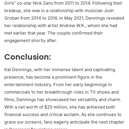
Girls” co-star Nick Zano from 2011 to 2014. Following their
breakup, she was in a relationship with musician Josh
Groban from 2014 to 2016. In May 2021, Dennings revealed
her relationship with artist Andrew W.K., whom she had
met earlier that year. The couple confirmed their
engagement shortly after.
Conclusion:
Kat Dennings, with her immense talent and captivating
presence, has become a prominent figure in the
entertainment industry. From her early beginnings in
commercials to her breakthrough roles in TV shows and
films, Dennings has showcased her versatility and charm.
With a net worth of $25 million, she has achieved both
financial success and critical acclaim. As she continues to
grace our screens, fans eagerly anticipate the next chapter