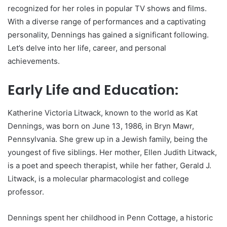
recognized for her roles in popular TV shows and films.
With a diverse range of performances and a captivating
personality, Dennings has gained a significant following.
Let’s delve into her life, career, and personal
achievements.
Early Life and Education:
Katherine Victoria Litwack, known to the world as Kat
Dennings, was born on June 13, 1986, in Bryn Mawr,
Pennsylvania. She grew up in a Jewish family, being the
youngest of five siblings. Her mother, Ellen Judith Litwack,
is a poet and speech therapist, while her father, Gerald J.
Litwack, is a molecular pharmacologist and college
professor.
Dennings spent her childhood in Penn Cottage, a historic