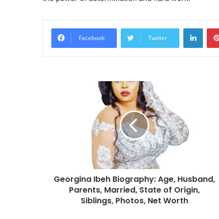
Linke
Facebook
Twitter
Georgina Ibeh Biography: Age, Husband,
Parents, Married, State of Origin,
Siblings, Photos, Net Worth