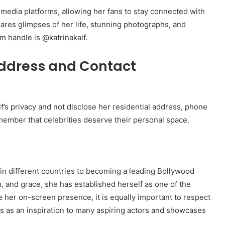
 media platforms, allowing her fans to stay connected with
ares glimpses of her life, stunning photographs, and
m handle is @katrinakaif.
Address and Contact
Kaif’s privacy and not disclose her residential address, phone
member that celebrities deserve their personal space.
 in different countries to becoming a leading Bollywood
on, and grace, she has established herself as one of the
e her on-screen presence, it is equally important to respect
ves as an inspiration to many aspiring actors and showcases