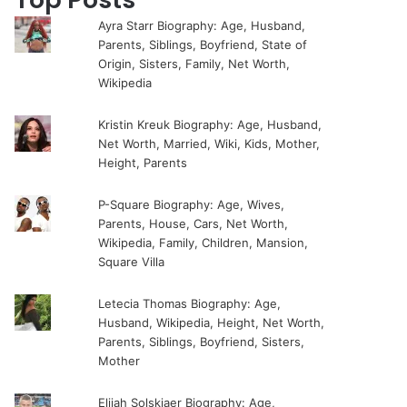
Ayra Starr Biography: Age, Husband,
Parents, Siblings, Boyfriend, State of
Origin, Sisters, Family, Net Worth,
Wikipedia
Kristin Kreuk Biography: Age, Husband,
Net Worth, Married, Wiki, Kids, Mother,
Height, Parents
P-Square Biography: Age, Wives,
Parents, House, Cars, Net Worth,
Wikipedia, Family, Children, Mansion,
Square Villa
Letecia Thomas Biography: Age,
Husband, Wikipedia, Height, Net Worth,
Parents, Siblings, Boyfriend, Sisters,
Mother
Elijah Solskjaer Biography: Age,