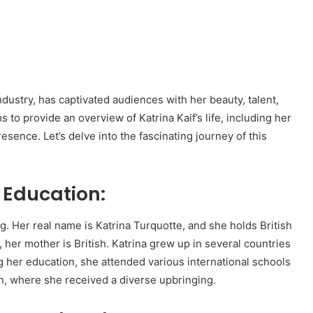
ndustry, has captivated audiences with her beauty, talent,
o provide an overview of Katrina Kaif’s life, including her
resence. Let’s delve into the fascinating journey of this
d Education:
g. Her real name is Katrina Turquotte, and she holds British
, her mother is British. Katrina grew up in several countries
g her education, she attended various international schools
n, where she received a diverse upbringing.