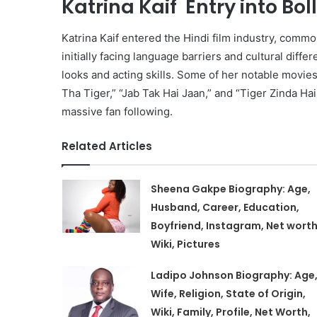
Katrina Kaif Entry into Bo
Katrina Kaif entered the Hindi film industry, comm
initially facing language barriers and cultural dif
looks and acting skills. Some of her notable movie
Tha Tiger,” “Jab Tak Hai Jaan,” and “Tiger Zinda Ha
massive fan following.
Related Articles
Sheena Gakpe Biography: Age,
Husband, Career, Education,
Boyfriend, Instagram, Net worth
Wiki, Pictures
Ladipo Johnson Biography: Age
Wife, Religion, State of Origin,
Wiki, Family, Profile, Net Worth,