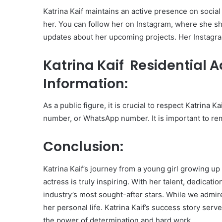
Katrina Kaif maintains an active presence on social
her. You can follow her on Instagram, where she sh
updates about her upcoming projects. Her Instagra
Katrina Kaif Residential 
Information:
As a public figure, it is crucial to respect Katrina 
number, or WhatsApp number. It is important to re
Conclusion:
Katrina Kaif’s journey from a young girl growing up
actress is truly inspiring. With her talent, dedicati
industry’s most sought-after stars. While we admir
her personal life. Katrina Kaif’s success story ser
the power of determination and hard work.