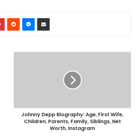
dIn
Pinterest
Reddit
Messenger
Share via Email
Johnny Depp Biography: Age, First Wife,
Children, Parents, Family, Siblings, Net
Worth, Instagram