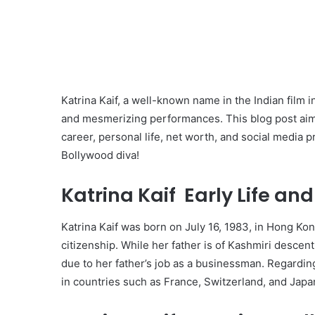
Katrina Kaif, a well-known name in the Indian film i
and mesmerizing performances. This blog post aims t
career, personal life, net worth, and social media p
Bollywood diva!
Katrina Kaif Early Life an
Katrina Kaif was born on July 16, 1983, in Hong Kon
citizenship. While her father is of Kashmiri descent
due to her father’s job as a businessman. Regardin
in countries such as France, Switzerland, and Japa