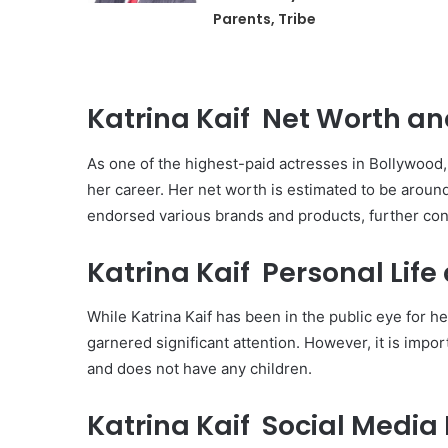
Parents, Tribe
Katrina Kaif Net Worth an
As one of the highest-paid actresses in Bollywood
her career. Her net worth is estimated to be around
endorsed various brands and products, further cont
Katrina Kaif Personal Life
While Katrina Kaif has been in the public eye for h
garnered significant attention. However, it is impor
and does not have any children.
Katrina Kaif Social Media