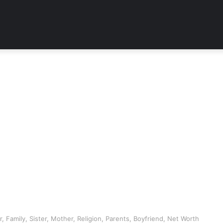
r, Family, Sister, Mother, Religion, Parents, Boyfriend, Net Worth