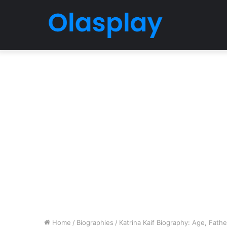
Home
/
Biographies
/
Katrina Kaif Biography: Age, Fathe