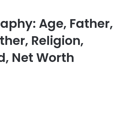
raphy: Age, Father,
ther, Religion,
d, Net Worth