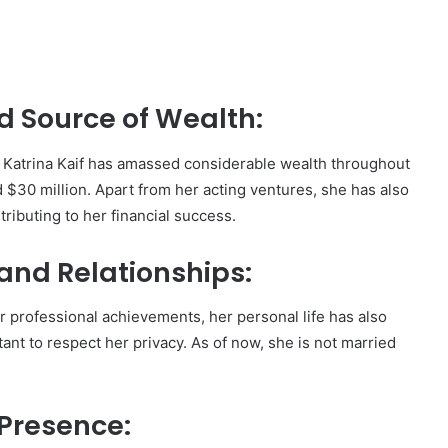
d Source of Wealth:
, Katrina Kaif has amassed considerable wealth throughout
 $30 million. Apart from her acting ventures, she has also
ributing to her financial success.
 and Relationships:
er professional achievements, her personal life has also
tant to respect her privacy. As of now, she is not married
 Presence: