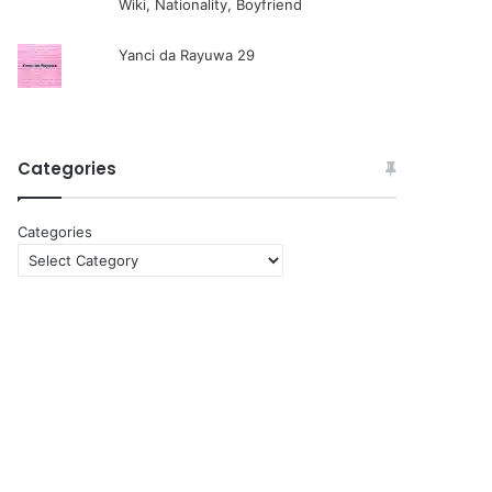
Wiki, Nationality, Boyfriend
Yanci da Rayuwa 29
Categories
Categories