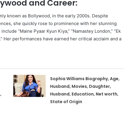
llywood and Career:
only known as Bollywood, in the early 2000s. Despite
ferences, she quickly rose to prominence with her stunning
s include “Maine Pyaar Kyun Kiya,” “Namastey London,” “Ek
i.” Her performances have earned her critical acclaim and a
Sophia Williams Biography, Age,
Husband, Movies, Daughter,
,
Husband, Education, Net worth,
State of Origin
,