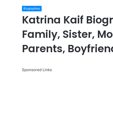
Biographies
Katrina Kaif Biog
Family, Sister, Mo
Parents, Boyfrien
Sponsored Links