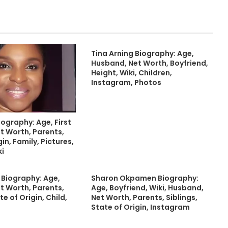
Tina Arning Biography: Age,
Husband, Net Worth, Boyfriend,
Height, Wiki, Children,
Instagram, Photos
iography: Age, First
t Worth, Parents,
in, Family, Pictures,
ki
r Biography: Age,
Sharon Okpamen Biography:
t Worth, Parents,
Age, Boyfriend, Wiki, Husband,
te of Origin, Child,
Net Worth, Parents, Siblings,
State of Origin, Instagram