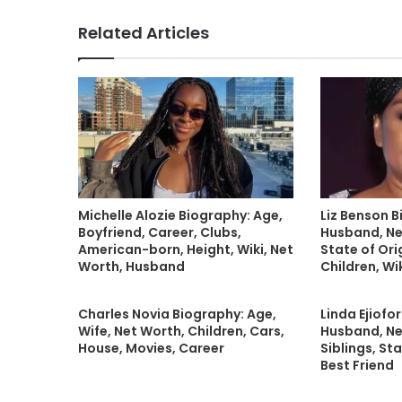
Related Articles
Michelle Alozie Biography: Age,
Liz Benson B
Boyfriend, Career, Clubs,
Husband, Ne
American-born, Height, Wiki, Net
State of Orig
Worth, Husband
Children, Wi
Charles Novia Biography: Age,
Linda Ejiofo
Wife, Net Worth, Children, Cars,
Husband, Ne
House, Movies, Career
Siblings, Sta
Best Friend