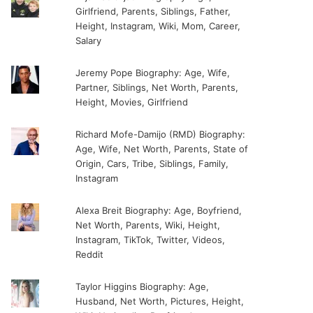
Girlfriend, Parents, Siblings, Father,
Height, Instagram, Wiki, Mom, Career,
Salary
Jeremy Pope Biography: Age, Wife,
Partner, Siblings, Net Worth, Parents,
Height, Movies, Girlfriend
Richard Mofe-Damijo (RMD) Biography:
Age, Wife, Net Worth, Parents, State of
Origin, Cars, Tribe, Siblings, Family,
Instagram
Alexa Breit Biography: Age, Boyfriend,
Net Worth, Parents, Wiki, Height,
Instagram, TikTok, Twitter, Videos,
Reddit
Taylor Higgins Biography: Age,
Husband, Net Worth, Pictures, Height,