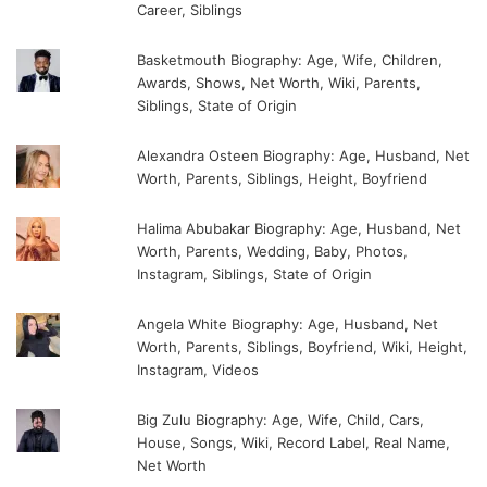
Career, Siblings
Basketmouth Biography: Age, Wife, Children,
Awards, Shows, Net Worth, Wiki, Parents,
Siblings, State of Origin
Alexandra Osteen Biography: Age, Husband, Net
Worth, Parents, Siblings, Height, Boyfriend
Halima Abubakar Biography: Age, Husband, Net
Worth, Parents, Wedding, Baby, Photos,
Instagram, Siblings, State of Origin
Angela White Biography: Age, Husband, Net
Worth, Parents, Siblings, Boyfriend, Wiki, Height,
Instagram, Videos
Big Zulu Biography: Age, Wife, Child, Cars,
House, Songs, Wiki, Record Label, Real Name,
Net Worth