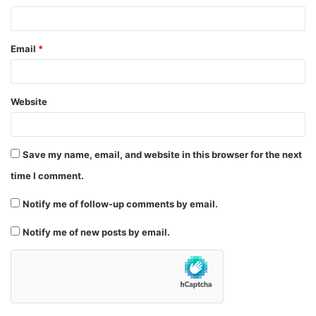
Email
*
Website
Save my name, email, and website in this browser for the next
time I comment.
Notify me of follow-up comments by email.
Notify me of new posts by email.