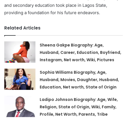
and secondary education took place in Lagos State,
providing a foundation for his future endeavors.
Related Articles
Sheena Gakpe Biography: Age,
Husband, Career, Education, Boyfriend,
Instagram, Net worth, Wiki, Pictures
Sophia Williams Biography, Age,
Husband, Movies, Daughter, Husband,
Education, Net worth, State of Origin
Ladipo Johnson Biography: Age, Wife,
Religion, State of Origin, Wiki, Family,
Profile, Net Worth, Parents, Tribe