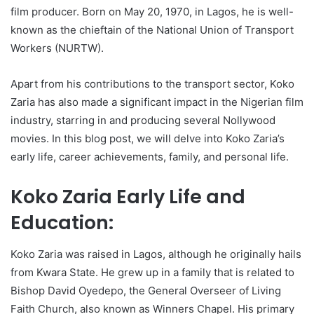
film producer. Born on May 20, 1970, in Lagos, he is well-
known as the chieftain of the National Union of Transport
Workers (NURTW).
Apart from his contributions to the transport sector, Koko
Zaria has also made a significant impact in the Nigerian film
industry, starring in and producing several Nollywood
movies. In this blog post, we will delve into Koko Zaria’s
early life, career achievements, family, and personal life.
Koko Zaria Early Life and
Education:
Koko Zaria was raised in Lagos, although he originally hails
from Kwara State. He grew up in a family that is related to
Bishop David Oyedepo, the General Overseer of Living
Faith Church, also known as Winners Chapel. His primary