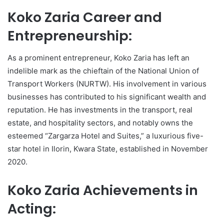
Koko Zaria Career and
Entrepreneurship:
As a prominent entrepreneur, Koko Zaria has left an
indelible mark as the chieftain of the National Union of
Transport Workers (NURTW). His involvement in various
businesses has contributed to his significant wealth and
reputation. He has investments in the transport, real
estate, and hospitality sectors, and notably owns the
esteemed “Zargarza Hotel and Suites,” a luxurious five-
star hotel in Ilorin, Kwara State, established in November
2020.
Koko Zaria Achievements in
Acting: