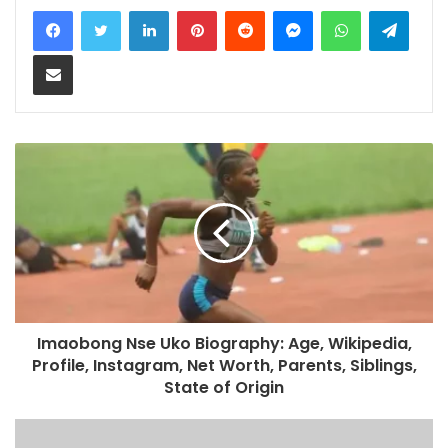
LinkedIn
Pinterest
Reddit
Messenger
WhatsApp
Teleg
Share via Email
Imaobong Nse Uko Biography: Age, Wikipedia,
Profile, Instagram, Net Worth, Parents, Siblings,
State of Origin