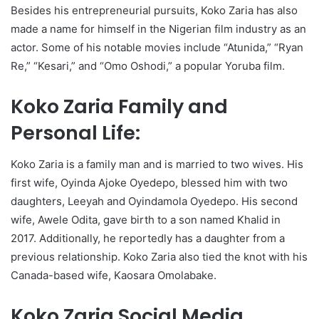
Besides his entrepreneurial pursuits, Koko Zaria has also
made a name for himself in the Nigerian film industry as an
actor. Some of his notable movies include “Atunida,” “Ryan
Re,” “Kesari,” and “Omo Oshodi,” a popular Yoruba film.
Koko Zaria Family and
Personal Life:
Koko Zaria is a family man and is married to two wives. His
first wife, Oyinda Ajoke Oyedepo, blessed him with two
daughters, Leeyah and Oyindamola Oyedepo. His second
wife, Awele Odita, gave birth to a son named Khalid in
2017. Additionally, he reportedly has a daughter from a
previous relationship. Koko Zaria also tied the knot with his
Canada-based wife, Kaosara Omolabake.
Koko Zaria Social Media