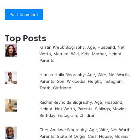
Top Posts
Kristin Kreuk Biography: Age, Husband, Net
Worth, Married, Wiki, Kids, Mother, Height,
Parents
Hitman Holla Biography: Age, Wife, Net Worth,
Parents, Son, Wikipedia, Height, Instagram,
Teeth, Girlfriend
Rachel Reynolds Biography: Age, Husband,
Height, Net Worth, Parents, Siblings, Movies,
Birthday, Instagram, Children
Chet Anekwe Biography: Age, Wife, Net Worth,
Parents, State of Origin, Cars, House, Movies,