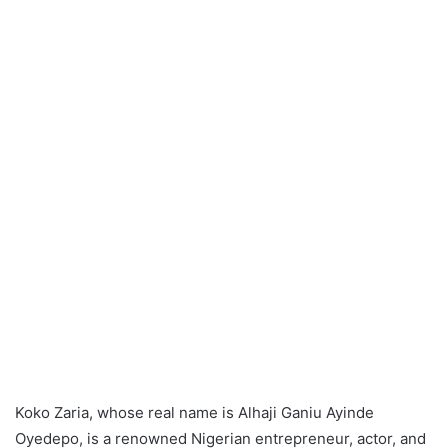
Koko Zaria, whose real name is Alhaji Ganiu Ayinde
Oyedepo, is a renowned Nigerian entrepreneur, actor, and