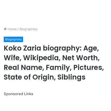
Home
/
Biographies
Biographies
Koko Zaria biography: Age,
Wife, Wikipedia, Net Worth,
Real Name, Family, Pictures,
State of Origin, Siblings
Sponsored Links