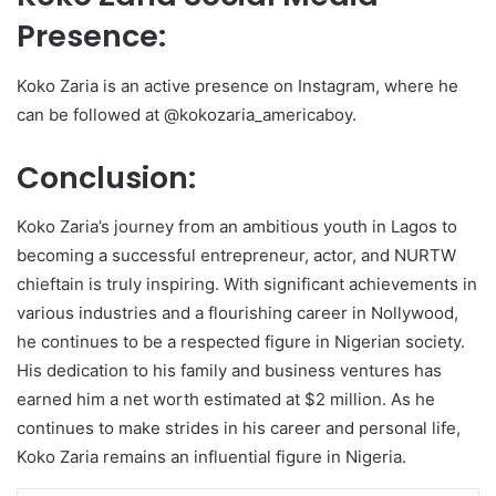
Presence:
Koko Zaria is an active presence on Instagram, where he
can be followed at @kokozaria_americaboy.
Conclusion:
Koko Zaria’s journey from an ambitious youth in Lagos to
becoming a successful entrepreneur, actor, and NURTW
chieftain is truly inspiring. With significant achievements in
various industries and a flourishing career in Nollywood,
he continues to be a respected figure in Nigerian society.
His dedication to his family and business ventures has
earned him a net worth estimated at $2 million. As he
continues to make strides in his career and personal life,
Koko Zaria remains an influential figure in Nigeria.