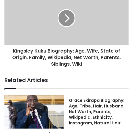
Kingsley Kuku Biography: Age, Wife, State of
Origin, Family, Wikipedia, Net Worth, Parents,
Siblings, Wiki
Related Articles
Grace Ekirapa Biography:
Age, Tribe, Hair, Husband,
Net Worth, Parents,
Wikipedia, Ethnicity,
Instagram, Natural Hair