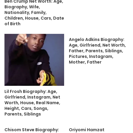
Ben Crump Net Worth: Age,
Biography, Wife,
Nationality, Family,
Children, House, Cars, Date
of Birth
Angelo Adkins Biography:
Age, Girlfriend, Net Worth,
Father, Parents, Siblings,
Pictures, Instagram,
Mother, Father
Lil Frosh Biography: Age,
Girlfriend, Instagram, Net
Worth, House, Real Name,
Height, Cars, Songs,
Parents, Siblings
Chisom Steve Biography:
Oriyomi Hamzat