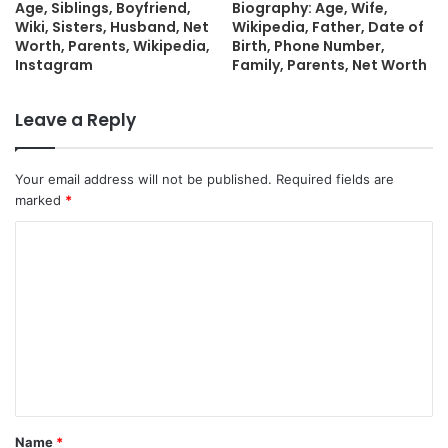
Age, Siblings, Boyfriend,
Biography: Age, Wife,
Wiki, Sisters, Husband, Net
Wikipedia, Father, Date of
Worth, Parents, Wikipedia,
Birth, Phone Number,
Instagram
Family, Parents, Net Worth
Leave a Reply
Your email address will not be published.
Required fields are
marked
*
C
o
m
m
e
n
t
Name
*
*