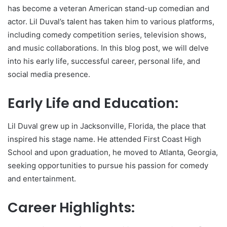
has become a veteran American stand-up comedian and
actor. Lil Duval’s talent has taken him to various platforms,
including comedy competition series, television shows,
and music collaborations. In this blog post, we will delve
into his early life, successful career, personal life, and
social media presence.
Early Life and Education:
Lil Duval grew up in Jacksonville, Florida, the place that
inspired his stage name. He attended First Coast High
School and upon graduation, he moved to Atlanta, Georgia,
seeking opportunities to pursue his passion for comedy
and entertainment.
Career Highlights: