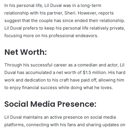
In his personal life, Lil Duval was in a long-term
relationship with his partner, Sheri. However, reports
suggest that the couple has since ended their relationship.
Lil Duval prefers to keep his personal life relatively private,
focusing more on his professional endeavors.
Net Worth:
Through his successful career as a comedian and actor, Lil
Duval has accumulated a net worth of $1.5 million. His hard
work and dedication to his craft have paid off, allowing him
to enjoy financial success while doing what he loves.
Social Media Presence:
Lil Duval maintains an active presence on social media
platforms, connecting with his fans and sharing updates on