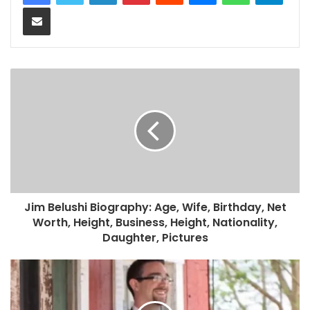
Share via Email
Jim Belushi Biography: Age, Wife, Birthday, Net
Worth, Height, Business, Height, Nationality,
Daughter, Pictures