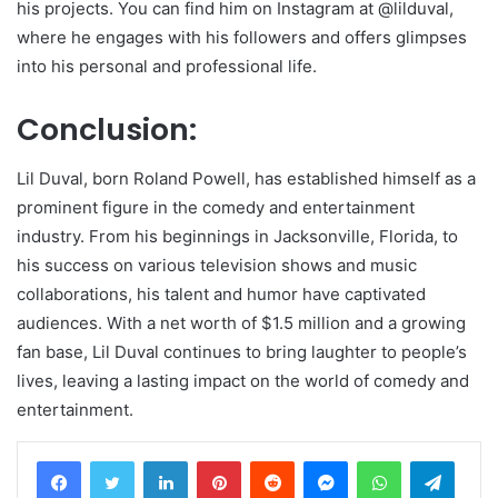
his projects. You can find him on Instagram at @lilduval,
where he engages with his followers and offers glimpses
into his personal and professional life.
Conclusion:
Lil Duval, born Roland Powell, has established himself as a
prominent figure in the comedy and entertainment
industry. From his beginnings in Jacksonville, Florida, to
his success on various television shows and music
collaborations, his talent and humor have captivated
audiences. With a net worth of $1.5 million and a growing
fan base, Lil Duval continues to bring laughter to people’s
lives, leaving a lasting impact on the world of comedy and
entertainment.
LinkedIn
Pinterest
Reddit
Messenger
WhatsApp
Teleg