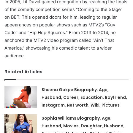
In 2005, Lil Duval gained recognition by reaching the finals
of the comedy competition series “Coming to the Stage”
on BET. This opened doors for him, leading to regular
appearances on popular shows such as MTV2’s “Guy
Code” and “Hip Hop Squares.” From 2013 to 2014, he
anchored the MTV2 video program called “Ain’t That
America,” showcasing his comedic talent to a wider
audience.
Related Articles
Sheena Gakpe Biography: Age,
Husband, Career, Education, Boyfriend,
Instagram, Net worth, Wiki, Pictures
Sophia Williams Biography, Age,
Husband, Movies, Daughter, Husband,