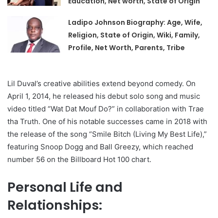
Education, Net worth, State of Origin
Ladipo Johnson Biography: Age, Wife,
Religion, State of Origin, Wiki, Family,
Profile, Net Worth, Parents, Tribe
Lil Duval’s creative abilities extend beyond comedy. On
April 1, 2014, he released his debut solo song and music
video titled “Wat Dat Mouf Do?” in collaboration with Trae
tha Truth. One of his notable successes came in 2018 with
the release of the song “Smile Bitch (Living My Best Life),”
featuring Snoop Dogg and Ball Greezy, which reached
number 56 on the Billboard Hot 100 chart.
Personal Life and
Relationships: