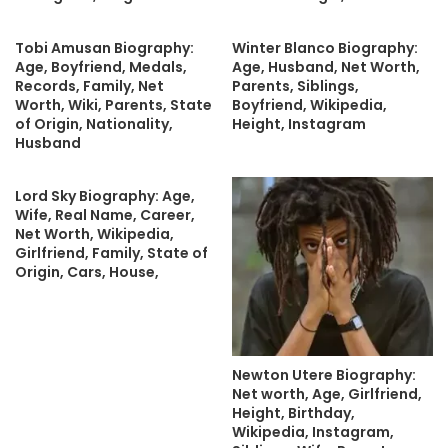
Tobi Amusan Biography:
Winter Blanco Biography:
Age, Boyfriend, Medals,
Age, Husband, Net Worth,
Records, Family, Net
Parents, Siblings,
Worth, Wiki, Parents, State
Boyfriend, Wikipedia,
of Origin, Nationality,
Height, Instagram
Husband
Lord Sky Biography: Age,
Wife, Real Name, Career,
Net Worth, Wikipedia,
Girlfriend, Family, State of
Origin, Cars, House,
Newton Utere Biography:
Net worth, Age, Girlfriend,
Height, Birthday,
Wikipedia, Instagram,