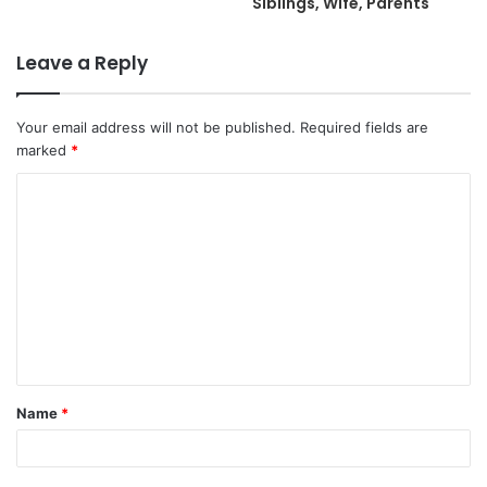
Siblings, Wife, Parents
Leave a Reply
Your email address will not be published.
Required fields are
marked
*
C
o
m
m
e
n
t
Name
*
*