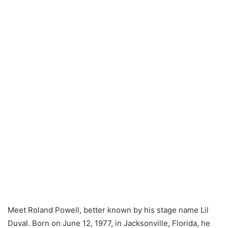
Meet Roland Powell, better known by his stage name Lil
Duval. Born on June 12, 1977, in Jacksonville, Florida, he