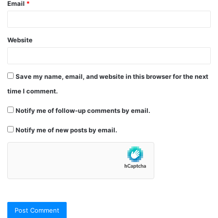
Email
*
Website
Save my name, email, and website in this browser for the next
time I comment.
Notify me of follow-up comments by email.
Notify me of new posts by email.