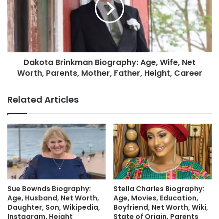
Dakota Brinkman Biography: Age, Wife, Net
Worth, Parents, Mother, Father, Height, Career
Related Articles
Sue Bownds Biography:
Stella Charles Biography:
Age, Husband, Net Worth,
Age, Movies, Education,
Daughter, Son, Wikipedia,
Boyfriend, Net Worth, Wiki,
Instagram, Height
State of Origin, Parents