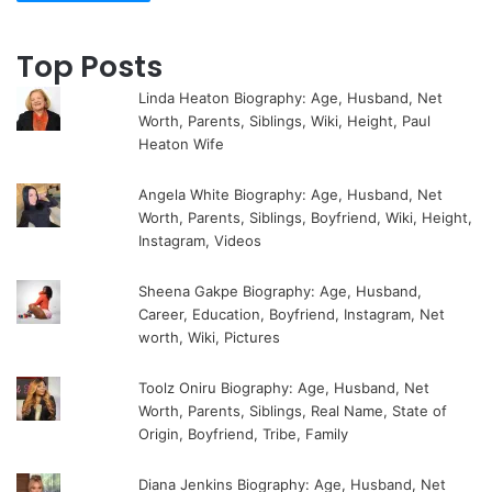
Top Posts
Linda Heaton Biography: Age, Husband, Net
Worth, Parents, Siblings, Wiki, Height, Paul
Heaton Wife
Angela White Biography: Age, Husband, Net
Worth, Parents, Siblings, Boyfriend, Wiki, Height,
Instagram, Videos
Sheena Gakpe Biography: Age, Husband,
Career, Education, Boyfriend, Instagram, Net
worth, Wiki, Pictures
Toolz Oniru Biography: Age, Husband, Net
Worth, Parents, Siblings, Real Name, State of
Origin, Boyfriend, Tribe, Family
Diana Jenkins Biography: Age, Husband, Net