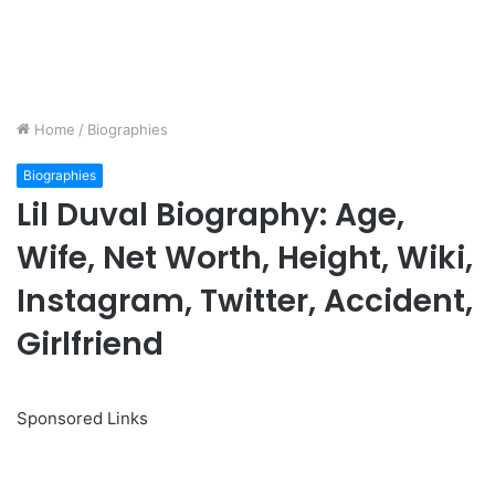
Home
/
Biographies
Biographies
Lil Duval Biography: Age,
Wife, Net Worth, Height, Wiki,
Instagram, Twitter, Accident,
Girlfriend
Sponsored Links