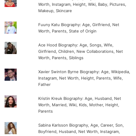
Worth, Instagram, Height, Wiki, Baby, Pictures,
Makeup, Skincare
Fuuny Katu Biography: Age, Girlfriend, Net
Worth, Parents, State of Origin
Ace Hood Biography: Age, Songs, Wife,
Girlfriend, Children, New Collaborations, Net
Worth, Parents, Siblings
Xavier Swinton Byrne Biography: Age, Wikipedia,
Instagram, Net Worth, Height, Parents, Wife,
Father
Kristin Kreuk Biography: Age, Husband, Net
Worth, Married, Wiki, Kids, Mother, Height,
Parents
Sabina Karlsson Biography, Age, Career, Son,
Boyfriend, Husband, Net Worth, Instagram,