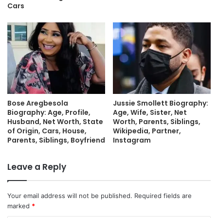
Cars
Bose Aregbesola
Jussie Smollett Biography:
Biography: Age, Profile,
Age, Wife, Sister, Net
Husband, Net Worth, State
Worth, Parents, Siblings,
of Origin, Cars, House,
Wikipedia, Partner,
Parents, Siblings, Boyfriend
Instagram
Leave a Reply
Your email address will not be published.
Required fields are
marked
*