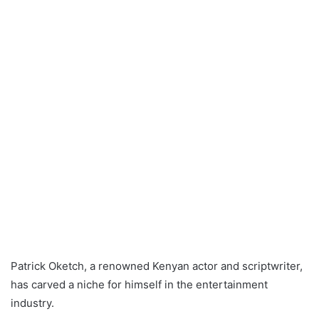
Patrick Oketch, a renowned Kenyan actor and scriptwriter,
has carved a niche for himself in the entertainment
industry.