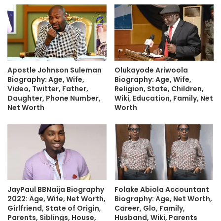
Apostle Johnson Suleman
Olukayode Ariwoola
Biography: Age, Wife,
Biography: Age, Wife,
Video, Twitter, Father,
Religion, State, Children,
Daughter, Phone Number,
Wiki, Education, Family, Net
Net Worth
Worth
JayPaul BBNaija Biography
Folake Abiola Accountant
2022: Age, Wife, Net Worth,
Biography: Age, Net Worth,
Girlfriend, State of Origin,
Career, Glo, Family,
Parents, Siblings, House,
Husband, Wiki, Parents