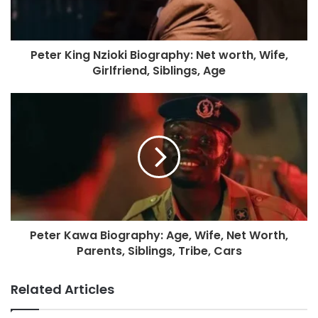
Peter King Nzioki Biography: Net worth, Wife,
Girlfriend, Siblings, Age
Peter Kawa Biography: Age, Wife, Net Worth,
Parents, Siblings, Tribe, Cars
Related Articles