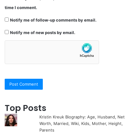
time I comment.
Notify me of follow-up comments by email.
Notify me of new posts by email.
Top Posts
Kristin Kreuk Biography: Age, Husband, Net
Worth, Married, Wiki, Kids, Mother, Height,
Parents