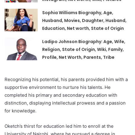
Sophia Williams Biography, Age,
Husband, Movies, Daughter, Husband,
Education, Net worth, State of Origin
Ladipo Johnson Biography: Age, Wife,
Religion, State of Origin, Wiki, Family,
Profile, Net Worth, Parents, Tribe
Recognizing his potential, his parents provided him with a
supportive environment to nurture his talents. He
completed his primary and secondary education with
distinction, displaying intellectual prowess and a passion
for knowledge.
Oketch’s thirst for education led him to enroll at the
University of Nairobi, where he pursued a degree in