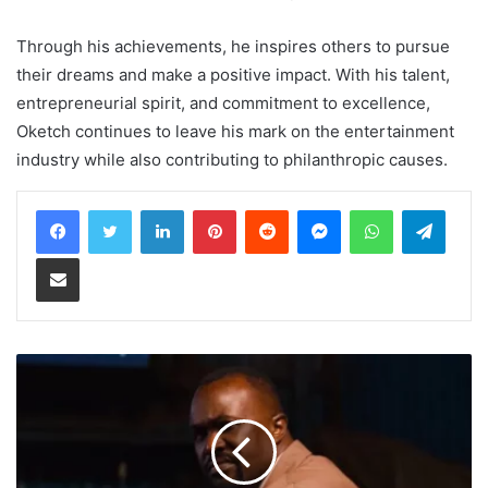
Through his achievements, he inspires others to pursue
their dreams and make a positive impact. With his talent,
entrepreneurial spirit, and commitment to excellence,
Oketch continues to leave his mark on the entertainment
industry while also contributing to philanthropic causes.
LinkedIn
Pinterest
Reddit
Messenger
WhatsApp
Teleg
Share via Email