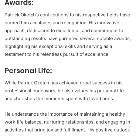
Awards:
Patrick Oketch’s contributions to his respective fields have
earned him accolades and recognition. His innovative
approach, dedication to excellence, and commitment to
outstanding results have garnered several notable awards,
highlighting his exceptional skills and serving as a
testament to his relentless pursuit of excellence.
Personal Life:
While Patrick Oketch has achieved great success in his
professional endeavors, he also values his personal life
and cherishes the moments spent with loved ones.
He understands the importance of maintaining a healthy
work-life balance, nurturing relationships, and engaging in
activities that bring joy and fulfillment. His positive outlook