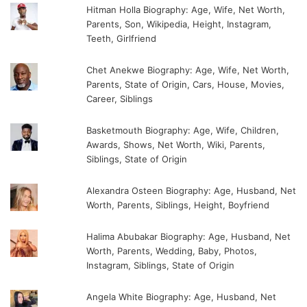
Hitman Holla Biography: Age, Wife, Net Worth,
Parents, Son, Wikipedia, Height, Instagram,
Teeth, Girlfriend
Chet Anekwe Biography: Age, Wife, Net Worth,
Parents, State of Origin, Cars, House, Movies,
Career, Siblings
Basketmouth Biography: Age, Wife, Children,
Awards, Shows, Net Worth, Wiki, Parents,
Siblings, State of Origin
Alexandra Osteen Biography: Age, Husband, Net
Worth, Parents, Siblings, Height, Boyfriend
Halima Abubakar Biography: Age, Husband, Net
Worth, Parents, Wedding, Baby, Photos,
Instagram, Siblings, State of Origin
Angela White Biography: Age, Husband, Net