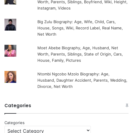
Worth, Parents, Siblings, Boyfriend, Wiki, Height,
Instagram, Videos
Big Zulu Biography: Age, Wife, Child, Cars,
House, Songs, Wiki, Record Label, Real Name,
Net Worth
Moet Abebe Biography, Age, Husband, Net
Worth, Parents, Siblings, State of Origin, Cars,
House, Family, Pictures
Ntombi Ngcobo Mzolo Biography: Age,
Husband, Daughter Accident, Parents, Wedding,
Divorce, Net Worth
Categories
Categories