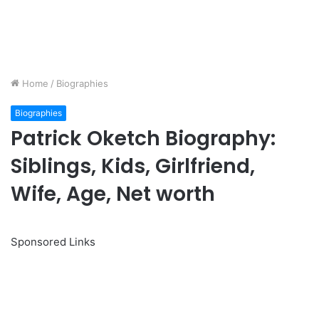
Home
/
Biographies
Biographies
Patrick Oketch Biography:
Siblings, Kids, Girlfriend,
Wife, Age, Net worth
Sponsored Links