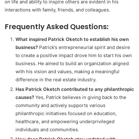
on life and ability to inspire others are evident in his
interactions with family, friends, and colleagues.
Frequently Asked Questions:
What inspired Patrick Oketch to establish his own
business?
Patrick’s entrepreneurial spirit and desire
to create a positive impact drove him to start his own
business. He aimed to build an organization aligned
with his vision and values, making a meaningful
difference in the real estate industry.
Has Patrick Oketch contributed to any philanthropic
causes?
Yes, Patrick believes in giving back to the
community and actively supports various
philanthropic initiatives focused on education,
healthcare, and empowering underprivileged
individuals and communities.