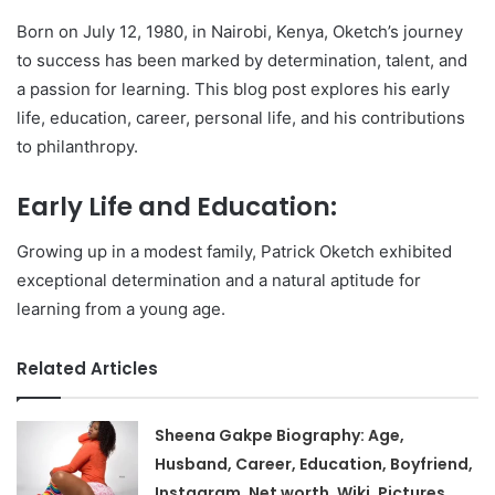
Born on July 12, 1980, in Nairobi, Kenya, Oketch’s journey
to success has been marked by determination, talent, and
a passion for learning. This blog post explores his early
life, education, career, personal life, and his contributions
to philanthropy.
Early Life and Education:
Growing up in a modest family, Patrick Oketch exhibited
exceptional determination and a natural aptitude for
learning from a young age.
Related Articles
Sheena Gakpe Biography: Age,
Husband, Career, Education, Boyfriend,
Instagram, Net worth, Wiki, Pictures