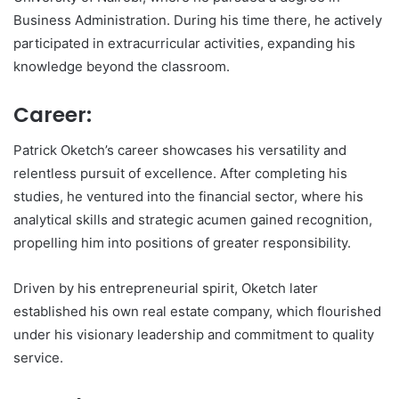
Business Administration. During his time there, he actively
participated in extracurricular activities, expanding his
knowledge beyond the classroom.
Career:
Patrick Oketch’s career showcases his versatility and
relentless pursuit of excellence. After completing his
studies, he ventured into the financial sector, where his
analytical skills and strategic acumen gained recognition,
propelling him into positions of greater responsibility.
Driven by his entrepreneurial spirit, Oketch later
established his own real estate company, which flourished
under his visionary leadership and commitment to quality
service.