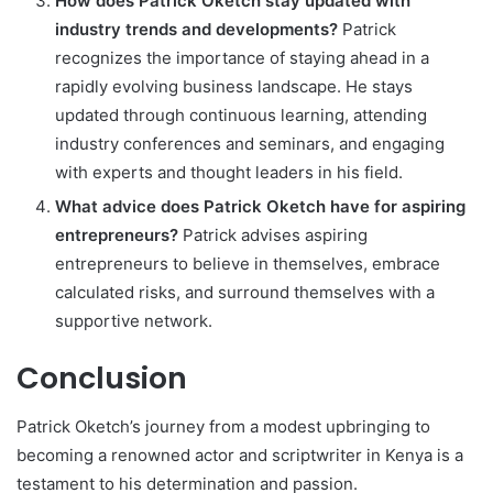
How does Patrick Oketch stay updated with
industry trends and developments?
Patrick
recognizes the importance of staying ahead in a
rapidly evolving business landscape. He stays
updated through continuous learning, attending
industry conferences and seminars, and engaging
with experts and thought leaders in his field.
What advice does Patrick Oketch have for aspiring
entrepreneurs?
Patrick advises aspiring
entrepreneurs to believe in themselves, embrace
calculated risks, and surround themselves with a
supportive network.
Conclusion
Patrick Oketch’s journey from a modest upbringing to
becoming a renowned actor and scriptwriter in Kenya is a
testament to his determination and passion.