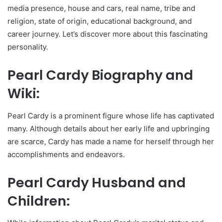
media presence, house and cars, real name, tribe and
religion, state of origin, educational background, and
career journey. Let’s discover more about this fascinating
personality.
Pearl Cardy Biography and
Wiki:
Pearl Cardy is a prominent figure whose life has captivated
many. Although details about her early life and upbringing
are scarce, Cardy has made a name for herself through her
accomplishments and endeavors.
Pearl Cardy Husband and
Children: