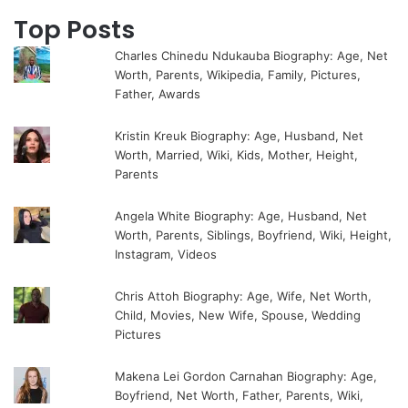
Top Posts
Charles Chinedu Ndukauba Biography: Age, Net
Worth, Parents, Wikipedia, Family, Pictures,
Father, Awards
Kristin Kreuk Biography: Age, Husband, Net
Worth, Married, Wiki, Kids, Mother, Height,
Parents
Angela White Biography: Age, Husband, Net
Worth, Parents, Siblings, Boyfriend, Wiki, Height,
Instagram, Videos
Chris Attoh Biography: Age, Wife, Net Worth,
Child, Movies, New Wife, Spouse, Wedding
Pictures
Makena Lei Gordon Carnahan Biography: Age,
Boyfriend, Net Worth, Father, Parents, Wiki,