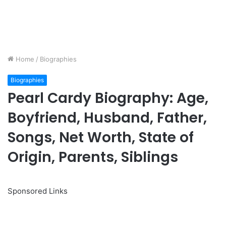
Home
/
Biographies
Biographies
Pearl Cardy Biography: Age,
Boyfriend, Husband, Father,
Songs, Net Worth, State of
Origin, Parents, Siblings
Sponsored Links