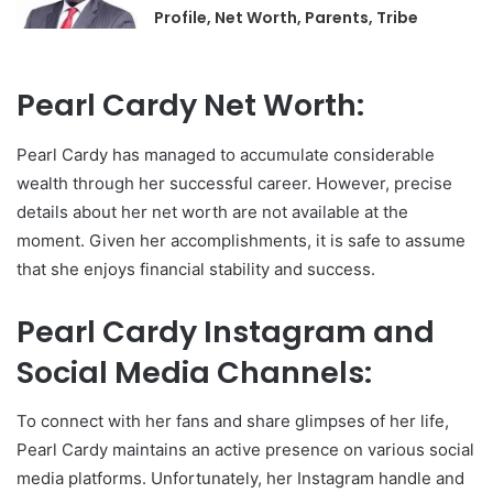
Profile, Net Worth, Parents, Tribe
Pearl Cardy Net Worth:
Pearl Cardy has managed to accumulate considerable
wealth through her successful career. However, precise
details about her net worth are not available at the
moment. Given her accomplishments, it is safe to assume
that she enjoys financial stability and success.
Pearl Cardy Instagram and
Social Media Channels:
To connect with her fans and share glimpses of her life,
Pearl Cardy maintains an active presence on various social
media platforms. Unfortunately, her Instagram handle and