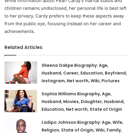
While information about Pearl Cardy’s marital status and
children remains undisclosed, her personal life is best left
to her privacy. Cardy prefers to keep these aspects away
from the public eye, focusing instead on her career and
achievements.
Related Articles
Sheena Gakpe Biography: Age,
Husband, Career, Education, Boyfriend,
Instagram, Net worth, Wiki, Pictures
Sophia Williams Biography, Age,
Husband, Movies, Daughter, Husband,
Education, Net worth, State of Origin
Ladipo Johnson Biography: Age, Wife,
Religion, State of Origin, Wiki, Family,