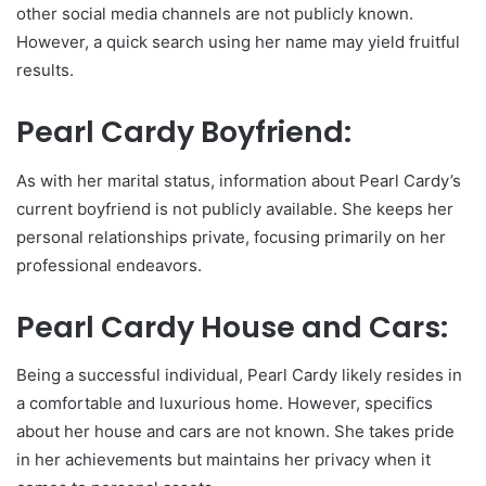
other social media channels are not publicly known.
However, a quick search using her name may yield fruitful
results.
Pearl Cardy Boyfriend:
As with her marital status, information about Pearl Cardy’s
current boyfriend is not publicly available. She keeps her
personal relationships private, focusing primarily on her
professional endeavors.
Pearl Cardy House and Cars:
Being a successful individual, Pearl Cardy likely resides in
a comfortable and luxurious home. However, specifics
about her house and cars are not known. She takes pride
in her achievements but maintains her privacy when it