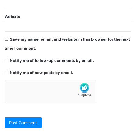
Website
Save my name, email, and website in this browser for the next
time I comment.
Notify me of follow-up comments by email.
Notify me of new posts by email.