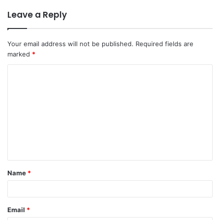
Leave a Reply
Your email address will not be published.
Required fields are
marked
*
C
o
m
m
e
n
t
Name
*
*
Email
*