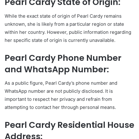
Pearl Cardy State of Origin:
While the exact state of origin of Pearl Cardy remains
unknown, she is likely from a particular region or state
within her country. However, public information regarding
her specific state of origin is currently unavailable.
Pearl Cardy Phone Number
and WhatsApp Number:
As a public figure, Pearl Cardy’s phone number and
WhatsApp number are not publicly disclosed. It is
important to respect her privacy and refrain from
attempting to contact her through personal means.
Pearl Cardy Residential House
Address: