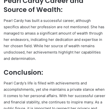
Pearl Cardy Career and
Source of Wealth:
Pearl Cardy has built a successful career, although
specifics about her profession are not mentioned. She has
managed to amass a significant amount of wealth through
her endeavors, indicating her dedication and expertise in
her chosen field. While her source of wealth remains
undisclosed, her achievements highlight her capabilities
and determination.
Conclusion:
Pearl Cardy’s life is filled with achievements and
accomplishments, yet she maintains a private stance when
it comes to her personal affairs. With her successful career
and financial stability, she continues to inspire many. As a
public figure, it is important to respect her privacy and