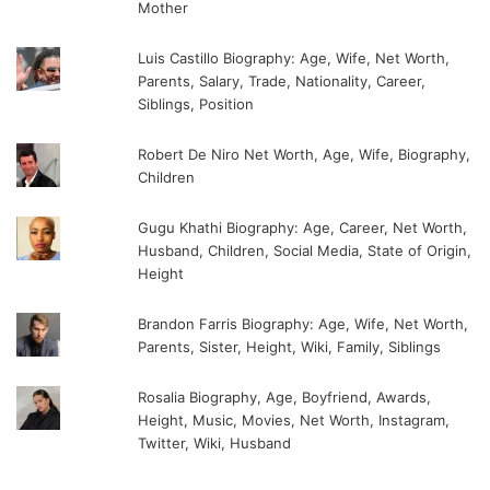
Mother
Luis Castillo Biography: Age, Wife, Net Worth,
Parents, Salary, Trade, Nationality, Career,
Siblings, Position
Robert De Niro Net Worth, Age, Wife, Biography,
Children
Gugu Khathi Biography: Age, Career, Net Worth,
Husband, Children, Social Media, State of Origin,
Height
Brandon Farris Biography: Age, Wife, Net Worth,
Parents, Sister, Height, Wiki, Family, Siblings
Rosalia Biography, Age, Boyfriend, Awards,
Height, Music, Movies, Net Worth, Instagram,
Twitter, Wiki, Husband