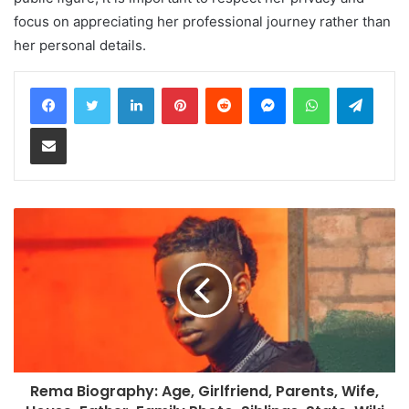
focus on appreciating her professional journey rather than
her personal details.
LinkedIn
Pinterest
Reddit
Messenger
WhatsApp
Teleg
Share via Email
Rema Biography: Age, Girlfriend, Parents, Wife,