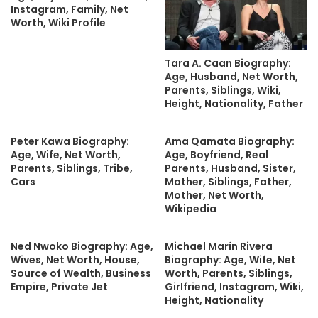
Instagram, Family, Net
Worth, Wiki Profile
Tara A. Caan Biography:
Age, Husband, Net Worth,
Parents, Siblings, Wiki,
Height, Nationality, Father
Peter Kawa Biography:
Ama Qamata Biography:
Age, Wife, Net Worth,
Age, Boyfriend, Real
Parents, Siblings, Tribe,
Parents, Husband, Sister,
Cars
Mother, Siblings, Father,
Mother, Net Worth,
Wikipedia
Ned Nwoko Biography: Age,
Michael Marín Rivera
Wives, Net Worth, House,
Biography: Age, Wife, Net
Source of Wealth, Business
Worth, Parents, Siblings,
Empire, Private Jet
Girlfriend, Instagram, Wiki,
Height, Nationality