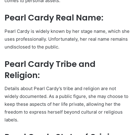
comes to personal assets.
Pearl Cardy Real Name:
Pearl Cardy is widely known by her stage name, which she
uses professionally. Unfortunately, her real name remains
undisclosed to the public.
Pearl Cardy Tribe and
Religion:
Details about Pearl Cardy’s tribe and religion are not
widely documented. As a public figure, she may choose to
keep these aspects of her life private, allowing her the
freedom to express herself beyond cultural or religious
labels.