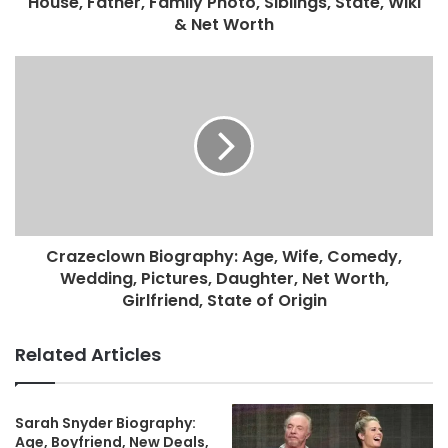
House, Father, Family Photo, Siblings, State, Wiki
& Net Worth
Crazeclown Biography: Age, Wife, Comedy,
Wedding, Pictures, Daughter, Net Worth,
Girlfriend, State of Origin
Related Articles
Sarah Snyder Biography:
Age, Boyfriend, New Deals,