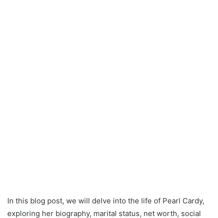
In this blog post, we will delve into the life of Pearl Cardy,
exploring her biography, marital status, net worth, social