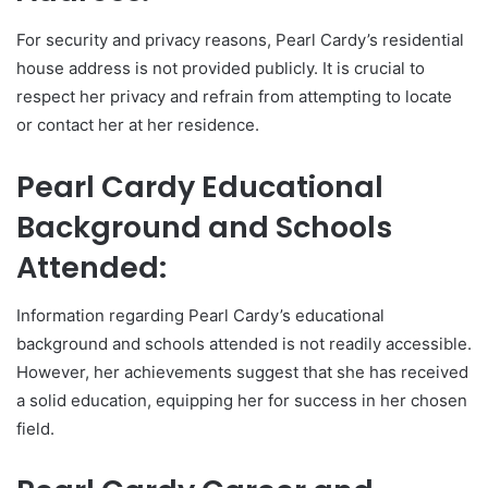
For security and privacy reasons, Pearl Cardy’s residential
house address is not provided publicly. It is crucial to
respect her privacy and refrain from attempting to locate
or contact her at her residence.
Pearl Cardy Educational
Background and Schools
Attended:
Information regarding Pearl Cardy’s educational
background and schools attended is not readily accessible.
However, her achievements suggest that she has received
a solid education, equipping her for success in her chosen
field.